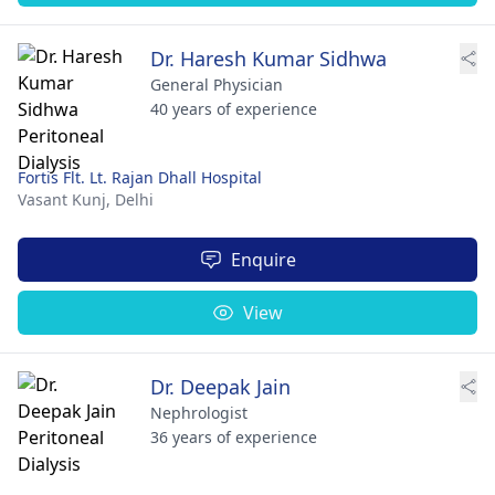
Dr. Haresh Kumar Sidhwa
General Physician
40 years of experience
Fortis Flt. Lt. Rajan Dhall Hospital
Vasant Kunj,
Delhi
Enquire
View
Dr. Deepak Jain
Nephrologist
36 years of experience