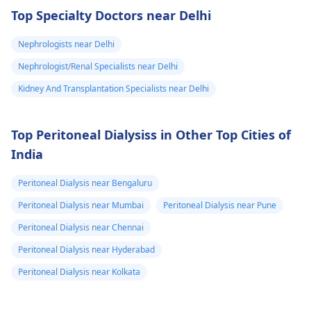
then in 2020 I
ease these symptoms.
health risks and
Top Specialty Doctors near Delhi
suspect a kidney
complications. It's
important to explore
removed
Nephrologists near Delhi
other options for
because it was
Nephrologist/Renal Specialists near Delhi
financial assistance.
on the left and
Reach out to local
Kidney And Transplantation Specialists near Delhi
then with the
social services or
sex organs I
charitable
Top Peritoneal Dialysiss in Other Top Cities of
could feel them I
organizations for
India
support. They may
dnt know what
have resources
to do my life is
Peritoneal Dialysis near Bengaluru
available to help you
stuck need to get
during this tough
Peritoneal Dialysis near Mumbai
Peritoneal Dialysis near Pune
to university and
time.
Peritoneal Dialysis near Chennai
finish off my
Peritoneal Dialysis near Hyderabad
studies need
help.
Peritoneal Dialysis near Kolkata