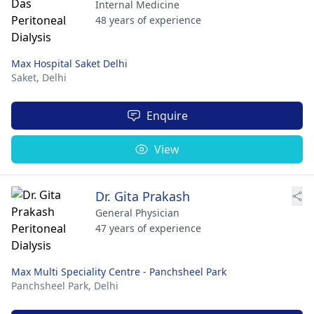
Internal Medicine
48 years of experience
Max Hospital Saket Delhi
Saket,
Delhi
Enquire
View
Dr. Gita Prakash
General Physician
47 years of experience
Max Multi Speciality Centre - Panchsheel Park
Panchsheel Park,
Delhi