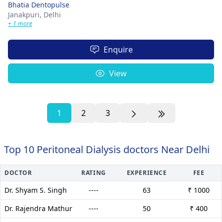
Bhatia Dentopulse
Janakpuri,
Delhi
+ 1 more
Enquire
View
1
2
3
Top 10 Peritoneal Dialysis doctors Near Delhi
DOCTOR
RATING
EXPERIENCE
FEE
Dr. Shyam S. Singh
----
63
₹ 1000
Dr. Rajendra Mathur
----
50
₹ 400