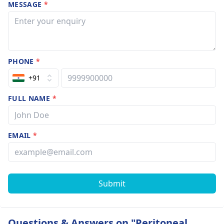
MESSAGE
*
PHONE
*
+91
FULL NAME
*
EMAIL
*
Submit
Questions & Answers on "Peritoneal