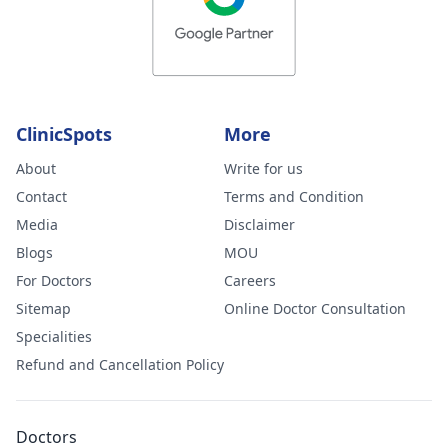
ClinicSpots
More
About
Write for us
Contact
Terms and Condition
Media
Disclaimer
Blogs
MOU
For Doctors
Careers
Sitemap
Online Doctor Consultation
Specialities
Refund and Cancellation Policy
Doctors