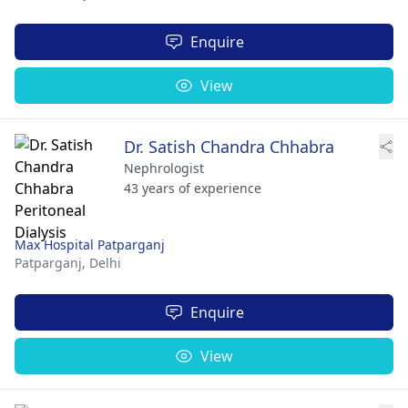
Enquire
View
Dr. Satish Chandra Chhabra
Nephrologist
43 years of experience
Max Hospital Patparganj
Patparganj,
Delhi
Enquire
View