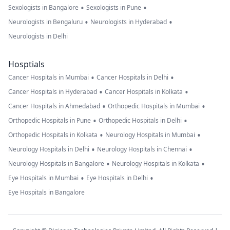
•
•
Sexologists in Bangalore
Sexologists in Pune
•
•
Neurologists in Bengaluru
Neurologists in Hyderabad
Neurologists in Delhi
Hosptials
•
•
Cancer Hospitals in Mumbai
Cancer Hospitals in Delhi
•
•
Cancer Hospitals in Hyderabad
Cancer Hospitals in Kolkata
•
•
Cancer Hospitals in Ahmedabad
Orthopedic Hospitals in Mumbai
•
•
Orthopedic Hospitals in Pune
Orthopedic Hospitals in Delhi
•
•
Orthopedic Hospitals in Kolkata
Neurology Hospitals in Mumbai
•
•
Neurology Hospitals in Delhi
Neurology Hospitals in Chennai
•
•
Neurology Hospitals in Bangalore
Neurology Hospitals in Kolkata
•
•
Eye Hospitals in Mumbai
Eye Hospitals in Delhi
Eye Hospitals in Bangalore