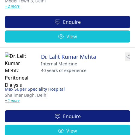
Model Town 3,
Delhi
+ 2 more
Enquire
View
Dr. Lalit Kumar Mehta
Internal Medicine
40 years of experience
Max Super Speciality Hospital
Shalimar Bagh,
Delhi
+ 1 more
Enquire
View