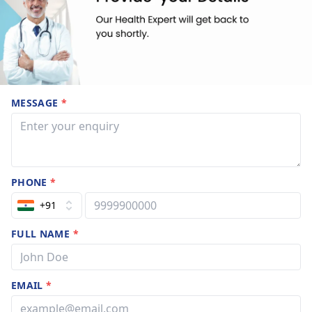
MESSAGE
*
PHONE
*
+91
FULL NAME
*
EMAIL
*