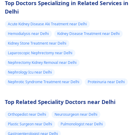
Top Doctors Specializing in Related Services in
Delhi
Acute Kidney Disease Aki Treatment near Delhi
Hemodialysis near Delhi
Kidney Disease Treatment near Delhi
Kidney Stone Treatment near Delhi
Laparoscopic Nephrectomy near Delhi
Nephrectomy Kidney Removal near Delhi
Nephrology Icu near Delhi
Nephrotic Syndrome Treatment near Delhi
Proteinuria near Delhi
Top Related Speciality Doctors near Delhi
Orthopedist near Delhi
Neurosurgeon near Delhi
Plastic Surgeon near Delhi
Pulmonologist near Delhi
Gastroenterologist near Delhi