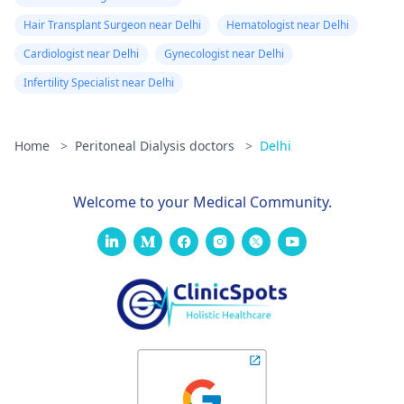
Hair Transplant Surgeon near Delhi
Hematologist near Delhi
Cardiologist near Delhi
Gynecologist near Delhi
Infertility Specialist near Delhi
Home
>
Peritoneal Dialysis doctors
>
Delhi
Welcome to your Medical Community.