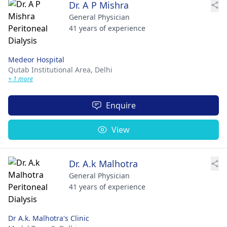
Dr. A P Mishra
General Physician
41 years of experience
Medeor Hospital
Qutab Institutional Area,
Delhi
+ 1 more
Enquire
View
Dr. A.k Malhotra
General Physician
41 years of experience
Dr A.k. Malhotra's Clinic