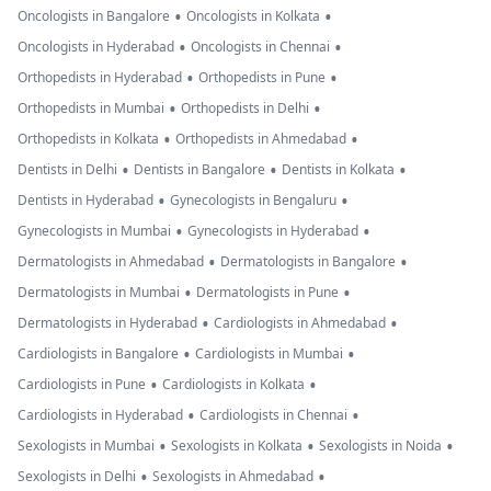
•
•
Oncologists in Bangalore
Oncologists in Kolkata
•
•
Oncologists in Hyderabad
Oncologists in Chennai
•
•
Orthopedists in Hyderabad
Orthopedists in Pune
•
•
Orthopedists in Mumbai
Orthopedists in Delhi
•
•
Orthopedists in Kolkata
Orthopedists in Ahmedabad
•
•
•
Dentists in Delhi
Dentists in Bangalore
Dentists in Kolkata
•
•
Dentists in Hyderabad
Gynecologists in Bengaluru
•
•
Gynecologists in Mumbai
Gynecologists in Hyderabad
•
•
Dermatologists in Ahmedabad
Dermatologists in Bangalore
•
•
Dermatologists in Mumbai
Dermatologists in Pune
•
•
Dermatologists in Hyderabad
Cardiologists in Ahmedabad
•
•
Cardiologists in Bangalore
Cardiologists in Mumbai
•
•
Cardiologists in Pune
Cardiologists in Kolkata
•
•
Cardiologists in Hyderabad
Cardiologists in Chennai
•
•
•
Sexologists in Mumbai
Sexologists in Kolkata
Sexologists in Noida
•
•
Sexologists in Delhi
Sexologists in Ahmedabad