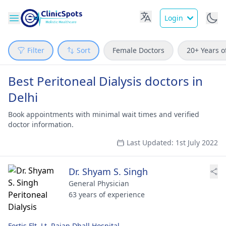
Login
Filter
Sort
Female Doctors
20+ Years o
Best Peritoneal Dialysis doctors in
Delhi
Book appointments with minimal wait times and verified
doctor information.
Last Updated: 1st July 2022
Dr. Shyam S. Singh
General Physician
63 years of experience
Fortis Flt. Lt. Rajan Dhall Hospital