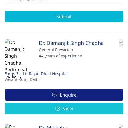
Submit
Dr. Damanjit Singh Chadha
General Physician
44 years of experience
Fortis Flt. Lt. Rajan Dhall Hospital
Vasant Kunj,
Delhi
Enquire
View
Dr. M.l.kalra