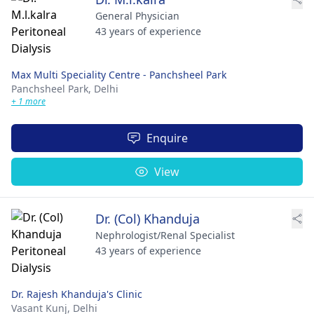
General Physician
43 years of experience
Max Multi Speciality Centre - Panchsheel Park
Panchsheel Park,
Delhi
+ 1 more
Enquire
View
Dr. (Col) Khanduja
Nephrologist/Renal Specialist
43 years of experience
Dr. Rajesh Khanduja's Clinic
Vasant Kunj,
Delhi