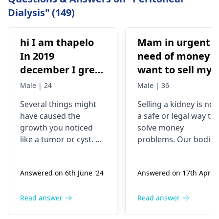
Dialysis" (149)
hi I am thapelo
Mam in urgent
In 2019
need of money I
december I grew
want to sell my
something like a
kidney urgently
Male | 24
Male | 36
brick the I 've
is it possible
Several things might
Selling a kidney is not
been
have caused the
a safe or legal way to
experiencing it
growth you noticed
solve money
untli now 2024 I
like a tumor or cyst. So
problems. Our bodies
went to hospital
you need to see a
need both kidneys to
nephrologist
who can
stay healthy and
2019 they gave
Answered on 6th June '24
Answered on 17th Apr '2
properly evaluate
function properly. If
me respidal till
what’s going on with
someone were to
now nothing has
your body and give a
remove a kidney, they
Read answer
Read answer
removed and
treatment plan to help
could face serious