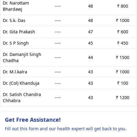
Dr. Narottam
----
48
₹ 800
Bhardawj
Dr. S.k. Das
----
48
₹ 1000
Dr. Gita Prakash
----
47
₹ 600
Dr. S P Singh
----
45
₹ 450
Dr. Damanjit Singh
----
44
₹ 1500
Chadha
Dr. M.l.kalra
----
43
₹ 1000
Dr. (Col) Khanduja
----
43
₹ 100
Dr. Satish Chandra
----
43
₹ 1200
Chhabra
Get Free Assistance!
Fill out this form and our health expert will get back to you.