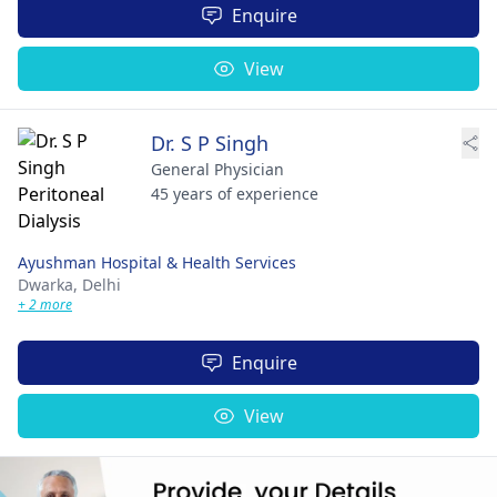
Enquire
View
Dr. S P Singh
General Physician
45 years of experience
Ayushman Hospital & Health Services
Dwarka,
Delhi
+ 2 more
Enquire
View