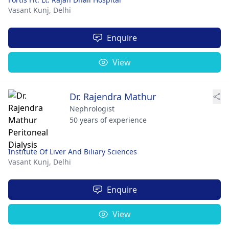
Vasant Kunj,
Delhi
Enquire
View
Dr. Rajendra Mathur
Nephrologist
50 years of experience
Institute Of Liver And Biliary Sciences
Vasant Kunj,
Delhi
Enquire
View