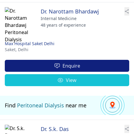
Dr. Narottam Bhardawj
Internal Medicine
48 years of experience
Max Hospital Saket Delhi
Saket,
Delhi
Enquire
View
Find
Peritoneal Dialysis
near me
Dr. S.k. Das