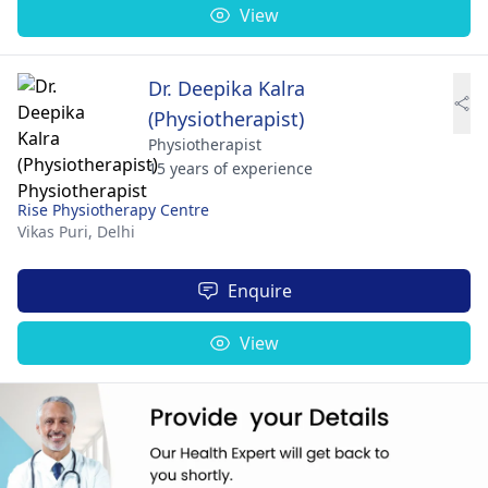
View
Dr. Deepika Kalra
(Physiotherapist)
Physiotherapist
15 years of experience
Rise Physiotherapy Centre
Vikas Puri,
Delhi
Enquire
View