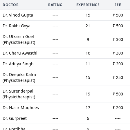
DOCTOR
RATING
EXPERIENCE
FEE
Dr. Vinod Gupta
----
15
₹ 500
Dr. Rakhi Goyal
----
21
₹ 500
Dr. Utkarsh Goel
----
9
₹ 300
(Physiotherapist)
Dr. Charu Awasthi
----
16
₹ 300
Dr. Aditya Singh
----
11
₹ 200
Dr. Deepika Kalra
----
15
₹ 250
(Physiotherapist)
Dr. Surenderpal
----
19
₹ 500
(Physiotherapist)
Dr. Nasir Mughees
----
17
₹ 200
Dr. Gurpreet
----
6
----
Dr. Pratibha
----
6
----