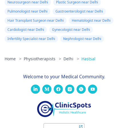
Neurosurgeon near Delhi
Plastic Surgeon near Delhi
Pulmonologist near Delhi
Gastroenterologist near Delhi
Hair Transplant Surgeon near Delhi
Hematologist near Delhi
Cardiologist near Delhi
Gynecologist near Delhi
Infertility Specialist near Delhi
Nephrologist near Delhi
Home
>
Physiotherapists
>
Delhi
>
Hastsal
Welcome to your Medical Community.