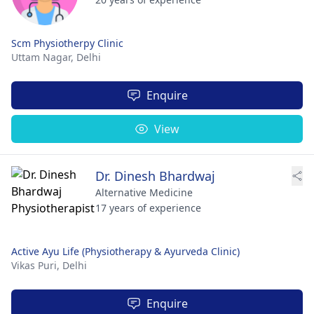
Scm Physiotherpy Clinic
Uttam Nagar,
Delhi
Enquire
View
Dr. Dinesh Bhardwaj
Alternative Medicine
17 years of experience
Active Ayu Life (Physiotherapy & Ayurveda Clinic)
Vikas Puri,
Delhi
Enquire