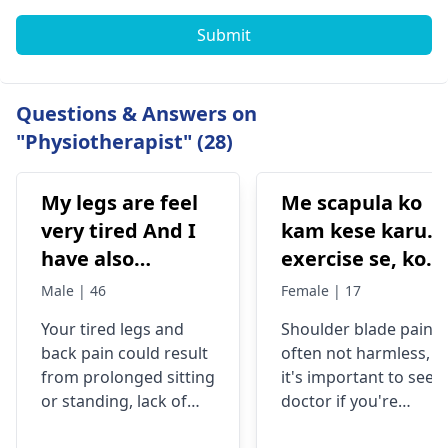
Submit
Questions & Answers on
"Physiotherapist" (28)
My legs are feel
Me scapula ko
very tired And I
kam kese karu.
have also
exercise se, konsi
backpain
exercise karu.
Male | 46
Female | 17
Your tired legs and
Shoulder blade pain i
back pain could re­sult
often not harmless, s
from prolonged sitting
it's important to see a
or standing, lack of
doctor if you're
stretching, or
experiencing it.