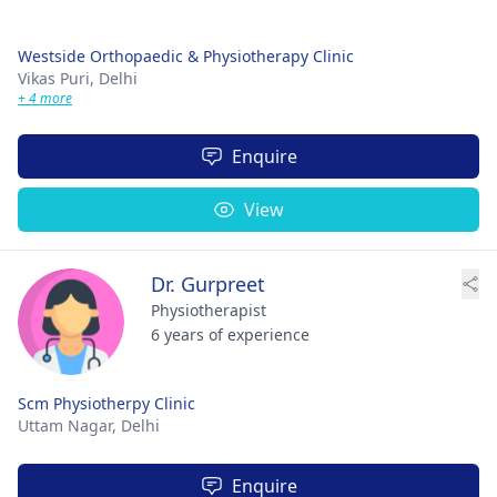
Westside Orthopaedic & Physiotherapy Clinic
Vikas Puri,
Delhi
+ 4 more
Enquire
View
Dr. Gurpreet
Physiotherapist
6 years of experience
Scm Physiotherpy Clinic
Uttam Nagar,
Delhi
Enquire