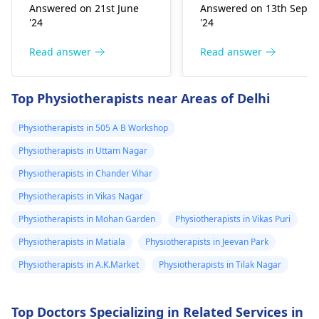
improper he­avy lifting.
Common causes
Answered on 21st June
Answered on 13th Sept
Gently stretch. Take
include muscle strain
'24
'24
bre­aks, rest. Practice
or poor posture.
good posture. Avoid
Simple exercises like
Read answer
Read answer
he­avy lifting
shoulder shrugs and
temporarily. But if pain
squeezes can help
Top Physiotherapists near Areas of Delhi
continues, get e­
strengthen the
valuated promptly by a
muscles and reduce
Physiotherapists in 505 A B Workshop
physiotherapist
.
discomfort. Start
Physiotherapists in Uttam Nagar
slowly and avoid
exercises that increas
Physiotherapists in Chander Vihar
your pain. It's always
Physiotherapists in Vikas Nagar
best to consult a
Physiotherapists in Mohan Garden
Physiotherapists in Vikas Puri
physiotherapist
or
doctor before
Physiotherapists in Matiala
Physiotherapists in Jeevan Park
beginning any new
Physiotherapists in A.K.Market
Physiotherapists in Tilak Nagar
exercises.
Top Doctors Specializing in Related Services in