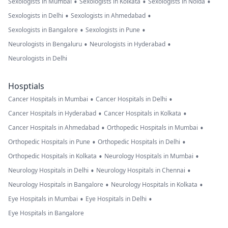
•
•
•
Sexologists in Mumbai
Sexologists in Kolkata
Sexologists in Noida
•
•
Sexologists in Delhi
Sexologists in Ahmedabad
•
•
Sexologists in Bangalore
Sexologists in Pune
•
•
Neurologists in Bengaluru
Neurologists in Hyderabad
Neurologists in Delhi
Hosptials
•
•
Cancer Hospitals in Mumbai
Cancer Hospitals in Delhi
•
•
Cancer Hospitals in Hyderabad
Cancer Hospitals in Kolkata
•
•
Cancer Hospitals in Ahmedabad
Orthopedic Hospitals in Mumbai
•
•
Orthopedic Hospitals in Pune
Orthopedic Hospitals in Delhi
•
•
Orthopedic Hospitals in Kolkata
Neurology Hospitals in Mumbai
•
•
Neurology Hospitals in Delhi
Neurology Hospitals in Chennai
•
•
Neurology Hospitals in Bangalore
Neurology Hospitals in Kolkata
•
•
Eye Hospitals in Mumbai
Eye Hospitals in Delhi
Eye Hospitals in Bangalore