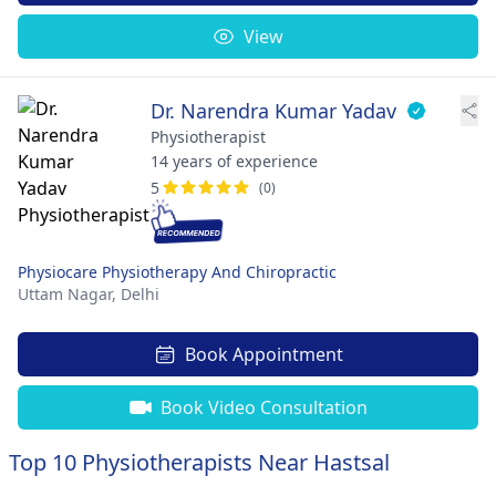
View
Dr. Narendra Kumar Yadav
Physiotherapist
14 years of experience
5
(0)
Physiocare Physiotherapy And Chiropractic
Uttam Nagar,
Delhi
Book Appointment
Book Video Consultation
Top 10 Physiotherapists Near Hastsal