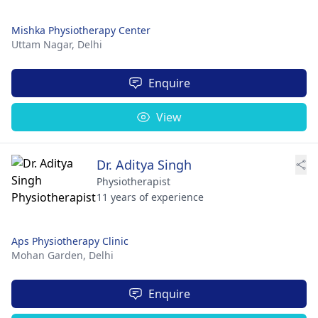
Mishka Physiotherapy Center
Uttam Nagar,
Delhi
Enquire
View
Dr. Aditya Singh
Physiotherapist
11 years of experience
Aps Physiotherapy Clinic
Mohan Garden,
Delhi
Enquire