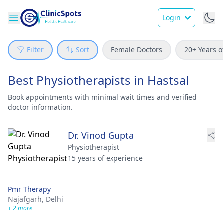
Login
Filter
Sort
Female Doctors
20+ Years o
Best Physiotherapists in Hastsal
Book appointments with minimal wait times and verified
doctor information.
Dr. Vinod Gupta
Physiotherapist
15 years of experience
Pmr Therapy
Najafgarh,
Delhi
+ 2 more