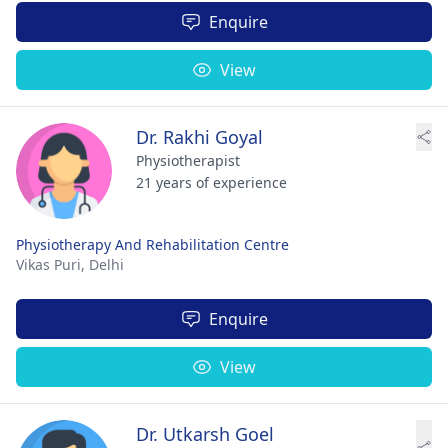
Enquire
View
Dr. Rakhi Goyal
Physiotherapist
21 years of experience
Physiotherapy And Rehabilitation Centre
Vikas Puri,
Delhi
Enquire
View
Dr. Utkarsh Goel