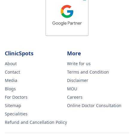
ClinicSpots
More
About
Write for us
Contact
Terms and Condition
Media
Disclaimer
Blogs
MOU
For Doctors
Careers
Sitemap
Online Doctor Consultation
Specialities
Refund and Cancellation Policy