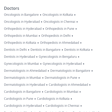
Doctors
•
•
Oncologists in Bangalore
Oncologists in Kolkata
•
•
Oncologists in Hyderabad
Oncologists in Chennai
•
•
Orthopedists in Hyderabad
Orthopedists in Pune
•
•
Orthopedists in Mumbai
Orthopedists in Delhi
•
•
Orthopedists in Kolkata
Orthopedists in Ahmedabad
•
•
•
Dentists in Delhi
Dentists in Bangalore
Dentists in Kolkata
•
•
Dentists in Hyderabad
Gynecologists in Bengaluru
•
•
Gynecologists in Mumbai
Gynecologists in Hyderabad
•
•
Dermatologists in Ahmedabad
Dermatologists in Bangalore
•
•
Dermatologists in Mumbai
Dermatologists in Pune
•
•
Dermatologists in Hyderabad
Cardiologists in Ahmedabad
•
•
Cardiologists in Bangalore
Cardiologists in Mumbai
•
•
Cardiologists in Pune
Cardiologists in Kolkata
•
•
Cardiologists in Hyderabad
Cardiologists in Chennai