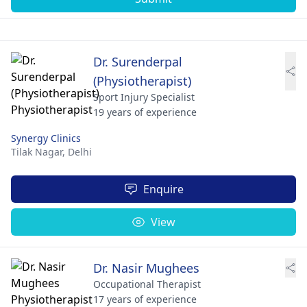
Dr. Surenderpal
(Physiotherapist)
Sport Injury Specialist
19 years of experience
Synergy Clinics
Tilak Nagar,
Delhi
Enquire
View
Dr. Nasir Mughees
Occupational Therapist
17 years of experience