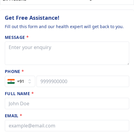
Get Free Assistance!
Fill out this form and our health expert will get back to you.
MESSAGE
*
PHONE
*
+91
FULL NAME
*
EMAIL
*