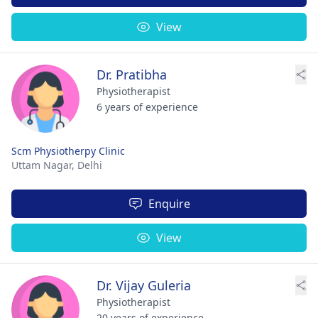
View
Dr. Pratibha
Physiotherapist
6 years of experience
Scm Physiotherpy Clinic
Uttam Nagar,
Delhi
Enquire
View
Dr. Vijay Guleria
Physiotherapist
20 years of experience