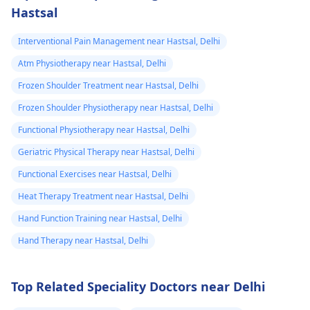
Hastsal
Interventional Pain Management near Hastsal, Delhi
Atm Physiotherapy near Hastsal, Delhi
Frozen Shoulder Treatment near Hastsal, Delhi
Frozen Shoulder Physiotherapy near Hastsal, Delhi
Functional Physiotherapy near Hastsal, Delhi
Geriatric Physical Therapy near Hastsal, Delhi
Functional Exercises near Hastsal, Delhi
Heat Therapy Treatment near Hastsal, Delhi
Hand Function Training near Hastsal, Delhi
Hand Therapy near Hastsal, Delhi
Top Related Speciality Doctors near Delhi