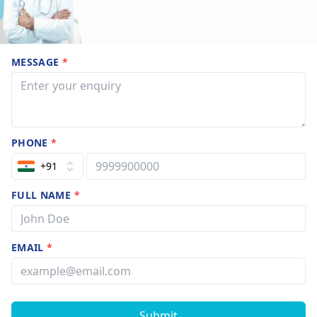
MESSAGE
*
PHONE
*
+91
FULL NAME
*
EMAIL
*
Submit