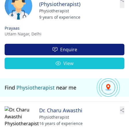
(Physiotherapist)
Physiotherapist
9 years of experience
Prayaas
Uttam Nagar,
Delhi
Enquire
View
Find
Physiotherapist
near me
Dr. Charu Awasthi
Physiotherapist
16 years of experience