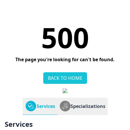
500
The page you're looking for can't be found.
BACK TO HOME
Services
Specializations
Services