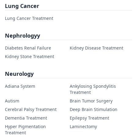
Lung Cancer
Lung Cancer Treatment
Nephrologyy
Diabetes Renal Failure
Kidney Disease Treatment
Kidney Stone Treatment
Neurology
Adiana System
Ankylosing Spondylitis
Treatment
Autism
Brain Tumor Surgery
Cerebral Palsy Treatment
Deep Brain Stimulation
Dementia Treatment
Epilepsy Treatment
Hyper Pigmentation
Laminectomy
Treatment