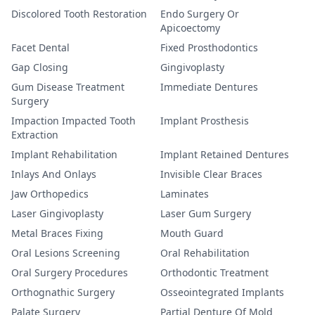
Discolored Tooth Restoration
Endo Surgery Or
Apicoectomy
Facet Dental
Fixed Prosthodontics
Gap Closing
Gingivoplasty
Gum Disease Treatment
Immediate Dentures
Surgery
Impaction Impacted Tooth
Implant Prosthesis
Extraction
Implant Rehabilitation
Implant Retained Dentures
Inlays And Onlays
Invisible Clear Braces
Jaw Orthopedics
Laminates
Laser Gingivoplasty
Laser Gum Surgery
Metal Braces Fixing
Mouth Guard
Oral Lesions Screening
Oral Rehabilitation
Oral Surgery Procedures
Orthodontic Treatment
Orthognathic Surgery
Osseointegrated Implants
Palate Surgery
Partial Denture Of Mold