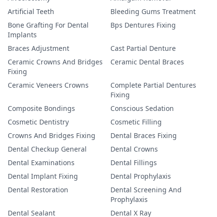
Artificial Teeth
Bleeding Gums Treatment
Bone Grafting For Dental
Bps Dentures Fixing
Implants
Braces Adjustment
Cast Partial Denture
Ceramic Crowns And Bridges
Ceramic Dental Braces
Fixing
Ceramic Veneers Crowns
Complete Partial Dentures
Fixing
Composite Bondings
Conscious Sedation
Cosmetic Dentistry
Cosmetic Filling
Crowns And Bridges Fixing
Dental Braces Fixing
Dental Checkup General
Dental Crowns
Dental Examinations
Dental Fillings
Dental Implant Fixing
Dental Prophylaxis
Dental Restoration
Dental Screening And
Prophylaxis
Dental Sealant
Dental X Ray