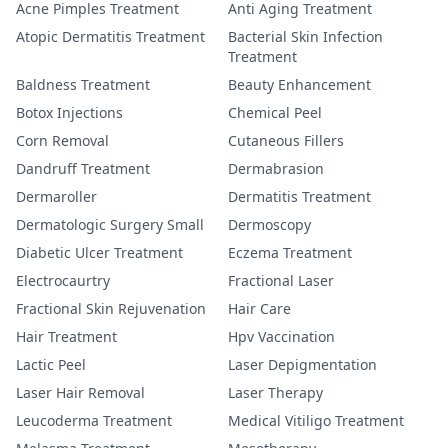
Acne Pimples Treatment
Anti Aging Treatment
Atopic Dermatitis Treatment
Bacterial Skin Infection
Treatment
Baldness Treatment
Beauty Enhancement
Botox Injections
Chemical Peel
Corn Removal
Cutaneous Fillers
Dandruff Treatment
Dermabrasion
Dermaroller
Dermatitis Treatment
Dermatologic Surgery Small
Dermoscopy
Diabetic Ulcer Treatment
Eczema Treatment
Electrocaurtry
Fractional Laser
Fractional Skin Rejuvenation
Hair Care
Hair Treatment
Hpv Vaccination
Lactic Peel
Laser Depigmentation
Laser Hair Removal
Laser Therapy
Leucoderma Treatment
Medical Vitiligo Treatment