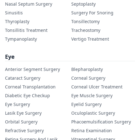
Nasal Septum Surgery
Septoplasty
Sinusitis
Surgery For Snoring
Thyroplasty
Tonsillectomy
Tonsillitis Treatment
Tracheostomy
Tympanoplasty
Vertigo Treatment
Eye
Anterior Segment Surgery
Blepharoplasty
Cataract Surgery
Corneal Surgery
Corneal Transplantation
Corneal Ulcer Treatment
Diabetic Eye Checkup
Eye Muscle Surgery
Eye Surgery
Eyelid Surgery
Lasik Eye Surgery
Oculoplastic Surgery
Orbital Surgery
Phacoemulsification Surgery
Refractive Surgery
Retina Examination
Retina Surgery And Lasik
Vitreoretinal Surgery