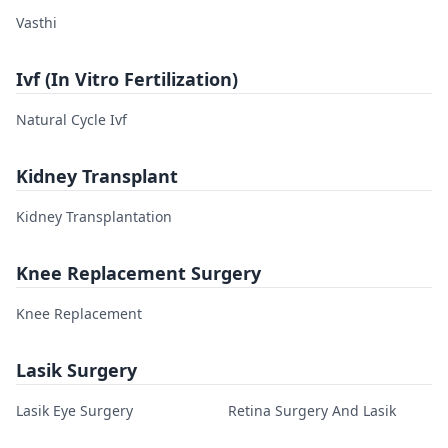
Vasthi
Ivf (In Vitro Fertilization)
Natural Cycle Ivf
Kidney Transplant
Kidney Transplantation
Knee Replacement Surgery
Knee Replacement
Lasik Surgery
Lasik Eye Surgery
Retina Surgery And Lasik