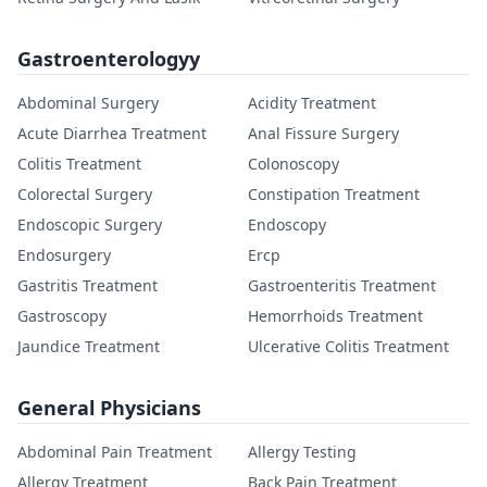
Gastroenterologyy
Abdominal Surgery
Acidity Treatment
Acute Diarrhea Treatment
Anal Fissure Surgery
Colitis Treatment
Colonoscopy
Colorectal Surgery
Constipation Treatment
Endoscopic Surgery
Endoscopy
Endosurgery
Ercp
Gastritis Treatment
Gastroenteritis Treatment
Gastroscopy
Hemorrhoids Treatment
Jaundice Treatment
Ulcerative Colitis Treatment
General Physicians
Abdominal Pain Treatment
Allergy Testing
Allergy Treatment
Back Pain Treatment