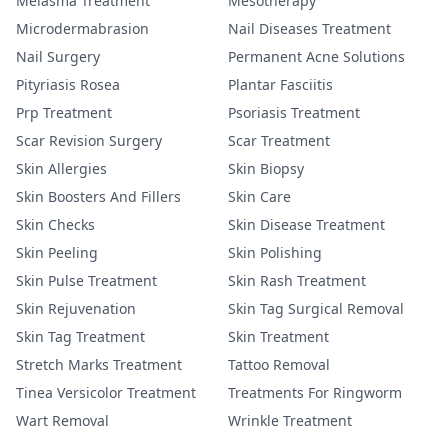
Melasma Treatment
Mesotherapy
Microdermabrasion
Nail Diseases Treatment
Nail Surgery
Permanent Acne Solutions
Pityriasis Rosea
Plantar Fasciitis
Prp Treatment
Psoriasis Treatment
Scar Revision Surgery
Scar Treatment
Skin Allergies
Skin Biopsy
Skin Boosters And Fillers
Skin Care
Skin Checks
Skin Disease Treatment
Skin Peeling
Skin Polishing
Skin Pulse Treatment
Skin Rash Treatment
Skin Rejuvenation
Skin Tag Surgical Removal
Skin Tag Treatment
Skin Treatment
Stretch Marks Treatment
Tattoo Removal
Tinea Versicolor Treatment
Treatments For Ringworm
Wart Removal
Wrinkle Treatment