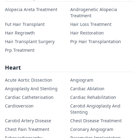
Alopecia Areta Treatment
Androgenetic Alopecia
Treatment
Fut Hair Transplant
Hair Loss Treatment
Hair Regrowth
Hair Restoration
Hair Transplant Surgery
Prp Hair Transplantation
Prp Treatment
Heart
Acute Aortic Dissection
Angiogram
Angioplasty And Stenting
Cardiac Ablation
Cardiac Catheterisation
Cardiac Rehabilitation
Cardioversion
Carotid Angioplasty And
Stenting
Carotid Artery Disease
Chest Disease Treatment
Chest Pain Treatment
Coronary Angiogram
Echocardiography
Pacemaker Implantation