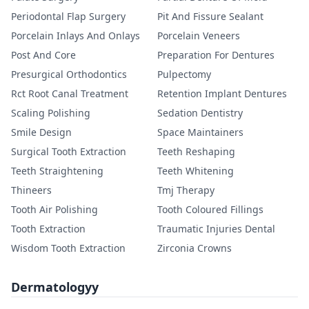
Periodontal Flap Surgery
Pit And Fissure Sealant
Porcelain Inlays And Onlays
Porcelain Veneers
Post And Core
Preparation For Dentures
Presurgical Orthodontics
Pulpectomy
Rct Root Canal Treatment
Retention Implant Dentures
Scaling Polishing
Sedation Dentistry
Smile Design
Space Maintainers
Surgical Tooth Extraction
Teeth Reshaping
Teeth Straightening
Teeth Whitening
Thineers
Tmj Therapy
Tooth Air Polishing
Tooth Coloured Fillings
Tooth Extraction
Traumatic Injuries Dental
Wisdom Tooth Extraction
Zirconia Crowns
Dermatologyy