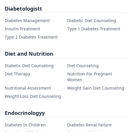
Diabetologistt
Diabetes Management
Diabetic Diet Counseling
Insulin Treatment
Type 1 Diabetes Treatment
Type 2 Diabetes Treatment
Diet and Nutrition
Diabetic Diet Counseling
Diet Counseling
Diet Therapy
Nutrition For Pregnant
Women
Nutritional Assessment
Weight Gain Diet Counseling
Weight Loss Diet Counseling
Endocrinologyy
Diabetes In Children
Diabetes Renal Failure