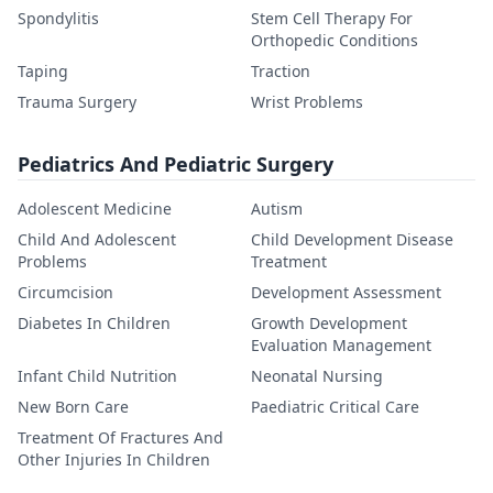
Spondylitis
Stem Cell Therapy For
Orthopedic Conditions
Taping
Traction
Trauma Surgery
Wrist Problems
Pediatrics And Pediatric Surgery
Adolescent Medicine
Autism
Child And Adolescent
Child Development Disease
Problems
Treatment
Circumcision
Development Assessment
Diabetes In Children
Growth Development
Evaluation Management
Infant Child Nutrition
Neonatal Nursing
New Born Care
Paediatric Critical Care
Treatment Of Fractures And
Other Injuries In Children