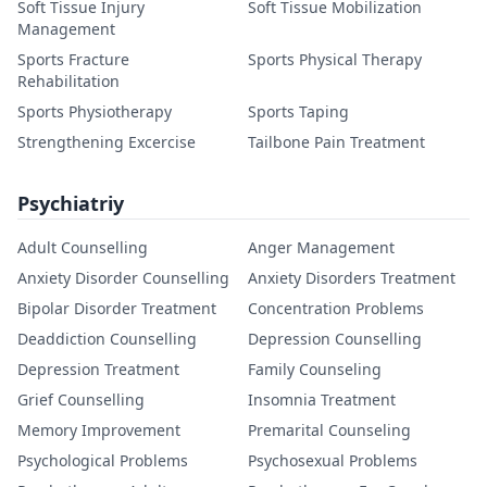
Soft Tissue Injury
Soft Tissue Mobilization
Management
Sports Fracture
Sports Physical Therapy
Rehabilitation
Sports Physiotherapy
Sports Taping
Strengthening Excercise
Tailbone Pain Treatment
Psychiatriy
Adult Counselling
Anger Management
Anxiety Disorder Counselling
Anxiety Disorders Treatment
Bipolar Disorder Treatment
Concentration Problems
Deaddiction Counselling
Depression Counselling
Depression Treatment
Family Counseling
Grief Counselling
Insomnia Treatment
Memory Improvement
Premarital Counseling
Psychological Problems
Psychosexual Problems