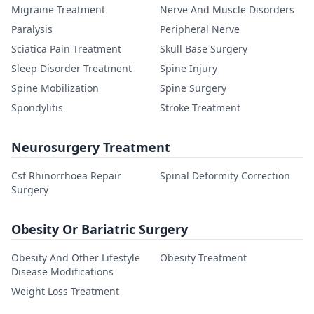
Migraine Treatment
Nerve And Muscle Disorders
Paralysis
Peripheral Nerve
Sciatica Pain Treatment
Skull Base Surgery
Sleep Disorder Treatment
Spine Injury
Spine Mobilization
Spine Surgery
Spondylitis
Stroke Treatment
Neurosurgery Treatment
Csf Rhinorrhoea Repair
Spinal Deformity Correction
Surgery
Obesity Or Bariatric Surgery
Obesity And Other Lifestyle
Obesity Treatment
Disease Modifications
Weight Loss Treatment