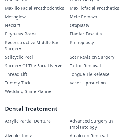
Maxillo Facial Prosthodontics
Maxillofacial Prosthetics
Mesoglow
Mole Removal
Necklift
Otoplasty
Pityriasis Rosea
Plantar Fasciitis
Reconstructive Middle Ear
Rhinoplasty
Surgery
Salicyclic Peel
Scar Revision Surgery
Surgery Of The Facial Nerve
Tattoo Removal
Thread Lift
Tongue Tie Release
Tummy Tuck
Vaser Liposuction
Wedding Smile Planner
Dental Treatement
Acrylic Partial Denture
Advanced Surgery In
Implantology
Alveolectomy
Amalgam Removal