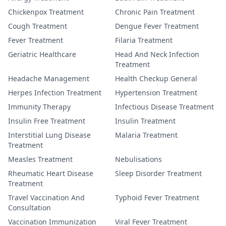
Chickenpox Treatment
Chronic Pain Treatment
Cough Treatment
Dengue Fever Treatment
Fever Treatment
Filaria Treatment
Geriatric Healthcare
Head And Neck Infection
Treatment
Headache Management
Health Checkup General
Herpes Infection Treatment
Hypertension Treatment
Immunity Therapy
Infectious Disease Treatment
Insulin Free Treatment
Insulin Treatment
Interstitial Lung Disease
Malaria Treatment
Treatment
Measles Treatment
Nebulisations
Rheumatic Heart Disease
Sleep Disorder Treatment
Treatment
Travel Vaccination And
Typhoid Fever Treatment
Consultation
Vaccination Immunization
Viral Fever Treatment