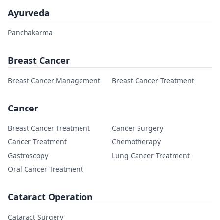
Ayurveda
Panchakarma
Breast Cancer
Breast Cancer Management
Breast Cancer Treatment
Cancer
Breast Cancer Treatment
Cancer Surgery
Cancer Treatment
Chemotherapy
Gastroscopy
Lung Cancer Treatment
Oral Cancer Treatment
Cataract Operation
Cataract Surgery