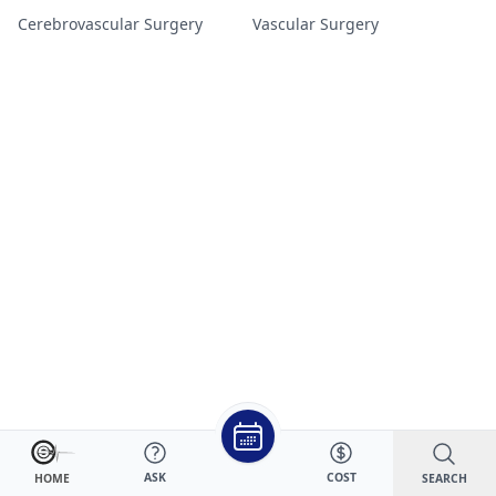
Cerebrovascular Surgery
Vascular Surgery
ASK
COST
SEARCH
HOME