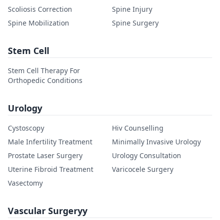
Scoliosis Correction
Spine Injury
Spine Mobilization
Spine Surgery
Stem Cell
Stem Cell Therapy For
Orthopedic Conditions
Urology
Cystoscopy
Hiv Counselling
Male Infertility Treatment
Minimally Invasive Urology
Prostate Laser Surgery
Urology Consultation
Uterine Fibroid Treatment
Varicocele Surgery
Vasectomy
Vascular Surgeryy