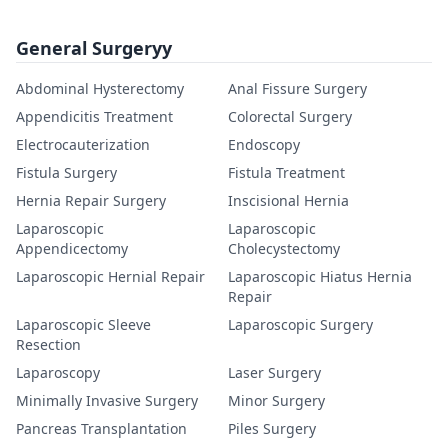
General Surgeryy
Abdominal Hysterectomy
Anal Fissure Surgery
Appendicitis Treatment
Colorectal Surgery
Electrocauterization
Endoscopy
Fistula Surgery
Fistula Treatment
Hernia Repair Surgery
Inscisional Hernia
Laparoscopic
Laparoscopic
Appendicectomy
Cholecystectomy
Laparoscopic Hernial Repair
Laparoscopic Hiatus Hernia
Repair
Laparoscopic Sleeve
Laparoscopic Surgery
Resection
Laparoscopy
Laser Surgery
Minimally Invasive Surgery
Minor Surgery
Pancreas Transplantation
Piles Surgery