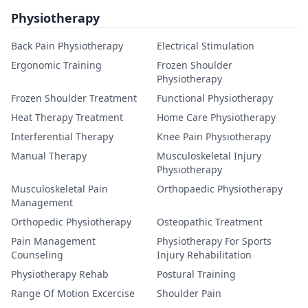
Physiotherapy
Back Pain Physiotherapy
Electrical Stimulation
Ergonomic Training
Frozen Shoulder
Physiotherapy
Frozen Shoulder Treatment
Functional Physiotherapy
Heat Therapy Treatment
Home Care Physiotherapy
Interferential Therapy
Knee Pain Physiotherapy
Manual Therapy
Musculoskeletal Injury
Physiotherapy
Musculoskeletal Pain
Orthopaedic Physiotherapy
Management
Orthopedic Physiotherapy
Osteopathic Treatment
Pain Management
Physiotherapy For Sports
Counseling
Injury Rehabilitation
Physiotherapy Rehab
Postural Training
Range Of Motion Excercise
Shoulder Pain