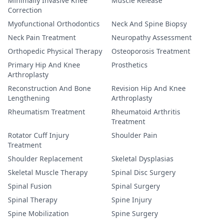
Minimally Invasive Knee
Muscle Release
Correction
Myofunctional Orthodontics
Neck And Spine Biopsy
Neck Pain Treatment
Neuropathy Assessment
Orthopedic Physical Therapy
Osteoporosis Treatment
Primary Hip And Knee
Prosthetics
Arthroplasty
Reconstruction And Bone
Revision Hip And Knee
Lengthening
Arthroplasty
Rheumatism Treatment
Rheumatoid Arthritis
Treatment
Rotator Cuff Injury
Shoulder Pain
Treatment
Shoulder Replacement
Skeletal Dysplasias
Skeletal Muscle Therapy
Spinal Disc Surgery
Spinal Fusion
Spinal Surgery
Spinal Therapy
Spine Injury
Spine Mobilization
Spine Surgery