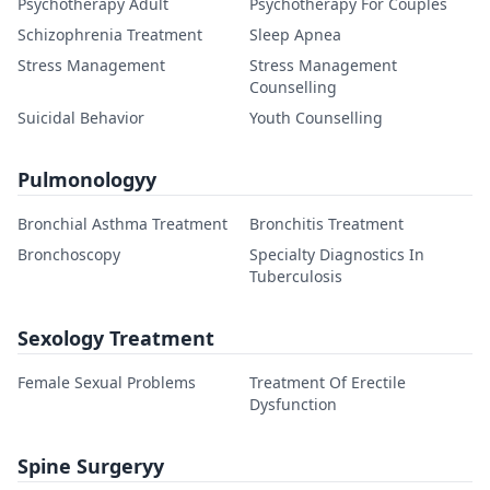
Psychotherapy Adult
Psychotherapy For Couples
Schizophrenia Treatment
Sleep Apnea
Stress Management
Stress Management
Counselling
Suicidal Behavior
Youth Counselling
Pulmonologyy
Bronchial Asthma Treatment
Bronchitis Treatment
Bronchoscopy
Specialty Diagnostics In
Tuberculosis
Sexology Treatment
Female Sexual Problems
Treatment Of Erectile
Dysfunction
Spine Surgeryy