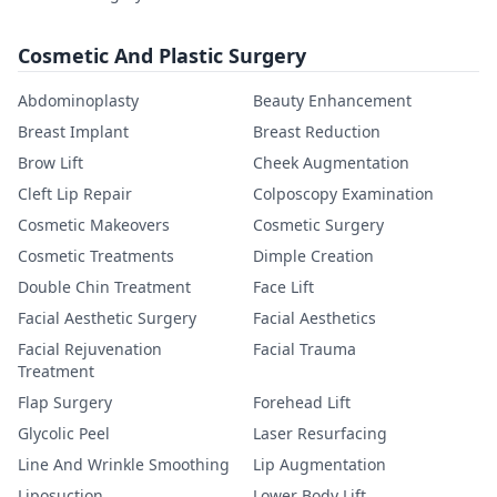
Cosmetic And Plastic Surgery
Abdominoplasty
Beauty Enhancement
Breast Implant
Breast Reduction
Brow Lift
Cheek Augmentation
Cleft Lip Repair
Colposcopy Examination
Cosmetic Makeovers
Cosmetic Surgery
Cosmetic Treatments
Dimple Creation
Double Chin Treatment
Face Lift
Facial Aesthetic Surgery
Facial Aesthetics
Facial Rejuvenation
Facial Trauma
Treatment
Flap Surgery
Forehead Lift
Glycolic Peel
Laser Resurfacing
Line And Wrinkle Smoothing
Lip Augmentation
Liposuction
Lower Body Lift