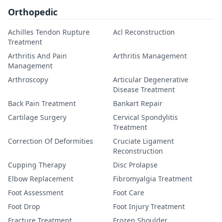
Orthopedic
Achilles Tendon Rupture
Acl Reconstruction
Treatment
Arthritis And Pain
Arthritis Management
Management
Arthroscopy
Articular Degenerative
Disease Treatment
Back Pain Treatment
Bankart Repair
Cartilage Surgery
Cervical Spondylitis
Treatment
Correction Of Deformities
Cruciate Ligament
Reconstruction
Cupping Therapy
Disc Prolapse
Elbow Replacement
Fibromyalgia Treatment
Foot Assessment
Foot Care
Foot Drop
Foot Injury Treatment
Fracture Treatment
Frozen Shoulder