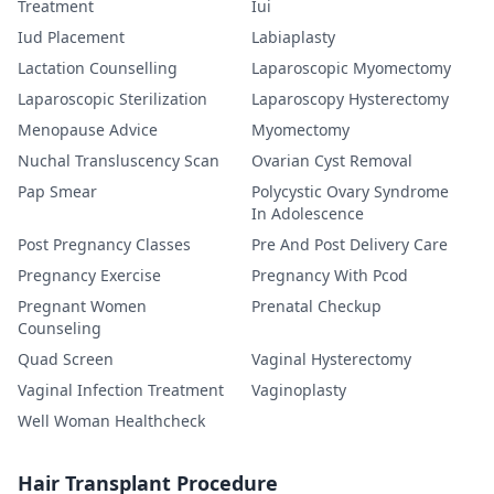
Treatment
Iui
Iud Placement
Labiaplasty
Lactation Counselling
Laparoscopic Myomectomy
Laparoscopic Sterilization
Laparoscopy Hysterectomy
Menopause Advice
Myomectomy
Nuchal Transluscency Scan
Ovarian Cyst Removal
Pap Smear
Polycystic Ovary Syndrome
In Adolescence
Post Pregnancy Classes
Pre And Post Delivery Care
Pregnancy Exercise
Pregnancy With Pcod
Pregnant Women
Prenatal Checkup
Counseling
Quad Screen
Vaginal Hysterectomy
Vaginal Infection Treatment
Vaginoplasty
Well Woman Healthcheck
Hair Transplant Procedure