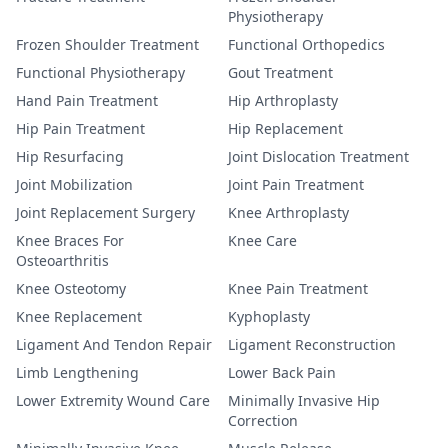
Physiotherapy
Frozen Shoulder Treatment
Functional Orthopedics
Functional Physiotherapy
Gout Treatment
Hand Pain Treatment
Hip Arthroplasty
Hip Pain Treatment
Hip Replacement
Hip Resurfacing
Joint Dislocation Treatment
Joint Mobilization
Joint Pain Treatment
Joint Replacement Surgery
Knee Arthroplasty
Knee Braces For
Knee Care
Osteoarthritis
Knee Osteotomy
Knee Pain Treatment
Knee Replacement
Kyphoplasty
Ligament And Tendon Repair
Ligament Reconstruction
Limb Lengthening
Lower Back Pain
Lower Extremity Wound Care
Minimally Invasive Hip
Correction