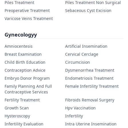
Piles Treatment
Piles Treatment Non Surgical
Preoperative Treatment
Sebaceous Cyst Excision
Varicose Veins Treatment
Gynecologyy
Amniocentesis
Artificial Insemination
Breast Examination
Cervical Cerclage
Child Birth Education
Circumcision
Contraception Advice
Dysmenorrhea Treatment
Embryo Donor Program
Endometriosis Treatment
Family Planning And Full
Female Infertility Treatment
Contraceptive Services
Fertility Treatment
Fibroids Removal Surgery
Growth Scan
Hpv Vaccination
Hysteroscopy
Infertility
Infertility Evaluation
Intra Uterine Insemination