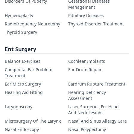
Disorders Of Puberty
Gestational Diabetes
Management
Hymenoplasty
Pituitary Diseases
Radiofrequency Neurotomy
Thyroid Disorder Treatment
Thyroid Surgery
Ent Surgery
Balance Exercises
Cochlear Implants
Congenital Ear Problem
Ear Drum Repair
Treatment
Ear Micro Surgery
Eardrum Rupture Treatment
Hearing Aid Fitting
Hearing Deficiency
Assessment
Laryngoscopy
Laser Surgeries For Head
And Neck Lesions
Microsurgery Of The Larynx
Nasal And Sinus Allergy Care
Nasal Endoscopy
Nasal Polypectomy