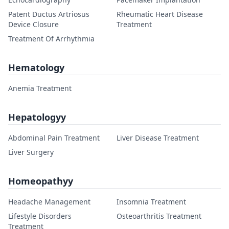
Patent Ductus Artriosus
Rheumatic Heart Disease
Device Closure
Treatment
Treatment Of Arrhythmia
Hematology
Anemia Treatment
Hepatologyy
Abdominal Pain Treatment
Liver Disease Treatment
Liver Surgery
Homeopathyy
Headache Management
Insomnia Treatment
Lifestyle Disorders
Osteoarthritis Treatment
Treatment