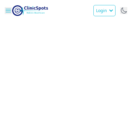
Login