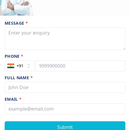
MESSAGE
*
PHONE
*
+91
FULL NAME
*
EMAIL
*
Submit