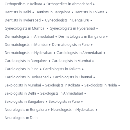
•
•
Orthopedists in Kolkata
Orthopedists in Ahmedabad
•
•
•
Dentists in Delhi
Dentists in Bangalore
Dentists in Kolkata
•
•
Dentists in Hyderabad
Gynecologists in Bengaluru
•
•
Gynecologists in Mumbai
Gynecologists in Hyderabad
•
•
Dermatologists in Ahmedabad
Dermatologists in Bangalore
•
•
Dermatologists in Mumbai
Dermatologists in Pune
•
•
Dermatologists in Hyderabad
Cardiologists in Ahmedabad
•
•
Cardiologists in Bangalore
Cardiologists in Mumbai
•
•
Cardiologists in Pune
Cardiologists in Kolkata
•
•
Cardiologists in Hyderabad
Cardiologists in Chennai
•
•
•
Sexologists in Mumbai
Sexologists in Kolkata
Sexologists in Noida
•
•
Sexologists in Delhi
Sexologists in Ahmedabad
•
•
Sexologists in Bangalore
Sexologists in Pune
•
•
Neurologists in Bengaluru
Neurologists in Hyderabad
Neurologists in Delhi