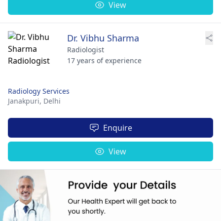
View
Dr. Vibhu Sharma
Radiologist
17 years of experience
Radiology Services
Janakpuri,
Delhi
Enquire
View