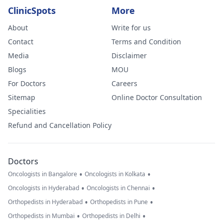
ClinicSpots
More
About
Write for us
Contact
Terms and Condition
Media
Disclaimer
Blogs
MOU
For Doctors
Careers
Sitemap
Online Doctor Consultation
Specialities
Refund and Cancellation Policy
Doctors
•
•
Oncologists in Bangalore
Oncologists in Kolkata
•
•
Oncologists in Hyderabad
Oncologists in Chennai
•
•
Orthopedists in Hyderabad
Orthopedists in Pune
•
•
Orthopedists in Mumbai
Orthopedists in Delhi