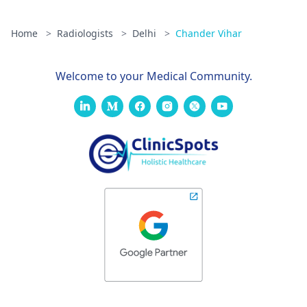
Home
>
Radiologists
>
Delhi
>
Chander Vihar
Welcome to your Medical Community.