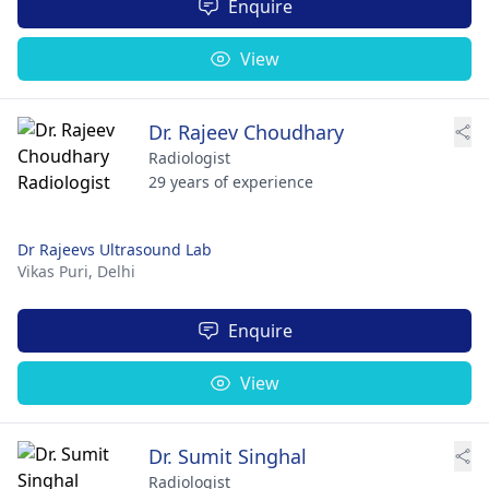
Enquire
View
Dr. Rajeev Choudhary
Radiologist
29 years of experience
Dr Rajeevs Ultrasound Lab
Vikas Puri,
Delhi
Enquire
View
Dr. Sumit Singhal
Radiologist