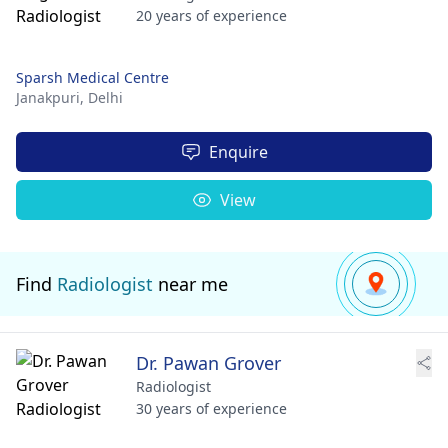
20 years of experience
Sparsh Medical Centre
Janakpuri,
Delhi
Enquire
View
Find
Radiologist
near me
Dr. Pawan Grover
Radiologist
30 years of experience