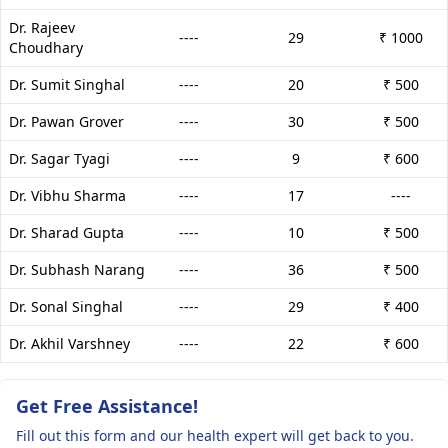
Dr. Rajeev
----
29
₹ 1000
Choudhary
Dr. Sumit Singhal
----
20
₹ 500
Dr. Pawan Grover
----
30
₹ 500
Dr. Sagar Tyagi
----
9
₹ 600
Dr. Vibhu Sharma
----
17
----
Dr. Sharad Gupta
----
10
₹ 500
Dr. Subhash Narang
----
36
₹ 500
Dr. Sonal Singhal
----
29
₹ 400
Dr. Akhil Varshney
----
22
₹ 600
Get Free Assistance!
Fill out this form and our health expert will get back to you.