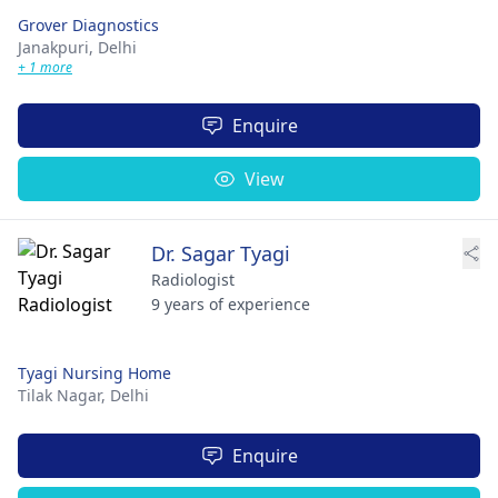
Grover Diagnostics
Janakpuri,
Delhi
+ 1 more
Enquire
View
Dr. Sagar Tyagi
Radiologist
9 years of experience
Tyagi Nursing Home
Tilak Nagar,
Delhi
Enquire