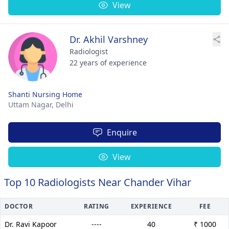
View
Dr. Akhil Varshney
Radiologist
22 years of experience
Shanti Nursing Home
Uttam Nagar,
Delhi
Enquire
View
Top 10 Radiologists Near Chander Vihar
DOCTOR
RATING
EXPERIENCE
FEE
Dr. Ravi Kapoor
----
40
₹ 1000