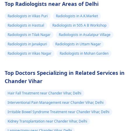
Top Radiologists near Areas of Delhi
Radiologists in Vikas Puri
Radiologists in A.K.Market
Radiologists in Hastsal
Radiologists in 505 A B Workshop
Radiologists in Tilak Nagar
Radiologists in Asalatpur Village
Radiologists in Janakpuri
Radiologists in Uttam Nagar
Radiologists in Vikas Nagar
Radiologists in Mohan Garden
Top Doctors Specializing in Related Services in
Chander Vihar
Hair Fall Treatment near Chander Vihar, Delhi
Interventional Pain Management near Chander Vihar, Delhi
Irritable Bowel Syndrome Treatment near Chander Vihar, Delhi
Kidney Transplantation near Chander Vihar, Delhi
Laminectomy near Chander Vihar, Delhi