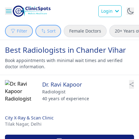
Login
Filter
Sort
Female Doctors
20+ Years o
Best Radiologists in Chander Vihar
Book appointments with minimal wait times and verified
doctor information.
Dr. Ravi Kapoor
Radiologist
40 years of experience
City X-Ray & Scan Clinic
Tilak Nagar,
Delhi