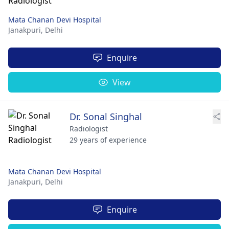
Mata Chanan Devi Hospital
Janakpuri,
Delhi
Enquire
View
Dr. Sonal Singhal
Radiologist
29 years of experience
Mata Chanan Devi Hospital
Janakpuri,
Delhi
Enquire