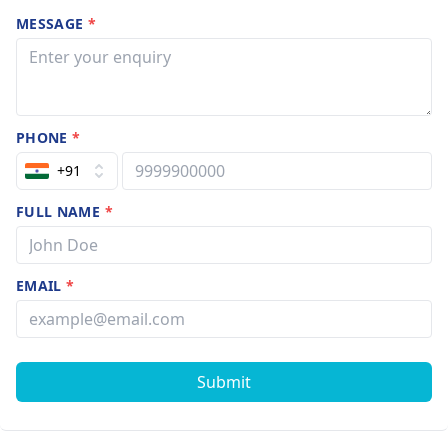
MESSAGE
*
PHONE
*
+91
FULL NAME
*
EMAIL
*
Submit