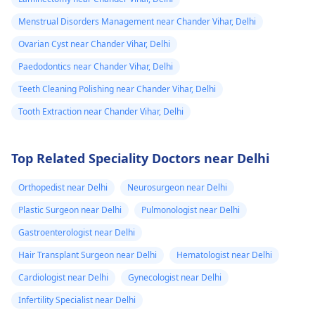
Menstrual Disorders Management near Chander Vihar, Delhi
Ovarian Cyst near Chander Vihar, Delhi
Paedodontics near Chander Vihar, Delhi
Teeth Cleaning Polishing near Chander Vihar, Delhi
Tooth Extraction near Chander Vihar, Delhi
Top Related Speciality Doctors near Delhi
Orthopedist near Delhi
Neurosurgeon near Delhi
Plastic Surgeon near Delhi
Pulmonologist near Delhi
Gastroenterologist near Delhi
Hair Transplant Surgeon near Delhi
Hematologist near Delhi
Cardiologist near Delhi
Gynecologist near Delhi
Infertility Specialist near Delhi