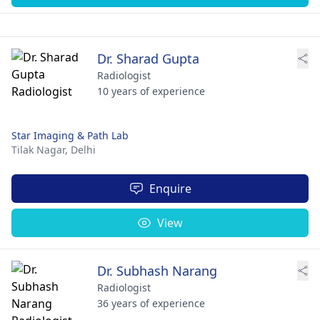
Dr. Sharad Gupta
Radiologist
10 years of experience
Star Imaging & Path Lab
Tilak Nagar,
Delhi
Enquire
View
Dr. Subhash Narang
Radiologist
36 years of experience