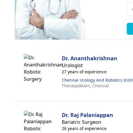
Dr. Ananthakrishnan
Urologist
27 years of experience
Chennai Urology And Robotics Insti
Thoraipakkam,
Chennai
Dr. Raj Palaniappan
Bariatric Surgeon
26 years of experience