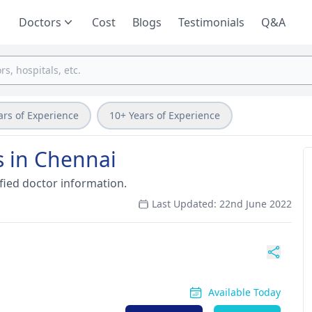
Doctors
Cost
Blogs
Testimonials
Q&A
ars of Experience
10+ Years of Experience
s in Chennai
fied doctor information.
Last Updated: 22nd June 2022
Available Today