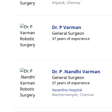
Kilpauk,
Chennai
Dr. P Varman
General Surgeon
37 years of experience
Dr. P .Nandhi Varman
General Surgeon
37 years of experience
Vasantha Hospital
Washermenpet,
Chennai