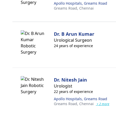
Apollo Hospitals, Greams Road
Greams Road,
Chennai
Dr. B Arun Kumar
Urological Surgeon
24 years of experience
Dr. Nitesh Jain
Urologist
22 years of experience
Apollo Hospitals, Greams Road
Greams Road,
Chennai
+ 2 more