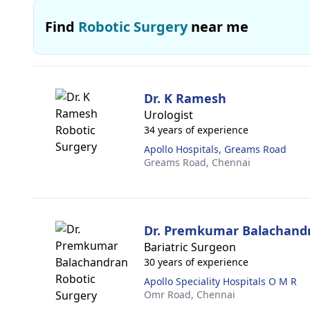
Find
Robotic Surgery
near me
Dr. K Ramesh
Urologist
34 years of experience
Apollo Hospitals, Greams Road
Greams Road,
Chennai
Dr. Premkumar Balachand
Bariatric Surgeon
30 years of experience
Apollo Speciality Hospitals O M R
Omr Road,
Chennai