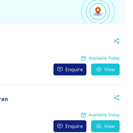
Available Today
Enquire
View
ran
Available Today
Enquire
View