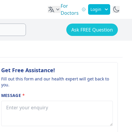
For
Login
Doctors
Ask FREE Question
Get Free Assistance!
Fill out this form and our health expert will get back to
you.
MESSAGE
*