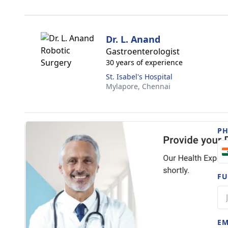
Dr. L. Anand
Gastroenterologist
30 years of experience
St. Isabel's Hospital
Mylapore,
Chennai
P
FU
EM