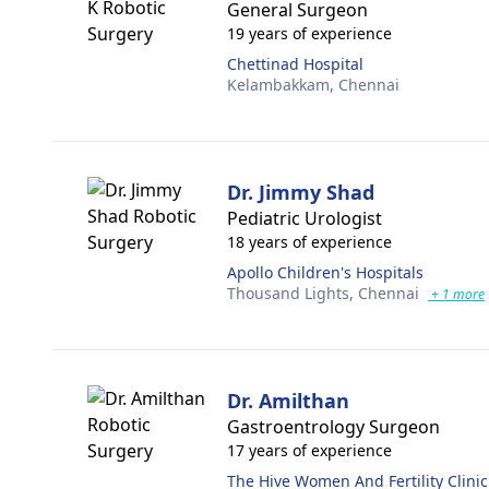
General Surgeon
19 years of experience
Chettinad Hospital
Kelambakkam,
Chennai
Dr. Jimmy Shad
Pediatric Urologist
18 years of experience
Apollo Children's Hospitals
Thousand Lights,
Chennai
+ 1 more
Dr. Amilthan
Gastroentrology Surgeon
17 years of experience
The Hive Women And Fertility Clinic