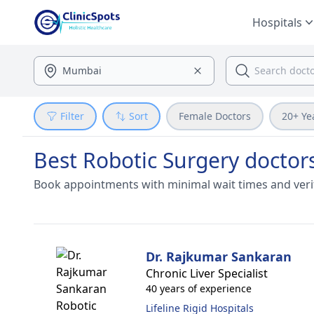
Hospitals
Filter
Sort
Female Doctors
20+ Ye
Best Robotic Surgery doctor
Book appointments with minimal wait times and veri
Dr. Rajkumar Sankaran
Chronic Liver Specialist
40 years of experience
Lifeline Rigid Hospitals