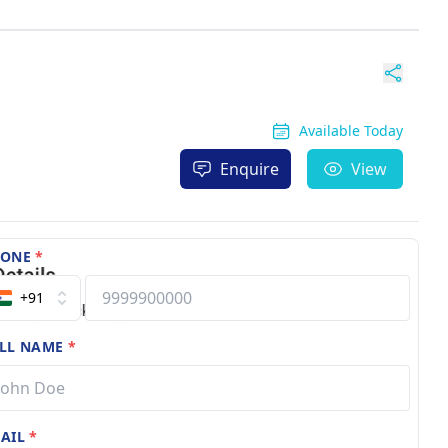
Available Today
Enquire
View
HONE
*
+91
LL NAME
*
AIL
*