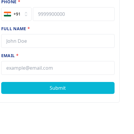
PHONE
*
+91
FULL NAME
*
EMAIL
*
Submit