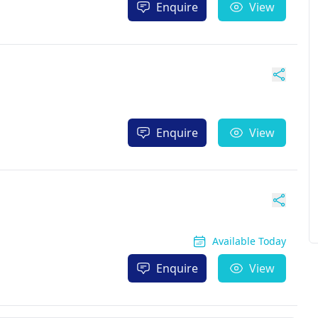
Enquire
View
Enquire
View
Available Today
Enquire
View