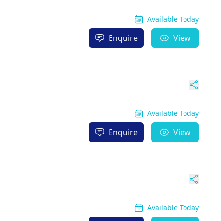
Available Today
Enquire
View
Available Today
Enquire
View
Available Today