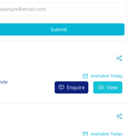
Submit
Available Today
tute
Enquire
View
Available Today