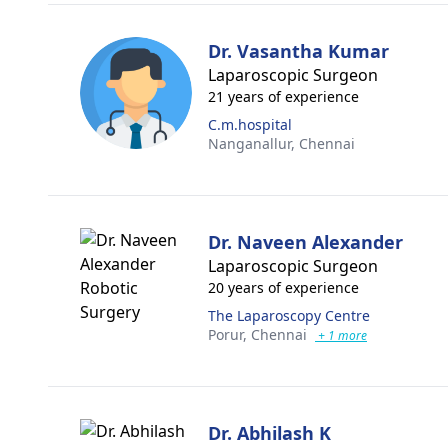
Dr. Vasantha Kumar
Laparoscopic Surgeon
21 years of experience
C.m.hospital
Nanganallur,
Chennai
Dr. Naveen Alexander
Laparoscopic Surgeon
20 years of experience
The Laparoscopy Centre
Porur,
Chennai
+ 1 more
Dr. Abhilash K