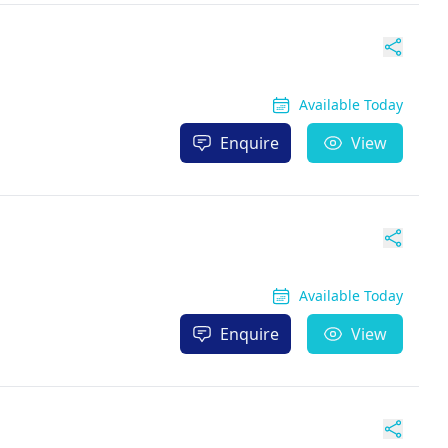
Available Today
Enquire
View
Available Today
Enquire
View