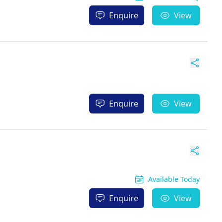
Enquire
View
Enquire
View
Available Today
Enquire
View