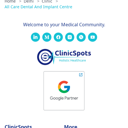
Home
>
Delhi
>
Clinic
>
All Care Dental And Implant Centre
Welcome to your Medical Community.
ClinicSpots
More