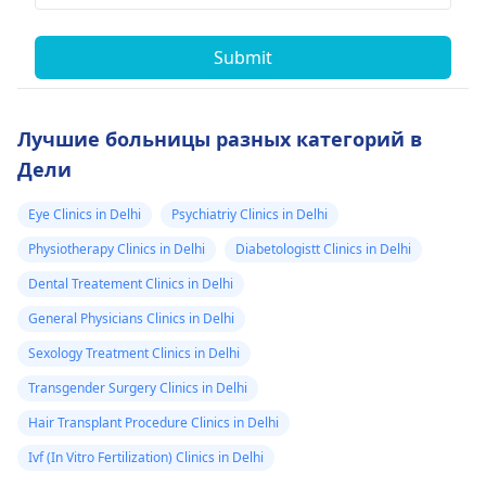
Submit
Лучшие больницы разных категорий в
Дели
Eye Clinics in Delhi
Psychiatriy Clinics in Delhi
Physiotherapy Clinics in Delhi
Diabetologistt Clinics in Delhi
Dental Treatement Clinics in Delhi
General Physicians Clinics in Delhi
Sexology Treatment Clinics in Delhi
Transgender Surgery Clinics in Delhi
Hair Transplant Procedure Clinics in Delhi
Ivf (In Vitro Fertilization) Clinics in Delhi