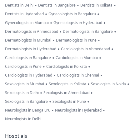
•
•
•
Dentists in Delhi
Dentists in Bangalore
Dentists in Kolkata
•
•
Dentists in Hyderabad
Gynecologists in Bengaluru
•
•
Gynecologists in Mumbai
Gynecologists in Hyderabad
•
•
Dermatologists in Ahmedabad
Dermatologists in Bangalore
•
•
Dermatologists in Mumbai
Dermatologists in Pune
•
•
Dermatologists in Hyderabad
Cardiologists in Ahmedabad
•
•
Cardiologists in Bangalore
Cardiologists in Mumbai
•
•
Cardiologists in Pune
Cardiologists in Kolkata
•
•
Cardiologists in Hyderabad
Cardiologists in Chennai
•
•
•
Sexologists in Mumbai
Sexologists in Kolkata
Sexologists in Noida
•
•
Sexologists in Delhi
Sexologists in Ahmedabad
•
•
Sexologists in Bangalore
Sexologists in Pune
•
•
Neurologists in Bengaluru
Neurologists in Hyderabad
Neurologists in Delhi
Hosptials