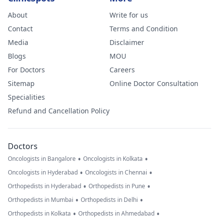
About
Write for us
Contact
Terms and Condition
Media
Disclaimer
Blogs
MOU
For Doctors
Careers
Sitemap
Online Doctor Consultation
Specialities
Refund and Cancellation Policy
Doctors
•
•
Oncologists in Bangalore
Oncologists in Kolkata
•
•
Oncologists in Hyderabad
Oncologists in Chennai
•
•
Orthopedists in Hyderabad
Orthopedists in Pune
•
•
Orthopedists in Mumbai
Orthopedists in Delhi
•
•
Orthopedists in Kolkata
Orthopedists in Ahmedabad