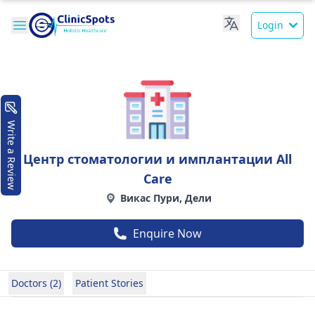
Login
Write a Review
Центр стоматологии и имплантации All
Care
Викас Пури, Дели
Enquire Now
Doctors (2)
Patient Stories