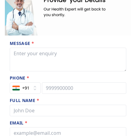
MESSAGE
*
PHONE
*
+91
FULL NAME
*
EMAIL
*