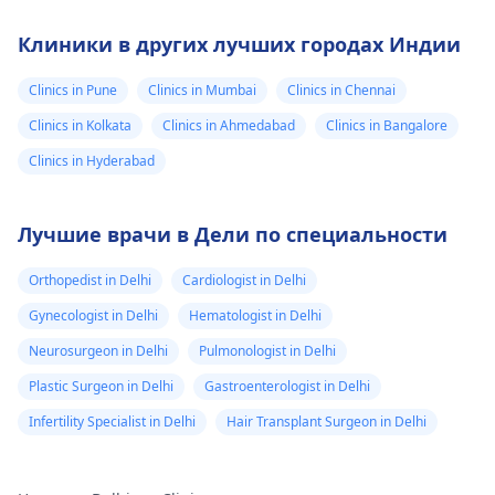
Клиники в других лучших городах Индии
Clinics in Pune
Clinics in Mumbai
Clinics in Chennai
Clinics in Kolkata
Clinics in Ahmedabad
Clinics in Bangalore
Clinics in Hyderabad
Лучшие врачи в Дели по специальности
Orthopedist in Delhi
Cardiologist in Delhi
Gynecologist in Delhi
Hematologist in Delhi
Neurosurgeon in Delhi
Pulmonologist in Delhi
Plastic Surgeon in Delhi
Gastroenterologist in Delhi
Infertility Specialist in Delhi
Hair Transplant Surgeon in Delhi