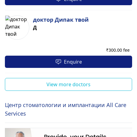
доктор Дипак твой
Д
₹
300.00 fee
Enquire
View more doctors
Центр стоматологии и имплантации All Care
Services