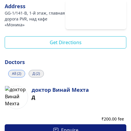
Address
GG-1/141-B, 1-й этаж, главная
дорога PVR, над кафе
«Моника»
Get Directions
Doctors
All (2)
Д (2)
доктор Винай Мехта
Д
₹
200.00 fee
Enquire