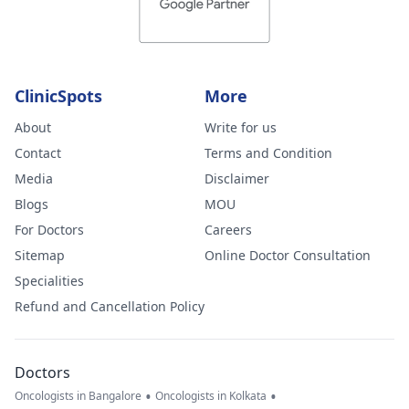
ClinicSpots
More
About
Write for us
Contact
Terms and Condition
Media
Disclaimer
Blogs
MOU
For Doctors
Careers
Sitemap
Online Doctor Consultation
Specialities
Refund and Cancellation Policy
Doctors
•
•
Oncologists in Bangalore
Oncologists in Kolkata