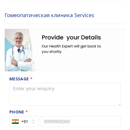
Гомеопатическая клиника Services
MESSAGE
*
PHONE
*
+91