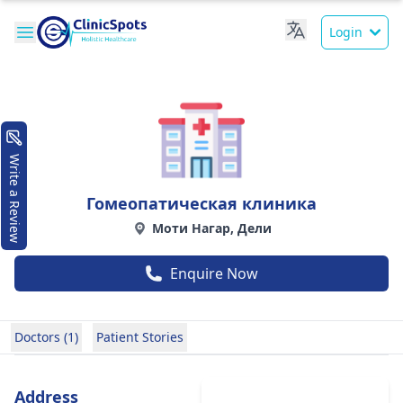
Login
Write a Review
Гомеопатическая клиника
Моти Нагар, Дели
Enquire Now
Doctors (1)
Patient Stories
Address