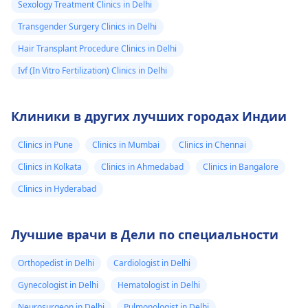
Sexology Treatment Clinics in Delhi
Transgender Surgery Clinics in Delhi
Hair Transplant Procedure Clinics in Delhi
Ivf (In Vitro Fertilization) Clinics in Delhi
Клиники в других лучших городах Индии
Clinics in Pune
Clinics in Mumbai
Clinics in Chennai
Clinics in Kolkata
Clinics in Ahmedabad
Clinics in Bangalore
Clinics in Hyderabad
Лучшие врачи в Дели по специальности
Orthopedist in Delhi
Cardiologist in Delhi
Gynecologist in Delhi
Hematologist in Delhi
Neurosurgeon in Delhi
Pulmonologist in Delhi