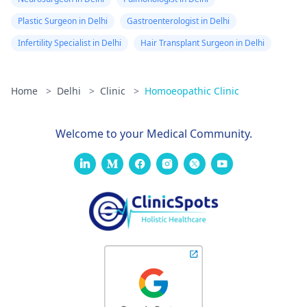
Plastic Surgeon in Delhi
Gastroenterologist in Delhi
Infertility Specialist in Delhi
Hair Transplant Surgeon in Delhi
Home
>
Delhi
>
Clinic
>
Homoeopathic Clinic
Welcome to your Medical Community.