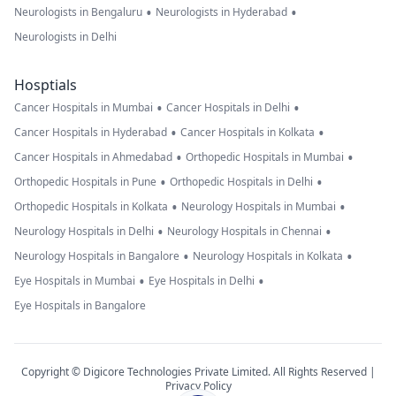
•
•
Neurologists in Bengaluru
Neurologists in Hyderabad
Neurologists in Delhi
Hosptials
•
•
Cancer Hospitals in Mumbai
Cancer Hospitals in Delhi
•
•
Cancer Hospitals in Hyderabad
Cancer Hospitals in Kolkata
•
•
Cancer Hospitals in Ahmedabad
Orthopedic Hospitals in Mumbai
•
•
Orthopedic Hospitals in Pune
Orthopedic Hospitals in Delhi
•
•
Orthopedic Hospitals in Kolkata
Neurology Hospitals in Mumbai
•
•
Neurology Hospitals in Delhi
Neurology Hospitals in Chennai
•
•
Neurology Hospitals in Bangalore
Neurology Hospitals in Kolkata
•
•
Eye Hospitals in Mumbai
Eye Hospitals in Delhi
Eye Hospitals in Bangalore
Copyright © Digicore Technologies Private Limited. All Rights Reserved |
Privacy Policy