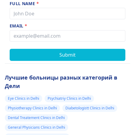
FULL NAME
*
EMAIL
*
Submit
Лучшие больницы разных категорий в
Дели
Eye Clinics in Delhi
Psychiatriy Clinics in Delhi
Physiotherapy Clinics in Delhi
Diabetologistt Clinics in Delhi
Dental Treatement Clinics in Delhi
General Physicians Clinics in Delhi