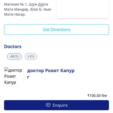
Магазин № 1, Шри Дурга
Мата Мандир, блок Б, Нью-
Моти Нагар.
Get Directions
Doctors
All (1)
г (1)
доктор Рохит Капур
г
₹
100.00 fee
Enquire