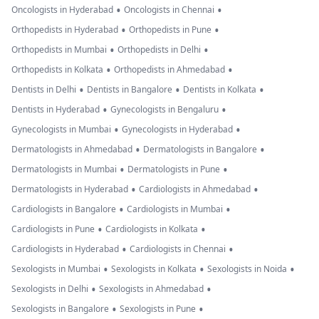
•
•
Oncologists in Hyderabad
Oncologists in Chennai
•
•
Orthopedists in Hyderabad
Orthopedists in Pune
•
•
Orthopedists in Mumbai
Orthopedists in Delhi
•
•
Orthopedists in Kolkata
Orthopedists in Ahmedabad
•
•
•
Dentists in Delhi
Dentists in Bangalore
Dentists in Kolkata
•
•
Dentists in Hyderabad
Gynecologists in Bengaluru
•
•
Gynecologists in Mumbai
Gynecologists in Hyderabad
•
•
Dermatologists in Ahmedabad
Dermatologists in Bangalore
•
•
Dermatologists in Mumbai
Dermatologists in Pune
•
•
Dermatologists in Hyderabad
Cardiologists in Ahmedabad
•
•
Cardiologists in Bangalore
Cardiologists in Mumbai
•
•
Cardiologists in Pune
Cardiologists in Kolkata
•
•
Cardiologists in Hyderabad
Cardiologists in Chennai
•
•
•
Sexologists in Mumbai
Sexologists in Kolkata
Sexologists in Noida
•
•
Sexologists in Delhi
Sexologists in Ahmedabad
•
•
Sexologists in Bangalore
Sexologists in Pune