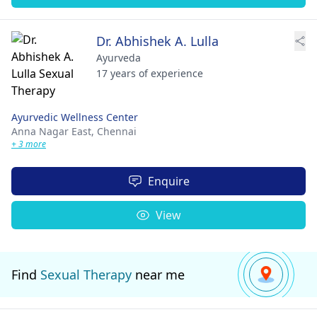
Dr. Abhishek A. Lulla
Ayurveda
17 years of experience
Ayurvedic Wellness Center
Anna Nagar East,
Chennai
+ 3 more
Enquire
View
Find
Sexual Therapy
near me