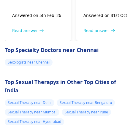
urination, sores,
likely cause can be a
itching – the­se are
nerve or blood flow
Answered on 5th Feb '26
Answered on 31st Oct '2
common signs.
issue. The cause of
Sexually transmitte­d
this may be anxiety.
diseases result from
You can use pills, get
Read answer
Read answer
bacte­ria or viruses
therapy, or do some
transmitted through
exercises to help with
Top Specialty Doctors near Chennai
sexual contact. Ge­tting
these problems.
tested is crucial, it
Please consult a
Sexologists near Chennai
checks for pre­sence of
sexologist
for the bes
STDs, ensuring prope­r
method that suits
treatment if require­d.
you.
Top Sexual Therapys in Other Top Cities of
India
Sexual Therapy near Delhi
Sexual Therapy near Bengaluru
Sexual Therapy near Mumbai
Sexual Therapy near Pune
Sexual Therapy near Hyderabad