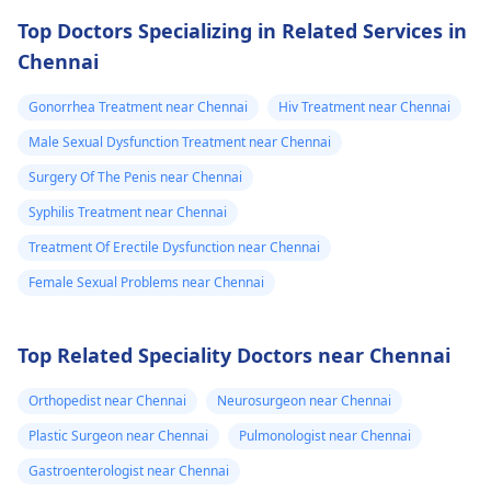
Top Doctors Specializing in Related Services in
Chennai
Gonorrhea Treatment near Chennai
Hiv Treatment near Chennai
Male Sexual Dysfunction Treatment near Chennai
Surgery Of The Penis near Chennai
Syphilis Treatment near Chennai
Treatment Of Erectile Dysfunction near Chennai
Female Sexual Problems near Chennai
Top Related Speciality Doctors near Chennai
Orthopedist near Chennai
Neurosurgeon near Chennai
Plastic Surgeon near Chennai
Pulmonologist near Chennai
Gastroenterologist near Chennai