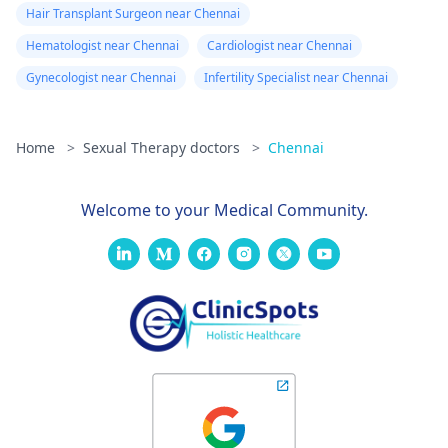
Hair Transplant Surgeon near Chennai
Hematologist near Chennai
Cardiologist near Chennai
Gynecologist near Chennai
Infertility Specialist near Chennai
Home
>
Sexual Therapy doctors
>
Chennai
Welcome to your Medical Community.