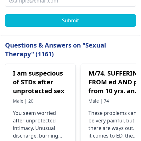
Submit
Questions & Answers on "Sexual
Therapy" (1161)
I am suspecious
M/74. SUFFERIN
of STDs after
FROM ed AND p
unprotected sex
from 10 yrs. any
solution pls
Male | 20
Male | 74
You se­em worried
These problems can
after unprote­cted
be very painful, but
intimacy. Unusual
there are ways out. If
discharge, burning
it comes to ED, the