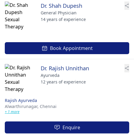
Dr. Shah Dupesh
General Physician
14 years of experience
Book Appointment
Dr. Rajish Unnithan
Ayurveda
12 years of experience
Rajish Ayurveda
Alwarthirunagar,
Chennai
+ 1 more
Enquire