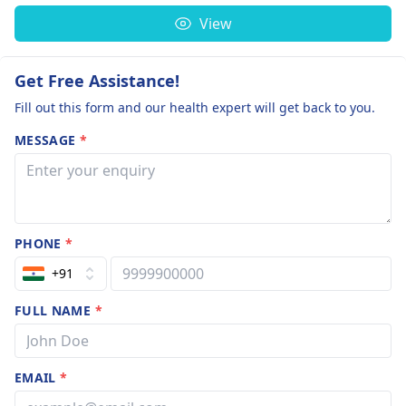
View
Get Free Assistance!
Fill out this form and our health expert will get back to you.
MESSAGE
*
PHONE
*
+91
FULL NAME
*
EMAIL
*