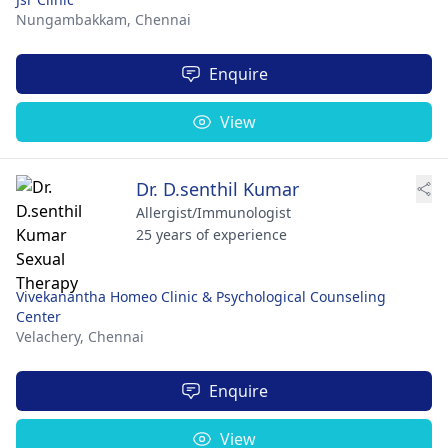
Nungambakkam,
Chennai
Enquire
View
Dr. D.senthil Kumar
Allergist/Immunologist
25 years of experience
Vivekanantha Homeo Clinic & Psychological Counseling
Center
Velachery,
Chennai
Enquire
View