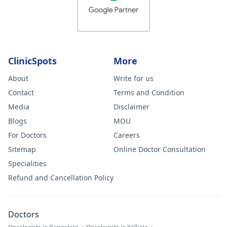
ClinicSpots
More
About
Write for us
Contact
Terms and Condition
Media
Disclaimer
Blogs
MOU
For Doctors
Careers
Sitemap
Online Doctor Consultation
Specialities
Refund and Cancellation Policy
Doctors