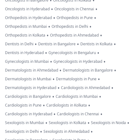
•
•
Oncologists in Bangalore
Oncologists in Kolkata
•
•
Oncologists in Hyderabad
Oncologists in Chennai
•
•
Orthopedists in Hyderabad
Orthopedists in Pune
•
•
Orthopedists in Mumbai
Orthopedists in Delhi
•
•
Orthopedists in Kolkata
Orthopedists in Ahmedabad
•
•
•
Dentists in Delhi
Dentists in Bangalore
Dentists in Kolkata
•
•
Dentists in Hyderabad
Gynecologists in Bengaluru
•
•
Gynecologists in Mumbai
Gynecologists in Hyderabad
•
•
Dermatologists in Ahmedabad
Dermatologists in Bangalore
•
•
Dermatologists in Mumbai
Dermatologists in Pune
•
•
Dermatologists in Hyderabad
Cardiologists in Ahmedabad
•
•
Cardiologists in Bangalore
Cardiologists in Mumbai
•
•
Cardiologists in Pune
Cardiologists in Kolkata
•
•
Cardiologists in Hyderabad
Cardiologists in Chennai
•
•
•
Sexologists in Mumbai
Sexologists in Kolkata
Sexologists in Noida
•
•
Sexologists in Delhi
Sexologists in Ahmedabad