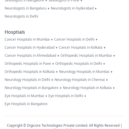
•
•
Sexologists in Bangalore
Sexologists in Pune
•
•
Neurologists in Bengaluru
Neurologists in Hyderabad
Neurologists in Delhi
Hosptials
•
•
Cancer Hospitals in Mumbai
Cancer Hospitals in Delhi
•
•
Cancer Hospitals in Hyderabad
Cancer Hospitals in Kolkata
•
•
Cancer Hospitals in Ahmedabad
Orthopedic Hospitals in Mumbai
•
•
Orthopedic Hospitals in Pune
Orthopedic Hospitals in Delhi
•
•
Orthopedic Hospitals in Kolkata
Neurology Hospitals in Mumbai
•
•
Neurology Hospitals in Delhi
Neurology Hospitals in Chennai
•
•
Neurology Hospitals in Bangalore
Neurology Hospitals in Kolkata
•
•
Eye Hospitals in Mumbai
Eye Hospitals in Delhi
Eye Hospitals in Bangalore
Copyright © Digicore Technologies Private Limited. All Rights Reserved |