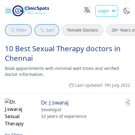
Login
Filter
Sort
Female Doctors
20+ Years o
10 Best Sexual Therapy doctors in
Chennai
Book appointments with minimal wait times and verified
doctor information.
Last Updated: 7th July 2022
Dr. J.swaraj
Sexologist
32 years of experience
Jsr Clinic