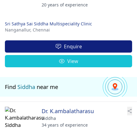
20 years of experience
Sri Sathya Sai Siddha Multispeciality Clinic
Nanganallur,
Chennai
Enquire
View
Find
Siddha
near me
Dr. K.ambalatharasu
Siddha
34 years of experience