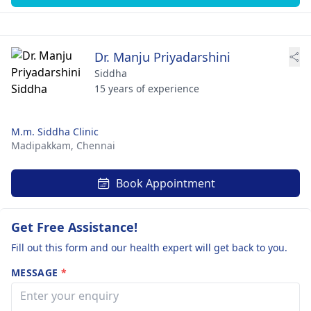
Dr. Manju Priyadarshini
Siddha
15 years of experience
M.m. Siddha Clinic
Madipakkam,
Chennai
Book Appointment
Get Free Assistance!
Fill out this form and our health expert will get back to you.
MESSAGE
*