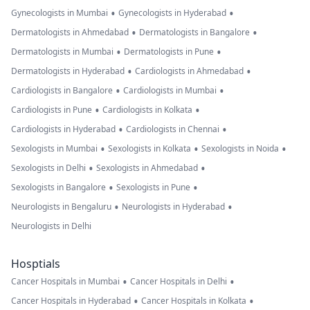
•
•
Gynecologists in Mumbai
Gynecologists in Hyderabad
•
•
Dermatologists in Ahmedabad
Dermatologists in Bangalore
•
•
Dermatologists in Mumbai
Dermatologists in Pune
•
•
Dermatologists in Hyderabad
Cardiologists in Ahmedabad
•
•
Cardiologists in Bangalore
Cardiologists in Mumbai
•
•
Cardiologists in Pune
Cardiologists in Kolkata
•
•
Cardiologists in Hyderabad
Cardiologists in Chennai
•
•
•
Sexologists in Mumbai
Sexologists in Kolkata
Sexologists in Noida
•
•
Sexologists in Delhi
Sexologists in Ahmedabad
•
•
Sexologists in Bangalore
Sexologists in Pune
•
•
Neurologists in Bengaluru
Neurologists in Hyderabad
Neurologists in Delhi
Hosptials
•
•
Cancer Hospitals in Mumbai
Cancer Hospitals in Delhi
•
•
Cancer Hospitals in Hyderabad
Cancer Hospitals in Kolkata