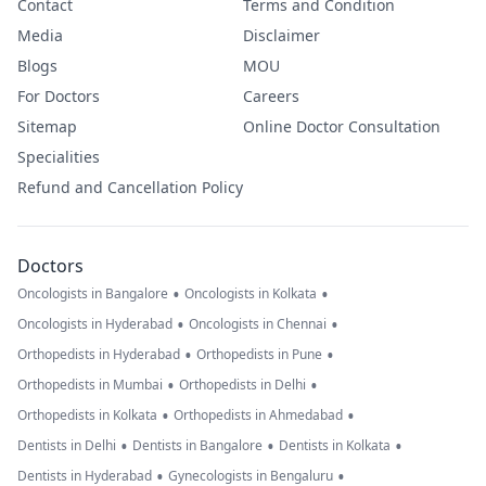
Contact
Terms and Condition
Media
Disclaimer
Blogs
MOU
For Doctors
Careers
Sitemap
Online Doctor Consultation
Specialities
Refund and Cancellation Policy
Doctors
•
•
Oncologists in Bangalore
Oncologists in Kolkata
•
•
Oncologists in Hyderabad
Oncologists in Chennai
•
•
Orthopedists in Hyderabad
Orthopedists in Pune
•
•
Orthopedists in Mumbai
Orthopedists in Delhi
•
•
Orthopedists in Kolkata
Orthopedists in Ahmedabad
•
•
•
Dentists in Delhi
Dentists in Bangalore
Dentists in Kolkata
•
•
Dentists in Hyderabad
Gynecologists in Bengaluru