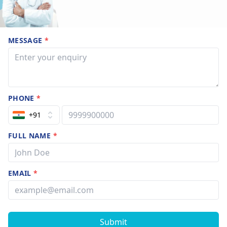
MESSAGE
*
PHONE
*
+91
FULL NAME
*
EMAIL
*
Submit