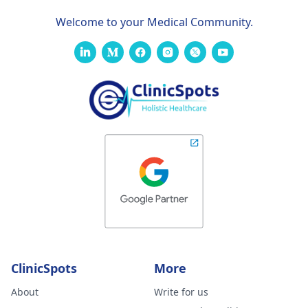
Welcome to your Medical Community.
ClinicSpots
More
About
Write for us