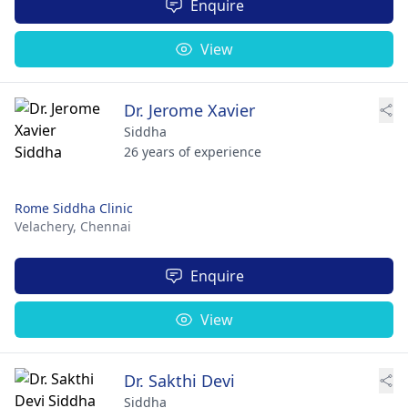
Enquire
View
Dr. Jerome Xavier
Siddha
26 years of experience
Rome Siddha Clinic
Velachery,
Chennai
Enquire
View
Dr. Sakthi Devi
Siddha