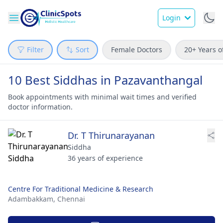
Login
Filter
Sort
Female Doctors
20+ Years o
10 Best Siddhas in Pazavanthangal
Book appointments with minimal wait times and verified
doctor information.
Dr. T Thirunarayanan
Siddha
36 years of experience
Centre For Traditional Medicine & Research
Adambakkam,
Chennai