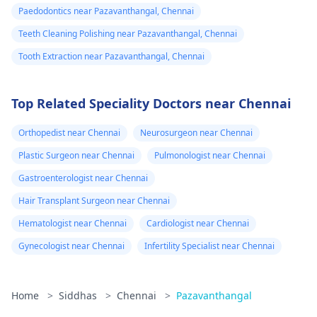
Paedodontics near Pazavanthangal, Chennai
Teeth Cleaning Polishing near Pazavanthangal, Chennai
Tooth Extraction near Pazavanthangal, Chennai
Top Related Speciality Doctors near Chennai
Orthopedist near Chennai
Neurosurgeon near Chennai
Plastic Surgeon near Chennai
Pulmonologist near Chennai
Gastroenterologist near Chennai
Hair Transplant Surgeon near Chennai
Hematologist near Chennai
Cardiologist near Chennai
Gynecologist near Chennai
Infertility Specialist near Chennai
Home
>
Siddhas
>
Chennai
>
Pazavanthangal