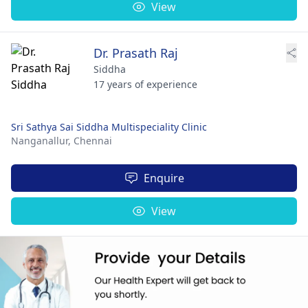
View
Dr. Prasath Raj
Siddha
17 years of experience
Sri Sathya Sai Siddha Multispeciality Clinic
Nanganallur,
Chennai
Enquire
View