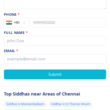
PHONE
*
+91
FULL NAME
*
EMAIL
*
Submit
Top Siddhas near Areas of Chennai
Siddhas in Meenambakkam
Siddhas in St Thomas Mount