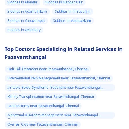
Siddhas in Alandur
Siddhas in Nanganallur
Siddhas in Adambakkam
Siddhas in Thirusulam
Siddhas in Vanuvampet
Siddhas in Madipakkam
Siddhas in Velachery
Top Doctors Specializing in Related Services in
Pazavanthangal
Hair Fall Treatment near Pazavanthangal, Chennai
Interventional Pain Management near Pazavanthangal, Chennai
Irritable Bowel Syndrome Treatment near Pazavanthangal,
Chennai
Kidney Transplantation near Pazavanthangal, Chennai
Laminectomy near Pazavanthangal, Chennai
Menstrual Disorders Management near Pazavanthangal,
Chennai
Ovarian Cyst near Pazavanthangal, Chennai