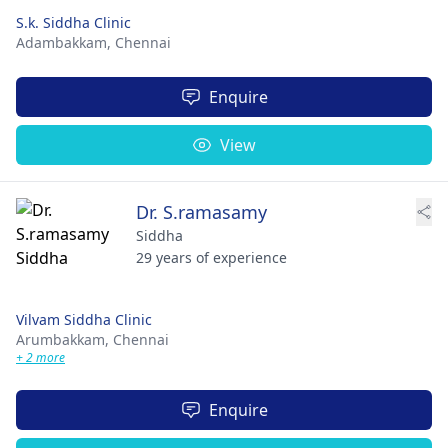
S.k. Siddha Clinic
Adambakkam,
Chennai
Enquire
View
Dr. S.ramasamy
Siddha
29 years of experience
Vilvam Siddha Clinic
Arumbakkam,
Chennai
+ 2 more
Enquire