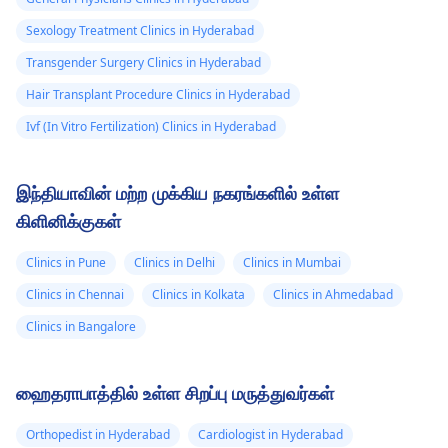
Sexology Treatment Clinics in Hyderabad
Transgender Surgery Clinics in Hyderabad
Hair Transplant Procedure Clinics in Hyderabad
Ivf (In Vitro Fertilization) Clinics in Hyderabad
இந்தியாவின் மற்ற முக்கிய நகரங்களில் உள்ள
கிளினிக்குகள்
Clinics in Pune
Clinics in Delhi
Clinics in Mumbai
Clinics in Chennai
Clinics in Kolkata
Clinics in Ahmedabad
Clinics in Bangalore
ஹைதராபாத்தில் உள்ள சிறப்பு மருத்துவர்கள்
Orthopedist in Hyderabad
Cardiologist in Hyderabad