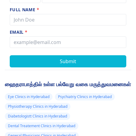
FULL NAME
*
EMAIL
*
Submit
ஹைதராபாத்தில் உள்ள பல்வேறு வகை மருத்துவமனைகள்
Eye Clinics in Hyderabad
Psychiatriy Clinics in Hyderabad
Physiotherapy Clinics in Hyderabad
Diabetologistt Clinics in Hyderabad
Dental Treatement Clinics in Hyderabad
General Physicians Clinics in Hyderabad