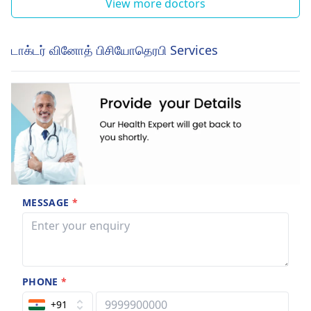
View more doctors
டாக்டர் வினோத் பிசியோதெரபி Services
MESSAGE
*
PHONE
*
+91