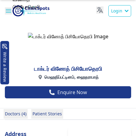
Login
Write a Review
டாக்டர் வினோத் பிசியோதெரபி
மெஹதிப்பட்டினம், ஹைதராபாத்
Enquire Now
Doctors (4)
Patient Stories
Address