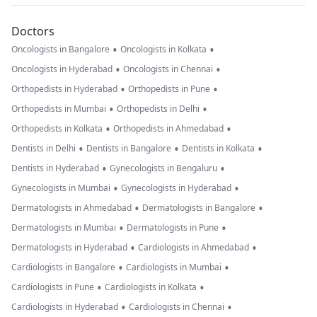
Doctors
•
•
Oncologists in Bangalore
Oncologists in Kolkata
•
•
Oncologists in Hyderabad
Oncologists in Chennai
•
•
Orthopedists in Hyderabad
Orthopedists in Pune
•
•
Orthopedists in Mumbai
Orthopedists in Delhi
•
•
Orthopedists in Kolkata
Orthopedists in Ahmedabad
•
•
•
Dentists in Delhi
Dentists in Bangalore
Dentists in Kolkata
•
•
Dentists in Hyderabad
Gynecologists in Bengaluru
•
•
Gynecologists in Mumbai
Gynecologists in Hyderabad
•
•
Dermatologists in Ahmedabad
Dermatologists in Bangalore
•
•
Dermatologists in Mumbai
Dermatologists in Pune
•
•
Dermatologists in Hyderabad
Cardiologists in Ahmedabad
•
•
Cardiologists in Bangalore
Cardiologists in Mumbai
•
•
Cardiologists in Pune
Cardiologists in Kolkata
•
•
Cardiologists in Hyderabad
Cardiologists in Chennai