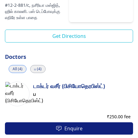
#12-2-881/c, நசீரியா மஸ்ஜித்,
ஹில் காலனி. பஸ் டெப்போவுக்கு
எதிரே உள்ள பாதை
Get Directions
Doctors
All (4)
ப (4)
டாக்டர் வசீர் (பிசியோதெரபிஸ்ட்)
ப
₹
250.00 fee
Enquire