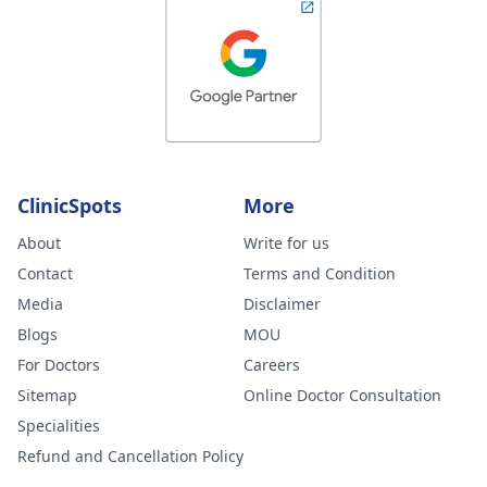
ClinicSpots
More
About
Write for us
Contact
Terms and Condition
Media
Disclaimer
Blogs
MOU
For Doctors
Careers
Sitemap
Online Doctor Consultation
Specialities
Refund and Cancellation Policy