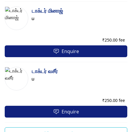
டாக்டர் மினாஜ்
ப
₹
250.00 fee
Enquire
டாக்டர் வசீர்
ப
₹
250.00 fee
Enquire