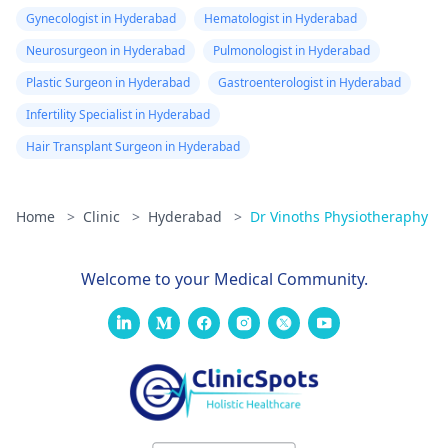
Gynecologist in Hyderabad
Hematologist in Hyderabad
Neurosurgeon in Hyderabad
Pulmonologist in Hyderabad
Plastic Surgeon in Hyderabad
Gastroenterologist in Hyderabad
Infertility Specialist in Hyderabad
Hair Transplant Surgeon in Hyderabad
Home
>
Clinic
>
Hyderabad
>
Dr Vinoths Physiotheraphy
Welcome to your Medical Community.