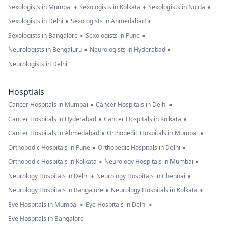
•
•
•
Sexologists in Mumbai
Sexologists in Kolkata
Sexologists in Noida
•
•
Sexologists in Delhi
Sexologists in Ahmedabad
•
•
Sexologists in Bangalore
Sexologists in Pune
•
•
Neurologists in Bengaluru
Neurologists in Hyderabad
Neurologists in Delhi
Hosptials
•
•
Cancer Hospitals in Mumbai
Cancer Hospitals in Delhi
•
•
Cancer Hospitals in Hyderabad
Cancer Hospitals in Kolkata
•
•
Cancer Hospitals in Ahmedabad
Orthopedic Hospitals in Mumbai
•
•
Orthopedic Hospitals in Pune
Orthopedic Hospitals in Delhi
•
•
Orthopedic Hospitals in Kolkata
Neurology Hospitals in Mumbai
•
•
Neurology Hospitals in Delhi
Neurology Hospitals in Chennai
•
•
Neurology Hospitals in Bangalore
Neurology Hospitals in Kolkata
•
•
Eye Hospitals in Mumbai
Eye Hospitals in Delhi
Eye Hospitals in Bangalore