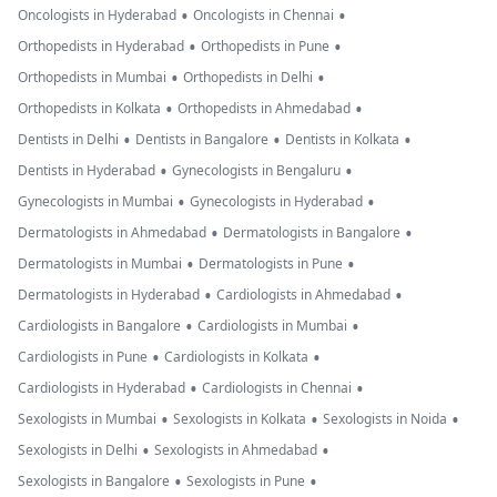
•
•
Oncologists in Hyderabad
Oncologists in Chennai
•
•
Orthopedists in Hyderabad
Orthopedists in Pune
•
•
Orthopedists in Mumbai
Orthopedists in Delhi
•
•
Orthopedists in Kolkata
Orthopedists in Ahmedabad
•
•
•
Dentists in Delhi
Dentists in Bangalore
Dentists in Kolkata
•
•
Dentists in Hyderabad
Gynecologists in Bengaluru
•
•
Gynecologists in Mumbai
Gynecologists in Hyderabad
•
•
Dermatologists in Ahmedabad
Dermatologists in Bangalore
•
•
Dermatologists in Mumbai
Dermatologists in Pune
•
•
Dermatologists in Hyderabad
Cardiologists in Ahmedabad
•
•
Cardiologists in Bangalore
Cardiologists in Mumbai
•
•
Cardiologists in Pune
Cardiologists in Kolkata
•
•
Cardiologists in Hyderabad
Cardiologists in Chennai
•
•
•
Sexologists in Mumbai
Sexologists in Kolkata
Sexologists in Noida
•
•
Sexologists in Delhi
Sexologists in Ahmedabad
•
•
Sexologists in Bangalore
Sexologists in Pune