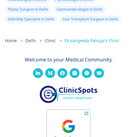
Plastic Surgeon in Delhi
Gastroenterologist in Delhi
Infertility Specialist in Delhi
Hair Transplant Surgeon in Delhi
Home
>
Delhi
>
Clinic
>
Dr.sangeeta Pahuja's Clinic
Welcome to your Medical Community.