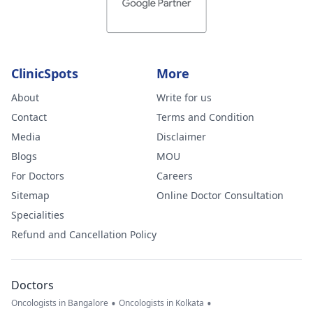
ClinicSpots
More
About
Write for us
Contact
Terms and Condition
Media
Disclaimer
Blogs
MOU
For Doctors
Careers
Sitemap
Online Doctor Consultation
Specialities
Refund and Cancellation Policy
Doctors
•
•
Oncologists in Bangalore
Oncologists in Kolkata