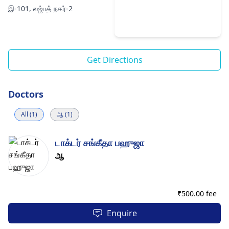
இ-101, லஜ்பத் நகர்-2
Get Directions
Doctors
All (1)
ஆ (1)
டாக்டர் சங்கீதா பஹுஜா
ஆ
₹
500.00 fee
Enquire