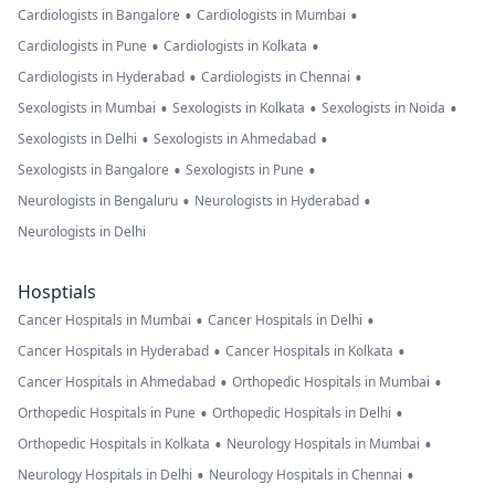
•
•
Cardiologists in Bangalore
Cardiologists in Mumbai
•
•
Cardiologists in Pune
Cardiologists in Kolkata
•
•
Cardiologists in Hyderabad
Cardiologists in Chennai
•
•
•
Sexologists in Mumbai
Sexologists in Kolkata
Sexologists in Noida
•
•
Sexologists in Delhi
Sexologists in Ahmedabad
•
•
Sexologists in Bangalore
Sexologists in Pune
•
•
Neurologists in Bengaluru
Neurologists in Hyderabad
Neurologists in Delhi
Hosptials
•
•
Cancer Hospitals in Mumbai
Cancer Hospitals in Delhi
•
•
Cancer Hospitals in Hyderabad
Cancer Hospitals in Kolkata
•
•
Cancer Hospitals in Ahmedabad
Orthopedic Hospitals in Mumbai
•
•
Orthopedic Hospitals in Pune
Orthopedic Hospitals in Delhi
•
•
Orthopedic Hospitals in Kolkata
Neurology Hospitals in Mumbai
•
•
Neurology Hospitals in Delhi
Neurology Hospitals in Chennai