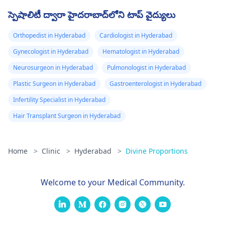
స్పెషాలిటీ ద్వారా హైదరాబాద్‌లోని టాప్ వైద్యులు
Orthopedist in Hyderabad
Cardiologist in Hyderabad
Gynecologist in Hyderabad
Hematologist in Hyderabad
Neurosurgeon in Hyderabad
Pulmonologist in Hyderabad
Plastic Surgeon in Hyderabad
Gastroenterologist in Hyderabad
Infertility Specialist in Hyderabad
Hair Transplant Surgeon in Hyderabad
Home
>
Clinic
>
Hyderabad
>
Divine Proportions
Welcome to your Medical Community.