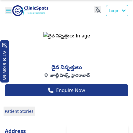
Login
Write a Review
దైవ నిష్పత్తులు
జూబ్లీ హిల్స్, హైదరాబాద్
Enquire Now
Patient Stories
Address