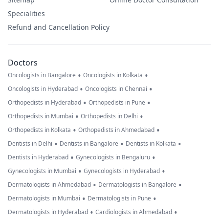
Specialities
Refund and Cancellation Policy
Doctors
•
•
Oncologists in Bangalore
Oncologists in Kolkata
•
•
Oncologists in Hyderabad
Oncologists in Chennai
•
•
Orthopedists in Hyderabad
Orthopedists in Pune
•
•
Orthopedists in Mumbai
Orthopedists in Delhi
•
•
Orthopedists in Kolkata
Orthopedists in Ahmedabad
•
•
•
Dentists in Delhi
Dentists in Bangalore
Dentists in Kolkata
•
•
Dentists in Hyderabad
Gynecologists in Bengaluru
•
•
Gynecologists in Mumbai
Gynecologists in Hyderabad
•
•
Dermatologists in Ahmedabad
Dermatologists in Bangalore
•
•
Dermatologists in Mumbai
Dermatologists in Pune
•
•
Dermatologists in Hyderabad
Cardiologists in Ahmedabad