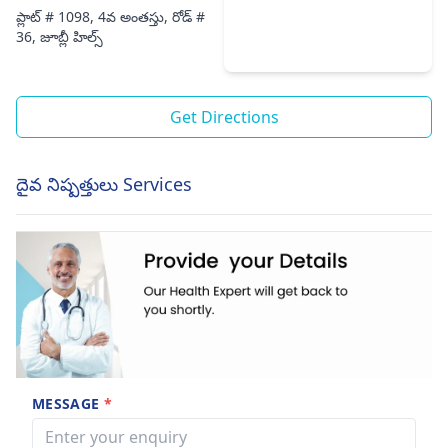
ప్లాట్ # 1098, 4వ అంతస్తు, రోడ్ #
36, జూబ్లీ హిల్స్
Get Directions
దైవ నిష్పత్తులు Services
MESSAGE
*