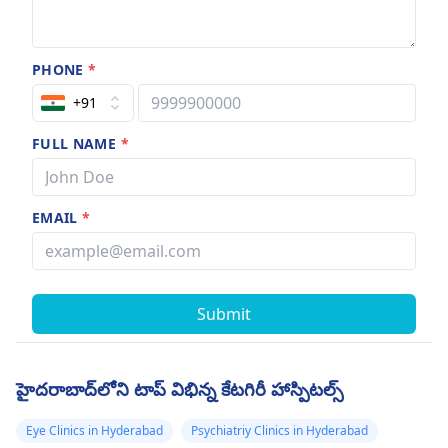
PHONE
*
+91
FULL NAME
*
EMAIL
*
Submit
హైదరాబాద్‌లోని టాప్ విభిన్న కేటగిరీ హాస్పిటల్స్
Eye Clinics in Hyderabad
Psychiatriy Clinics in Hyderabad