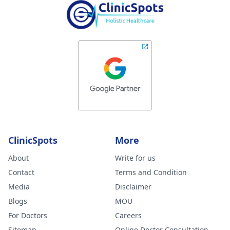
ClinicSpots
More
About
Write for us
Contact
Terms and Condition
Media
Disclaimer
Blogs
MOU
For Doctors
Careers
Sitemap
Online Doctor Consultation