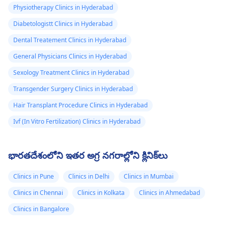
Physiotherapy Clinics in Hyderabad
Diabetologistt Clinics in Hyderabad
Dental Treatement Clinics in Hyderabad
General Physicians Clinics in Hyderabad
Sexology Treatment Clinics in Hyderabad
Transgender Surgery Clinics in Hyderabad
Hair Transplant Procedure Clinics in Hyderabad
Ivf (In Vitro Fertilization) Clinics in Hyderabad
భారతదేశంలోని ఇతర అగ్ర నగరాల్లోని క్లినిక్‌లు
Clinics in Pune
Clinics in Delhi
Clinics in Mumbai
Clinics in Chennai
Clinics in Kolkata
Clinics in Ahmedabad
Clinics in Bangalore