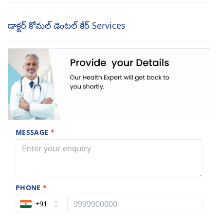
డాక్టర్ కోమల్ డెంటల్ కేర్ Services
MESSAGE
*
PHONE
*
+91