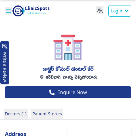
Login
Write a Review
డాక్టర్ కోమల్ డెంటల్ కేర్
కరేలీబాగ్, వాళ్ళు వెళ్ళిపోయారు
Enquire Now
Doctors (1)
Patient Stories
Address