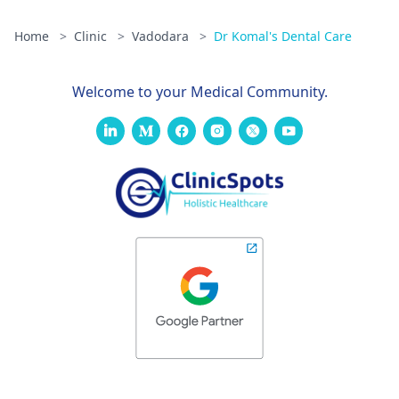
Home
>
Clinic
>
Vadodara
>
Dr Komal's Dental Care
Welcome to your Medical Community.