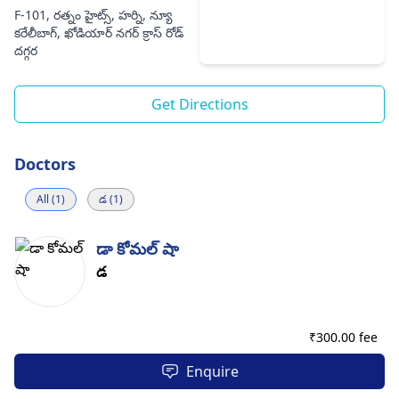
F-101, రత్నం హైట్స్, హర్ని, న్యూ
కరేలీబాగ్, ఖోడియార్ నగర్ క్రాస్ రోడ్
దగ్గర
Get Directions
Doctors
All (1)
డ (1)
డా కోమల్ షా
డ
₹
300.00 fee
Enquire