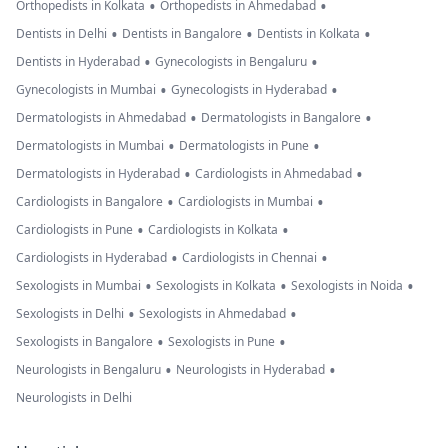
•
•
Orthopedists in Kolkata
Orthopedists in Ahmedabad
•
•
•
Dentists in Delhi
Dentists in Bangalore
Dentists in Kolkata
•
•
Dentists in Hyderabad
Gynecologists in Bengaluru
•
•
Gynecologists in Mumbai
Gynecologists in Hyderabad
•
•
Dermatologists in Ahmedabad
Dermatologists in Bangalore
•
•
Dermatologists in Mumbai
Dermatologists in Pune
•
•
Dermatologists in Hyderabad
Cardiologists in Ahmedabad
•
•
Cardiologists in Bangalore
Cardiologists in Mumbai
•
•
Cardiologists in Pune
Cardiologists in Kolkata
•
•
Cardiologists in Hyderabad
Cardiologists in Chennai
•
•
•
Sexologists in Mumbai
Sexologists in Kolkata
Sexologists in Noida
•
•
Sexologists in Delhi
Sexologists in Ahmedabad
•
•
Sexologists in Bangalore
Sexologists in Pune
•
•
Neurologists in Bengaluru
Neurologists in Hyderabad
Neurologists in Delhi