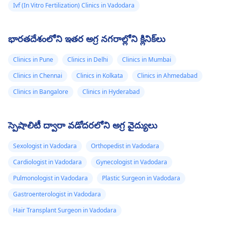
Ivf (In Vitro Fertilization) Clinics in Vadodara
భారతదేశంలోని ఇతర అగ్ర నగరాల్లోని క్లినిక్‌లు
Clinics in Pune
Clinics in Delhi
Clinics in Mumbai
Clinics in Chennai
Clinics in Kolkata
Clinics in Ahmedabad
Clinics in Bangalore
Clinics in Hyderabad
స్పెషాలిటీ ద్వారా వడోదరలోని అగ్ర వైద్యులు
Sexologist in Vadodara
Orthopedist in Vadodara
Cardiologist in Vadodara
Gynecologist in Vadodara
Pulmonologist in Vadodara
Plastic Surgeon in Vadodara
Gastroenterologist in Vadodara
Hair Transplant Surgeon in Vadodara