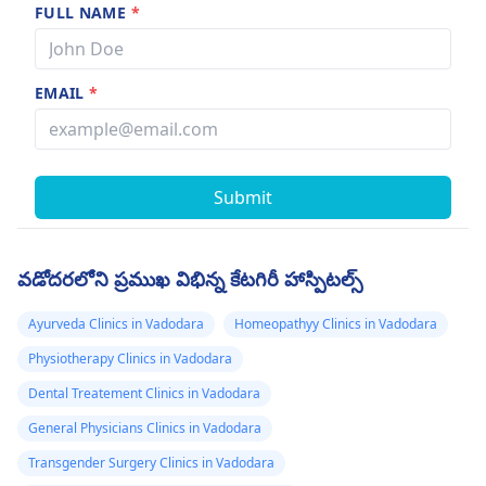
FULL NAME
*
EMAIL
*
Submit
వడోదరలోని ప్రముఖ విభిన్న కేటగిరీ హాస్పిటల్స్
Ayurveda Clinics in Vadodara
Homeopathyy Clinics in Vadodara
Physiotherapy Clinics in Vadodara
Dental Treatement Clinics in Vadodara
General Physicians Clinics in Vadodara
Transgender Surgery Clinics in Vadodara