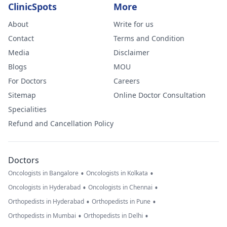
ClinicSpots
More
About
Write for us
Contact
Terms and Condition
Media
Disclaimer
Blogs
MOU
For Doctors
Careers
Sitemap
Online Doctor Consultation
Specialities
Refund and Cancellation Policy
Doctors
•
•
Oncologists in Bangalore
Oncologists in Kolkata
•
•
Oncologists in Hyderabad
Oncologists in Chennai
•
•
Orthopedists in Hyderabad
Orthopedists in Pune
•
•
Orthopedists in Mumbai
Orthopedists in Delhi