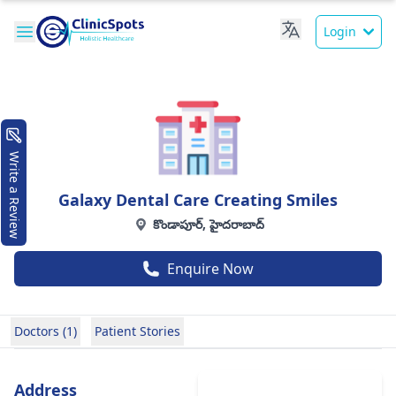
Login
Write a Review
Galaxy Dental Care Creating Smiles
కొండాపూర్, హైదరాబాద్
Enquire Now
Doctors (1)
Patient Stories
Address