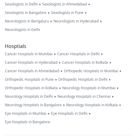
•
•
Sexologists in Delhi
Sexologists in Ahmedabad
•
•
Sexologists in Bangalore
Sexologists in Pune
•
•
Neurologists in Bengaluru
Neurologists in Hyderabad
Neurologists in Delhi
Hosptials
•
•
Cancer Hospitals in Mumbai
Cancer Hospitals in Delhi
•
•
Cancer Hospitals in Hyderabad
Cancer Hospitals in Kolkata
•
•
Cancer Hospitals in Ahmedabad
Orthopedic Hospitals in Mumbai
•
•
Orthopedic Hospitals in Pune
Orthopedic Hospitals in Delhi
•
•
Orthopedic Hospitals in Kolkata
Neurology Hospitals in Mumbai
•
•
Neurology Hospitals in Delhi
Neurology Hospitals in Chennai
•
•
Neurology Hospitals in Bangalore
Neurology Hospitals in Kolkata
•
•
Eye Hospitals in Mumbai
Eye Hospitals in Delhi
Eye Hospitals in Bangalore