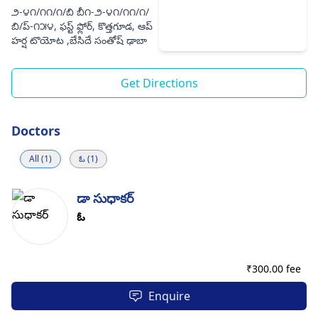
౨-౪౧/౧౧/౧/బి బీ౧-౨-౪౧/౧౧/౧/
బి/ప్-౧౫౪, ఫస్ట్ ఫ్లోర్, కొత్తగూడ, ఆప్
హర్ష టొయోట ,బేసిదే సంతోష్ ఢాబా
Get Directions
Doctors
All (1)
ఓ (1)
డా సుధాకర్
ఓ
₹
300.00 fee
Enquire