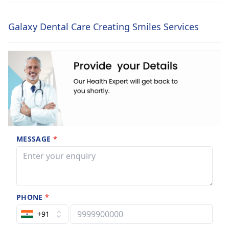
Galaxy Dental Care Creating Smiles Services
MESSAGE
*
PHONE
*
+91