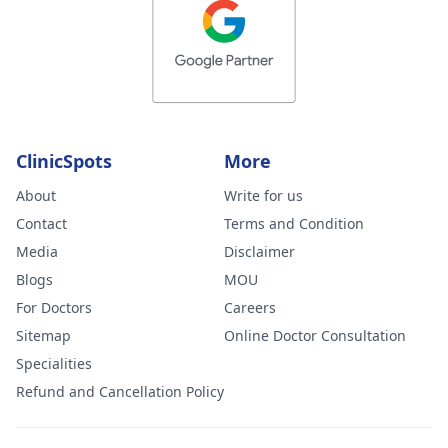
ClinicSpots
More
About
Write for us
Contact
Terms and Condition
Media
Disclaimer
Blogs
MOU
For Doctors
Careers
Sitemap
Online Doctor Consultation
Specialities
Refund and Cancellation Policy