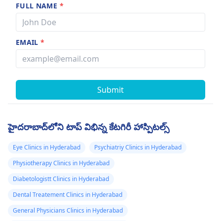
FULL NAME
*
EMAIL
*
Submit
హైదరాబాద్‌లోని టాప్ విభిన్న కేటగిరీ హాస్పిటల్స్
Eye Clinics in Hyderabad
Psychiatriy Clinics in Hyderabad
Physiotherapy Clinics in Hyderabad
Diabetologistt Clinics in Hyderabad
Dental Treatement Clinics in Hyderabad
General Physicians Clinics in Hyderabad