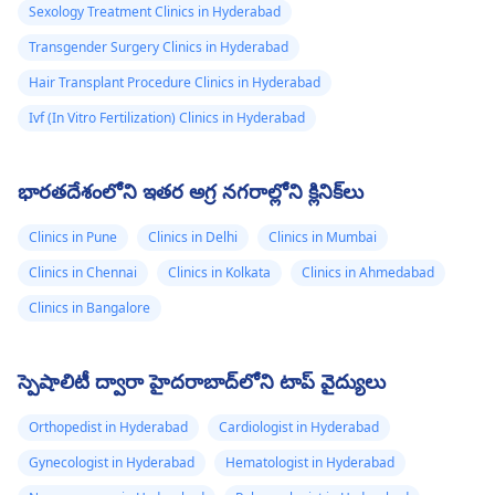
Sexology Treatment Clinics in Hyderabad
Transgender Surgery Clinics in Hyderabad
Hair Transplant Procedure Clinics in Hyderabad
Ivf (In Vitro Fertilization) Clinics in Hyderabad
భారతదేశంలోని ఇతర అగ్ర నగరాల్లోని క్లినిక్‌లు
Clinics in Pune
Clinics in Delhi
Clinics in Mumbai
Clinics in Chennai
Clinics in Kolkata
Clinics in Ahmedabad
Clinics in Bangalore
స్పెషాలిటీ ద్వారా హైదరాబాద్‌లోని టాప్ వైద్యులు
Orthopedist in Hyderabad
Cardiologist in Hyderabad
Gynecologist in Hyderabad
Hematologist in Hyderabad