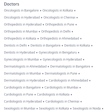
Doctors
•
•
Oncologists in Bangalore
Oncologists in Kolkata
•
•
Oncologists in Hyderabad
Oncologists in Chennai
•
•
Orthopedists in Hyderabad
Orthopedists in Pune
•
•
Orthopedists in Mumbai
Orthopedists in Delhi
•
•
Orthopedists in Kolkata
Orthopedists in Ahmedabad
•
•
•
Dentists in Delhi
Dentists in Bangalore
Dentists in Kolkata
•
•
Dentists in Hyderabad
Gynecologists in Bengaluru
•
•
Gynecologists in Mumbai
Gynecologists in Hyderabad
•
•
Dermatologists in Ahmedabad
Dermatologists in Bangalore
•
•
Dermatologists in Mumbai
Dermatologists in Pune
•
•
Dermatologists in Hyderabad
Cardiologists in Ahmedabad
•
•
Cardiologists in Bangalore
Cardiologists in Mumbai
•
•
Cardiologists in Pune
Cardiologists in Kolkata
•
•
Cardiologists in Hyderabad
Cardiologists in Chennai
•
•
•
Sexologists in Mumbai
Sexologists in Kolkata
Sexologists in Noida