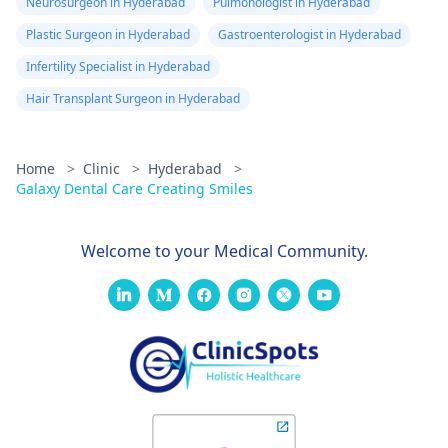
Neurosurgeon in Hyderabad
Pulmonologist in Hyderabad
Plastic Surgeon in Hyderabad
Gastroenterologist in Hyderabad
Infertility Specialist in Hyderabad
Hair Transplant Surgeon in Hyderabad
Home
>
Clinic
>
Hyderabad
>
Galaxy Dental Care Creating Smiles
Welcome to your Medical Community.