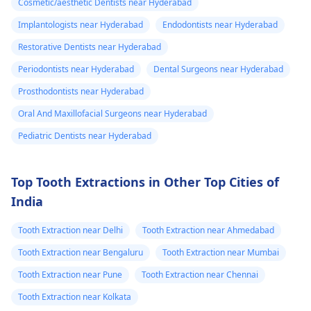
Cosmetic/aesthetic Dentists near Hyderabad
Implantologists near Hyderabad
Endodontists near Hyderabad
Restorative Dentists near Hyderabad
Periodontists near Hyderabad
Dental Surgeons near Hyderabad
Prosthodontists near Hyderabad
Oral And Maxillofacial Surgeons near Hyderabad
Pediatric Dentists near Hyderabad
Top Tooth Extractions in Other Top Cities of
India
Tooth Extraction near Delhi
Tooth Extraction near Ahmedabad
Tooth Extraction near Bengaluru
Tooth Extraction near Mumbai
Tooth Extraction near Pune
Tooth Extraction near Chennai
Tooth Extraction near Kolkata