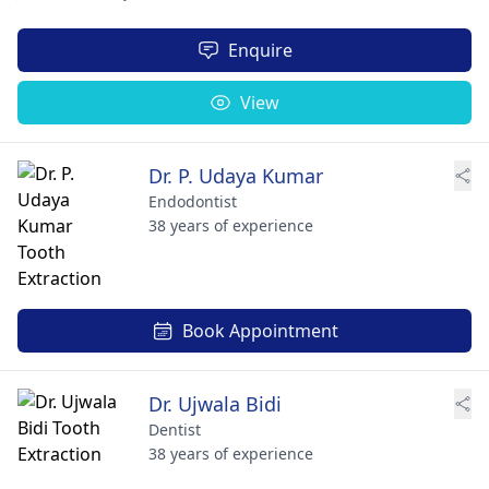
Enquire
View
Dr. P. Udaya Kumar
Endodontist
38 years of experience
Book Appointment
Dr. Ujwala Bidi
Dentist
38 years of experience