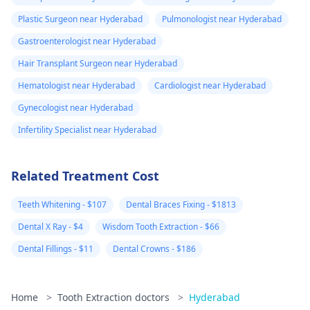
Plastic Surgeon near Hyderabad
Pulmonologist near Hyderabad
Gastroenterologist near Hyderabad
Hair Transplant Surgeon near Hyderabad
Hematologist near Hyderabad
Cardiologist near Hyderabad
Gynecologist near Hyderabad
Infertility Specialist near Hyderabad
Related Treatment Cost
Teeth Whitening - $107
Dental Braces Fixing - $1813
Dental X Ray - $4
Wisdom Tooth Extraction - $66
Dental Fillings - $11
Dental Crowns - $186
Home
>
Tooth Extraction doctors
>
Hyderabad