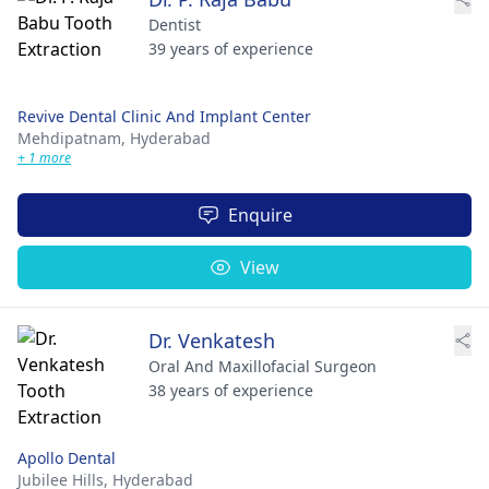
Dentist
39 years of experience
Revive Dental Clinic And Implant Center
Mehdipatnam,
Hyderabad
+ 1 more
Enquire
View
Dr. Venkatesh
Oral And Maxillofacial Surgeon
38 years of experience
Apollo Dental
Jubilee Hills,
Hyderabad