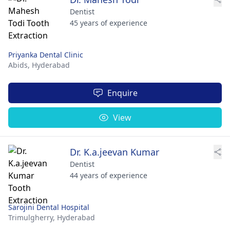
Dentist
45 years of experience
Priyanka Dental Clinic
Abids,
Hyderabad
Enquire
View
Dr. K.a.jeevan Kumar
Dentist
44 years of experience
Sarojini Dental Hospital
Trimulgherry,
Hyderabad