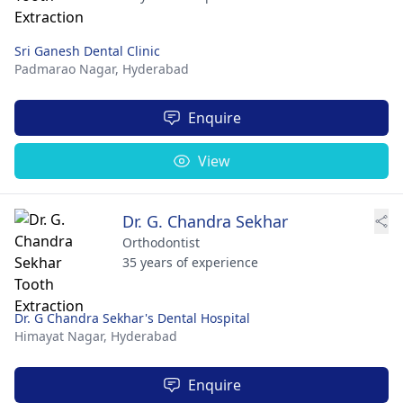
Sri Ganesh Dental Clinic
Padmarao Nagar,
Hyderabad
Enquire
View
Dr. G. Chandra Sekhar
Orthodontist
35 years of experience
Dr. G Chandra Sekhar's Dental Hospital
Himayat Nagar,
Hyderabad
Enquire