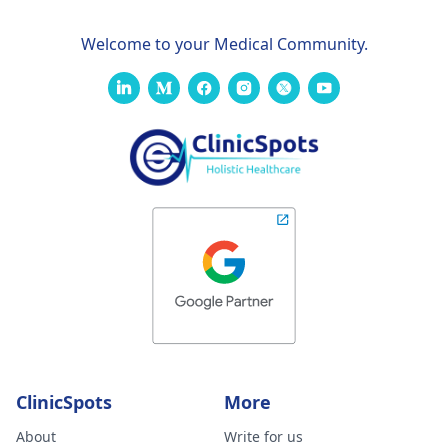
Welcome to your Medical Community.
ClinicSpots
More
About
Write for us