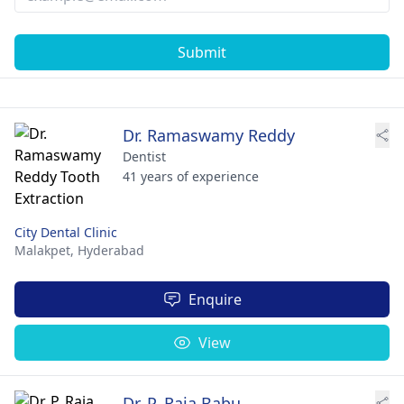
Submit
Dr. Ramaswamy Reddy
Dentist
41 years of experience
City Dental Clinic
Malakpet,
Hyderabad
Enquire
View
Dr. P. Raja Babu