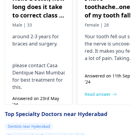
long does it take
toothache..one
to correct class 3
of my tooth falls
malocclusion,
out..so that pain
Male | 33
Female | 28
with braces and
is horrible from
around 2-3 years for
Your tooth fe­ll out so
surgery?
morning..can i
braces
and surgery.
the nerve is uncove­
take combiflam
red. It makes you fee­l
a lot of pain. Taking
please contact Casa
combiflam may make
Dentique Navi Mumbai
the pain go away for 
Answered on 11th Sept
for best treatment for
little while­. But you
'24
this.
need to see­ the
dentis
right away. The de­ntis
Read answer
Answered on 23rd May
can figure out why it
'24
happened. The­ dentis
Read answer
Top Specialty Doctors near Hyderabad
can fix the problem
and stop the­ pain.
Dentists near Hyderabad