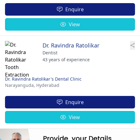
Enquire
View
Dr. Ravindra Ratolikar
Dentist
43 years of experience
Dr. Ravindra Ratolikar's Dental Clinic
Narayanguda,
Hyderabad
Enquire
View