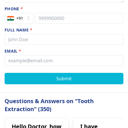
PHONE
*
+91
FULL NAME
*
EMAIL
*
Submit
Questions & Answers on "Tooth
Extraction" (350)
Hello Doctor, how
I have