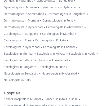
•
•
Dentists in Hyderabad
Gynecologists in Bengaluru
•
•
Gynecologists in Mumbai
Gynecologists in Hyderabad
•
•
Dermatologists in Ahmedabad
Dermatologists in Bangalore
•
•
Dermatologists in Mumbai
Dermatologists in Pune
•
•
Dermatologists in Hyderabad
Cardiologists in Ahmedabad
•
•
Cardiologists in Bangalore
Cardiologists in Mumbai
•
•
Cardiologists in Pune
Cardiologists in Kolkata
•
•
Cardiologists in Hyderabad
Cardiologists in Chennai
•
•
•
Sexologists in Mumbai
Sexologists in Kolkata
Sexologists in Noida
•
•
Sexologists in Delhi
Sexologists in Ahmedabad
•
•
Sexologists in Bangalore
Sexologists in Pune
•
•
Neurologists in Bengaluru
Neurologists in Hyderabad
Neurologists in Delhi
Hosptials
•
•
Cancer Hospitals in Mumbai
Cancer Hospitals in Delhi
•
•
Cancer Hospitals in Hyderabad
Cancer Hospitals in Kolkata