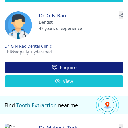
Dr. G N Rao
Dentist
47 years of experience
Dr. G N Rao Dental Clinic
Chikkadpally,
Hyderabad
Enquire
View
Find
Tooth Extraction
near me
Dr. Mahesh Todi