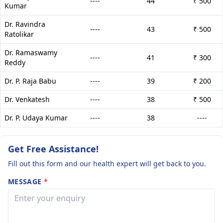
----
44
₹ 500
Kumar
Dr. Ravindra
----
43
₹ 500
Ratolikar
Dr. Ramaswamy
----
41
₹ 300
Reddy
Dr. P. Raja Babu
----
39
₹ 200
Dr. Venkatesh
----
38
₹ 500
Dr. P. Udaya Kumar
----
38
----
Get Free Assistance!
Fill out this form and our health expert will get back to you.
MESSAGE
*