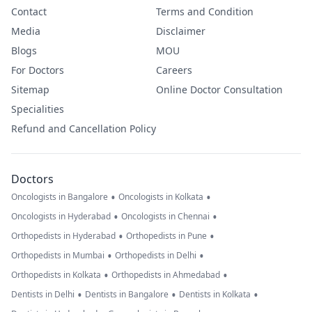
Contact
Terms and Condition
Media
Disclaimer
Blogs
MOU
For Doctors
Careers
Sitemap
Online Doctor Consultation
Specialities
Refund and Cancellation Policy
Doctors
•
•
Oncologists in Bangalore
Oncologists in Kolkata
•
•
Oncologists in Hyderabad
Oncologists in Chennai
•
•
Orthopedists in Hyderabad
Orthopedists in Pune
•
•
Orthopedists in Mumbai
Orthopedists in Delhi
•
•
Orthopedists in Kolkata
Orthopedists in Ahmedabad
•
•
•
Dentists in Delhi
Dentists in Bangalore
Dentists in Kolkata