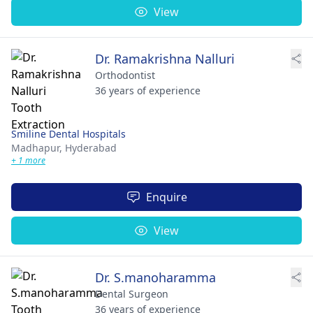
View
Dr. Ramakrishna Nalluri
Orthodontist
36 years of experience
Smiline Dental Hospitals
Madhapur,
Hyderabad
+ 1 more
Enquire
View
Dr. S.manoharamma
Dental Surgeon
36 years of experience