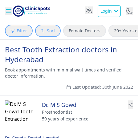
Login
Filter
Sort
Female Doctors
20+ Years o
Best Tooth Extraction doctors in
Hyderabad
Book appointments with minimal wait times and verified
doctor information.
Last Updated: 30th June 2022
Dr. M S Gowd
Prosthodontist
59 years of experience
Dr. Gowd's Dental Hospital