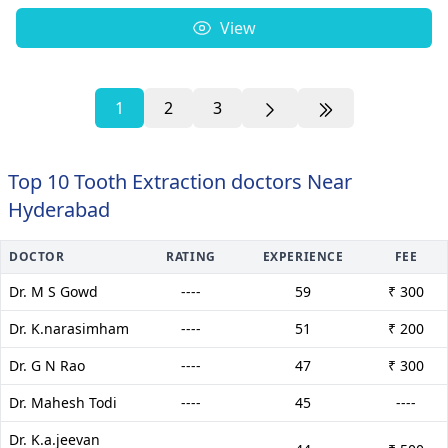
View
1
2
3
Top 10 Tooth Extraction doctors Near
Hyderabad
DOCTOR
RATING
EXPERIENCE
FEE
Dr. M S Gowd
----
59
₹ 300
Dr. K.narasimham
----
51
₹ 200
Dr. G N Rao
----
47
₹ 300
Dr. Mahesh Todi
----
45
----
Dr. K.a.jeevan