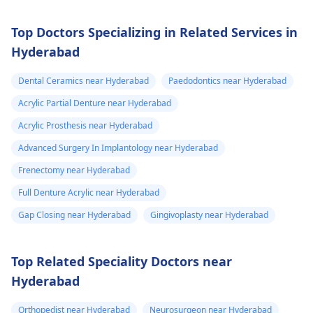
Top Doctors Specializing in Related Services in
Hyderabad
Dental Ceramics near Hyderabad
Paedodontics near Hyderabad
Acrylic Partial Denture near Hyderabad
Acrylic Prosthesis near Hyderabad
Advanced Surgery In Implantology near Hyderabad
Frenectomy near Hyderabad
Full Denture Acrylic near Hyderabad
Gap Closing near Hyderabad
Gingivoplasty near Hyderabad
Top Related Speciality Doctors near
Hyderabad
Orthopedist near Hyderabad
Neurosurgeon near Hyderabad