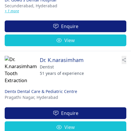
Secunderabad,
Hyderabad
+ 1 more
Enquire
View
Dr. K.narasimham
Dentist
51 years of experience
Dentx Dental Care & Pediatric Centre
Pragathi Nagar,
Hyderabad
Enquire
View