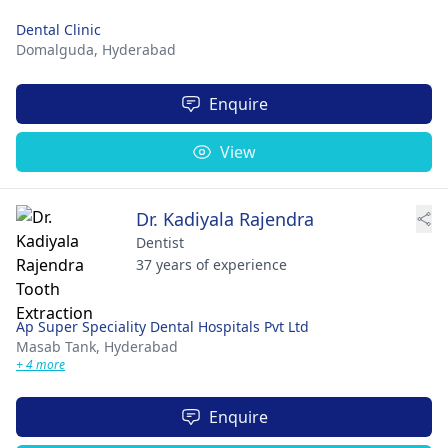
Dental Clinic
Domalguda,
Hyderabad
Enquire
View
Dr. Kadiyala Rajendra
Dentist
37 years of experience
Ap Super Speciality Dental Hospitals Pvt Ltd
Masab Tank,
Hyderabad
+ 4 more
Enquire