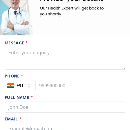
MESSAGE
*
PHONE
*
+91
FULL NAME
*
EMAIL
*