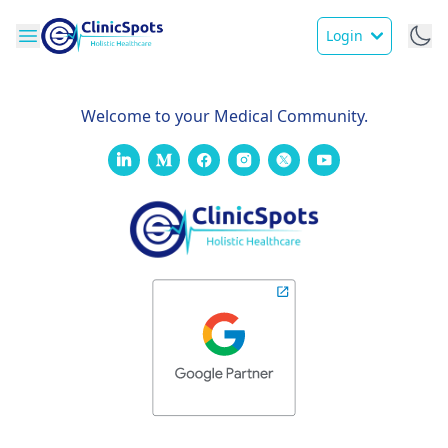
Login
Welcome to your Medical Community.