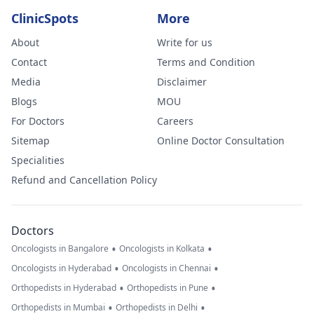
ClinicSpots
More
About
Write for us
Contact
Terms and Condition
Media
Disclaimer
Blogs
MOU
For Doctors
Careers
Sitemap
Online Doctor Consultation
Specialities
Refund and Cancellation Policy
Doctors
•
•
Oncologists in Bangalore
Oncologists in Kolkata
•
•
Oncologists in Hyderabad
Oncologists in Chennai
•
•
Orthopedists in Hyderabad
Orthopedists in Pune
•
•
Orthopedists in Mumbai
Orthopedists in Delhi