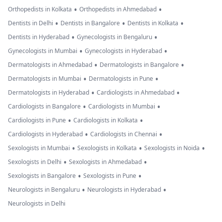
•
•
Orthopedists in Kolkata
Orthopedists in Ahmedabad
•
•
•
Dentists in Delhi
Dentists in Bangalore
Dentists in Kolkata
•
•
Dentists in Hyderabad
Gynecologists in Bengaluru
•
•
Gynecologists in Mumbai
Gynecologists in Hyderabad
•
•
Dermatologists in Ahmedabad
Dermatologists in Bangalore
•
•
Dermatologists in Mumbai
Dermatologists in Pune
•
•
Dermatologists in Hyderabad
Cardiologists in Ahmedabad
•
•
Cardiologists in Bangalore
Cardiologists in Mumbai
•
•
Cardiologists in Pune
Cardiologists in Kolkata
•
•
Cardiologists in Hyderabad
Cardiologists in Chennai
•
•
•
Sexologists in Mumbai
Sexologists in Kolkata
Sexologists in Noida
•
•
Sexologists in Delhi
Sexologists in Ahmedabad
•
•
Sexologists in Bangalore
Sexologists in Pune
•
•
Neurologists in Bengaluru
Neurologists in Hyderabad
Neurologists in Delhi