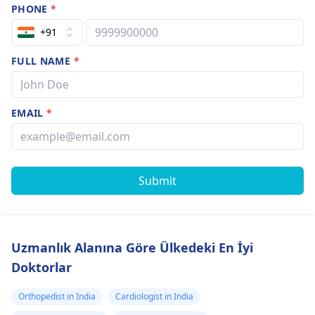
PHONE
*
+91
FULL NAME
*
EMAIL
*
Submit
Uzmanlık Alanına Göre Ülkedeki En İyi
Doktorlar
Orthopedist in India
Cardiologist in India