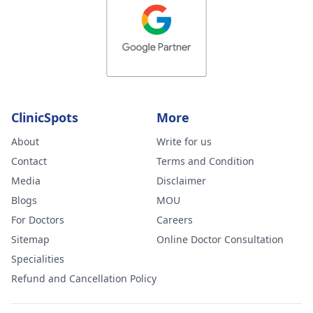
ClinicSpots
More
About
Write for us
Contact
Terms and Condition
Media
Disclaimer
Blogs
MOU
For Doctors
Careers
Sitemap
Online Doctor Consultation
Specialities
Refund and Cancellation Policy