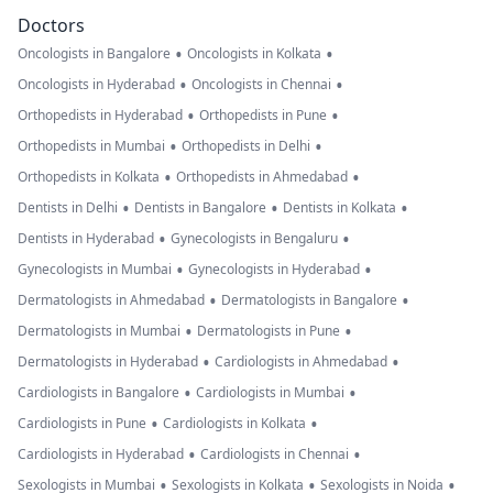
Doctors
•
•
Oncologists in Bangalore
Oncologists in Kolkata
•
•
Oncologists in Hyderabad
Oncologists in Chennai
•
•
Orthopedists in Hyderabad
Orthopedists in Pune
•
•
Orthopedists in Mumbai
Orthopedists in Delhi
•
•
Orthopedists in Kolkata
Orthopedists in Ahmedabad
•
•
•
Dentists in Delhi
Dentists in Bangalore
Dentists in Kolkata
•
•
Dentists in Hyderabad
Gynecologists in Bengaluru
•
•
Gynecologists in Mumbai
Gynecologists in Hyderabad
•
•
Dermatologists in Ahmedabad
Dermatologists in Bangalore
•
•
Dermatologists in Mumbai
Dermatologists in Pune
•
•
Dermatologists in Hyderabad
Cardiologists in Ahmedabad
•
•
Cardiologists in Bangalore
Cardiologists in Mumbai
•
•
Cardiologists in Pune
Cardiologists in Kolkata
•
•
Cardiologists in Hyderabad
Cardiologists in Chennai
•
•
•
Sexologists in Mumbai
Sexologists in Kolkata
Sexologists in Noida