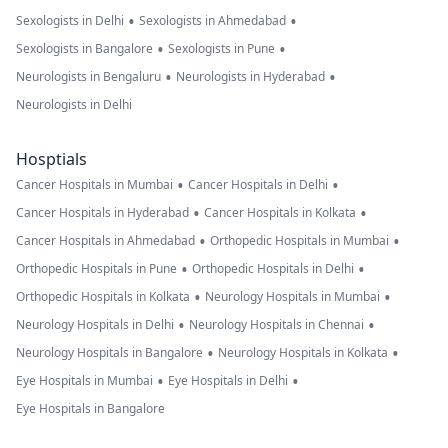
•
•
Sexologists in Delhi
Sexologists in Ahmedabad
•
•
Sexologists in Bangalore
Sexologists in Pune
•
•
Neurologists in Bengaluru
Neurologists in Hyderabad
Neurologists in Delhi
Hosptials
•
•
Cancer Hospitals in Mumbai
Cancer Hospitals in Delhi
•
•
Cancer Hospitals in Hyderabad
Cancer Hospitals in Kolkata
•
•
Cancer Hospitals in Ahmedabad
Orthopedic Hospitals in Mumbai
•
•
Orthopedic Hospitals in Pune
Orthopedic Hospitals in Delhi
•
•
Orthopedic Hospitals in Kolkata
Neurology Hospitals in Mumbai
•
•
Neurology Hospitals in Delhi
Neurology Hospitals in Chennai
•
•
Neurology Hospitals in Bangalore
Neurology Hospitals in Kolkata
•
•
Eye Hospitals in Mumbai
Eye Hospitals in Delhi
Eye Hospitals in Bangalore