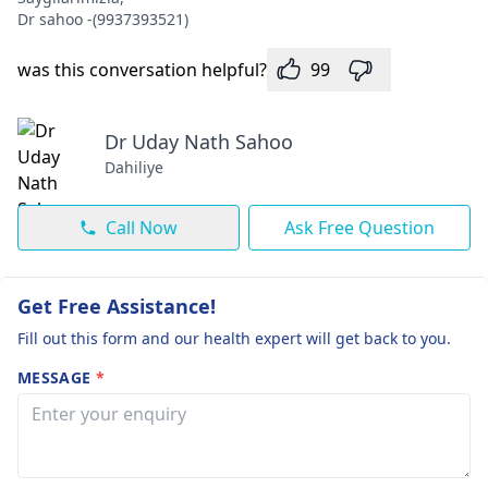
Dr sahoo -(9937393521)
was this conversation helpful?
99
Dr Uday Nath Sahoo
Dahiliye
Call Now
Ask Free Question
Get Free Assistance!
Fill out this form and our health expert will get back to you.
MESSAGE
*