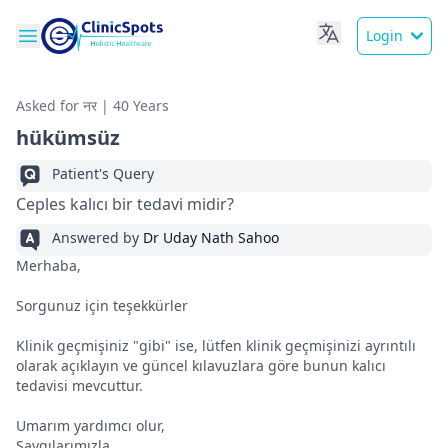
Login
Asked for नर | 40 Years
hükümsüz
Patient's Query
Ceples kalıcı bir tedavi midir?
Answered by
Dr Uday Nath Sahoo
Merhaba,
Sorgunuz için teşekkürler
Klinik geçmişiniz "gibi" ise, lütfen klinik geçmişinizi ayrıntılı
olarak açıklayın ve güncel kılavuzlara göre bunun kalıcı
tedavisi mevcuttur.
Umarım yardımcı olur,
Saygılarımızla,