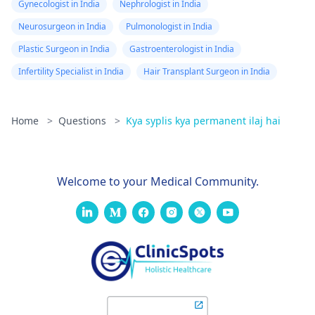
Gynecologist in India
Nephrologist in India
Neurosurgeon in India
Pulmonologist in India
Plastic Surgeon in India
Gastroenterologist in India
Infertility Specialist in India
Hair Transplant Surgeon in India
Home
>
Questions
>
Kya syplis kya permanent ilaj hai
Welcome to your Medical Community.