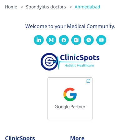
Home
>
Spondylitis doctors
>
Ahmedabad
Welcome to your Medical Community.
ClinicSpots
More