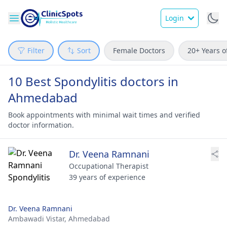
Login
Filter
Sort
Female Doctors
20+ Years o
10 Best Spondylitis doctors in
Ahmedabad
Book appointments with minimal wait times and verified
doctor information.
Dr. Veena Ramnani
Occupational Therapist
39 years of experience
Dr. Veena Ramnani
Ambawadi Vistar,
Ahmedabad