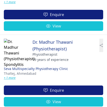
+ 1 more
Enquire
View
Dr. Madhur Thawani
(Physiotherapist)
Physiotherapist
19 years of experience
Seva Multispecialty Physiotherapy Clinic
Thaltej,
Ahmedabad
+ 1 more
Enquire
View