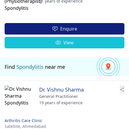
21 years of experience
Enquire
View
Find
Spondylitis
near me
Dr. Vishnu Sharma
General Practitioner
19 years of experience
Arthritis Care Clinic
Satellite,
Ahmedabad