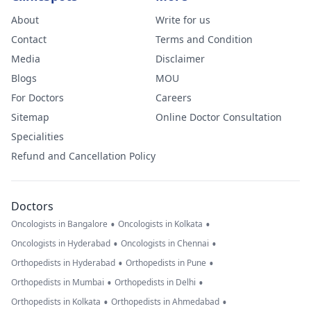
About
Write for us
Contact
Terms and Condition
Media
Disclaimer
Blogs
MOU
For Doctors
Careers
Sitemap
Online Doctor Consultation
Specialities
Refund and Cancellation Policy
Doctors
•
•
Oncologists in Bangalore
Oncologists in Kolkata
•
•
Oncologists in Hyderabad
Oncologists in Chennai
•
•
Orthopedists in Hyderabad
Orthopedists in Pune
•
•
Orthopedists in Mumbai
Orthopedists in Delhi
•
•
Orthopedists in Kolkata
Orthopedists in Ahmedabad