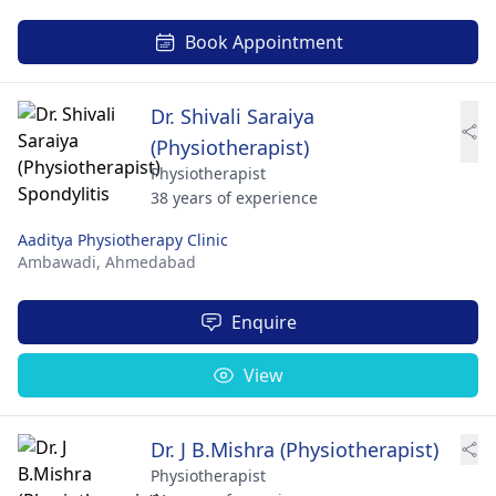
Book Appointment
Dr. Shivali Saraiya
(Physiotherapist)
Physiotherapist
38 years of experience
Aaditya Physiotherapy Clinic
Ambawadi,
Ahmedabad
Enquire
View
Dr. J B.Mishra (Physiotherapist)
Physiotherapist