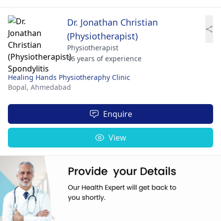
Dr. Jonathan Christian
(Physiotherapist)
Physiotherapist
16 years of experience
Healing Hands Physiotheraphy Clinic
Bopal,
Ahmedabad
Enquire
View