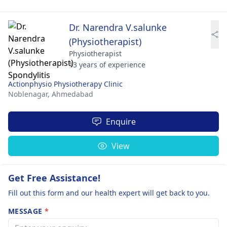
Dr. Narendra V.salunke
(Physiotherapist)
Physiotherapist
13 years of experience
Actionphysio Physiotherapy Clinic
Noblenagar,
Ahmedabad
Enquire
View
Get Free Assistance!
Fill out this form and our health expert will get back to you.
MESSAGE
*