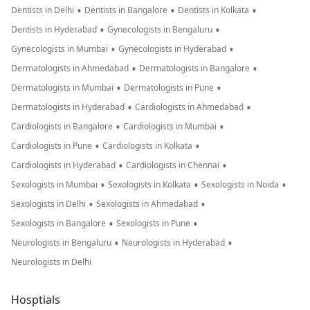
•
•
•
Dentists in Delhi
Dentists in Bangalore
Dentists in Kolkata
•
•
Dentists in Hyderabad
Gynecologists in Bengaluru
•
•
Gynecologists in Mumbai
Gynecologists in Hyderabad
•
•
Dermatologists in Ahmedabad
Dermatologists in Bangalore
•
•
Dermatologists in Mumbai
Dermatologists in Pune
•
•
Dermatologists in Hyderabad
Cardiologists in Ahmedabad
•
•
Cardiologists in Bangalore
Cardiologists in Mumbai
•
•
Cardiologists in Pune
Cardiologists in Kolkata
•
•
Cardiologists in Hyderabad
Cardiologists in Chennai
•
•
•
Sexologists in Mumbai
Sexologists in Kolkata
Sexologists in Noida
•
•
Sexologists in Delhi
Sexologists in Ahmedabad
•
•
Sexologists in Bangalore
Sexologists in Pune
•
•
Neurologists in Bengaluru
Neurologists in Hyderabad
Neurologists in Delhi
Hosptials