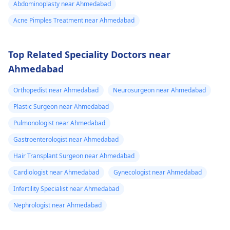
Abdominoplasty near Ahmedabad
Acne Pimples Treatment near Ahmedabad
Top Related Speciality Doctors near
Ahmedabad
Orthopedist near Ahmedabad
Neurosurgeon near Ahmedabad
Plastic Surgeon near Ahmedabad
Pulmonologist near Ahmedabad
Gastroenterologist near Ahmedabad
Hair Transplant Surgeon near Ahmedabad
Cardiologist near Ahmedabad
Gynecologist near Ahmedabad
Infertility Specialist near Ahmedabad
Nephrologist near Ahmedabad