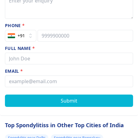
PHONE
*
+91
FULL NAME
*
EMAIL
*
Submit
Top Spondylitiss in Other Top Cities of India
Spondylitis near Delhi
Spondylitis near Bengaluru