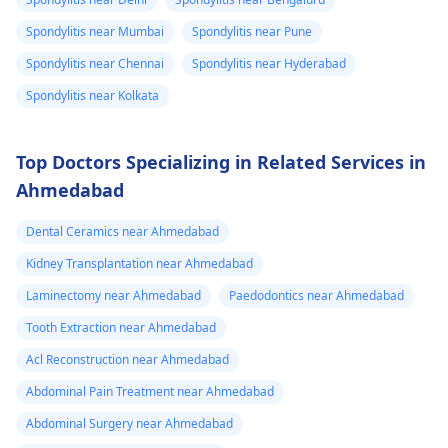
Spondylitis near Mumbai
Spondylitis near Pune
Spondylitis near Chennai
Spondylitis near Hyderabad
Spondylitis near Kolkata
Top Doctors Specializing in Related Services in
Ahmedabad
Dental Ceramics near Ahmedabad
Kidney Transplantation near Ahmedabad
Laminectomy near Ahmedabad
Paedodontics near Ahmedabad
Tooth Extraction near Ahmedabad
Acl Reconstruction near Ahmedabad
Abdominal Pain Treatment near Ahmedabad
Abdominal Surgery near Ahmedabad