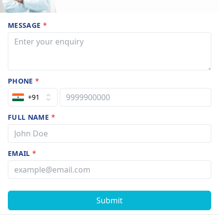
MESSAGE
*
PHONE
*
+91
FULL NAME
*
EMAIL
*
Submit