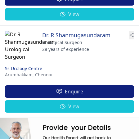
View
Dr. R Shanmugasundaram
Urological Surgeon
28 years of experience
Ss Urology Centre
Arumbakkam,
Chennai
Enquire
View