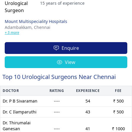
15 years of experience
Mount Multispeciality Hospitals
Adambakkam,
Chennai
+ 5 more
Enquire
View
Top 10 Urological Surgeons Near Chennai
DOCTOR
RATING
EXPERIENCE
FEE
Dr. P B Sivaraman
----
54
₹ 500
Dr. C Ilamparuthi
----
43
₹ 500
Dr. Thirumalai
Ganesan
----
41
₹ 1000