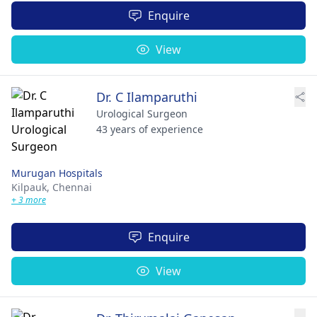
Enquire
View
Dr. C Ilamparuthi
Urological Surgeon
43 years of experience
Murugan Hospitals
Kilpauk,
Chennai
+ 3 more
Enquire
View