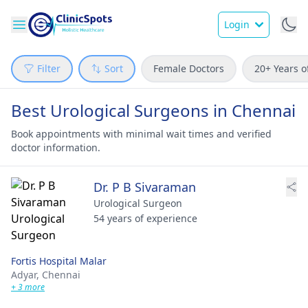
Login
Filter
Sort
Female Doctors
20+ Years o
Best Urological Surgeons in Chennai
Book appointments with minimal wait times and verified
doctor information.
Dr. P B Sivaraman
Urological Surgeon
54 years of experience
Fortis Hospital Malar
Adyar,
Chennai
+ 3 more