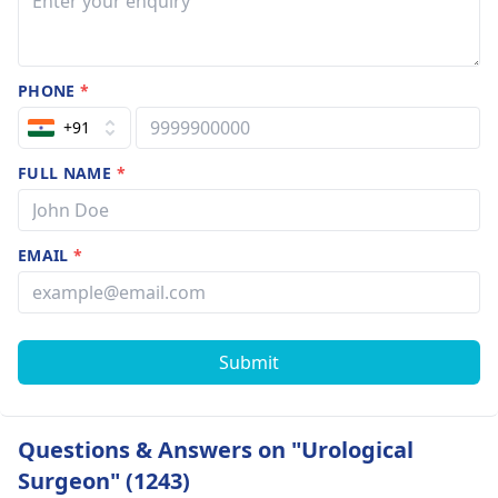
PHONE
*
+91
FULL NAME
*
EMAIL
*
Submit
Questions & Answers on "Urological
Surgeon" (1243)