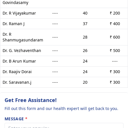
Govindasamy
Dr. R Vijayakumar
----
40
₹ 200
Dr. Raman J
----
37
₹ 400
Dr. R
----
28
₹ 600
Shanmugasundaram
Dr. G. Vezhaventhan
----
26
₹ 500
Dr. B Arun Kumar
----
24
----
Dr. Raajiv Dorai
----
24
₹ 300
Dr. Saravanan.j
----
20
₹ 300
Get Free Assistance!
Fill out this form and our health expert will get back to you.
MESSAGE
*