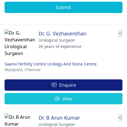
Submit
Dr. G. Vezhaventhan
Urological Surgeon
26 years of experience
Saanvi Fertility Centre Urology And Stone Centre
Mylapore,
Chennai
Enquire
View
Dr. B Arun Kumar
Urological Surgeon