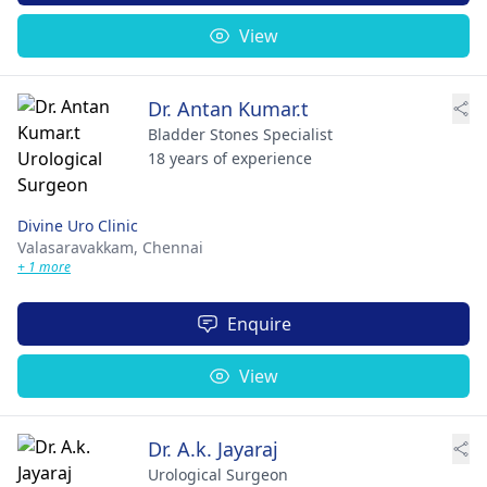
View
Dr. Antan Kumar.t
Bladder Stones Specialist
18 years of experience
Divine Uro Clinic
Valasaravakkam,
Chennai
+ 1 more
Enquire
View
Dr. A.k. Jayaraj
Urological Surgeon