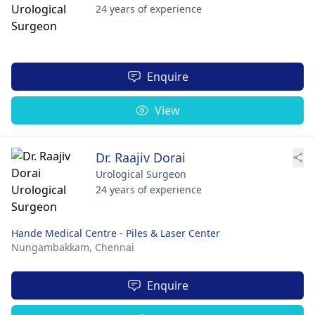
24 years of experience
Enquire
View
Dr. Raajiv Dorai
Urological Surgeon
24 years of experience
Hande Medical Centre - Piles & Laser Center
Nungambakkam,
Chennai
Enquire