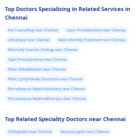
Top Doctors Specializing in Related Services in
Chennai
Hiv Counselling near Chennai
Laser Prostatectomy near Chennai
Lithotripsy near Chennai
Male Infertility Treatment near Chennai
Minimally Invasive Urology near Chennai
Open Prostatectomy near Chennai
Pelvic Rehabilitation near Chennai
Pelvic Lymph Node Dissection near Chennai
Percutaneous Nephrolithotomy near Chennai
Percutaneous Nephrolithotripsy near Chennai
Top Related Speciality Doctors near Chennai
Orthopedist near Chennai
Neurosurgeon near Chennai