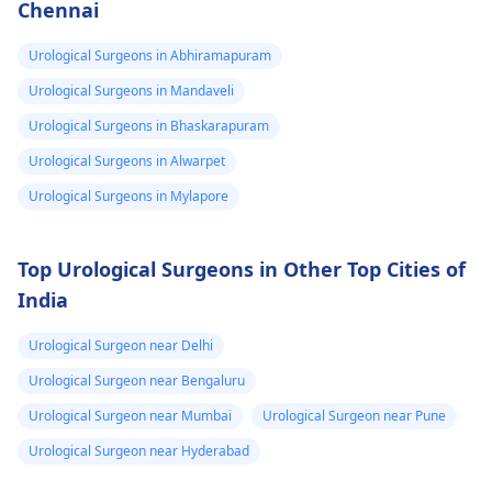
Chennai
kar rahi hain, toh yeh
zaroori hai ki wo
Urological Surgeons in Abhiramapuram
urologistse sampark
karein. Aap dono ko
Urological Surgeons in Mandaveli
paani peene par
Urological Surgeons in Bhaskarapuram
dhyaan dena chahiye,
Urological Surgeons in Alwarpet
aur agar symptoms
continue karte hain,
Urological Surgeons in Mylapore
toh medical check-up
lena best option hoga.
Top Urological Surgeons in Other Top Cities of
India
Urological Surgeon near Delhi
Urological Surgeon near Bengaluru
Urological Surgeon near Mumbai
Urological Surgeon near Pune
Urological Surgeon near Hyderabad