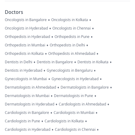
Doctors
•
•
Oncologists in Bangalore
Oncologists in Kolkata
•
•
Oncologists in Hyderabad
Oncologists in Chennai
•
•
Orthopedists in Hyderabad
Orthopedists in Pune
•
•
Orthopedists in Mumbai
Orthopedists in Delhi
•
•
Orthopedists in Kolkata
Orthopedists in Ahmedabad
•
•
•
Dentists in Delhi
Dentists in Bangalore
Dentists in Kolkata
•
•
Dentists in Hyderabad
Gynecologists in Bengaluru
•
•
Gynecologists in Mumbai
Gynecologists in Hyderabad
•
•
Dermatologists in Ahmedabad
Dermatologists in Bangalore
•
•
Dermatologists in Mumbai
Dermatologists in Pune
•
•
Dermatologists in Hyderabad
Cardiologists in Ahmedabad
•
•
Cardiologists in Bangalore
Cardiologists in Mumbai
•
•
Cardiologists in Pune
Cardiologists in Kolkata
•
•
Cardiologists in Hyderabad
Cardiologists in Chennai