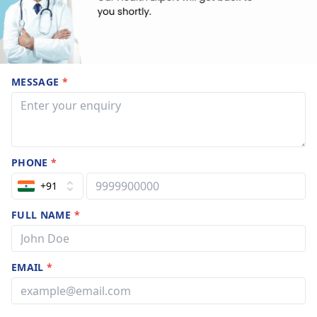
MESSAGE
*
PHONE
*
+91
FULL NAME
*
EMAIL
*