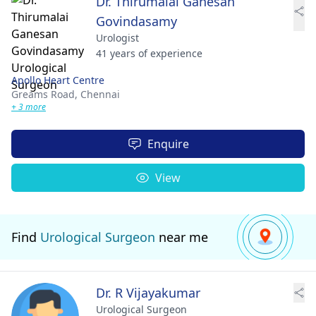
Dr. Thirumalai Ganesan
Govindasamy
Urologist
41 years of experience
Apollo Heart Centre
Greams Road,
Chennai
+ 3 more
Enquire
View
Find
Urological Surgeon
near me
Dr. R Vijayakumar
Urological Surgeon