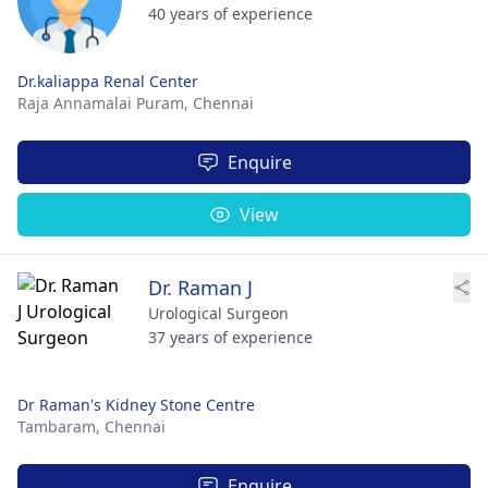
40 years of experience
Dr.kaliappa Renal Center
Raja Annamalai Puram,
Chennai
Enquire
View
Dr. Raman J
Urological Surgeon
37 years of experience
Dr Raman's Kidney Stone Centre
Tambaram,
Chennai
Enquire