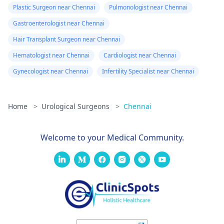
Plastic Surgeon near Chennai
Pulmonologist near Chennai
Gastroenterologist near Chennai
Hair Transplant Surgeon near Chennai
Hematologist near Chennai
Cardiologist near Chennai
Gynecologist near Chennai
Infertility Specialist near Chennai
Home
>
Urological Surgeons
>
Chennai
Welcome to your Medical Community.