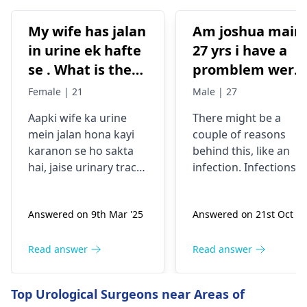
My wife has jalan
Am joshua main
in urine ek hafte
27 yrs i have a
se . What is the
promblem were
reason behind it .
my testical has
Female | 21
Male | 27
Is it from
hard swollen
Aapki wife ka urine
There might be a
excessive
itchy one what
mein jalan hona kayi
couple of reasons
masturbation?
can be the
karanon se ho sakta
behind this, like an
promlem
hai, jaise urinary tract
infection. Infections
infection, dehydration,
can bring about
ya irritation. Excessive
swelling and also
Answered on 9th Mar '25
Answered on 21st Oct '2
masturbation is
itchiness. It's vital to
unlikely to be the main
have this checked by 
reason. Woh agar
urologist
to find out
Read answer
Read answer
dusre symptoms jaise
what exactly is going
fever, back pain, ya
on and to get the
Top Urological Surgeons near Areas of
frequent urination feel
proper treatment.