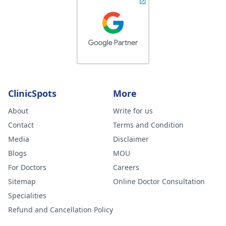
ClinicSpots
More
About
Write for us
Contact
Terms and Condition
Media
Disclaimer
Blogs
MOU
For Doctors
Careers
Sitemap
Online Doctor Consultation
Specialities
Refund and Cancellation Policy