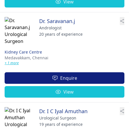
View
Dr. Saravanan.j
Andrologist
20 years of experience
Kidney Care Centre
Medavakkam,
Chennai
+ 1 more
Enquire
View
Dr. I C Iyal Amuthan
Urological Surgeon
19 years of experience