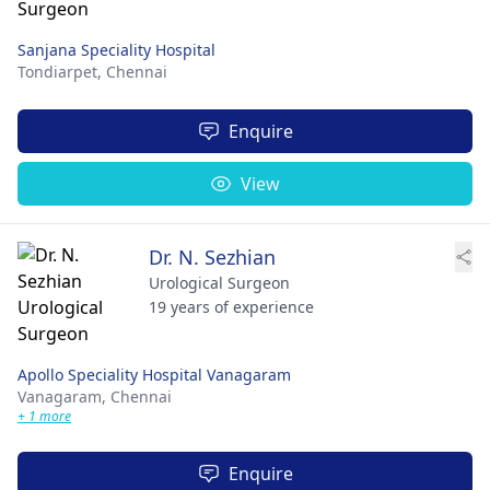
Sanjana Speciality Hospital
Tondiarpet,
Chennai
Enquire
View
Dr. N. Sezhian
Urological Surgeon
19 years of experience
Apollo Speciality Hospital Vanagaram
Vanagaram,
Chennai
+ 1 more
Enquire