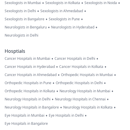
•
•
•
Sexologists in Mumbai
Sexologists in Kolkata
Sexologists in Noida
•
•
Sexologists in Delhi
Sexologists in Ahmedabad
•
•
Sexologists in Bangalore
Sexologists in Pune
•
•
Neurologists in Bengaluru
Neurologists in Hyderabad
Neurologists in Delhi
Hosptials
•
•
Cancer Hospitals in Mumbai
Cancer Hospitals in Delhi
•
•
Cancer Hospitals in Hyderabad
Cancer Hospitals in Kolkata
•
•
Cancer Hospitals in Ahmedabad
Orthopedic Hospitals in Mumbai
•
•
Orthopedic Hospitals in Pune
Orthopedic Hospitals in Delhi
•
•
Orthopedic Hospitals in Kolkata
Neurology Hospitals in Mumbai
•
•
Neurology Hospitals in Delhi
Neurology Hospitals in Chennai
•
•
Neurology Hospitals in Bangalore
Neurology Hospitals in Kolkata
•
•
Eye Hospitals in Mumbai
Eye Hospitals in Delhi
Eye Hospitals in Bangalore