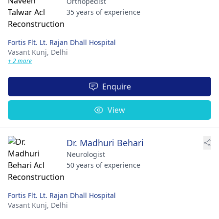
Orthopedist
35 years of experience
Fortis Flt. Lt. Rajan Dhall Hospital
Vasant Kunj,
Delhi
+ 2 more
Enquire
View
Dr. Madhuri Behari
Neurologist
50 years of experience
Fortis Flt. Lt. Rajan Dhall Hospital
Vasant Kunj,
Delhi