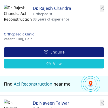
Dr. Rajesh Chandra
Orthopedist
33 years of experience
Orthopaedic Clinic
Vasant Kunj,
Delhi
Enquire
View
Find
Acl Reconstruction
near me
Dr. Naveen Talwar