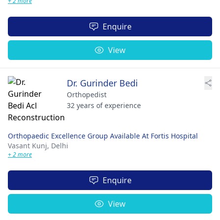
+ 2 more
Enquire
View
Dr. Gurinder Bedi
Orthopedist
32 years of experience
Orthopaedic Excellence Group Available At Fortis Hospital
Vasant Kunj,
Delhi
+ 2 more
Enquire
View