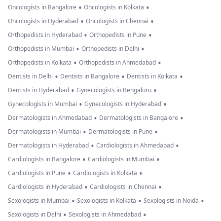
•
•
Oncologists in Bangalore
Oncologists in Kolkata
•
•
Oncologists in Hyderabad
Oncologists in Chennai
•
•
Orthopedists in Hyderabad
Orthopedists in Pune
•
•
Orthopedists in Mumbai
Orthopedists in Delhi
•
•
Orthopedists in Kolkata
Orthopedists in Ahmedabad
•
•
•
Dentists in Delhi
Dentists in Bangalore
Dentists in Kolkata
•
•
Dentists in Hyderabad
Gynecologists in Bengaluru
•
•
Gynecologists in Mumbai
Gynecologists in Hyderabad
•
•
Dermatologists in Ahmedabad
Dermatologists in Bangalore
•
•
Dermatologists in Mumbai
Dermatologists in Pune
•
•
Dermatologists in Hyderabad
Cardiologists in Ahmedabad
•
•
Cardiologists in Bangalore
Cardiologists in Mumbai
•
•
Cardiologists in Pune
Cardiologists in Kolkata
•
•
Cardiologists in Hyderabad
Cardiologists in Chennai
•
•
•
Sexologists in Mumbai
Sexologists in Kolkata
Sexologists in Noida
•
•
Sexologists in Delhi
Sexologists in Ahmedabad