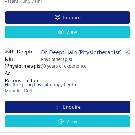
Vasant Kunj,
Delhi
Enquire
View
Dr. Deepti Jain (Physiotherapist)
Physiotherapist
19 years of experience
Health Spring Physiotherapy Centre
Munirka,
Delhi
Enquire
View