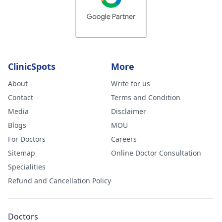
ClinicSpots
More
About
Write for us
Contact
Terms and Condition
Media
Disclaimer
Blogs
MOU
For Doctors
Careers
Sitemap
Online Doctor Consultation
Specialities
Refund and Cancellation Policy
Doctors