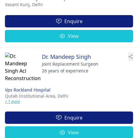
Vasant Kunj,
Delhi
Enquire
View
Dr. Mandeep Singh
Joint Replacement Surgeon
26 years of experience
Vps Rockland Hospital
Qutab Institutional Area,
Delhi
+ 1 more
Enquire
View