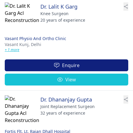
Dr. Lalit K Garg
Knee Surgeon
20 years of experience
Vasant Physio And Ortho Clinic
Vasant Kunj,
Delhi
+ 1 more
Enquire
View
Dr. Dhananjay Gupta
Joint Replacement Surgeon
32 years of experience
Fortis Flt. Lt. Rajan Dhall Hospital