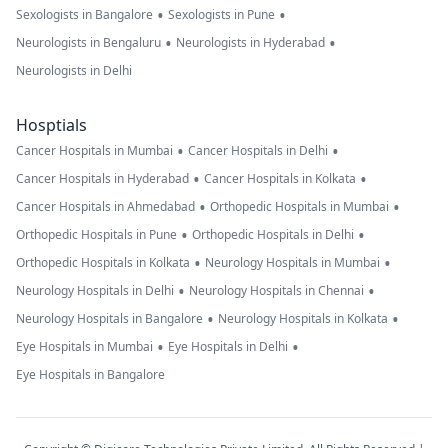
•
•
Sexologists in Bangalore
Sexologists in Pune
•
•
Neurologists in Bengaluru
Neurologists in Hyderabad
Neurologists in Delhi
Hosptials
•
•
Cancer Hospitals in Mumbai
Cancer Hospitals in Delhi
•
•
Cancer Hospitals in Hyderabad
Cancer Hospitals in Kolkata
•
•
Cancer Hospitals in Ahmedabad
Orthopedic Hospitals in Mumbai
•
•
Orthopedic Hospitals in Pune
Orthopedic Hospitals in Delhi
•
•
Orthopedic Hospitals in Kolkata
Neurology Hospitals in Mumbai
•
•
Neurology Hospitals in Delhi
Neurology Hospitals in Chennai
•
•
Neurology Hospitals in Bangalore
Neurology Hospitals in Kolkata
•
•
Eye Hospitals in Mumbai
Eye Hospitals in Delhi
Eye Hospitals in Bangalore