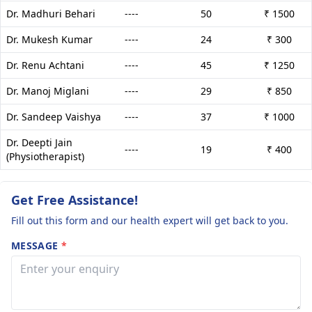
Dr. Madhuri Behari
----
50
₹ 1500
Dr. Mukesh Kumar
----
24
₹ 300
Dr. Renu Achtani
----
45
₹ 1250
Dr. Manoj Miglani
----
29
₹ 850
Dr. Sandeep Vaishya
----
37
₹ 1000
Dr. Deepti Jain
----
19
₹ 400
(Physiotherapist)
Get Free Assistance!
Fill out this form and our health expert will get back to you.
MESSAGE
*