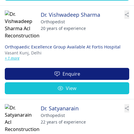
Dr. Vishwadeep Sharma
Orthopedist
20 years of experience
Orthopaedic Excellence Group Available At Fortis Hospital
Vasant Kunj,
Delhi
+ 1 more
Enquire
View
Dr. Satyanarain
Orthopedist
22 years of experience