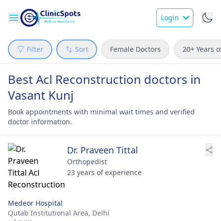
Login
Filter
Sort
Female Doctors
20+ Years o
Best Acl Reconstruction doctors in
Vasant Kunj
Book appointments with minimal wait times and verified
doctor information.
Dr. Praveen Tittal
Orthopedist
23 years of experience
Medeor Hospital
Qutab Institutional Area,
Delhi