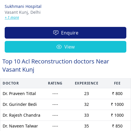
Sukhmani Hospital
Vasant Kunj,
Delhi
+ 1 more
Enquire
View
Top 10 Acl Reconstruction doctors Near
Vasant Kunj
DOCTOR
RATING
EXPERIENCE
FEE
Dr. Praveen Tittal
----
23
₹ 800
Dr. Gurinder Bedi
----
32
₹ 1000
Dr. Rajesh Chandra
----
33
₹ 1000
Dr. Naveen Talwar
----
35
₹ 850