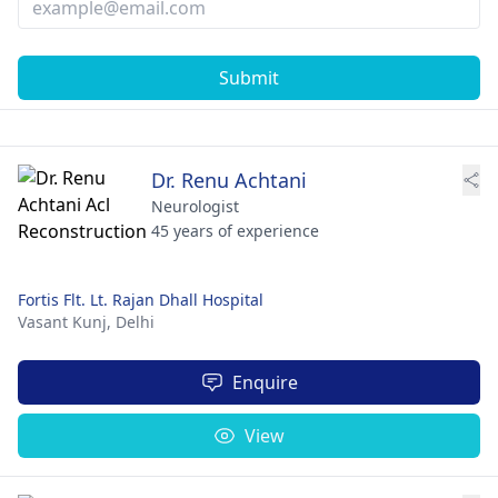
Submit
Dr. Renu Achtani
Neurologist
45 years of experience
Fortis Flt. Lt. Rajan Dhall Hospital
Vasant Kunj,
Delhi
Enquire
View