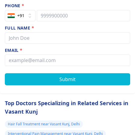
PHONE
*
+91
FULL NAME
*
EMAIL
*
Submit
Top Doctors Specializing in Related Services in
Vasant Kunj
Hair Fall Treatment near Vasant Kunj, Delhi
Interventional Pain Management near Vasant Kunj, Delhi