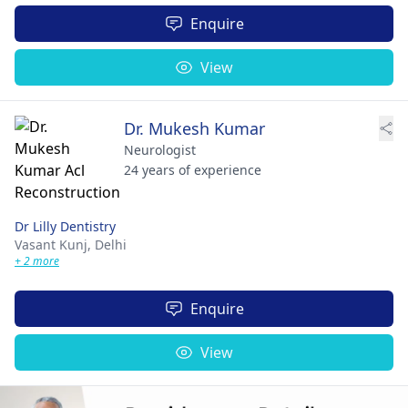
Enquire
View
Dr. Mukesh Kumar
Neurologist
24 years of experience
Dr Lilly Dentistry
Vasant Kunj,
Delhi
+ 2 more
Enquire
View