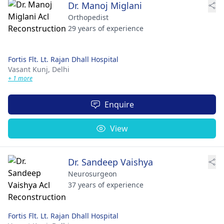
Dr. Manoj Miglani
Orthopedist
29 years of experience
Fortis Flt. Lt. Rajan Dhall Hospital
Vasant Kunj,
Delhi
+ 1 more
Enquire
View
Dr. Sandeep Vaishya
Neurosurgeon
37 years of experience
Fortis Flt. Lt. Rajan Dhall Hospital