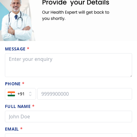
MESSAGE
*
PHONE
*
+91
FULL NAME
*
EMAIL
*