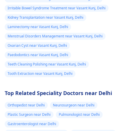
Irritable Bowel Syndrome Treatment near Vasant Kunj, Delhi
Kidney Transplantation near Vasant Kunj, Delhi
Laminectomy near Vasant Kunj, Delhi
Menstrual Disorders Management near Vasant Kunj, Delhi
Ovarian Cyst near Vasant Kunj, Delhi
Paedodontics near Vasant Kunj, Delhi
Teeth Cleaning Polishing near Vasant Kunj, Delhi
Tooth Extraction near Vasant Kunj, Delhi
Top Related Speciality Doctors near Delhi
Orthopedist near Delhi
Neurosurgeon near Delhi
Plastic Surgeon near Delhi
Pulmonologist near Delhi
Gastroenterologist near Delhi