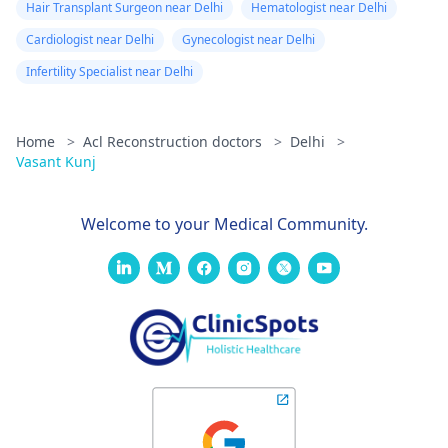
Hair Transplant Surgeon near Delhi
Hematologist near Delhi
Cardiologist near Delhi
Gynecologist near Delhi
Infertility Specialist near Delhi
Home
>
Acl Reconstruction doctors
>
Delhi
>
Vasant Kunj
Welcome to your Medical Community.