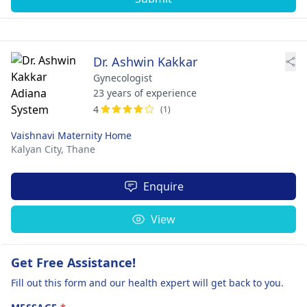
Dr. Ashwin Kakkar
Gynecologist
23 years of experience
4
(1)
Vaishnavi Maternity Home
Kalyan City,
Thane
Enquire
View
Get Free Assistance!
Fill out this form and our health expert will get back to you.