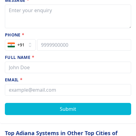
MESSAGE
*
PHONE
*
+91
FULL NAME
*
EMAIL
*
Submit
Top Adiana Systems in Other Top Cities of