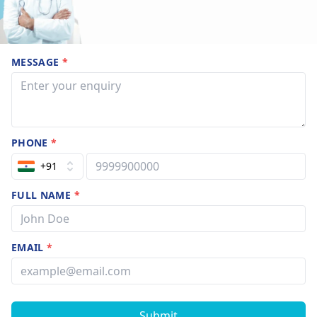
MESSAGE
*
PHONE
*
+91
FULL NAME
*
EMAIL
*
Submit