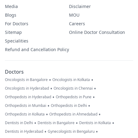
Media
Disclaimer
Blogs
MOU
For Doctors
Careers
Sitemap
Online Doctor Consultation
Specialities
Refund and Cancellation Policy
Doctors
•
•
Oncologists in Bangalore
Oncologists in Kolkata
•
•
Oncologists in Hyderabad
Oncologists in Chennai
•
•
Orthopedists in Hyderabad
Orthopedists in Pune
•
•
Orthopedists in Mumbai
Orthopedists in Delhi
•
•
Orthopedists in Kolkata
Orthopedists in Ahmedabad
•
•
•
Dentists in Delhi
Dentists in Bangalore
Dentists in Kolkata
•
•
Dentists in Hyderabad
Gynecologists in Bengaluru