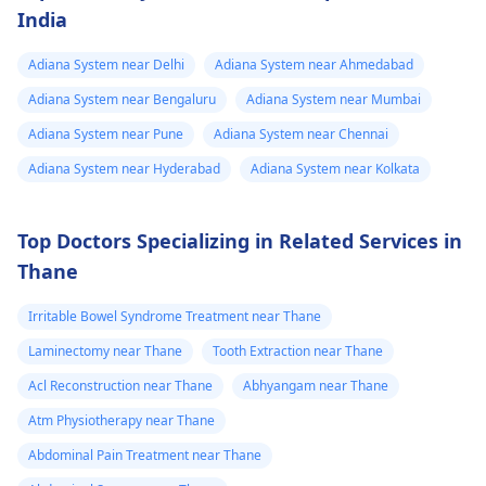
India
Adiana System near Delhi
Adiana System near Ahmedabad
Adiana System near Bengaluru
Adiana System near Mumbai
Adiana System near Pune
Adiana System near Chennai
Adiana System near Hyderabad
Adiana System near Kolkata
Top Doctors Specializing in Related Services in
Thane
Irritable Bowel Syndrome Treatment near Thane
Laminectomy near Thane
Tooth Extraction near Thane
Acl Reconstruction near Thane
Abhyangam near Thane
Atm Physiotherapy near Thane
Abdominal Pain Treatment near Thane