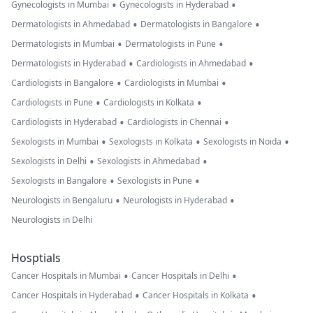
•
•
Gynecologists in Mumbai
Gynecologists in Hyderabad
•
•
Dermatologists in Ahmedabad
Dermatologists in Bangalore
•
•
Dermatologists in Mumbai
Dermatologists in Pune
•
•
Dermatologists in Hyderabad
Cardiologists in Ahmedabad
•
•
Cardiologists in Bangalore
Cardiologists in Mumbai
•
•
Cardiologists in Pune
Cardiologists in Kolkata
•
•
Cardiologists in Hyderabad
Cardiologists in Chennai
•
•
•
Sexologists in Mumbai
Sexologists in Kolkata
Sexologists in Noida
•
•
Sexologists in Delhi
Sexologists in Ahmedabad
•
•
Sexologists in Bangalore
Sexologists in Pune
•
•
Neurologists in Bengaluru
Neurologists in Hyderabad
Neurologists in Delhi
Hosptials
•
•
Cancer Hospitals in Mumbai
Cancer Hospitals in Delhi
•
•
Cancer Hospitals in Hyderabad
Cancer Hospitals in Kolkata