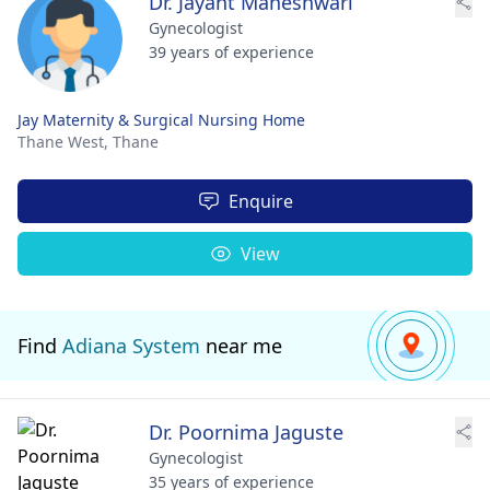
Dr. Jayant Maheshwari
Gynecologist
39 years of experience
Jay Maternity & Surgical Nursing Home
Thane West,
Thane
Enquire
View
Find
Adiana System
near me
Dr. Poornima Jaguste
Gynecologist
35 years of experience