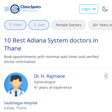
Login
Filter
Sort
Female Doctors
20+ Years o
10 Best Adiana System doctors in
Thane
Book appointments with minimal wait times and verified
doctor information.
Dr. H. Rajmane
Gynecologist
41 years of experience
Saubhagya Hospital
Kalwa,
Thane