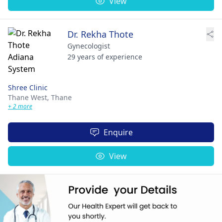
View
Dr. Rekha Thote
Gynecologist
29 years of experience
Shree Clinic
Thane West,
Thane
+ 2 more
Enquire
View