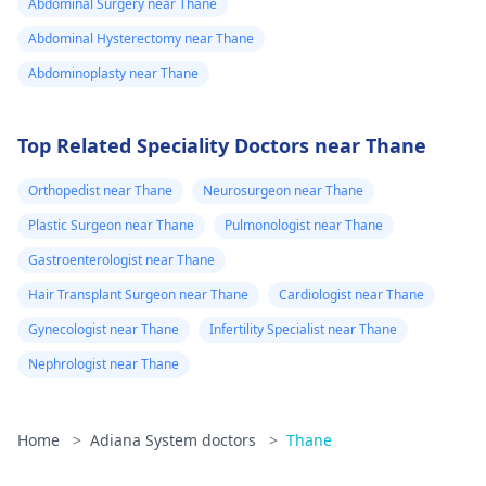
Abdominal Surgery near Thane
Abdominal Hysterectomy near Thane
Abdominoplasty near Thane
Top Related Speciality Doctors near Thane
Orthopedist near Thane
Neurosurgeon near Thane
Plastic Surgeon near Thane
Pulmonologist near Thane
Gastroenterologist near Thane
Hair Transplant Surgeon near Thane
Cardiologist near Thane
Gynecologist near Thane
Infertility Specialist near Thane
Nephrologist near Thane
Home
>
Adiana System doctors
>
Thane