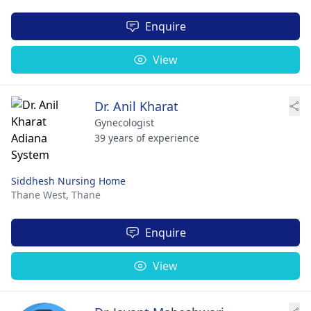
Enquire
View
Dr. Anil Kharat
Gynecologist
39 years of experience
Siddhesh Nursing Home
Thane West,
Thane
Enquire
View