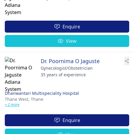
Enquire
View
Dr. Poornima O Jaguste
Gynecologist/Obstetrician
35 years of experience
Dhanwantari Multispeciality Hospital
Thane West,
Thane
+ 2 more
Enquire