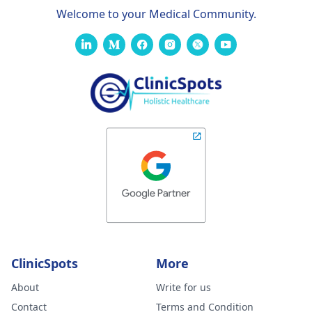
Welcome to your Medical Community.
ClinicSpots
More
About
Write for us
Contact
Terms and Condition