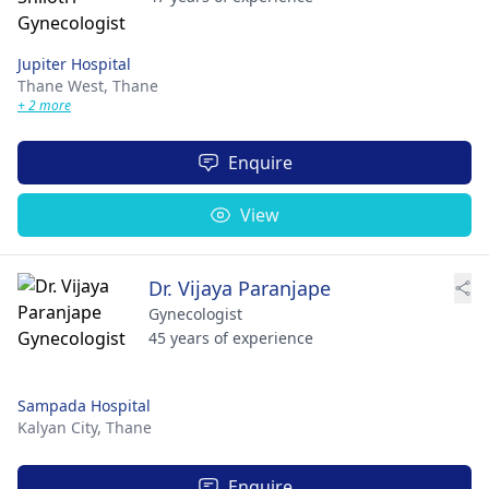
Jupiter Hospital
Thane West,
Thane
+ 2 more
Enquire
View
Dr. Vijaya Paranjape
Gynecologist
45 years of experience
Sampada Hospital
Kalyan City,
Thane
Enquire