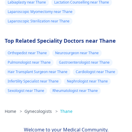
Labiaplasty near Thane
Lactation Counselling near Thane
Laparoscopic Myomectomy near Thane
Laparoscopic Sterilization near Thane
Top Related Speciality Doctors near Thane
Orthopedist near Thane
Neurosurgeon near Thane
Pulmonologist near Thane
Gastroenterologist near Thane
Hair Transplant Surgeon near Thane
Cardiologist near Thane
Infertility Specialist near Thane
Nephrologist near Thane
Sexologist near Thane
Rheumatologist near Thane
Home
>
Gynecologists
>
Thane
Welcome to your Medical Community.