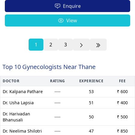
Enquire
View
1
2
3
Top 10 Gynecologists Near Thane
DOCTOR
RATING
EXPERIENCE
FEE
Dr. Kalpana Pathare
----
53
₹ 600
Dr. Usha Lapsia
----
51
₹ 400
Dr. Harivadan
----
50
₹ 500
Bhanusali
Dr. Neelima Shilotri
----
47
₹ 850