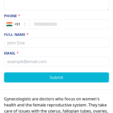
PHONE
*
+91
FULL NAME
*
EMAIL
*
Submit
Gynecologists are doctors who focus on women's
health and the female reproductive system. They take
care of issues with the uterus, fallopian tubes, ovaries,