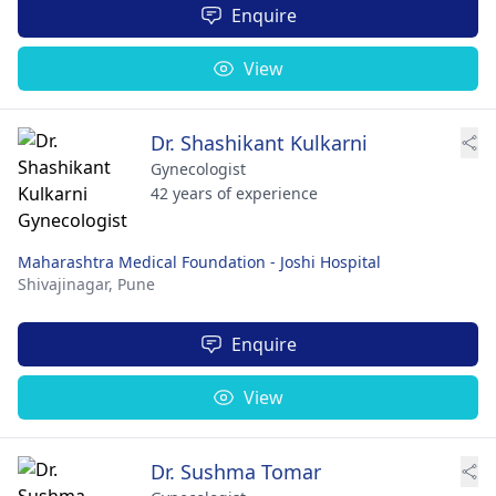
Enquire
View
Dr. Shashikant Kulkarni
Gynecologist
42 years of experience
Maharashtra Medical Foundation - Joshi Hospital
Shivajinagar,
Pune
Enquire
View
Dr. Sushma Tomar