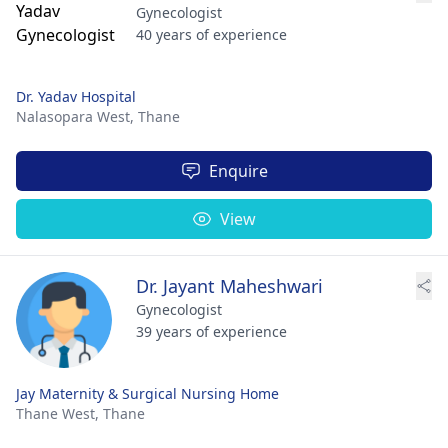
Gynecologist
40 years of experience
Dr. Yadav Hospital
Nalasopara West,
Thane
Enquire
View
Dr. Jayant Maheshwari
Gynecologist
39 years of experience
Jay Maternity & Surgical Nursing Home
Thane West,
Thane