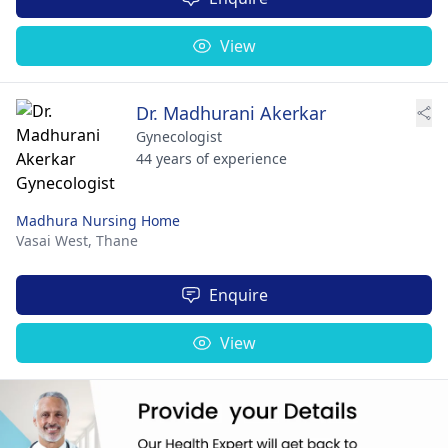
View
Dr. Madhurani Akerkar
Gynecologist
44 years of experience
Madhura Nursing Home
Vasai West,
Thane
Enquire
View