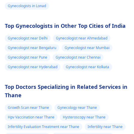
transformation
changes. Social and
your symptoms with 
Gynecologists in Lonad
is already 2 year
legal transitions are
doctor who can help
and can see few
also part of the
you figure out the bes
process. The overall
way forward.
changes
Top Gynecologists in Other Top Cities of India
cost can differ based
on chosen options.
Gynecologist near Delhi
Gynecologist near Ahmedabad
Visit a medical
Gynecologist near Bengaluru
Gynecologist near Mumbai
professional for advice
Gynecologist near Pune
Gynecologist near Chennai
and support.
You may check out our
Gynecologist near Hyderabad
Gynecologist near Kolkata
blog for detailed
information about -
Top Doctors Specializing in Related Services in
FTM surgery
Thane
Growth Scan near Thane
Gynecology near Thane
Hpv Vaccination near Thane
Hysteroscopy near Thane
Infertility Evaluation Treatment near Thane
Infertility near Thane