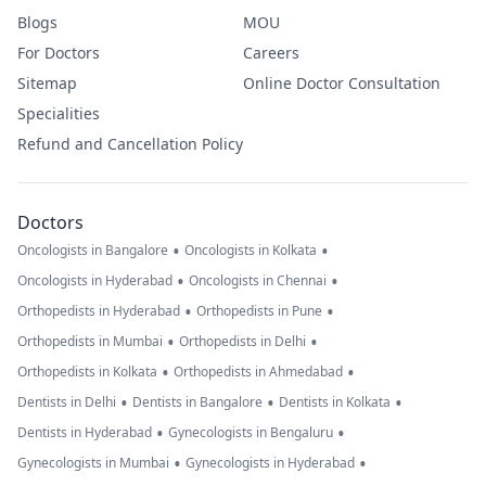
Blogs
MOU
For Doctors
Careers
Sitemap
Online Doctor Consultation
Specialities
Refund and Cancellation Policy
Doctors
•
•
Oncologists in Bangalore
Oncologists in Kolkata
•
•
Oncologists in Hyderabad
Oncologists in Chennai
•
•
Orthopedists in Hyderabad
Orthopedists in Pune
•
•
Orthopedists in Mumbai
Orthopedists in Delhi
•
•
Orthopedists in Kolkata
Orthopedists in Ahmedabad
•
•
•
Dentists in Delhi
Dentists in Bangalore
Dentists in Kolkata
•
•
Dentists in Hyderabad
Gynecologists in Bengaluru
•
•
Gynecologists in Mumbai
Gynecologists in Hyderabad