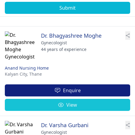
Submit
Dr. Bhagyashree Moghe
Gynecologist
44 years of experience
Anand Nursing Home
Kalyan City,
Thane
Enquire
View
Dr. Varsha Gurbani
Gynecologist