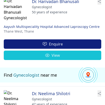
Dr. Harivadan Bhanusali
Gynecologist
50 years of experience
Aayush Multispeciality Hospital Advanced Laproscopy Centre
Thane West,
Thane
Enquire
View
Find
Gynecologist
near me
Dr. Neelima Shilotri
Gynecologist
47 years of experience