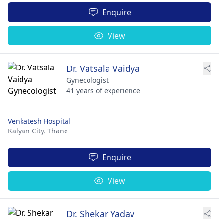
Enquire
View
Dr. Vatsala Vaidya
Gynecologist
41 years of experience
Venkatesh Hospital
Kalyan City,
Thane
Enquire
View
Dr. Shekar Yadav