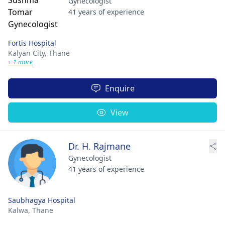
Gynecologist
41 years of experience
Fortis Hospital
Kalyan City,
Thane
+ 1 more
Enquire
View
Dr. H. Rajmane
Gynecologist
41 years of experience
Saubhagya Hospital
Kalwa,
Thane