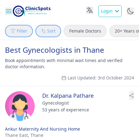
Login
Filter
Sort
Female Doctors
20+ Years o
Best Gynecologists in Thane
Book appointments with minimal wait times and verified
doctor information.
Last Updated: 3rd October 2024
Dr. Kalpana Pathare
Gynecologist
53 years of experience
Ankur Maternity And Nursing Home
Thane East,
Thane