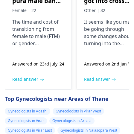
pura male banne
got into cross
me or kitna
dressing some 8
Female | 22
Other | 32
kharcha aata
years back, now
The time and cost of
It seems like you may
hai…?
my urge of bein
transitioning from
be going through
like this has
female to male (
FTM
)
some changes about
grown, last two
or
gender
turning into the
years I have
reassignment surgery
opposite sex.
vary for each
Understand that thes
been I’m eating
Answered on 23rd July '24
Answered on 2nd Jan '26
individual. Medical
changes are
dian35
transition may involve
complicated and
prescribed by a
hormone therapy and
might need some
Read answer
Read answer
doctor in
surgeries like top and
medical interventions
Malaysia, but
bottom surgery. The
You might require
Top Gynecologists near Areas of Thane
now I believe I
effects of hormone
different amounts of
therapy can be
hormones to help yo
shall be needing
Gynecologists in Agashi
Gynecologists in Virar West
noticeable within
through the process.
more strong
Gynecologists in Virar
Gynecologists in Arnala
months but may take
Talk about what is
dose since the
years to see significant
bothering you and
Gynecologists in Virar East
Gynecologists in Nalasopara West