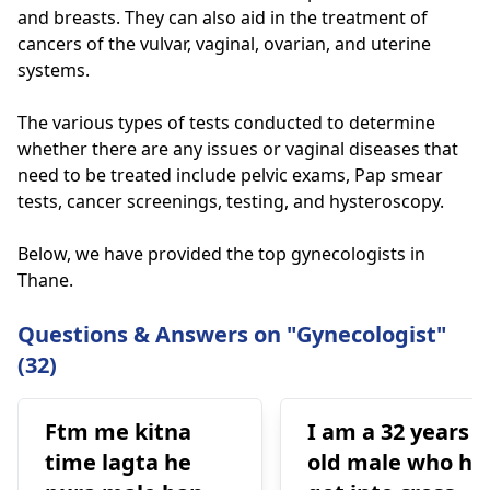
and breasts. They can also aid in the treatment of
cancers of the vulvar, vaginal, ovarian, and uterine
systems.
The various types of tests conducted to determine
whether there are any issues or vaginal diseases that
need to be treated include pelvic exams, Pap smear
tests, cancer screenings, testing, and hysteroscopy.
Below, we have provided the top gynecologists in
Thane.
Questions & Answers on "Gynecologist"
(32)
Ftm me kitna
I am a 32 years
time lagta he
old male who ha