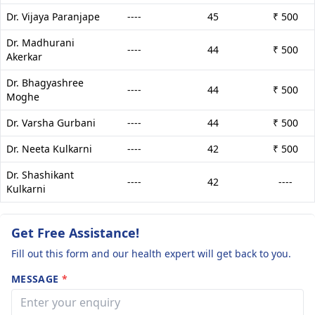
Dr. Vijaya Paranjape
----
45
₹ 500
Dr. Madhurani
----
44
₹ 500
Akerkar
Dr. Bhagyashree
----
44
₹ 500
Moghe
Dr. Varsha Gurbani
----
44
₹ 500
Dr. Neeta Kulkarni
----
42
₹ 500
Dr. Shashikant
----
42
----
Kulkarni
Get Free Assistance!
Fill out this form and our health expert will get back to you.
MESSAGE
*