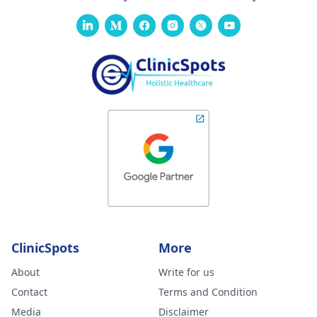
ClinicSpots
More
About
Write for us
Contact
Terms and Condition
Media
Disclaimer