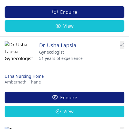
Enquire
View
Dr. Usha Lapsia
Gynecologist
51 years of experience
Usha Nursing Home
Ambernath,
Thane
Enquire
View