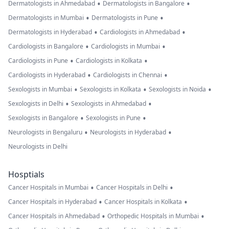
•
•
Dermatologists in Ahmedabad
Dermatologists in Bangalore
•
•
Dermatologists in Mumbai
Dermatologists in Pune
•
•
Dermatologists in Hyderabad
Cardiologists in Ahmedabad
•
•
Cardiologists in Bangalore
Cardiologists in Mumbai
•
•
Cardiologists in Pune
Cardiologists in Kolkata
•
•
Cardiologists in Hyderabad
Cardiologists in Chennai
•
•
•
Sexologists in Mumbai
Sexologists in Kolkata
Sexologists in Noida
•
•
Sexologists in Delhi
Sexologists in Ahmedabad
•
•
Sexologists in Bangalore
Sexologists in Pune
•
•
Neurologists in Bengaluru
Neurologists in Hyderabad
Neurologists in Delhi
Hosptials
•
•
Cancer Hospitals in Mumbai
Cancer Hospitals in Delhi
•
•
Cancer Hospitals in Hyderabad
Cancer Hospitals in Kolkata
•
•
Cancer Hospitals in Ahmedabad
Orthopedic Hospitals in Mumbai