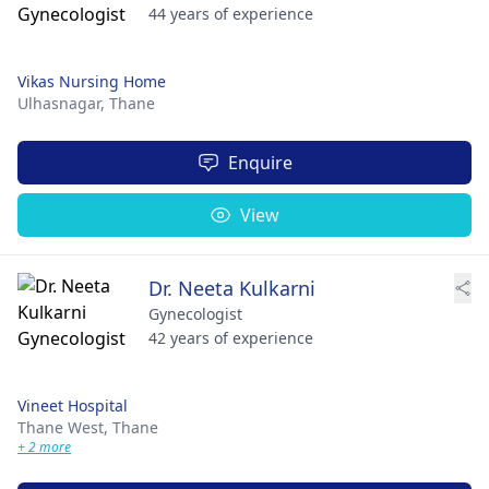
44 years of experience
Vikas Nursing Home
Ulhasnagar,
Thane
Enquire
View
Dr. Neeta Kulkarni
Gynecologist
42 years of experience
Vineet Hospital
Thane West,
Thane
+ 2 more