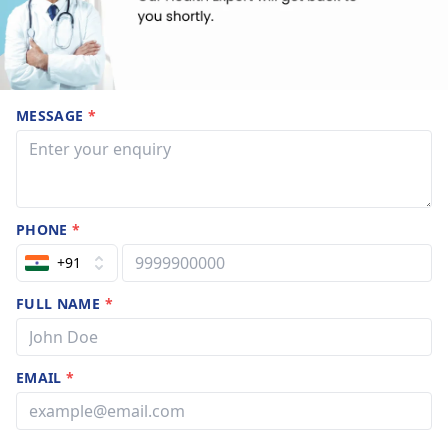
MESSAGE
*
PHONE
*
+91
FULL NAME
*
EMAIL
*