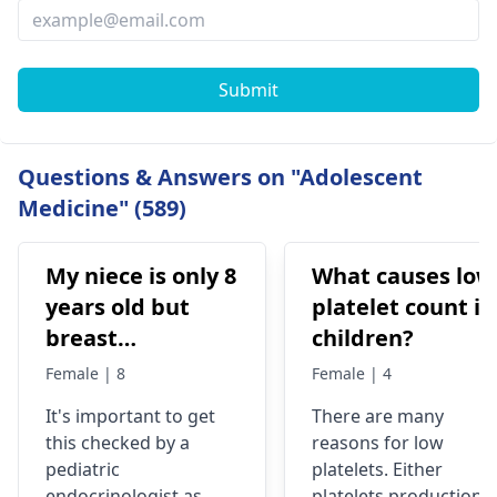
Submit
Questions & Answers on "Adolescent
Medicine" (589)
My niece is only 8
What causes low
years old but
platelet count in
breast
children?
development has
Female | 8
Female | 4
been started
It's important to get
There are many
very fast, is it ok
this checked by a
reasons for low
or problem?
pediatric
platelets. Either
endocrinologist as
platelets production