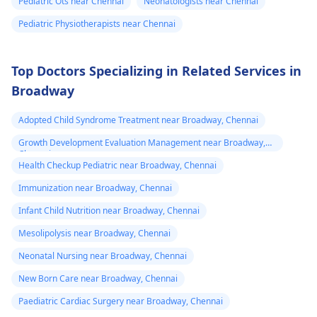
Pediatric Ots near Chennai
Neonatologists near Chennai
Pediatric Physiotherapists near Chennai
Top Doctors Specializing in Related Services in
Broadway
Adopted Child Syndrome Treatment near Broadway, Chennai
Growth Development Evaluation Management near Broadway,
Chennai
Health Checkup Pediatric near Broadway, Chennai
Immunization near Broadway, Chennai
Infant Child Nutrition near Broadway, Chennai
Mesolipolysis near Broadway, Chennai
Neonatal Nursing near Broadway, Chennai
New Born Care near Broadway, Chennai
Paediatric Cardiac Surgery near Broadway, Chennai