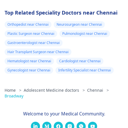
Top Related Speciality Doctors near Chennai
Orthopedist near Chennai
Neurosurgeon near Chennai
Plastic Surgeon near Chennai
Pulmonologist near Chennai
Gastroenterologist near Chennai
Hair Transplant Surgeon near Chennai
Hematologist near Chennai
Cardiologist near Chennai
Gynecologist near Chennai
Infertility Specialist near Chennai
Home
>
Adolescent Medicine doctors
>
Chennai
>
Broadway
Welcome to your Medical Community.