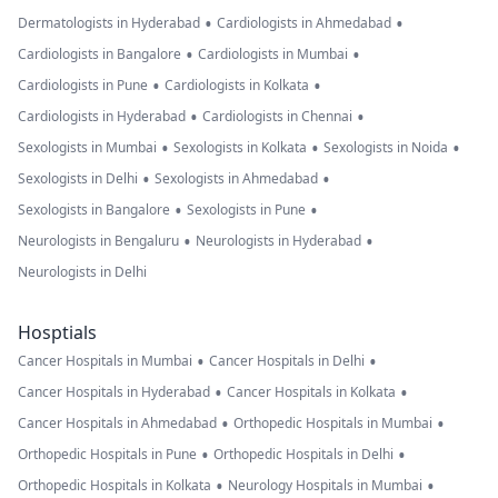
•
•
Dermatologists in Hyderabad
Cardiologists in Ahmedabad
•
•
Cardiologists in Bangalore
Cardiologists in Mumbai
•
•
Cardiologists in Pune
Cardiologists in Kolkata
•
•
Cardiologists in Hyderabad
Cardiologists in Chennai
•
•
•
Sexologists in Mumbai
Sexologists in Kolkata
Sexologists in Noida
•
•
Sexologists in Delhi
Sexologists in Ahmedabad
•
•
Sexologists in Bangalore
Sexologists in Pune
•
•
Neurologists in Bengaluru
Neurologists in Hyderabad
Neurologists in Delhi
Hosptials
•
•
Cancer Hospitals in Mumbai
Cancer Hospitals in Delhi
•
•
Cancer Hospitals in Hyderabad
Cancer Hospitals in Kolkata
•
•
Cancer Hospitals in Ahmedabad
Orthopedic Hospitals in Mumbai
•
•
Orthopedic Hospitals in Pune
Orthopedic Hospitals in Delhi
•
•
Orthopedic Hospitals in Kolkata
Neurology Hospitals in Mumbai