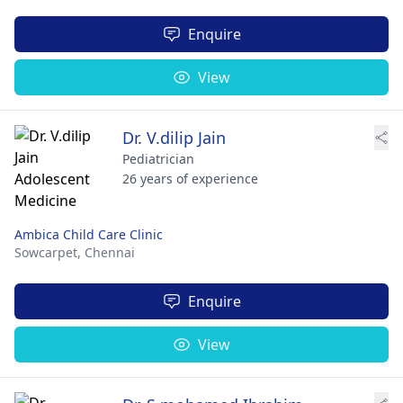
Enquire
View
Dr. V.dilip Jain
Pediatrician
26 years of experience
Ambica Child Care Clinic
Sowcarpet,
Chennai
Enquire
View