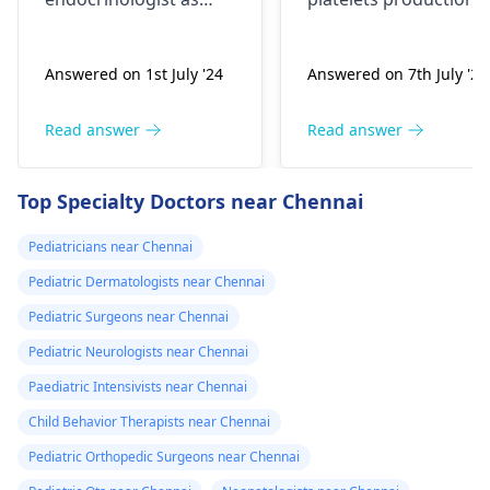
early breast
reduces like in poor
development in an 8-
bone marrow activity
Answered on 1st July '24
Answered on 7th July '24
year-old could be a
or these are getting
sign of precocious
destroyed as in ITP.
puberty. Please
Patient will need
Read answer
Read answer
consult with a
complete clinical
specialist to
evaluation and few
Top Specialty Doctors near Chennai
understand the cause
investigations to
and appropriate
pinpoint the cause.
Pediatricians near Chennai
treatment if needed.
Pediatric Dermatologists near Chennai
Pediatric Surgeons near Chennai
Pediatric Neurologists near Chennai
Paediatric Intensivists near Chennai
Child Behavior Therapists near Chennai
Pediatric Orthopedic Surgeons near Chennai