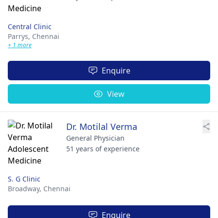
Central Clinic
Parrys,
Chennai
+ 1 more
Enquire
View
Dr. Motilal Verma
General Physician
51 years of experience
S. G Clinic
Broadway,
Chennai
Enquire