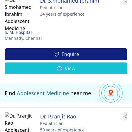
Dr. S.mohamed Ibrahim
Pediatrician
34 years of experience
S. M. Hospital
Mannady,
Chennai
Enquire
View
Find
Adolescent Medicine
near me
Dr. P.ranjit Rao
Pediatrician
50 years of experience