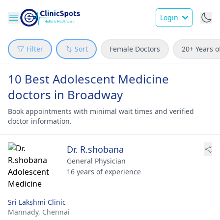
Login
Filter
Sort
Female Doctors
20+ Years o
10 Best Adolescent Medicine
doctors in Broadway
Book appointments with minimal wait times and verified
doctor information.
Dr. R.shobana
General Physician
16 years of experience
Sri Lakshmi Clinic
Mannady,
Chennai