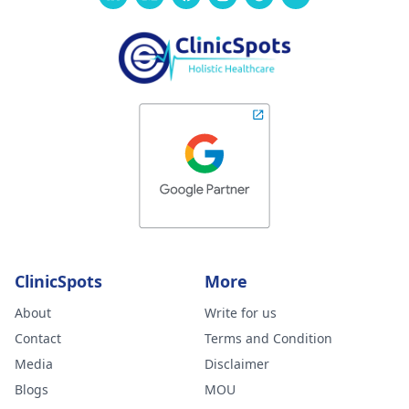
ClinicSpots
More
About
Write for us
Contact
Terms and Condition
Media
Disclaimer
Blogs
MOU