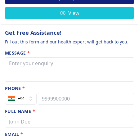
View
Get Free Assistance!
Fill out this form and our health expert will get back to you.
MESSAGE
*
PHONE
*
+91
FULL NAME
*
EMAIL
*