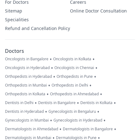
For Doctors
Careers
Sitemap
Online Doctor Consultation
Specialities
Refund and Cancellation Policy
Doctors
•
•
Oncologists in Bangalore
Oncologists in Kolkata
•
•
Oncologists in Hyderabad
Oncologists in Chennai
•
•
Orthopedists in Hyderabad
Orthopedists in Pune
•
•
Orthopedists in Mumbai
Orthopedists in Delhi
•
•
Orthopedists in Kolkata
Orthopedists in Ahmedabad
•
•
•
Dentists in Delhi
Dentists in Bangalore
Dentists in Kolkata
•
•
Dentists in Hyderabad
Gynecologists in Bengaluru
•
•
Gynecologists in Mumbai
Gynecologists in Hyderabad
•
•
Dermatologists in Ahmedabad
Dermatologists in Bangalore
•
•
Dermatologists in Mumbai
Dermatologists in Pune