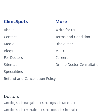
ClinicSpots
More
About
Write for us
Contact
Terms and Condition
Media
Disclaimer
Blogs
MOU
For Doctors
Careers
Sitemap
Online Doctor Consultation
Specialities
Refund and Cancellation Policy
Doctors
•
•
Oncologists in Bangalore
Oncologists in Kolkata
•
•
Oncologists in Hyderabad
Oncologists in Chennai