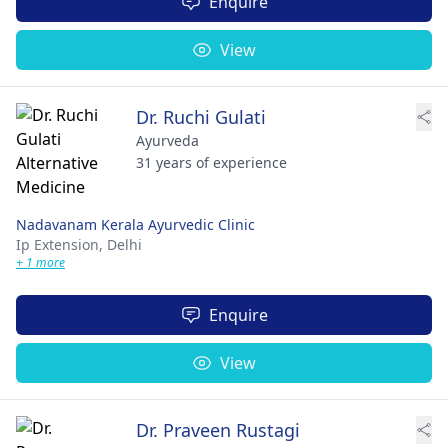
Enquire
View
Dr. Ruchi Gulati
Ayurveda
31 years of experience
Nadavanam Kerala Ayurvedic Clinic
Ip Extension,
Delhi
+ 1 more
Enquire
View
Dr. Praveen Rustagi