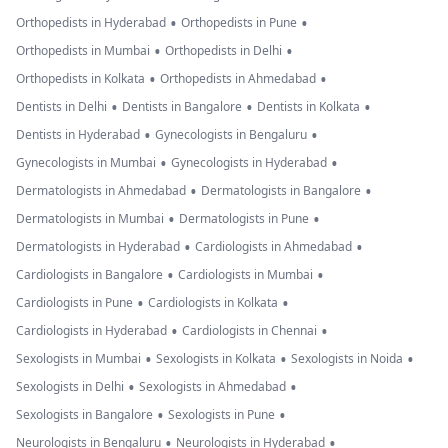
•
•
Orthopedists in Hyderabad
Orthopedists in Pune
•
•
Orthopedists in Mumbai
Orthopedists in Delhi
•
•
Orthopedists in Kolkata
Orthopedists in Ahmedabad
•
•
•
Dentists in Delhi
Dentists in Bangalore
Dentists in Kolkata
•
•
Dentists in Hyderabad
Gynecologists in Bengaluru
•
•
Gynecologists in Mumbai
Gynecologists in Hyderabad
•
•
Dermatologists in Ahmedabad
Dermatologists in Bangalore
•
•
Dermatologists in Mumbai
Dermatologists in Pune
•
•
Dermatologists in Hyderabad
Cardiologists in Ahmedabad
•
•
Cardiologists in Bangalore
Cardiologists in Mumbai
•
•
Cardiologists in Pune
Cardiologists in Kolkata
•
•
Cardiologists in Hyderabad
Cardiologists in Chennai
•
•
•
Sexologists in Mumbai
Sexologists in Kolkata
Sexologists in Noida
•
•
Sexologists in Delhi
Sexologists in Ahmedabad
•
•
Sexologists in Bangalore
Sexologists in Pune
•
•
Neurologists in Bengaluru
Neurologists in Hyderabad