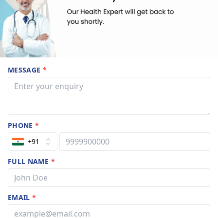
MESSAGE
*
PHONE
*
+91
FULL NAME
*
EMAIL
*