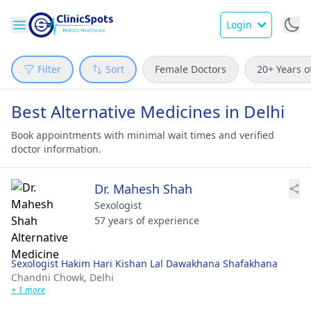
Login
Filter
Sort
Female Doctors
20+ Years o
Best Alternative Medicines in Delhi
Book appointments with minimal wait times and verified
doctor information.
Dr. Mahesh Shah
Sexologist
57 years of experience
Sexologist Hakim Hari Kishan Lal Dawakhana Shafakhana
Chandni Chowk,
Delhi
+ 1 more