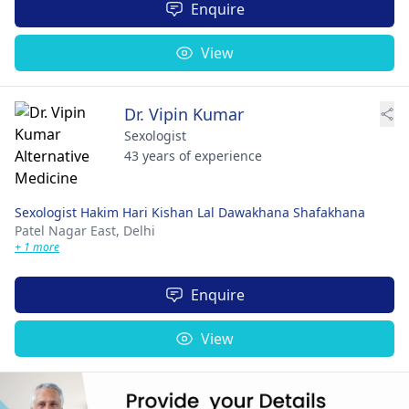
Enquire
View
Dr. Vipin Kumar
Sexologist
43 years of experience
Sexologist Hakim Hari Kishan Lal Dawakhana Shafakhana
Patel Nagar East,
Delhi
+ 1 more
Enquire
View