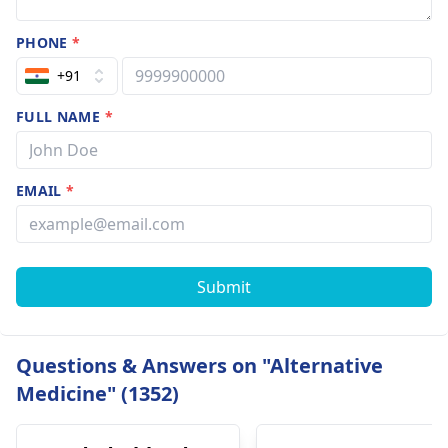
PHONE
*
+91
FULL NAME
*
EMAIL
*
Submit
Questions & Answers on "Alternative
Medicine" (1352)