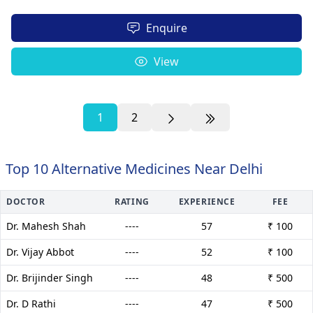
Enquire
View
1
2
Top 10 Alternative Medicines Near Delhi
DOCTOR
RATING
EXPERIENCE
FEE
Dr. Mahesh Shah
----
57
₹ 100
Dr. Vijay Abbot
----
52
₹ 100
Dr. Brijinder Singh
----
48
₹ 500
Dr. D Rathi
----
47
₹ 500