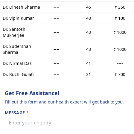
Dr. Dinesh Sharma
----
46
₹ 350
Dr. Vipin Kumar
----
43
₹ 100
Dr. Santosh
----
43
₹ 1000
Mukherjee
Dr. Sudershan
----
43
₹ 1000
Sharma
Dr. Nirmal Das
----
41
----
Dr. Ruchi Gulati
----
31
₹ 700
Get Free Assistance!
Fill out this form and our health expert will get back to you.
MESSAGE
*