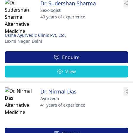
Dr. Sudershan Sharma
Sexologist
43 years of experience
Usma Ayurvedic Clinic Pvt. Ltd.
Laxmi Nagar,
Delhi
Enquire
View
Dr. Nirmal Das
Ayurveda
41 years of experience