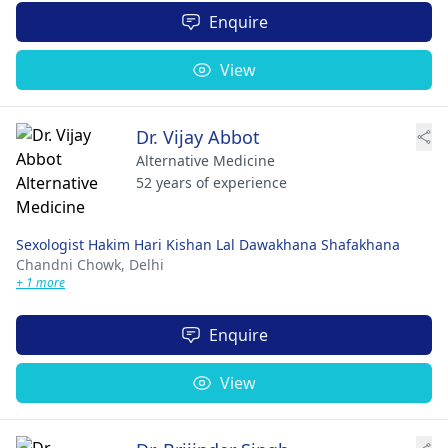
Enquire
View
Dr. Vijay Abbot
Alternative Medicine
52 years of experience
Sexologist Hakim Hari Kishan Lal Dawakhana Shafakhana
Chandni Chowk,
Delhi
+ 1 more
Enquire
View