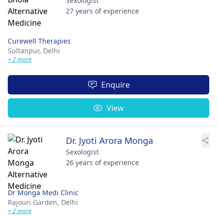
Sexologist
27 years of experience
Curewell Therapies
Sultanpur,
Delhi
+ 2 more
Enquire
View
Dr. Jyoti Arora Monga
Sexologist
26 years of experience
Dr Monga Medi Clinic
Rajouri Garden,
Delhi
+ 2 more