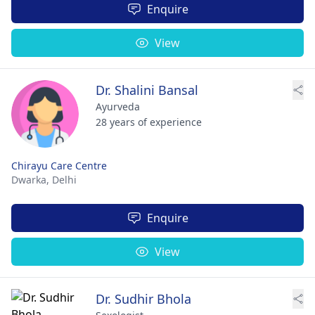
Enquire
View
Dr. Shalini Bansal
Ayurveda
28 years of experience
Chirayu Care Centre
Dwarka,
Delhi
Enquire
View
Dr. Sudhir Bhola