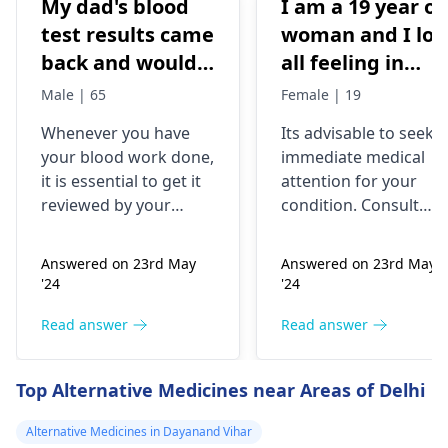
My dad's blood
I am a 19 year ol
test results came
woman and I los
back and would
all feeling in
like to have them
body chest down
Male | 65
Female | 19
checked
nothing like this
Whenever you have
Its advisable to seek
has ever
your blood work done,
immediate medical
happened but
it is essential to get it
attention for your
yesterday It felt
reviewed by your
condition. Consult
as though
doctor. I recommend a
your nearest medical
trip to the
hospital to get the
needles were
Answered on 23rd May
Answered on 23rd May
hematologist
, who is
necessary assistance
poking me. I am
'24
'24
an expert in all
soon.
nauseous and I
diseases related to
Read answer
Read answer
have vomited
blood. They are
four times in the
capable of conducting
Top Alternative Medicines near Areas of Delhi
last hour.
a thorough
examination and
Alternative Medicines in Dayanand Vihar
protocol in case there