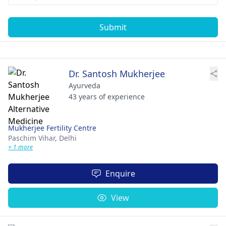
Submit
Dr. Santosh Mukherjee
Ayurveda
43 years of experience
Mukherjee Fertility Centre
Paschim Vihar,
Delhi
+ 1 more
Enquire
View