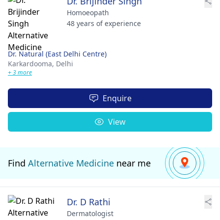
Dr. Brijinder Singh
Homoeopath
48 years of experience
Dr. Natural (East Delhi Centre)
Karkardooma,
Delhi
+ 3 more
Enquire
View
Find
Alternative Medicine
near me
Dr. D Rathi
Dermatologist