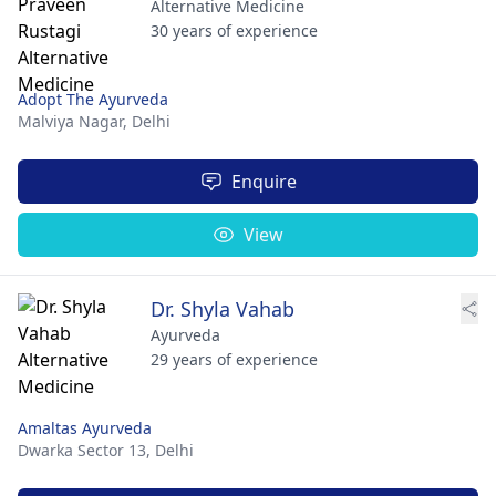
Alternative Medicine
30 years of experience
Adopt The Ayurveda
Malviya Nagar,
Delhi
Enquire
View
Dr. Shyla Vahab
Ayurveda
29 years of experience
Amaltas Ayurveda
Dwarka Sector 13,
Delhi