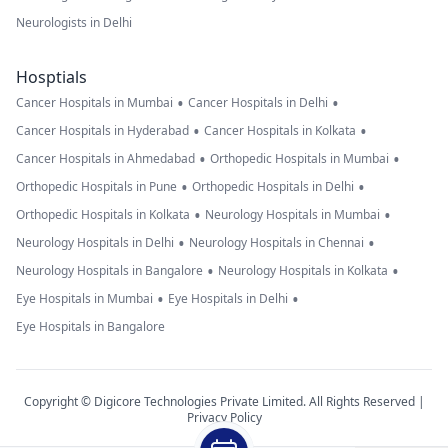
Neurologists in Delhi
Hosptials
•
•
Cancer Hospitals in Mumbai
Cancer Hospitals in Delhi
•
•
Cancer Hospitals in Hyderabad
Cancer Hospitals in Kolkata
•
•
Cancer Hospitals in Ahmedabad
Orthopedic Hospitals in Mumbai
•
•
Orthopedic Hospitals in Pune
Orthopedic Hospitals in Delhi
•
•
Orthopedic Hospitals in Kolkata
Neurology Hospitals in Mumbai
•
•
Neurology Hospitals in Delhi
Neurology Hospitals in Chennai
•
•
Neurology Hospitals in Bangalore
Neurology Hospitals in Kolkata
•
•
Eye Hospitals in Mumbai
Eye Hospitals in Delhi
Eye Hospitals in Bangalore
Copyright © Digicore Technologies Private Limited. All Rights Reserved |
Privacy Policy