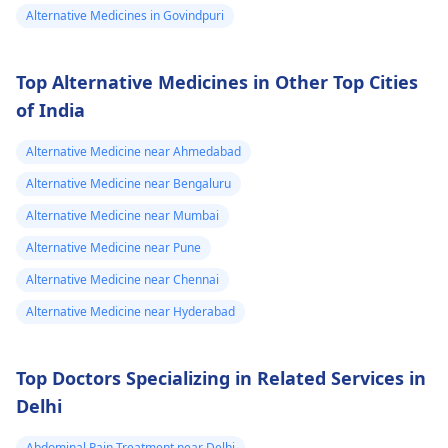
Alternative Medicines in Govindpuri
is a need for any kind
of treatment or
lifestyle changes.
Top Alternative Medicines in Other Top Cities
of India
Alternative Medicine near Ahmedabad
Alternative Medicine near Bengaluru
Alternative Medicine near Mumbai
Alternative Medicine near Pune
Alternative Medicine near Chennai
Alternative Medicine near Hyderabad
Top Doctors Specializing in Related Services in
Delhi
Abdominal Pain Treatment near Delhi