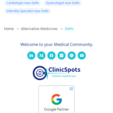
Cardiologist near Delhi
Gynecologist near Delhi
Infertility Specialist near Delhi
Home
>
Alternative Medicines
>
Delhi
Welcome to your Medical Community.