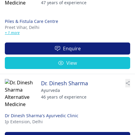
47 years of experience
Piles & Fistula Care Centre
Preet Vihar,
Delhi
+ 1 more
Enquire
View
Dr. Dinesh Sharma
Ayurveda
46 years of experience
Dr Dinesh Sharma's Ayurvedic Clinic
Ip Extension,
Delhi