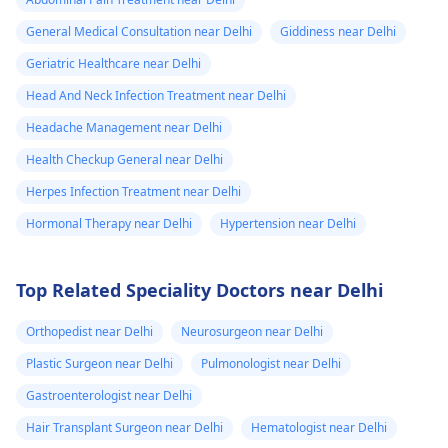
General Medical Consultation near Delhi
Giddiness near Delhi
Geriatric Healthcare near Delhi
Head And Neck Infection Treatment near Delhi
Headache Management near Delhi
Health Checkup General near Delhi
Herpes Infection Treatment near Delhi
Hormonal Therapy near Delhi
Hypertension near Delhi
Top Related Speciality Doctors near Delhi
Orthopedist near Delhi
Neurosurgeon near Delhi
Plastic Surgeon near Delhi
Pulmonologist near Delhi
Gastroenterologist near Delhi
Hair Transplant Surgeon near Delhi
Hematologist near Delhi