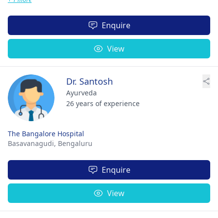
Enquire
View
Dr. Santosh
Ayurveda
26 years of experience
The Bangalore Hospital
Basavanagudi,
Bengaluru
Enquire
View