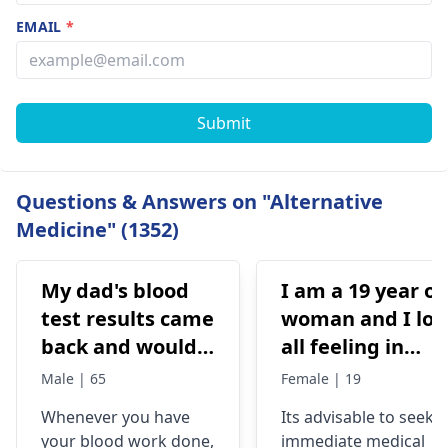
EMAIL
*
Submit
Questions & Answers on "Alternative
Medicine" (1352)
My dad's blood
I am a 19 year ol
test results came
woman and I los
back and would
all feeling in
like to have them
body chest down
Male | 65
Female | 19
checked
nothing like this
Whenever you have
Its advisable to seek
has ever
your blood work done,
immediate medical