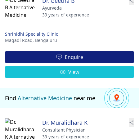
Dr. Geetha B
Ayurveda
39 years of experience
Shrinidhi Speciality Clinic
Magadi Road,
Bengaluru
Enquire
View
Find
Alternative Medicine
near me
Dr. Muralidhara K
Consultant Physician
39 years of experience