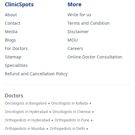
ClinicSpots
More
About
Write for us
Contact
Terms and Condition
Media
Disclaimer
Blogs
MOU
For Doctors
Careers
Sitemap
Online Doctor Consultation
Specialities
Refund and Cancellation Policy
Doctors
•
•
Oncologists in Bangalore
Oncologists in Kolkata
•
•
Oncologists in Hyderabad
Oncologists in Chennai
•
•
Orthopedists in Hyderabad
Orthopedists in Pune
•
•
Orthopedists in Mumbai
Orthopedists in Delhi