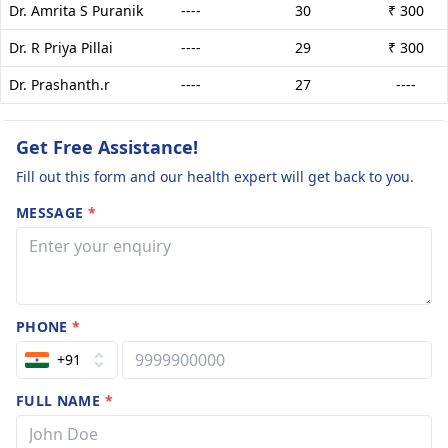
Dr. Amrita S Puranik
----
30
₹ 300
Dr. R Priya Pillai
----
29
₹ 300
Dr. Prashanth.r
----
27
----
Get Free Assistance!
Fill out this form and our health expert will get back to you.
MESSAGE
*
PHONE
*
+91
FULL NAME
*