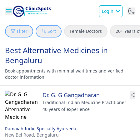
Login
Filter
Sort
Female Doctors
20+ Years o
Best Alternative Medicines in
Bengaluru
Book appointments with minimal wait times and verified
doctor information.
Dr. G. G Gangadharan
Traditional Indian Medicine Practitioner
40 years of experience
Ramaiah Indic Specialty Ayurveda
New Bel Road,
Bengaluru