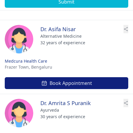
Submit
Dr. Asifa Nisar
Alternative Medicine
32 years of experience
Medcura Health Care
Frazer Town,
Bengaluru
Book Appointment
Dr. Amrita S Puranik
Ayurveda
30 years of experience