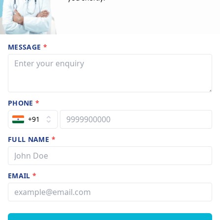
MESSAGE
*
PHONE
*
+91
FULL NAME
*
EMAIL
*