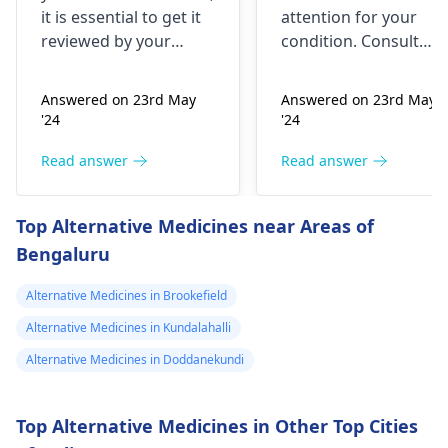
happened but
it is essential to get it
attention for your
yesterday It felt
reviewed by your
condition. Consult
as though
doctor. I recommend a
your nearest medical
trip to the
hospital to get the
needles were
Answered on 23rd May
Answered on 23rd May
hematologist
, who is
necessary assistance
poking me. I am
'24
'24
an expert in all
soon.
nauseous and I
diseases related to
Read answer
Read answer
have vomited
blood. They are
four times in the
capable of conducting
Top Alternative Medicines near Areas of
last hour.
a thorough
Bengaluru
examination and
protocol in case there
Alternative Medicines in Brookefield
is a need for any kind
of treatment or
Alternative Medicines in Kundalahalli
lifestyle changes.
Alternative Medicines in Doddanekundi
Top Alternative Medicines in Other Top Cities