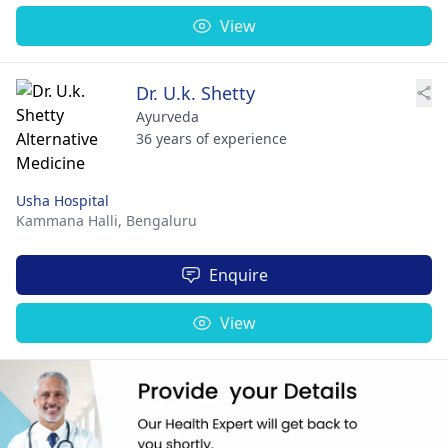
View
Dr. U.k. Shetty
Ayurveda
36 years of experience
Usha Hospital
Kammana Halli,
Bengaluru
Enquire
View