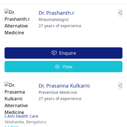
Dr. Prashanth.r
Rheumatologist
27 years of experience
Enquire
View
Dr. Prasanna Kulkarni
Preventive Medicine
27 years of experience
I-Aim Health Care
Yelahanka,
Bengaluru
+ 1 more