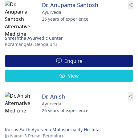
Dr. Anupama Santosh
Ayurveda
26 years of experience
Shreshtha Ayurvedic Center
Koramangala,
Bengaluru
Enquire
View
Dr. Anish
Ayurveda
26 years of experience
Kurias Earth Ayurveda Multispeciality Hospital
Jp Nagar 3 Phase,
Bengaluru