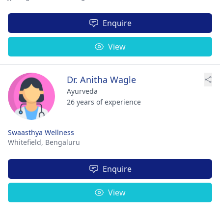
Enquire
View
Dr. Anitha Wagle
Ayurveda
26 years of experience
Swaasthya Wellness
Whitefield,
Bengaluru
Enquire
View