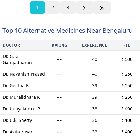
1
2
3
Top 10 Alternative Medicines Near Bengaluru
DOCTOR
RATING
EXPERIENCE
FEE
Dr. G. G
----
40
₹ 500
Gangadharan
Dr. Navanish Prasad
----
40
₹ 250
Dr. Geetha B
----
39
₹ 250
Dr. Muralidhara K
----
39
₹ 250
Dr. Udayakumar P
----
38
₹ 400
Dr. U.k. Shetty
----
36
₹ 100
Dr. Asifa Nisar
----
32
₹ 400