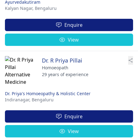
Ayurvedakutiram
Kalyan Nagar,
Bengaluru
Enquire
View
Dr. R Priya Pillai
Homoeopath
29 years of experience
Dr. Priya's Homoeopathy & Holistic Center
Indiranagar,
Bengaluru
Enquire
View