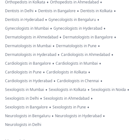
•
•
Orthopedists in Kolkata
Orthopedists in Ahmedabad
•
•
•
Dentists in Delhi
Dentists in Bangalore
Dentists in Kolkata
•
•
Dentists in Hyderabad
Gynecologists in Bengaluru
•
•
Gynecologists in Mumbai
Gynecologists in Hyderabad
•
•
Dermatologists in Ahmedabad
Dermatologists in Bangalore
•
•
Dermatologists in Mumbai
Dermatologists in Pune
•
•
Dermatologists in Hyderabad
Cardiologists in Ahmedabad
•
•
Cardiologists in Bangalore
Cardiologists in Mumbai
•
•
Cardiologists in Pune
Cardiologists in Kolkata
•
•
Cardiologists in Hyderabad
Cardiologists in Chennai
•
•
•
Sexologists in Mumbai
Sexologists in Kolkata
Sexologists in Noida
•
•
Sexologists in Delhi
Sexologists in Ahmedabad
•
•
Sexologists in Bangalore
Sexologists in Pune
•
•
Neurologists in Bengaluru
Neurologists in Hyderabad
Neurologists in Delhi