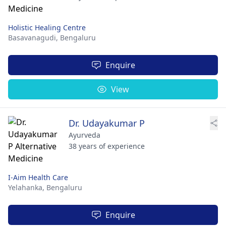
Holistic Healing Centre
Basavanagudi,
Bengaluru
Enquire
View
Dr. Udayakumar P
Ayurveda
38 years of experience
I-Aim Health Care
Yelahanka,
Bengaluru
Enquire