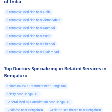
of India
Alternative Medicine near Delhi
Alternative Medicine near Ahmedabad
Alternative Medicine near Mumbai
Alternative Medicine near Pune
Alternative Medicine near Chennai
Alternative Medicine near Hyderabad
Top Doctors Specializing in Related Services in
Bengaluru
Abdominal Pain Treatment near Bengaluru
Acidity near Bengaluru
General Medical Consultation near Bengaluru
Giddiness near Bengaluru
Geriatric Healthcare near Bengaluru