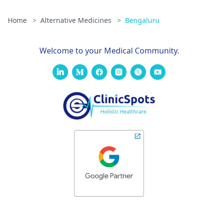
Home
>
Alternative Medicines
>
Bengaluru
Welcome to your Medical Community.