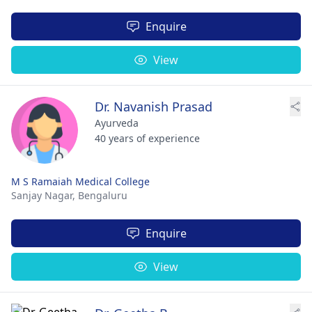
Enquire
View
Dr. Navanish Prasad
Ayurveda
40 years of experience
M S Ramaiah Medical College
Sanjay Nagar,
Bengaluru
Enquire
View