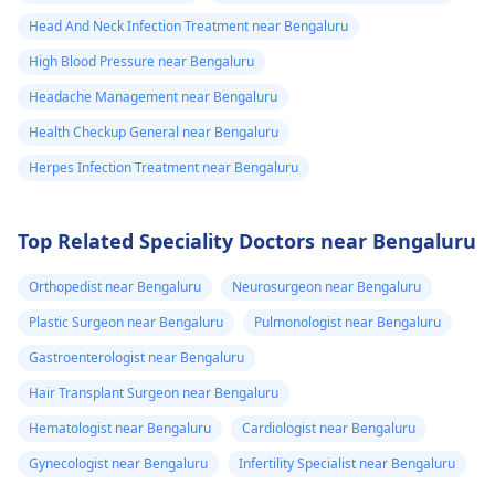
Head And Neck Infection Treatment near Bengaluru
High Blood Pressure near Bengaluru
Headache Management near Bengaluru
Health Checkup General near Bengaluru
Herpes Infection Treatment near Bengaluru
Top Related Speciality Doctors near Bengaluru
Orthopedist near Bengaluru
Neurosurgeon near Bengaluru
Plastic Surgeon near Bengaluru
Pulmonologist near Bengaluru
Gastroenterologist near Bengaluru
Hair Transplant Surgeon near Bengaluru
Hematologist near Bengaluru
Cardiologist near Bengaluru
Gynecologist near Bengaluru
Infertility Specialist near Bengaluru