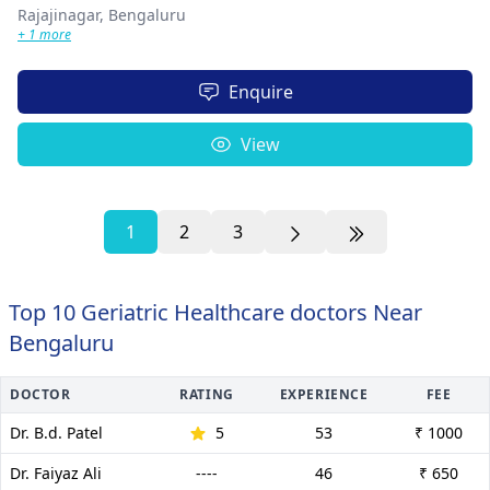
Rajajinagar,
Bengaluru
+ 1 more
Enquire
View
1
2
3
Top 10 Geriatric Healthcare doctors Near
Bengaluru
DOCTOR
RATING
EXPERIENCE
FEE
Dr. B.d. Patel
5
53
₹ 1000
Dr. Faiyaz Ali
----
46
₹ 650