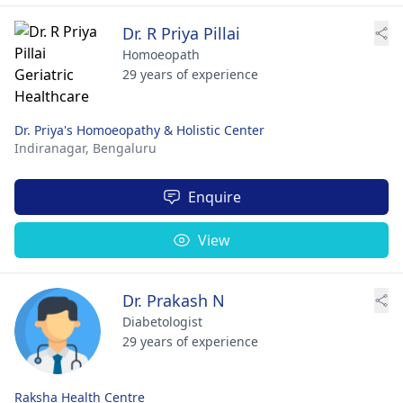
Dr. R Priya Pillai
Homoeopath
29 years of experience
Dr. Priya's Homoeopathy & Holistic Center
Indiranagar,
Bengaluru
Enquire
View
Dr. Prakash N
Diabetologist
29 years of experience
Raksha Health Centre