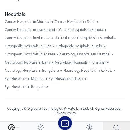
Hosptials
•
•
Cancer Hospitals in Mumbai
Cancer Hospitals in Delhi
•
•
Cancer Hospitals in Hyderabad
Cancer Hospitals in Kolkata
•
•
Cancer Hospitals in Ahmedabad
Orthopedic Hospitals in Mumbai
•
•
Orthopedic Hospitals in Pune
Orthopedic Hospitals in Delhi
•
•
Orthopedic Hospitals in Kolkata
Neurology Hospitals in Mumbai
•
•
Neurology Hospitals in Delhi
Neurology Hospitals in Chennai
•
•
Neurology Hospitals in Bangalore
Neurology Hospitals in Kolkata
•
•
Eye Hospitals in Mumbai
Eye Hospitals in Delhi
Eye Hospitals in Bangalore
Copyright © Digicore Technologies Private Limited. All Rights Reserved |
Privacy Policy