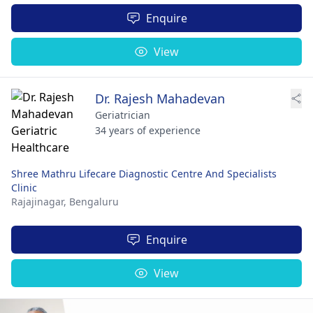
Enquire
View
Dr. Rajesh Mahadevan
Geriatrician
34 years of experience
Shree Mathru Lifecare Diagnostic Centre And Specialists
Clinic
Rajajinagar,
Bengaluru
Enquire
View