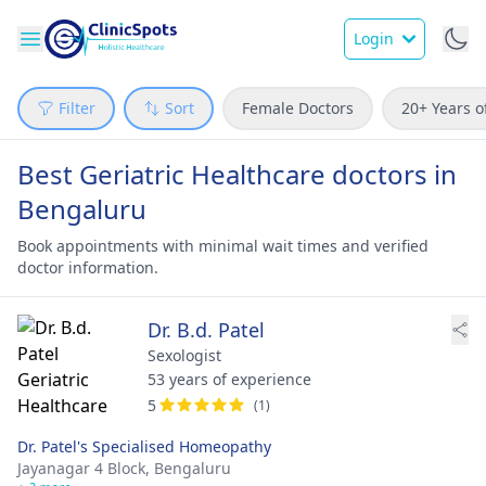
Login
Filter
Sort
Female Doctors
20+ Years o
Best Geriatric Healthcare doctors in
Bengaluru
Book appointments with minimal wait times and verified
doctor information.
Dr. B.d. Patel
Sexologist
53 years of experience
5
(1)
Dr. Patel's Specialised Homeopathy
Jayanagar 4 Block,
Bengaluru