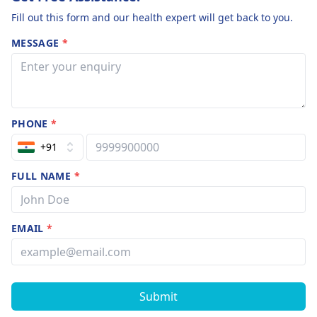
Fill out this form and our health expert will get back to you.
MESSAGE
*
PHONE
*
+91
FULL NAME
*
EMAIL
*
Submit