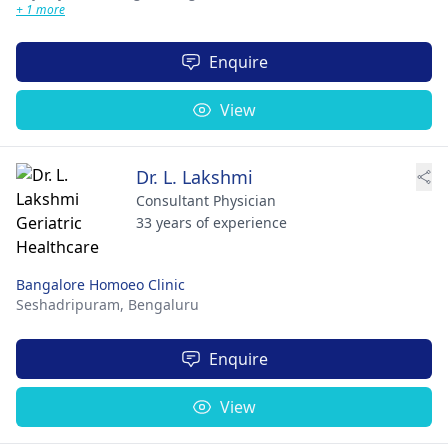
+ 1 more
Enquire
View
Dr. L. Lakshmi
Consultant Physician
33 years of experience
Bangalore Homoeo Clinic
Seshadripuram,
Bengaluru
Enquire
View