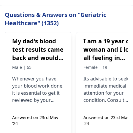
Questions & Answers on "Geriatric
Healthcare" (1352)
My dad's blood
I am a 19 year ol
test results came
woman and I los
back and would
all feeling in
like to have them
body chest down
Male | 65
Female | 19
checked
nothing like this
Whenever you have
Its advisable to seek
has ever
your blood work done,
immediate medical
happened but
it is essential to get it
attention for your
yesterday It felt
reviewed by your
condition. Consult
as though
doctor. I recommend a
your nearest medical
trip to the
hospital to get the
needles were
Answered on 23rd May
Answered on 23rd May
hematologist
, who is
necessary assistance
poking me. I am
'24
'24
an expert in all
soon.
nauseous and I