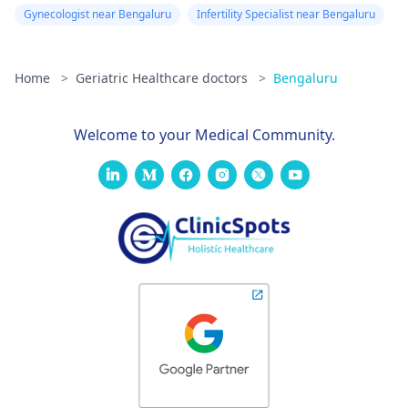
Gynecologist near Bengaluru
Infertility Specialist near Bengaluru
Home
>
Geriatric Healthcare doctors
>
Bengaluru
Welcome to your Medical Community.