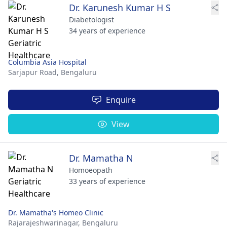
Dr. Karunesh Kumar H S
Diabetologist
34 years of experience
Columbia Asia Hospital
Sarjapur Road,
Bengaluru
Enquire
View
Dr. Mamatha N
Homoeopath
33 years of experience
Dr. Mamatha's Homeo Clinic
Rajarajeshwarinagar,
Bengaluru