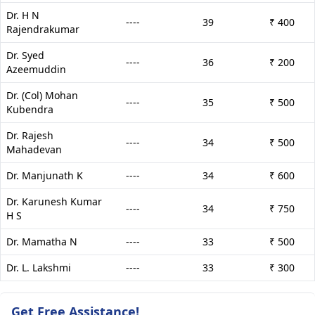
Dr. H N
----
39
₹ 400
Rajendrakumar
Dr. Syed
----
36
₹ 200
Azeemuddin
Dr. (Col) Mohan
----
35
₹ 500
Kubendra
Dr. Rajesh
----
34
₹ 500
Mahadevan
Dr. Manjunath K
----
34
₹ 600
Dr. Karunesh Kumar
----
34
₹ 750
H S
Dr. Mamatha N
----
33
₹ 500
Dr. L. Lakshmi
----
33
₹ 300
Get Free Assistance!