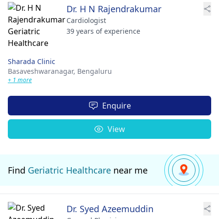
Dr. H N Rajendrakumar
Cardiologist
39 years of experience
Sharada Clinic
Basaveshwaranagar,
Bengaluru
+ 1 more
Enquire
View
Find
Geriatric Healthcare
near me
Dr. Syed Azeemuddin