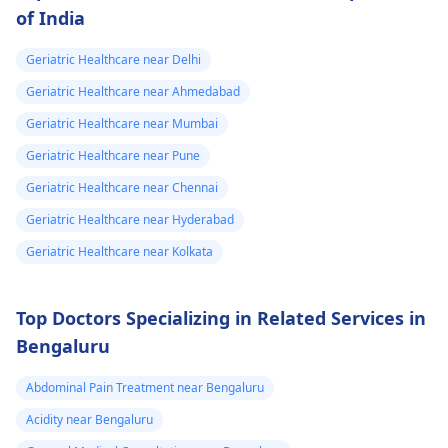
of India
Geriatric Healthcare near Delhi
Geriatric Healthcare near Ahmedabad
Geriatric Healthcare near Mumbai
Geriatric Healthcare near Pune
Geriatric Healthcare near Chennai
Geriatric Healthcare near Hyderabad
Geriatric Healthcare near Kolkata
Top Doctors Specializing in Related Services in
Bengaluru
Abdominal Pain Treatment near Bengaluru
Acidity near Bengaluru