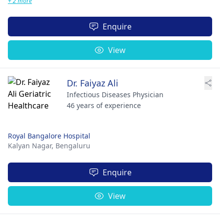
+ 2 more
Enquire
View
Dr. Faiyaz Ali
Infectious Diseases Physician
46 years of experience
Royal Bangalore Hospital
Kalyan Nagar,
Bengaluru
Enquire
View