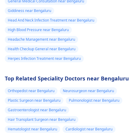
General Medical Consultation near Bengaluru
Giddiness near Bengaluru
Head And Neck Infection Treatment near Bengaluru
High Blood Pressure near Bengaluru
Headache Management near Bengaluru
Health Checkup General near Bengaluru
Herpes Infection Treatment near Bengaluru
Top Related Speciality Doctors near Bengaluru
Orthopedist near Bengaluru
Neurosurgeon near Bengaluru
Plastic Surgeon near Bengaluru
Pulmonologist near Bengaluru
Gastroenterologist near Bengaluru
Hair Transplant Surgeon near Bengaluru
Hematologist near Bengaluru
Cardiologist near Bengaluru