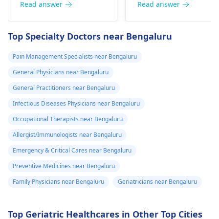
diseases related to
Read answer
Read answer
have vomited
blood. They are
four times in the
capable of conducting
Top Specialty Doctors near Bengaluru
last hour.
a thorough
examination and
Pain Management Specialists near Bengaluru
protocol in case there
General Physicians near Bengaluru
is a need for any kind
of treatment or
General Practitioners near Bengaluru
lifestyle changes.
Infectious Diseases Physicians near Bengaluru
Occupational Therapists near Bengaluru
Allergist/Immunologists near Bengaluru
Emergency & Critical Cares near Bengaluru
Preventive Medicines near Bengaluru
Family Physicians near Bengaluru
Geriatricians near Bengaluru
Top Geriatric Healthcares in Other Top Cities