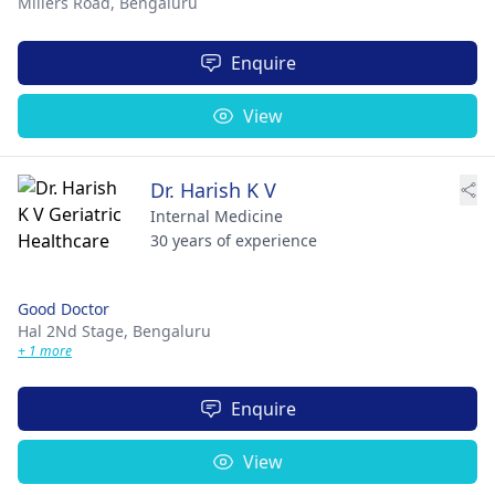
Millers Road,
Bengaluru
Enquire
View
Dr. Harish K V
Internal Medicine
30 years of experience
Good Doctor
Hal 2Nd Stage,
Bengaluru
+ 1 more
Enquire
View