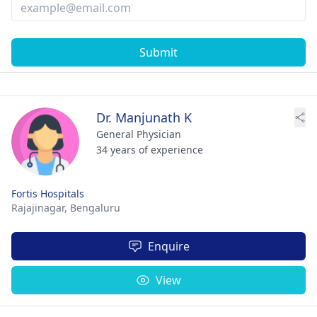
Submit
Dr. Manjunath K
General Physician
34 years of experience
Fortis Hospitals
Rajajinagar,
Bengaluru
Enquire
View