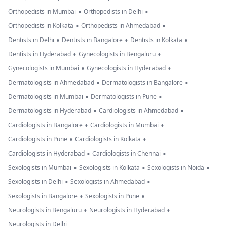
•
•
Orthopedists in Mumbai
Orthopedists in Delhi
•
•
Orthopedists in Kolkata
Orthopedists in Ahmedabad
•
•
•
Dentists in Delhi
Dentists in Bangalore
Dentists in Kolkata
•
•
Dentists in Hyderabad
Gynecologists in Bengaluru
•
•
Gynecologists in Mumbai
Gynecologists in Hyderabad
•
•
Dermatologists in Ahmedabad
Dermatologists in Bangalore
•
•
Dermatologists in Mumbai
Dermatologists in Pune
•
•
Dermatologists in Hyderabad
Cardiologists in Ahmedabad
•
•
Cardiologists in Bangalore
Cardiologists in Mumbai
•
•
Cardiologists in Pune
Cardiologists in Kolkata
•
•
Cardiologists in Hyderabad
Cardiologists in Chennai
•
•
•
Sexologists in Mumbai
Sexologists in Kolkata
Sexologists in Noida
•
•
Sexologists in Delhi
Sexologists in Ahmedabad
•
•
Sexologists in Bangalore
Sexologists in Pune
•
•
Neurologists in Bengaluru
Neurologists in Hyderabad
Neurologists in Delhi