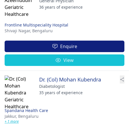
General Physician
36 years of experience
Frontline Multispeciality Hospital
Shivaji Nagar,
Bengaluru
Enquire
View
Dr. (Col) Mohan Kubendra
Diabetologist
35 years of experience
Spandana Health Care
Jakkur,
Bengaluru
+ 1 more