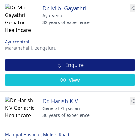
Dr. M.b. Gayathri
Ayurveda
32 years of experience
Ayurcentral
Marathahalli,
Bengaluru
Enquire
View
Dr. Harish K V
General Physician
30 years of experience
Manipal Hospital, Millers Road