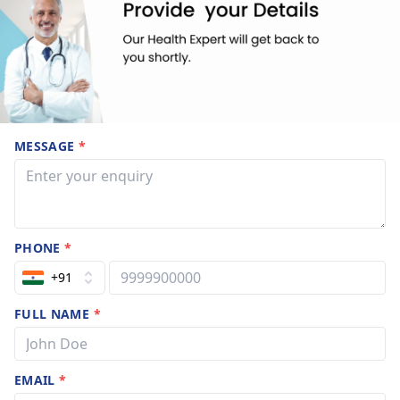
MESSAGE
*
PHONE
*
+91
FULL NAME
*
EMAIL
*