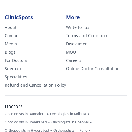
ClinicSpots
More
About
Write for us
Contact
Terms and Condition
Media
Disclaimer
Blogs
MOU
For Doctors
Careers
Sitemap
Online Doctor Consultation
Specialities
Refund and Cancellation Policy
Doctors
•
•
Oncologists in Bangalore
Oncologists in Kolkata
•
•
Oncologists in Hyderabad
Oncologists in Chennai
•
•
Orthopedists in Hyderabad
Orthopedists in Pune