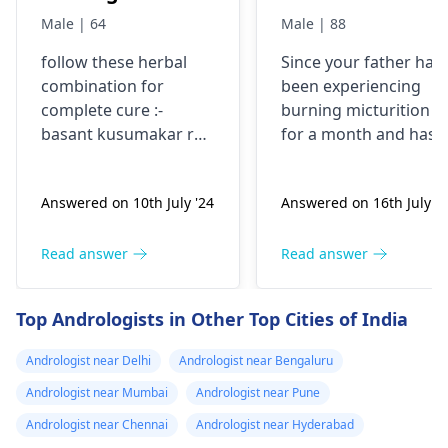
best hospital in
1 month , has
Male | 64
Male | 88
delhi NCR for
taken norflox ,
follow these herbal
Since your father has
kidney tumor
nitrofurantòin,
combination for
been experiencing
cefuroxime on
complete cure :-
burning micturition
different
basant kusumakar ras
for a month and has
occasions..No
1 tablet twice a day,
already taken multipl
gulmkalanal avleh 10
antibiotics without
relief. Help
Answered on 10th July '24
Answered on 16th July '2
gms twice a day,
relief, it's important t
gokshuradi avleh 3
consult a urologist. A
gms twice a day, send
specialist can perfor
Read answer
Read answer
your reports initially
the necessary tests to
identify the cause and
Top Andrologists in Other Top Cities of India
recommend
appropriate
Andrologist near Delhi
Andrologist near Bengaluru
treatment. Please visi
Andrologist near Mumbai
Andrologist near Pune
a
urologist
as soon as
possible for a
Andrologist near Chennai
Andrologist near Hyderabad
thorough evaluation