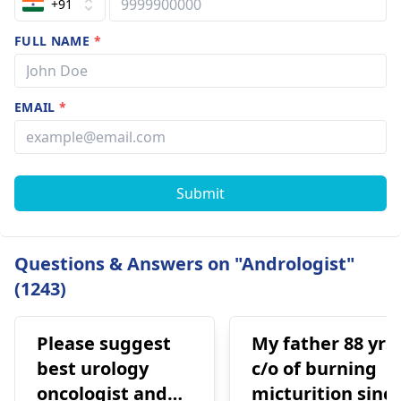
+91
FULL NAME
*
EMAIL
*
Submit
Questions & Answers on "Andrologist"
(1243)
Please suggest
My father 88 yrs
best urology
c/o of burning
oncologist and
micturition sinc