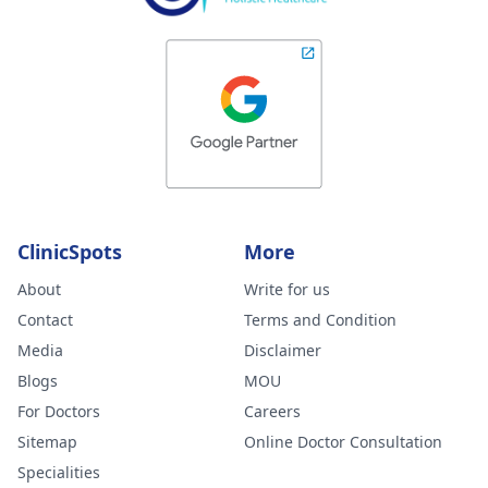
ClinicSpots
More
About
Write for us
Contact
Terms and Condition
Media
Disclaimer
Blogs
MOU
For Doctors
Careers
Sitemap
Online Doctor Consultation
Specialities