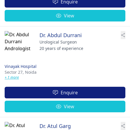
Enquire
View
Dr. Abdul Durrani
Urological Surgeon
20 years of experience
Vinayak Hospital
Sector 27,
Noida
+ 1 more
Enquire
View
Dr. Atul Garg