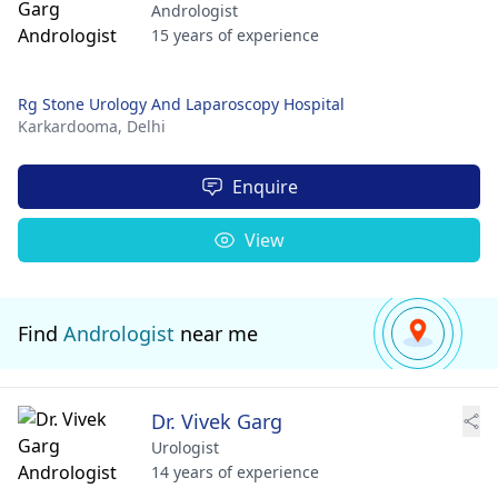
Andrologist
15 years of experience
Rg Stone Urology And Laparoscopy Hospital
Karkardooma,
Delhi
Enquire
View
Find
Andrologist
near me
Dr. Vivek Garg
Urologist
14 years of experience