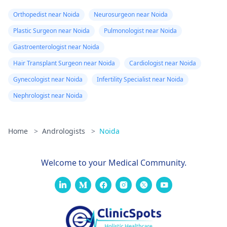
Orthopedist near Noida
Neurosurgeon near Noida
Plastic Surgeon near Noida
Pulmonologist near Noida
Gastroenterologist near Noida
Hair Transplant Surgeon near Noida
Cardiologist near Noida
Gynecologist near Noida
Infertility Specialist near Noida
Nephrologist near Noida
Home
>
Andrologists
>
Noida
Welcome to your Medical Community.