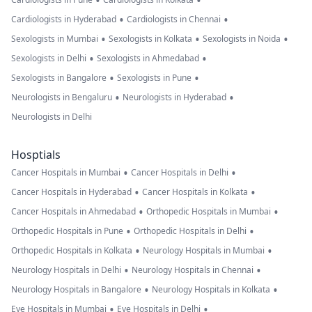
•
•
•
•
Cardiologists in Hyderabad
Cardiologists in Chennai
•
•
•
Sexologists in Mumbai
Sexologists in Kolkata
Sexologists in Noida
•
•
Sexologists in Delhi
Sexologists in Ahmedabad
•
•
Sexologists in Bangalore
Sexologists in Pune
•
•
Neurologists in Bengaluru
Neurologists in Hyderabad
Neurologists in Delhi
Hosptials
•
•
Cancer Hospitals in Mumbai
Cancer Hospitals in Delhi
•
•
Cancer Hospitals in Hyderabad
Cancer Hospitals in Kolkata
•
•
Cancer Hospitals in Ahmedabad
Orthopedic Hospitals in Mumbai
•
•
Orthopedic Hospitals in Pune
Orthopedic Hospitals in Delhi
•
•
Orthopedic Hospitals in Kolkata
Neurology Hospitals in Mumbai
•
•
Neurology Hospitals in Delhi
Neurology Hospitals in Chennai
•
•
Neurology Hospitals in Bangalore
Neurology Hospitals in Kolkata
•
•
Eye Hospitals in Mumbai
Eye Hospitals in Delhi