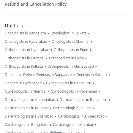
Refund and Cancellation Policy
Doctors
•
•
Oncologists in Bangalore
Oncologists in Kolkata
•
•
Oncologists in Hyderabad
Oncologists in Chennai
•
•
Orthopedists in Hyderabad
Orthopedists in Pune
•
•
Orthopedists in Mumbai
Orthopedists in Delhi
•
•
Orthopedists in Kolkata
Orthopedists in Ahmedabad
•
•
•
Dentists in Delhi
Dentists in Bangalore
Dentists in Kolkata
•
•
Dentists in Hyderabad
Gynecologists in Bengaluru
•
•
Gynecologists in Mumbai
Gynecologists in Hyderabad
•
•
Dermatologists in Ahmedabad
Dermatologists in Bangalore
•
•
Dermatologists in Mumbai
Dermatologists in Pune
•
•
Dermatologists in Hyderabad
Cardiologists in Ahmedabad
•
•
Cardiologists in Bangalore
Cardiologists in Mumbai
Cardiologists in Pune
Cardiologists in Kolkata