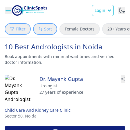
Login
Filter
Sort
Female Doctors
20+ Years o
10 Best Andrologists in Noida
Book appointments with minimal wait times and verified
doctor information.
Dr. Mayank Gupta
Urologist
27 years of experience
Child Care And Kidney Care Clinic
Sector 50,
Noida