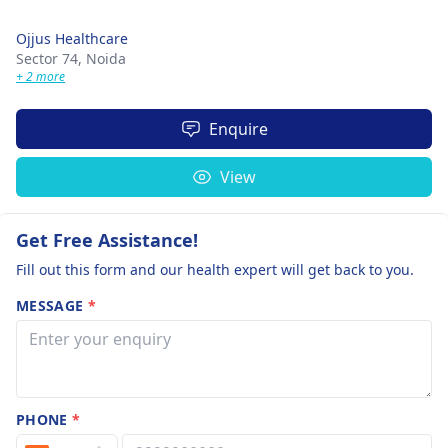
Ojjus Healthcare
Sector 74,
Noida
+ 2 more
Enquire
View
Get Free Assistance!
Fill out this form and our health expert will get back to you.
MESSAGE
*
PHONE
*