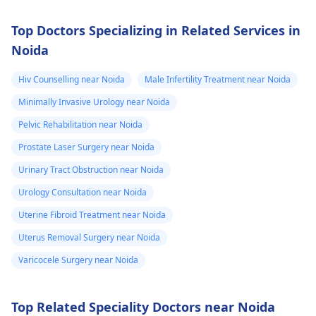
and proper care.
Top Doctors Specializing in Related Services in
Noida
Hiv Counselling near Noida
Male Infertility Treatment near Noida
Minimally Invasive Urology near Noida
Pelvic Rehabilitation near Noida
Prostate Laser Surgery near Noida
Urinary Tract Obstruction near Noida
Urology Consultation near Noida
Uterine Fibroid Treatment near Noida
Uterus Removal Surgery near Noida
Varicocele Surgery near Noida
Top Related Speciality Doctors near Noida