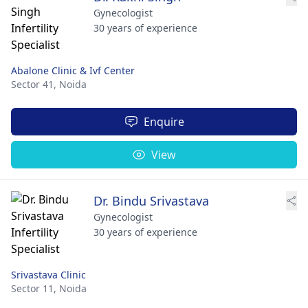
Gynecologist
30 years of experience
Abalone Clinic & Ivf Center
Sector 41,
Noida
Enquire
View
Dr. Bindu Srivastava
Gynecologist
30 years of experience
Srivastava Clinic
Sector 11,
Noida