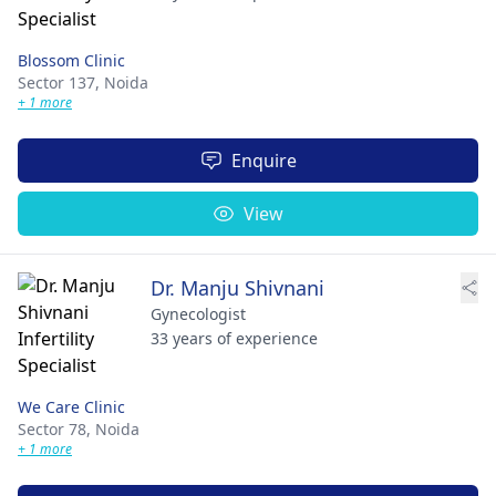
Blossom Clinic
Sector 137,
Noida
+ 1 more
Enquire
View
Dr. Manju Shivnani
Gynecologist
33 years of experience
We Care Clinic
Sector 78,
Noida
+ 1 more