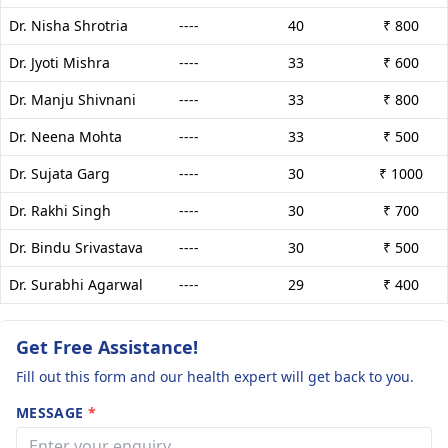
Dr. Nisha Shrotria
----
40
₹ 800
Dr. Jyoti Mishra
----
33
₹ 600
Dr. Manju Shivnani
----
33
₹ 800
Dr. Neena Mohta
----
33
₹ 500
Dr. Sujata Garg
----
30
₹ 1000
Dr. Rakhi Singh
----
30
₹ 700
Dr. Bindu Srivastava
----
30
₹ 500
Dr. Surabhi Agarwal
----
29
₹ 400
Get Free Assistance!
Fill out this form and our health expert will get back to you.
MESSAGE
*