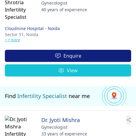
Gynecologist
40 years of experience
Cloudnine Hospital - Noida
Sector 51,
Noida
+ 1 more
Enquire
View
Find
Infertility Specialist
near me
Dr. Jyoti Mishra
Gynecologist
33 years of experience