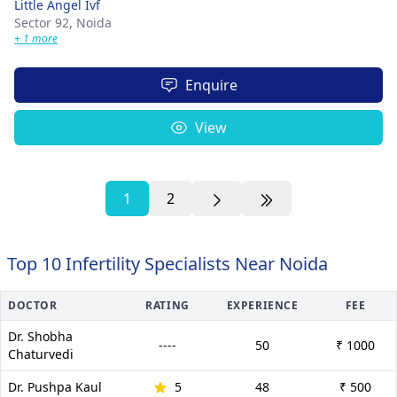
Little Angel Ivf
Sector 92,
Noida
+ 1 more
Enquire
View
1
2
Top 10 Infertility Specialists Near Noida
DOCTOR
RATING
EXPERIENCE
FEE
Dr. Shobha
----
50
₹ 1000
Chaturvedi
Dr. Pushpa Kaul
5
48
₹ 500