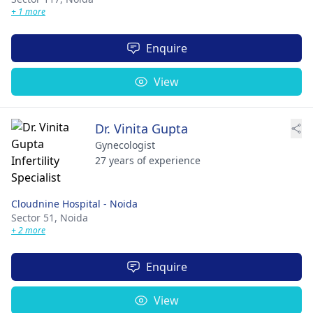
+ 1 more
Enquire
View
Dr. Vinita Gupta
Gynecologist
27 years of experience
Cloudnine Hospital - Noida
Sector 51,
Noida
+ 2 more
Enquire
View