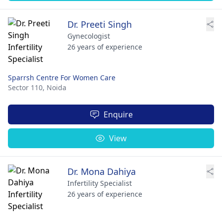
Dr. Preeti Singh
Gynecologist
26 years of experience
Sparrsh Centre For Women Care
Sector 110,
Noida
Enquire
View
Dr. Mona Dahiya
Infertility Specialist
26 years of experience