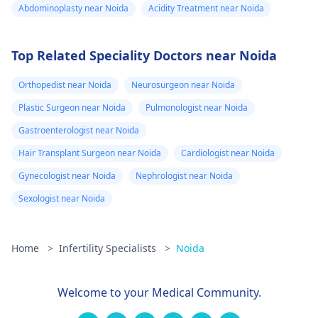
Abdominoplasty near Noida
Acidity Treatment near Noida
Top Related Speciality Doctors near Noida
Orthopedist near Noida
Neurosurgeon near Noida
Plastic Surgeon near Noida
Pulmonologist near Noida
Gastroenterologist near Noida
Hair Transplant Surgeon near Noida
Cardiologist near Noida
Gynecologist near Noida
Nephrologist near Noida
Sexologist near Noida
Home
>
Infertility Specialists
>
Noida
Welcome to your Medical Community.