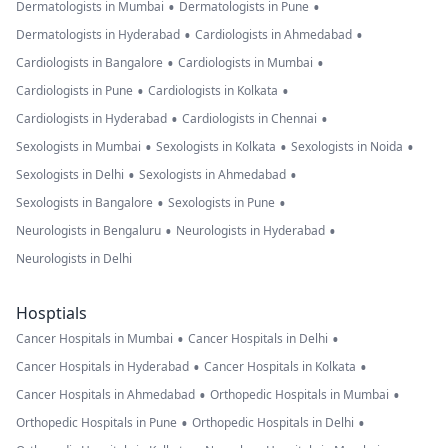
•
•
Dermatologists in Mumbai
Dermatologists in Pune
•
•
Dermatologists in Hyderabad
Cardiologists in Ahmedabad
•
•
Cardiologists in Bangalore
Cardiologists in Mumbai
•
•
Cardiologists in Pune
Cardiologists in Kolkata
•
•
Cardiologists in Hyderabad
Cardiologists in Chennai
•
•
•
Sexologists in Mumbai
Sexologists in Kolkata
Sexologists in Noida
•
•
Sexologists in Delhi
Sexologists in Ahmedabad
•
•
Sexologists in Bangalore
Sexologists in Pune
•
•
Neurologists in Bengaluru
Neurologists in Hyderabad
Neurologists in Delhi
Hosptials
•
•
Cancer Hospitals in Mumbai
Cancer Hospitals in Delhi
•
•
Cancer Hospitals in Hyderabad
Cancer Hospitals in Kolkata
•
•
Cancer Hospitals in Ahmedabad
Orthopedic Hospitals in Mumbai
•
•
Orthopedic Hospitals in Pune
Orthopedic Hospitals in Delhi