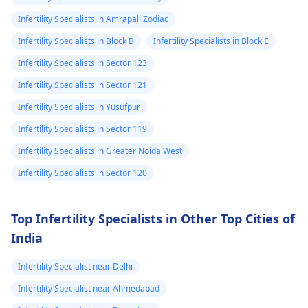
Infertility Specialists in Amrapali Zodiac
Infertility Specialists in Block B
Infertility Specialists in Block E
Infertility Specialists in Sector 123
Infertility Specialists in Sector 121
Infertility Specialists in Yusufpur
Infertility Specialists in Sector 119
Infertility Specialists in Greater Noida West
Infertility Specialists in Sector 120
Top Infertility Specialists in Other Top Cities of
India
Infertility Specialist near Delhi
Infertility Specialist near Ahmedabad