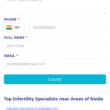
PHONE
*
+91
FULL NAME
*
EMAIL
*
Submit
Top Infertility Specialists near Areas of Noida
Infertility Specialists in Ambedkar City