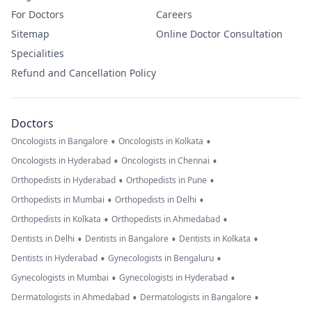
For Doctors
Careers
Sitemap
Online Doctor Consultation
Specialities
Refund and Cancellation Policy
Doctors
•
•
Oncologists in Bangalore
Oncologists in Kolkata
•
•
Oncologists in Hyderabad
Oncologists in Chennai
•
•
Orthopedists in Hyderabad
Orthopedists in Pune
•
•
Orthopedists in Mumbai
Orthopedists in Delhi
•
•
Orthopedists in Kolkata
Orthopedists in Ahmedabad
•
•
•
Dentists in Delhi
Dentists in Bangalore
Dentists in Kolkata
•
•
Dentists in Hyderabad
Gynecologists in Bengaluru
•
•
Gynecologists in Mumbai
Gynecologists in Hyderabad
•
•
Dermatologists in Ahmedabad
Dermatologists in Bangalore