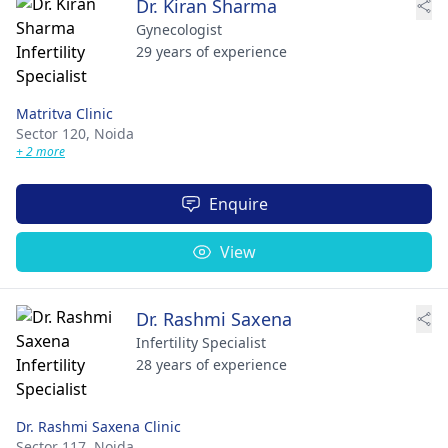
Dr. Kiran Sharma
Gynecologist
29 years of experience
Matritva Clinic
Sector 120,
Noida
+ 2 more
Enquire
View
Dr. Rashmi Saxena
Infertility Specialist
28 years of experience
Dr. Rashmi Saxena Clinic
Sector 117,
Noida