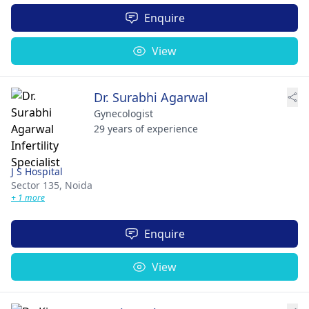
Enquire
View
Dr. Surabhi Agarwal
Gynecologist
29 years of experience
J S Hospital
Sector 135,
Noida
+ 1 more
Enquire
View