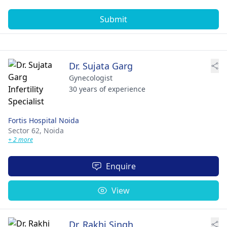
Submit
Dr. Sujata Garg
Gynecologist
30 years of experience
Fortis Hospital Noida
Sector 62,
Noida
+ 2 more
Enquire
View
Dr. Rakhi Singh