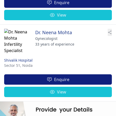
Enquire
View
Dr. Neena Mohta
Gynecologist
33 years of experience
Shivalik Hospital
Sector 51,
Noida
Enquire
View