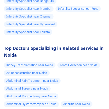
Infertility Specialist near Bengaluru
Infertility Specialist near Mumbai
Infertility Specialist near Pune
Infertility Specialist near Chennai
Infertility Specialist near Hyderabad
Infertility Specialist near Kolkata
Top Doctors Specializing in Related Services in
Noida
Kidney Transplantation near Noida
Tooth Extraction near Noida
Acl Reconstruction near Noida
Abdominal Pain Treatment near Noida
Abdominal Surgery near Noida
Abdominal Myomectomy near Noida
Abdominal Hysterectomy near Noida
Arthritis near Noida