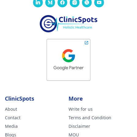
ClinicSpots
More
About
Write for us
Contact
Terms and Condition
Media
Disclaimer
Blogs
MOU