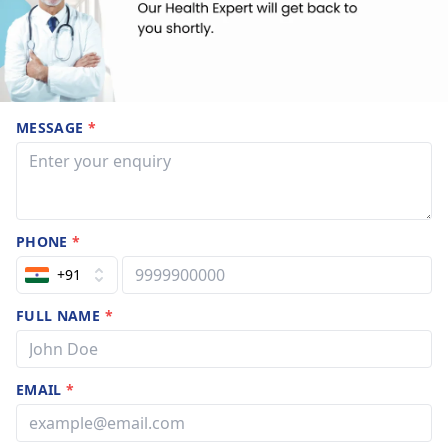
MESSAGE
*
PHONE
*
+91
FULL NAME
*
EMAIL
*