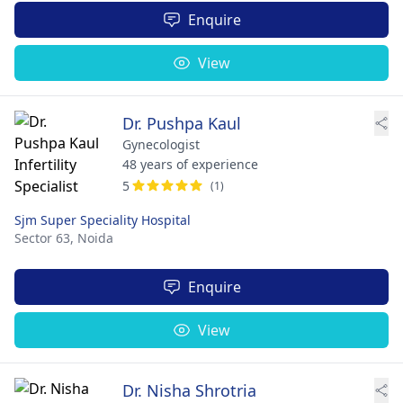
Enquire
View
Dr. Pushpa Kaul
Gynecologist
48 years of experience
5
(1)
Sjm Super Speciality Hospital
Sector 63,
Noida
Enquire
View
Dr. Nisha Shrotria