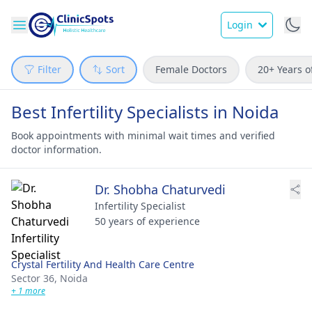
Login
Filter
Sort
Female Doctors
20+ Years o
Best Infertility Specialists in Noida
Book appointments with minimal wait times and verified
doctor information.
Dr. Shobha Chaturvedi
Infertility Specialist
50 years of experience
Crystal Fertility And Health Care Centre
Sector 36,
Noida
+ 1 more