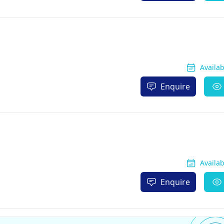
Availa
Enquire
Availa
Enquire