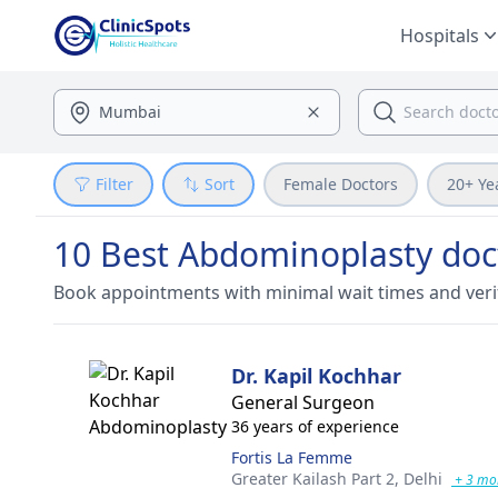
Hospitals
Filter
Sort
Female Doctors
20+ Ye
10 Best Abdominoplasty doc
Book appointments with minimal wait times and veri
Dr. Kapil Kochhar
General Surgeon
36 years of experience
Fortis La Femme
Greater Kailash Part 2,
Delhi
+ 3 mo