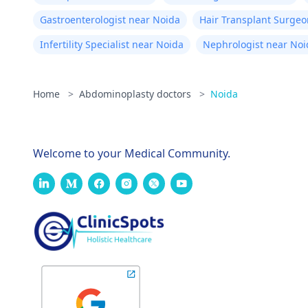
for
Gastroenterologist near Noida
Hair Transplant Surgeo
tho
Infertility Specialist near Noida
Nephrologist near Noi
you
am 
Home
>
Abdominoplasty doctors
>
Noida
Welcome to your Medical Community.