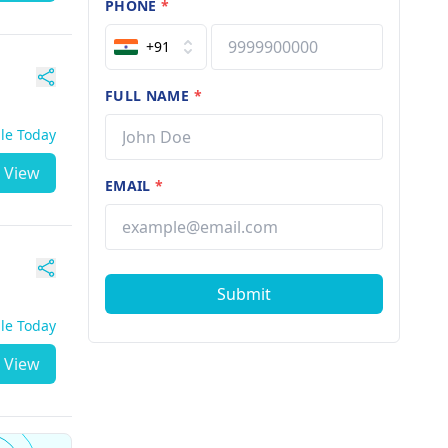
PHONE
*
+91
FULL NAME
*
ble Today
View
EMAIL
*
Submit
ble Today
View