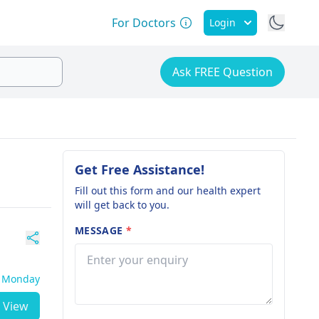
For Doctors
Login
Ask FREE Question
Get Free Assistance!
Fill out this form and our health expert
will get back to you.
MESSAGE
*
- Monday
View