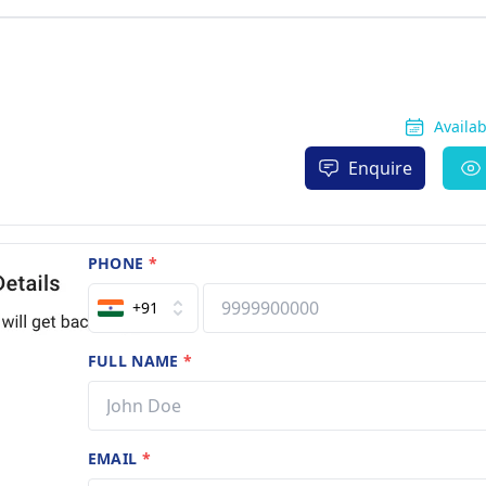
Availa
Enquire
PHONE
*
+91
FULL NAME
*
EMAIL
*