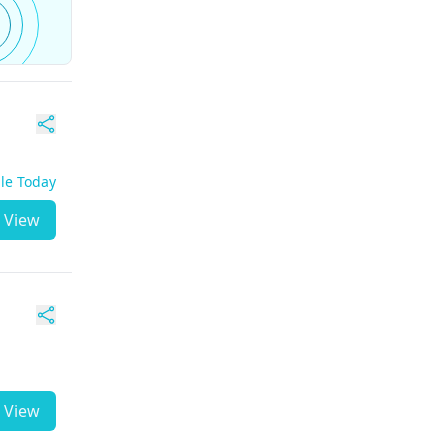
ble Today
View
View