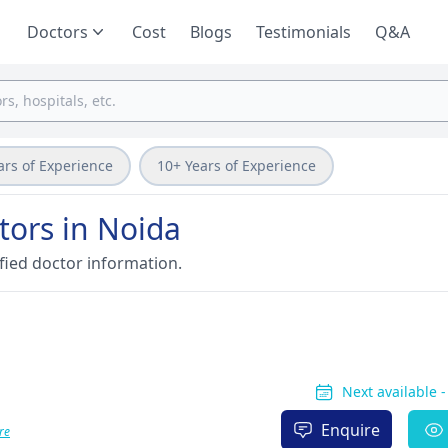
Doctors
Cost
Blogs
Testimonials
Q&A
ars of Experience
10+ Years of Experience
tors in Noida
fied doctor information.
Next available 
Enquire
re