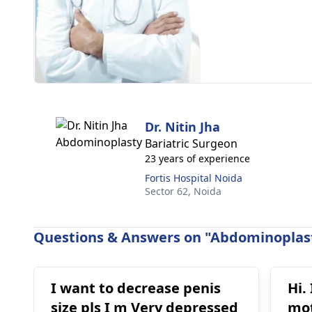
Dr. Nitin Jha
Bariatric Surgeon
23 years of experience
Fortis Hospital Noida
Sector 62,
Noida
Questions & Answers on "Abdominoplast
I want to decrease penis
Hi.
size pls I m Very depressed
mot