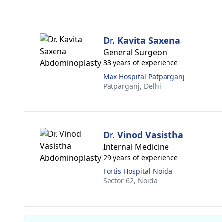
Dr. Kavita Saxena
General Surgeon
33 years of experience
Max Hospital Patparganj
Patparganj,
Delhi
Dr. Vinod Vasistha
Internal Medicine
29 years of experience
Fortis Hospital Noida
Sector 62,
Noida