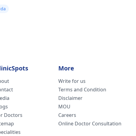
ida
linicSpots
More
bout
Write for us
ontact
Terms and Condition
edia
Disclaimer
logs
MOU
or Doctors
Careers
itemap
Online Doctor Consultation
ecialities