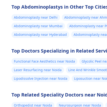
ensure safety and realistic
inf
expectations. At Kalp Aesthetics, we
Top Abdominoplastys in Other Top Cities
fle
focus on evidence-based solutions
tailored to individual goals. If you’re
Abdominoplasty near Delhi
Abdominoplasty near Ah
the
considering a professional
pus
Abdominoplasty near Mumbai
Abdominoplasty near 
approach to enhancement,
doc
schedule a confidential consultation
Abdominoplasty near Hyderabad
Abdominoplasty near
was
with us to explore safe and effective
fou
options. For more details, and
Top Doctors Specializing in Related Serv
lik
appointment booking, pqlease
message or contact our manager at
my 
Functional Face Aesthetics near Noida
Glycolic Peel n
+91 8050350777 (Between 11 AM to
get
7 PM from Monday to Saturday)
Laser Resurfacing near Noida
Line And Wrinkle Smoot
sti
tri
Lipodissolve Injection near Noida
Liposuction near No
har
wee
Top Related Speciality Doctors near Noi
bet
pai
Orthopedist near Noida
Neurosurgeon near Noida