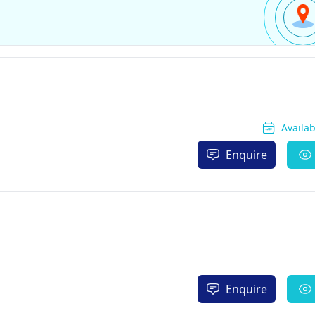
Availa
Enquire
Enquire