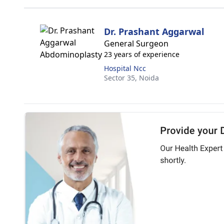
Dr. Prashant Aggarwal
General Surgeon
23 years of experience
Hospital Ncc
Sector 35,
Noida