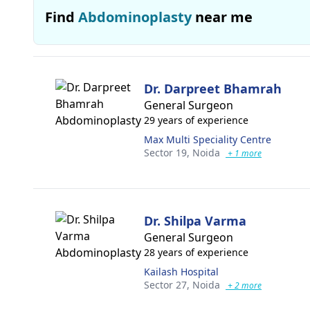
Find
Abdominoplasty
near me
Dr. Darpreet Bhamrah
General Surgeon
29 years of experience
Max Multi Speciality Centre
Sector 19,
Noida
+ 1 more
Dr. Shilpa Varma
General Surgeon
28 years of experience
Kailash Hospital
Sector 27,
Noida
+ 2 more