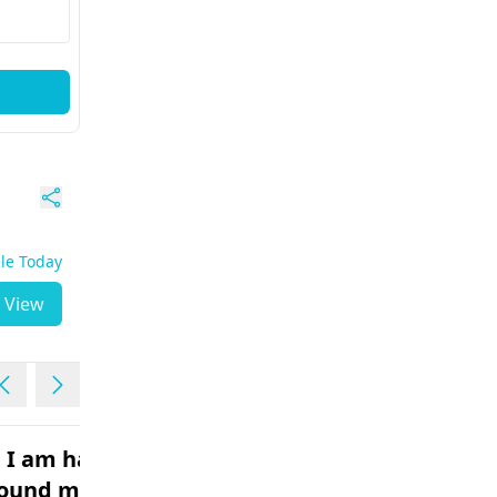
ble Today
View
 . I am having
I need Plastic surgery on
round my
my face. My face has so