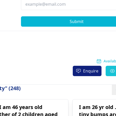
Submit
Availa
Enquire
y" (248)
 I am 46 years old
I am 26 yr old
her of 2 children aged
tiny bumps a