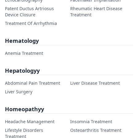
Patent Ductus Artriosus
Rheumatic Heart Disease
Device Closure
Treatment
Treatment Of Arrhythmia
Hematology
Anemia Treatment
Hepatologyy
Abdominal Pain Treatment
Liver Disease Treatment
Liver Surgery
Homeopathyy
Headache Management
Insomnia Treatment
Lifestyle Disorders
Osteoarthritis Treatment
Treatment