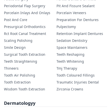
Periodontal Flap Surgery
Pit And Fissure Sealant
Porcelain Inlays And Onlays
Porcelain Veneers
Post And Core
Preparation For Dentures
Presurgical Orthodontics
Pulpectomy
Rct Root Canal Treatment
Retention Implant Dentures
Scaling Polishing
Sedation Dentistry
Smile Design
Space Maintainers
Surgical Tooth Extraction
Teeth Reshaping
Teeth Straightening
Teeth Whitening
Thineers
Tmj Therapy
Tooth Air Polishing
Tooth Coloured Fillings
Tooth Extraction
Traumatic Injuries Dental
Wisdom Tooth Extraction
Zirconia Crowns
Dermatologyy