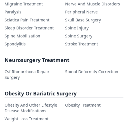
Migraine Treatment
Nerve And Muscle Disorders
Paralysis
Peripheral Nerve
Sciatica Pain Treatment
Skull Base Surgery
Sleep Disorder Treatment
Spine Injury
Spine Mobilization
Spine Surgery
Spondylitis
Stroke Treatment
Neurosurgery Treatment
Csf Rhinorrhoea Repair
Spinal Deformity Correction
Surgery
Obesity Or Bariatric Surgery
Obesity And Other Lifestyle
Obesity Treatment
Disease Modifications
Weight Loss Treatment