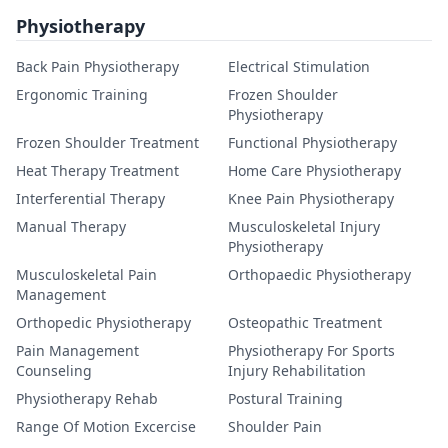
Physiotherapy
Back Pain Physiotherapy
Electrical Stimulation
Ergonomic Training
Frozen Shoulder
Physiotherapy
Frozen Shoulder Treatment
Functional Physiotherapy
Heat Therapy Treatment
Home Care Physiotherapy
Interferential Therapy
Knee Pain Physiotherapy
Manual Therapy
Musculoskeletal Injury
Physiotherapy
Musculoskeletal Pain
Orthopaedic Physiotherapy
Management
Orthopedic Physiotherapy
Osteopathic Treatment
Pain Management
Physiotherapy For Sports
Counseling
Injury Rehabilitation
Physiotherapy Rehab
Postural Training
Range Of Motion Excercise
Shoulder Pain