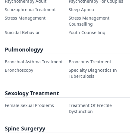
Psychotherapy Adult
Psychotherapy For Couples
Schizophrenia Treatment
Sleep Apnea
Stress Management
Stress Management
Counselling
Suicidal Behavior
Youth Counselling
Pulmonologyy
Bronchial Asthma Treatment
Bronchitis Treatment
Bronchoscopy
Specialty Diagnostics In
Tuberculosis
Sexology Treatment
Female Sexual Problems
Treatment Of Erectile
Dysfunction
Spine Surgeryy