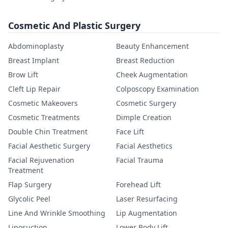
Cosmetic And Plastic Surgery
Abdominoplasty
Beauty Enhancement
Breast Implant
Breast Reduction
Brow Lift
Cheek Augmentation
Cleft Lip Repair
Colposcopy Examination
Cosmetic Makeovers
Cosmetic Surgery
Cosmetic Treatments
Dimple Creation
Double Chin Treatment
Face Lift
Facial Aesthetic Surgery
Facial Aesthetics
Facial Rejuvenation
Facial Trauma
Treatment
Flap Surgery
Forehead Lift
Glycolic Peel
Laser Resurfacing
Line And Wrinkle Smoothing
Lip Augmentation
Liposuction
Lower Body Lift