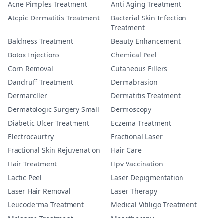
Acne Pimples Treatment
Anti Aging Treatment
Atopic Dermatitis Treatment
Bacterial Skin Infection
Treatment
Baldness Treatment
Beauty Enhancement
Botox Injections
Chemical Peel
Corn Removal
Cutaneous Fillers
Dandruff Treatment
Dermabrasion
Dermaroller
Dermatitis Treatment
Dermatologic Surgery Small
Dermoscopy
Diabetic Ulcer Treatment
Eczema Treatment
Electrocaurtry
Fractional Laser
Fractional Skin Rejuvenation
Hair Care
Hair Treatment
Hpv Vaccination
Lactic Peel
Laser Depigmentation
Laser Hair Removal
Laser Therapy
Leucoderma Treatment
Medical Vitiligo Treatment