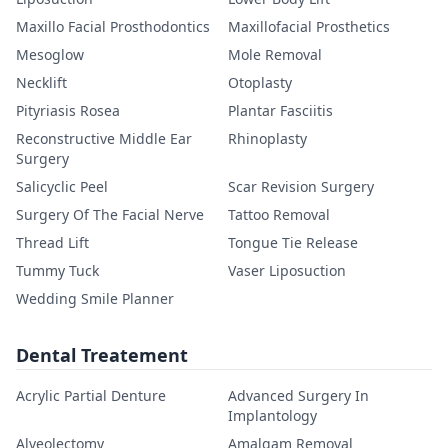
Maxillo Facial Prosthodontics
Maxillofacial Prosthetics
Mesoglow
Mole Removal
Necklift
Otoplasty
Pityriasis Rosea
Plantar Fasciitis
Reconstructive Middle Ear
Rhinoplasty
Surgery
Salicyclic Peel
Scar Revision Surgery
Surgery Of The Facial Nerve
Tattoo Removal
Thread Lift
Tongue Tie Release
Tummy Tuck
Vaser Liposuction
Wedding Smile Planner
Dental Treatement
Acrylic Partial Denture
Advanced Surgery In
Implantology
Alveolectomy
Amalgam Removal