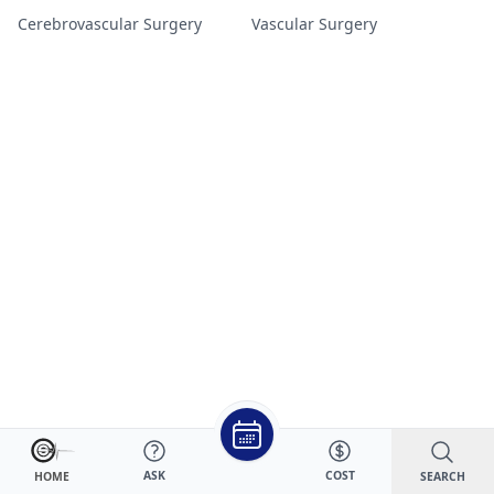
Cerebrovascular Surgery
Vascular Surgery
ASK
COST
SEARCH
HOME