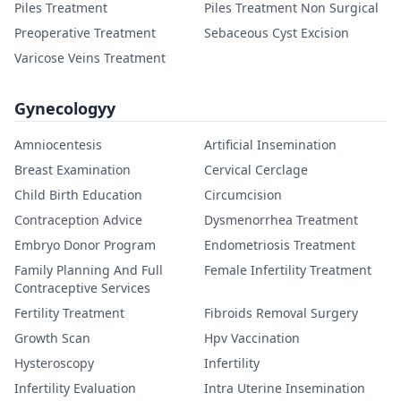
Piles Treatment
Piles Treatment Non Surgical
Preoperative Treatment
Sebaceous Cyst Excision
Varicose Veins Treatment
Gynecologyy
Amniocentesis
Artificial Insemination
Breast Examination
Cervical Cerclage
Child Birth Education
Circumcision
Contraception Advice
Dysmenorrhea Treatment
Embryo Donor Program
Endometriosis Treatment
Family Planning And Full
Female Infertility Treatment
Contraceptive Services
Fertility Treatment
Fibroids Removal Surgery
Growth Scan
Hpv Vaccination
Hysteroscopy
Infertility
Infertility Evaluation
Intra Uterine Insemination