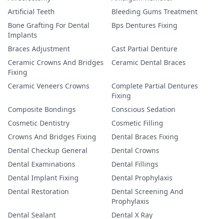
Artificial Teeth
Bleeding Gums Treatment
Bone Grafting For Dental
Bps Dentures Fixing
Implants
Braces Adjustment
Cast Partial Denture
Ceramic Crowns And Bridges
Ceramic Dental Braces
Fixing
Ceramic Veneers Crowns
Complete Partial Dentures
Fixing
Composite Bondings
Conscious Sedation
Cosmetic Dentistry
Cosmetic Filling
Crowns And Bridges Fixing
Dental Braces Fixing
Dental Checkup General
Dental Crowns
Dental Examinations
Dental Fillings
Dental Implant Fixing
Dental Prophylaxis
Dental Restoration
Dental Screening And
Prophylaxis
Dental Sealant
Dental X Ray