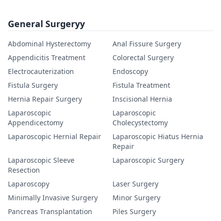
General Surgeryy
Abdominal Hysterectomy
Anal Fissure Surgery
Appendicitis Treatment
Colorectal Surgery
Electrocauterization
Endoscopy
Fistula Surgery
Fistula Treatment
Hernia Repair Surgery
Inscisional Hernia
Laparoscopic
Laparoscopic
Appendicectomy
Cholecystectomy
Laparoscopic Hernial Repair
Laparoscopic Hiatus Hernia
Repair
Laparoscopic Sleeve
Laparoscopic Surgery
Resection
Laparoscopy
Laser Surgery
Minimally Invasive Surgery
Minor Surgery
Pancreas Transplantation
Piles Surgery