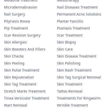
Melasma Treatment
Mesotherapy
Microdermabrasion
Nail Diseases Treatment
Nail Surgery
Permanent Acne Solutions
Pityriasis Rosea
Plantar Fasciitis
Prp Treatment
Psoriasis Treatment
Scar Revision Surgery
Scar Treatment
Skin Allergies
Skin Biopsy
Skin Boosters And Fillers
Skin Care
Skin Checks
Skin Disease Treatment
Skin Peeling
Skin Polishing
Skin Pulse Treatment
Skin Rash Treatment
Skin Rejuvenation
Skin Tag Surgical Removal
Skin Tag Treatment
Skin Treatment
Stretch Marks Treatment
Tattoo Removal
Tinea Versicolor Treatment
Treatments For Ringworm
Wart Removal
Wrinkle Treatment