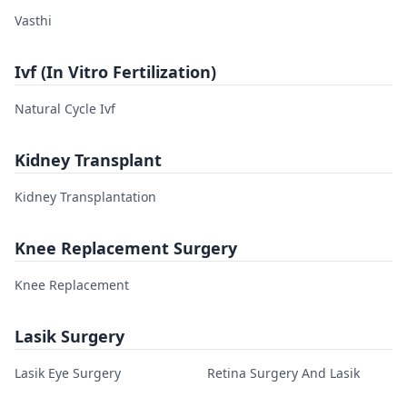
Vasthi
Ivf (In Vitro Fertilization)
Natural Cycle Ivf
Kidney Transplant
Kidney Transplantation
Knee Replacement Surgery
Knee Replacement
Lasik Surgery
Lasik Eye Surgery
Retina Surgery And Lasik