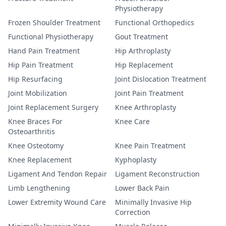
Physiotherapy
Frozen Shoulder Treatment
Functional Orthopedics
Functional Physiotherapy
Gout Treatment
Hand Pain Treatment
Hip Arthroplasty
Hip Pain Treatment
Hip Replacement
Hip Resurfacing
Joint Dislocation Treatment
Joint Mobilization
Joint Pain Treatment
Joint Replacement Surgery
Knee Arthroplasty
Knee Braces For
Knee Care
Osteoarthritis
Knee Osteotomy
Knee Pain Treatment
Knee Replacement
Kyphoplasty
Ligament And Tendon Repair
Ligament Reconstruction
Limb Lengthening
Lower Back Pain
Lower Extremity Wound Care
Minimally Invasive Hip
Correction