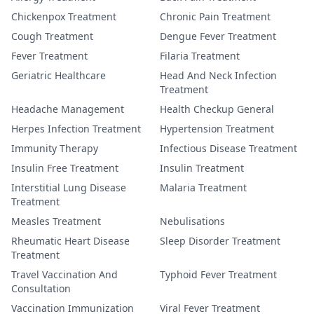
Chickenpox Treatment
Chronic Pain Treatment
Cough Treatment
Dengue Fever Treatment
Fever Treatment
Filaria Treatment
Geriatric Healthcare
Head And Neck Infection
Treatment
Headache Management
Health Checkup General
Herpes Infection Treatment
Hypertension Treatment
Immunity Therapy
Infectious Disease Treatment
Insulin Free Treatment
Insulin Treatment
Interstitial Lung Disease
Malaria Treatment
Treatment
Measles Treatment
Nebulisations
Rheumatic Heart Disease
Sleep Disorder Treatment
Treatment
Travel Vaccination And
Typhoid Fever Treatment
Consultation
Vaccination Immunization
Viral Fever Treatment