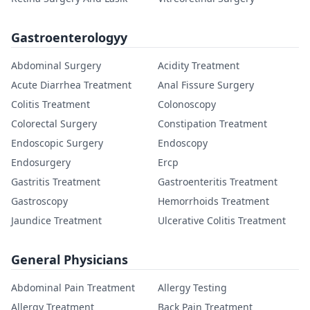
Gastroenterologyy
Abdominal Surgery
Acidity Treatment
Acute Diarrhea Treatment
Anal Fissure Surgery
Colitis Treatment
Colonoscopy
Colorectal Surgery
Constipation Treatment
Endoscopic Surgery
Endoscopy
Endosurgery
Ercp
Gastritis Treatment
Gastroenteritis Treatment
Gastroscopy
Hemorrhoids Treatment
Jaundice Treatment
Ulcerative Colitis Treatment
General Physicians
Abdominal Pain Treatment
Allergy Testing
Allergy Treatment
Back Pain Treatment