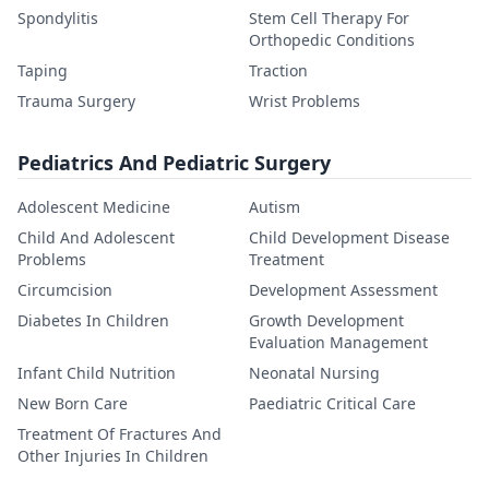
Spondylitis
Stem Cell Therapy For
Orthopedic Conditions
Taping
Traction
Trauma Surgery
Wrist Problems
Pediatrics And Pediatric Surgery
Adolescent Medicine
Autism
Child And Adolescent
Child Development Disease
Problems
Treatment
Circumcision
Development Assessment
Diabetes In Children
Growth Development
Evaluation Management
Infant Child Nutrition
Neonatal Nursing
New Born Care
Paediatric Critical Care
Treatment Of Fractures And
Other Injuries In Children