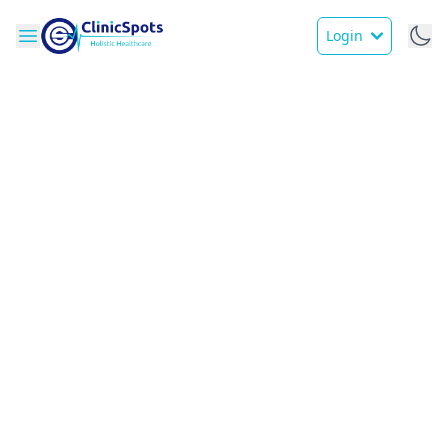
Login