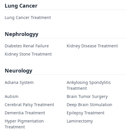
Lung Cancer
Lung Cancer Treatment
Nephrologyy
Diabetes Renal Failure
Kidney Disease Treatment
Kidney Stone Treatment
Neurology
Adiana System
Ankylosing Spondylitis
Treatment
Autism
Brain Tumor Surgery
Cerebral Palsy Treatment
Deep Brain Stimulation
Dementia Treatment
Epilepsy Treatment
Hyper Pigmentation
Laminectomy
Treatment