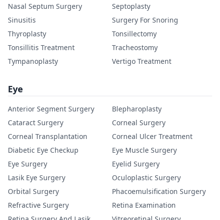
Nasal Septum Surgery
Septoplasty
Sinusitis
Surgery For Snoring
Thyroplasty
Tonsillectomy
Tonsillitis Treatment
Tracheostomy
Tympanoplasty
Vertigo Treatment
Eye
Anterior Segment Surgery
Blepharoplasty
Cataract Surgery
Corneal Surgery
Corneal Transplantation
Corneal Ulcer Treatment
Diabetic Eye Checkup
Eye Muscle Surgery
Eye Surgery
Eyelid Surgery
Lasik Eye Surgery
Oculoplastic Surgery
Orbital Surgery
Phacoemulsification Surgery
Refractive Surgery
Retina Examination
Retina Surgery And Lasik
Vitreoretinal Surgery