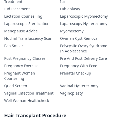
Treatment
Iui
Iud Placement
Labiaplasty
Lactation Counselling
Laparoscopic Myomectomy
Laparoscopic Sterilization
Laparoscopy Hysterectomy
Menopause Advice
Myomectomy
Nuchal Transluscency Scan
Ovarian Cyst Removal
Pap Smear
Polycystic Ovary Syndrome
In Adolescence
Post Pregnancy Classes
Pre And Post Delivery Care
Pregnancy Exercise
Pregnancy With Pcod
Pregnant Women
Prenatal Checkup
Counseling
Quad Screen
Vaginal Hysterectomy
Vaginal Infection Treatment
Vaginoplasty
Well Woman Healthcheck
Hair Transplant Procedure