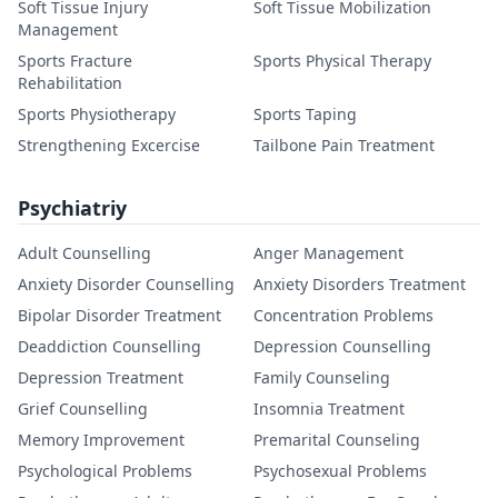
Soft Tissue Injury
Soft Tissue Mobilization
Management
Sports Fracture
Sports Physical Therapy
Rehabilitation
Sports Physiotherapy
Sports Taping
Strengthening Excercise
Tailbone Pain Treatment
Psychiatriy
Adult Counselling
Anger Management
Anxiety Disorder Counselling
Anxiety Disorders Treatment
Bipolar Disorder Treatment
Concentration Problems
Deaddiction Counselling
Depression Counselling
Depression Treatment
Family Counseling
Grief Counselling
Insomnia Treatment
Memory Improvement
Premarital Counseling
Psychological Problems
Psychosexual Problems