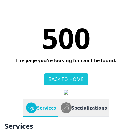
500
The page you're looking for can't be found.
BACK TO HOME
Services
Specializations
Services