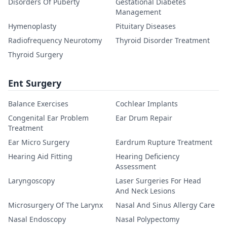
Disorders Of Puberty
Gestational Diabetes
Management
Hymenoplasty
Pituitary Diseases
Radiofrequency Neurotomy
Thyroid Disorder Treatment
Thyroid Surgery
Ent Surgery
Balance Exercises
Cochlear Implants
Congenital Ear Problem
Ear Drum Repair
Treatment
Ear Micro Surgery
Eardrum Rupture Treatment
Hearing Aid Fitting
Hearing Deficiency
Assessment
Laryngoscopy
Laser Surgeries For Head
And Neck Lesions
Microsurgery Of The Larynx
Nasal And Sinus Allergy Care
Nasal Endoscopy
Nasal Polypectomy