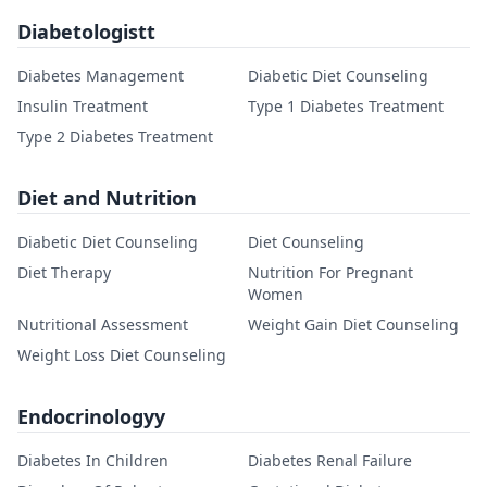
Diabetologistt
Diabetes Management
Diabetic Diet Counseling
Insulin Treatment
Type 1 Diabetes Treatment
Type 2 Diabetes Treatment
Diet and Nutrition
Diabetic Diet Counseling
Diet Counseling
Diet Therapy
Nutrition For Pregnant
Women
Nutritional Assessment
Weight Gain Diet Counseling
Weight Loss Diet Counseling
Endocrinologyy
Diabetes In Children
Diabetes Renal Failure