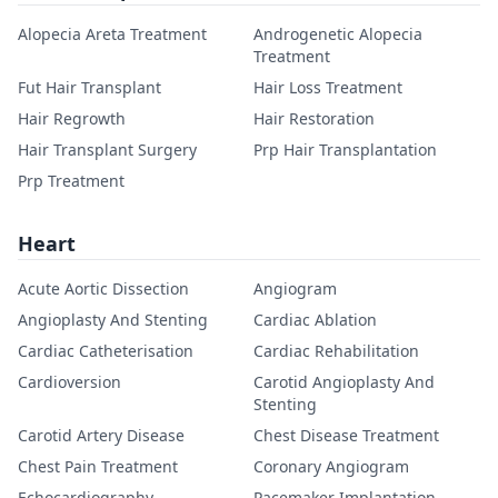
Alopecia Areta Treatment
Androgenetic Alopecia
Treatment
Fut Hair Transplant
Hair Loss Treatment
Hair Regrowth
Hair Restoration
Hair Transplant Surgery
Prp Hair Transplantation
Prp Treatment
Heart
Acute Aortic Dissection
Angiogram
Angioplasty And Stenting
Cardiac Ablation
Cardiac Catheterisation
Cardiac Rehabilitation
Cardioversion
Carotid Angioplasty And
Stenting
Carotid Artery Disease
Chest Disease Treatment
Chest Pain Treatment
Coronary Angiogram
Echocardiography
Pacemaker Implantation