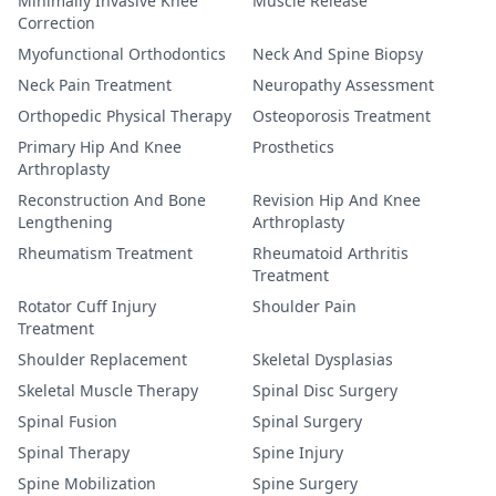
Minimally Invasive Knee
Muscle Release
Correction
Myofunctional Orthodontics
Neck And Spine Biopsy
Neck Pain Treatment
Neuropathy Assessment
Orthopedic Physical Therapy
Osteoporosis Treatment
Primary Hip And Knee
Prosthetics
Arthroplasty
Reconstruction And Bone
Revision Hip And Knee
Lengthening
Arthroplasty
Rheumatism Treatment
Rheumatoid Arthritis
Treatment
Rotator Cuff Injury
Shoulder Pain
Treatment
Shoulder Replacement
Skeletal Dysplasias
Skeletal Muscle Therapy
Spinal Disc Surgery
Spinal Fusion
Spinal Surgery
Spinal Therapy
Spine Injury
Spine Mobilization
Spine Surgery