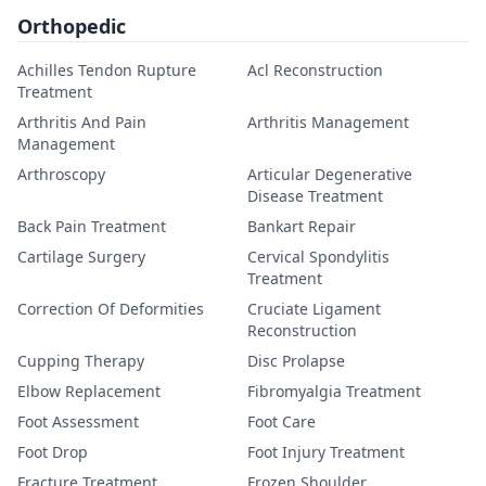
Orthopedic
Achilles Tendon Rupture
Acl Reconstruction
Treatment
Arthritis And Pain
Arthritis Management
Management
Arthroscopy
Articular Degenerative
Disease Treatment
Back Pain Treatment
Bankart Repair
Cartilage Surgery
Cervical Spondylitis
Treatment
Correction Of Deformities
Cruciate Ligament
Reconstruction
Cupping Therapy
Disc Prolapse
Elbow Replacement
Fibromyalgia Treatment
Foot Assessment
Foot Care
Foot Drop
Foot Injury Treatment
Fracture Treatment
Frozen Shoulder