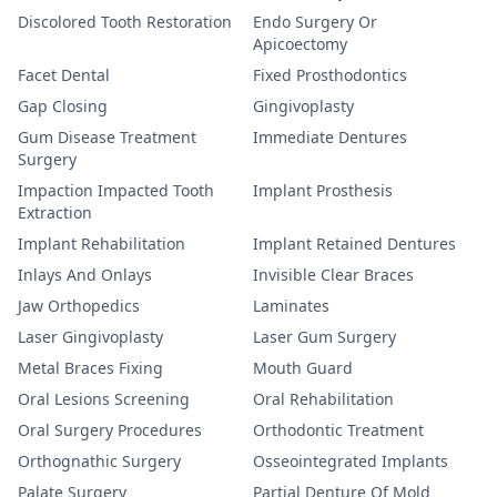
Discolored Tooth Restoration
Endo Surgery Or
Apicoectomy
Facet Dental
Fixed Prosthodontics
Gap Closing
Gingivoplasty
Gum Disease Treatment
Immediate Dentures
Surgery
Impaction Impacted Tooth
Implant Prosthesis
Extraction
Implant Rehabilitation
Implant Retained Dentures
Inlays And Onlays
Invisible Clear Braces
Jaw Orthopedics
Laminates
Laser Gingivoplasty
Laser Gum Surgery
Metal Braces Fixing
Mouth Guard
Oral Lesions Screening
Oral Rehabilitation
Oral Surgery Procedures
Orthodontic Treatment
Orthognathic Surgery
Osseointegrated Implants
Palate Surgery
Partial Denture Of Mold