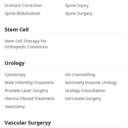
Scoliosis Correction
Spine Injury
Spine Mobilization
Spine Surgery
Stem Cell
Stem Cell Therapy For
Orthopedic Conditions
Urology
Cystoscopy
Hiv Counselling
Male Infertility Treatment
Minimally Invasive Urology
Prostate Laser Surgery
Urology Consultation
Uterine Fibroid Treatment
Varicocele Surgery
Vasectomy
Vascular Surgeryy