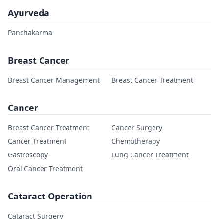
Ayurveda
Panchakarma
Breast Cancer
Breast Cancer Management
Breast Cancer Treatment
Cancer
Breast Cancer Treatment
Cancer Surgery
Cancer Treatment
Chemotherapy
Gastroscopy
Lung Cancer Treatment
Oral Cancer Treatment
Cataract Operation
Cataract Surgery