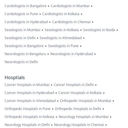
•
•
Cardiologists in Bangalore
Cardiologists in Mumbai
•
•
Cardiologists in Pune
Cardiologists in Kolkata
•
•
Cardiologists in Hyderabad
Cardiologists in Chennai
•
•
•
Sexologists in Mumbai
Sexologists in Kolkata
Sexologists in Noida
•
•
Sexologists in Delhi
Sexologists in Ahmedabad
•
•
Sexologists in Bangalore
Sexologists in Pune
•
•
Neurologists in Bengaluru
Neurologists in Hyderabad
Neurologists in Delhi
Hosptials
•
•
Cancer Hospitals in Mumbai
Cancer Hospitals in Delhi
•
•
Cancer Hospitals in Hyderabad
Cancer Hospitals in Kolkata
•
•
Cancer Hospitals in Ahmedabad
Orthopedic Hospitals in Mumbai
•
•
Orthopedic Hospitals in Pune
Orthopedic Hospitals in Delhi
•
•
Orthopedic Hospitals in Kolkata
Neurology Hospitals in Mumbai
•
•
Neurology Hospitals in Delhi
Neurology Hospitals in Chennai