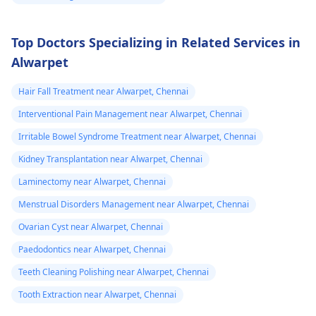
Top Doctors Specializing in Related Services in
Alwarpet
Hair Fall Treatment near Alwarpet, Chennai
Interventional Pain Management near Alwarpet, Chennai
Irritable Bowel Syndrome Treatment near Alwarpet, Chennai
Kidney Transplantation near Alwarpet, Chennai
Laminectomy near Alwarpet, Chennai
Menstrual Disorders Management near Alwarpet, Chennai
Ovarian Cyst near Alwarpet, Chennai
Paedodontics near Alwarpet, Chennai
Teeth Cleaning Polishing near Alwarpet, Chennai
Tooth Extraction near Alwarpet, Chennai