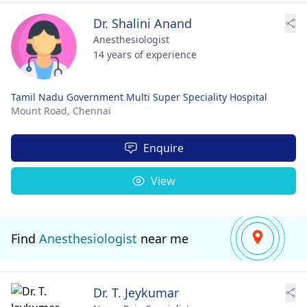
Dr. Shalini Anand
Anesthesiologist
14 years of experience
Tamil Nadu Government Multi Super Speciality Hospital
Mount Road,
Chennai
Enquire
View
Find
Anesthesiologist
near me
Dr. T. Jeykumar