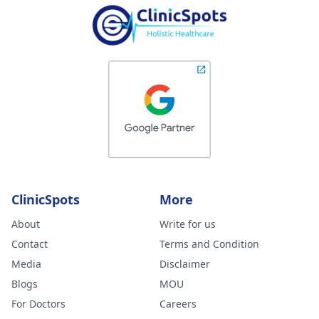
ClinicSpots
More
About
Write for us
Contact
Terms and Condition
Media
Disclaimer
Blogs
MOU
For Doctors
Careers