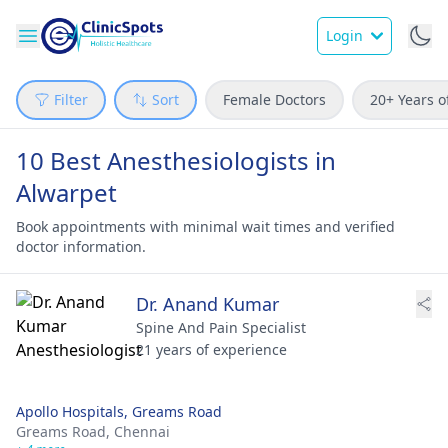
Login
Filter
Sort
Female Doctors
20+ Years o
10 Best Anesthesiologists in
Alwarpet
Book appointments with minimal wait times and verified
doctor information.
Dr. Anand Kumar
Spine And Pain Specialist
21 years of experience
Apollo Hospitals, Greams Road
Greams Road,
Chennai