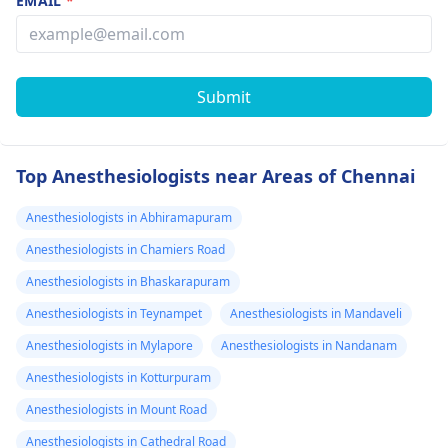
EMAIL
*
Submit
Top Anesthesiologists near Areas of Chennai
Anesthesiologists in Abhiramapuram
Anesthesiologists in Chamiers Road
Anesthesiologists in Bhaskarapuram
Anesthesiologists in Teynampet
Anesthesiologists in Mandaveli
Anesthesiologists in Mylapore
Anesthesiologists in Nandanam
Anesthesiologists in Kotturpuram
Anesthesiologists in Mount Road
Anesthesiologists in Cathedral Road