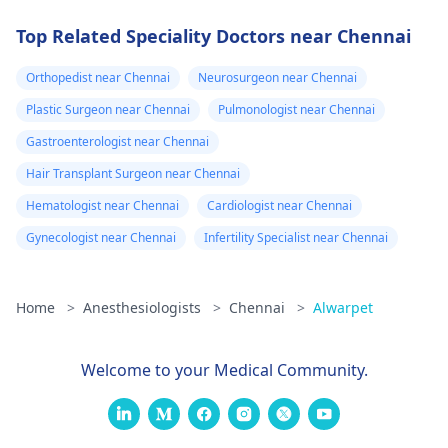
Top Related Speciality Doctors near Chennai
Orthopedist near Chennai
Neurosurgeon near Chennai
Plastic Surgeon near Chennai
Pulmonologist near Chennai
Gastroenterologist near Chennai
Hair Transplant Surgeon near Chennai
Hematologist near Chennai
Cardiologist near Chennai
Gynecologist near Chennai
Infertility Specialist near Chennai
Home
>
Anesthesiologists
>
Chennai
>
Alwarpet
Welcome to your Medical Community.