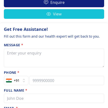
Enquire
View
Get Free Assistance!
Fill out this form and our health expert will get back to you.
MESSAGE
*
PHONE
*
+91
FULL NAME
*