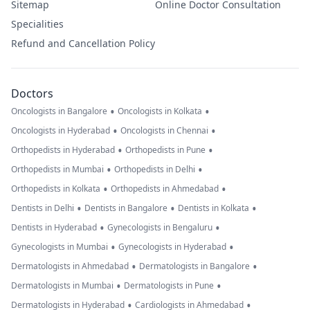
Sitemap
Online Doctor Consultation
Specialities
Refund and Cancellation Policy
Doctors
•
•
Oncologists in Bangalore
Oncologists in Kolkata
•
•
Oncologists in Hyderabad
Oncologists in Chennai
•
•
Orthopedists in Hyderabad
Orthopedists in Pune
•
•
Orthopedists in Mumbai
Orthopedists in Delhi
•
•
Orthopedists in Kolkata
Orthopedists in Ahmedabad
•
•
•
Dentists in Delhi
Dentists in Bangalore
Dentists in Kolkata
•
•
Dentists in Hyderabad
Gynecologists in Bengaluru
•
•
Gynecologists in Mumbai
Gynecologists in Hyderabad
•
•
Dermatologists in Ahmedabad
Dermatologists in Bangalore
•
•
Dermatologists in Mumbai
Dermatologists in Pune
•
•
Dermatologists in Hyderabad
Cardiologists in Ahmedabad