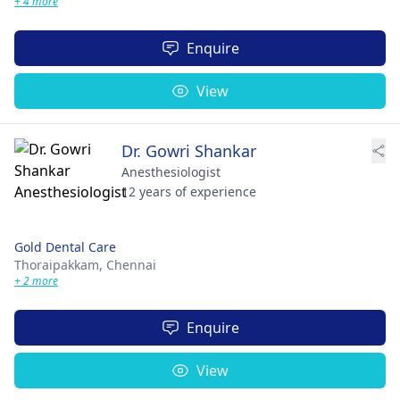
+ 4 more
Enquire
View
Dr. Gowri Shankar
Anesthesiologist
12 years of experience
Gold Dental Care
Thoraipakkam,
Chennai
+ 2 more
Enquire
View