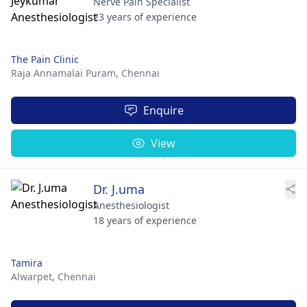
Nerve Pain Specialist
23 years of experience
The Pain Clinic
Raja Annamalai Puram,
Chennai
Enquire
View
Dr. J.uma
Anesthesiologist
18 years of experience
Tamira
Alwarpet,
Chennai