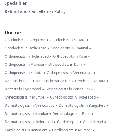
Specialities
Refund and Cancellation Policy
Doctors
•
•
Oncologists in Bangalore
Oncologists in Kolkata
•
•
Oncologists in Hyderabad
Oncologists in Chennai
•
•
Orthopedists in Hyderabad
Orthopedists in Pune
•
•
Orthopedists in Mumbai
Orthopedists in Delhi
•
•
Orthopedists in Kolkata
Orthopedists in Ahmedabad
•
•
•
Dentists in Delhi
Dentists in Bangalore
Dentists in Kolkata
•
•
Dentists in Hyderabad
Gynecologists in Bengaluru
•
•
Gynecologists in Mumbai
Gynecologists in Hyderabad
•
•
Dermatologists in Ahmedabad
Dermatologists in Bangalore
•
•
Dermatologists in Mumbai
Dermatologists in Pune
•
•
Dermatologists in Hyderabad
Cardiologists in Ahmedabad
•
•
Cardiologists in Bangalore
Cardiologists in Mumbai