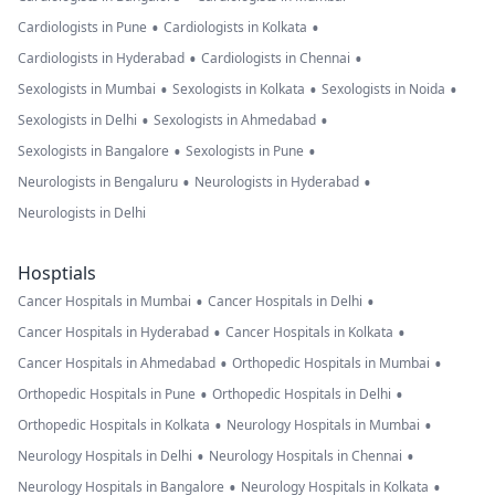
•
•
Cardiologists in Pune
Cardiologists in Kolkata
•
•
Cardiologists in Hyderabad
Cardiologists in Chennai
•
•
•
Sexologists in Mumbai
Sexologists in Kolkata
Sexologists in Noida
•
•
Sexologists in Delhi
Sexologists in Ahmedabad
•
•
Sexologists in Bangalore
Sexologists in Pune
•
•
Neurologists in Bengaluru
Neurologists in Hyderabad
Neurologists in Delhi
Hosptials
•
•
Cancer Hospitals in Mumbai
Cancer Hospitals in Delhi
•
•
Cancer Hospitals in Hyderabad
Cancer Hospitals in Kolkata
•
•
Cancer Hospitals in Ahmedabad
Orthopedic Hospitals in Mumbai
•
•
Orthopedic Hospitals in Pune
Orthopedic Hospitals in Delhi
•
•
Orthopedic Hospitals in Kolkata
Neurology Hospitals in Mumbai
•
•
Neurology Hospitals in Delhi
Neurology Hospitals in Chennai
•
•
Neurology Hospitals in Bangalore
Neurology Hospitals in Kolkata