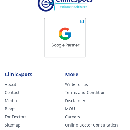
ClinicSpots
More
About
Write for us
Contact
Terms and Condition
Media
Disclaimer
Blogs
MOU
For Doctors
Careers
Sitemap
Online Doctor Consultation