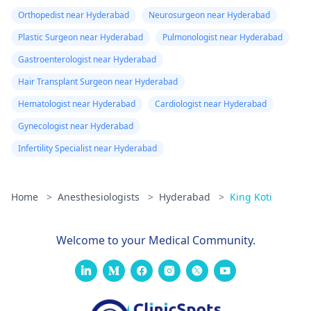
Orthopedist near Hyderabad
Neurosurgeon near Hyderabad
Plastic Surgeon near Hyderabad
Pulmonologist near Hyderabad
Gastroenterologist near Hyderabad
Hair Transplant Surgeon near Hyderabad
Hematologist near Hyderabad
Cardiologist near Hyderabad
Gynecologist near Hyderabad
Infertility Specialist near Hyderabad
Home
>
Anesthesiologists
>
Hyderabad
>
King Koti
Welcome to your Medical Community.