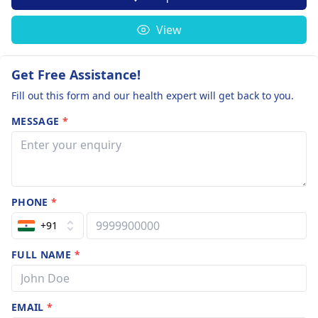
View
Get Free Assistance!
Fill out this form and our health expert will get back to you.
MESSAGE
*
PHONE
*
+91
FULL NAME
*
EMAIL
*