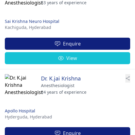
53 years of experience
Sai Krishna Neuro Hospital
Kachiguda,
Hyderabad
Enquire
View
Dr. K.jai Krishna
Anesthesiologist
24 years of experience
Apollo Hospital
Hyderguda,
Hyderabad
Enquire