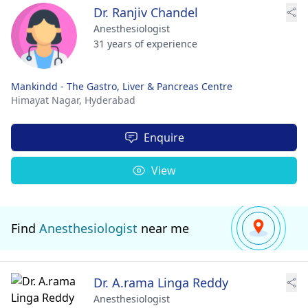
Dr. Ranjiv Chandel
Anesthesiologist
31 years of experience
Mankindd - The Gastro, Liver & Pancreas Centre
Himayat Nagar,
Hyderabad
Enquire
View
Find
Anesthesiologist
near me
Dr. A.rama Linga Reddy
Anesthesiologist