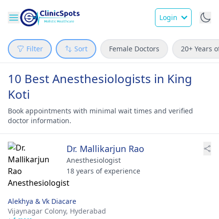
Login
Filter
Sort
Female Doctors
20+ Years o
10 Best Anesthesiologists in King
Koti
Book appointments with minimal wait times and verified
doctor information.
Dr. Mallikarjun Rao
Anesthesiologist
18 years of experience
Alekhya & Vk Diacare
Vijaynagar Colony,
Hyderabad