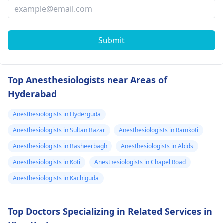
Submit
Top Anesthesiologists near Areas of
Hyderabad
Anesthesiologists in Hyderguda
Anesthesiologists in Sultan Bazar
Anesthesiologists in Ramkoti
Anesthesiologists in Basheerbagh
Anesthesiologists in Abids
Anesthesiologists in Koti
Anesthesiologists in Chapel Road
Anesthesiologists in Kachiguda
Top Doctors Specializing in Related Services in