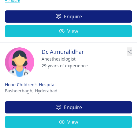
+ 1 more
Enquire
View
Dr. A.muralidhar
Anesthesiologist
29 years of experience
Hope Children's Hospital
Basheerbagh,
Hyderabad
Enquire
View