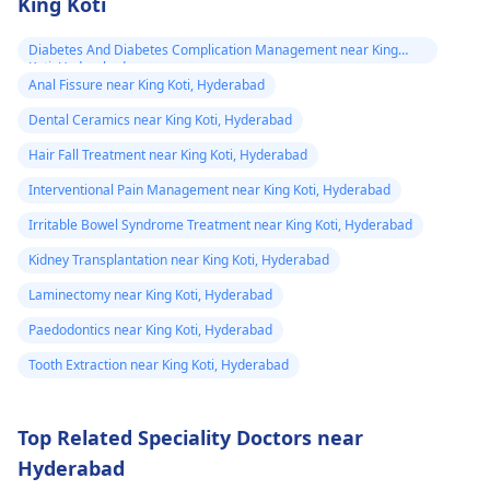
King Koti
Diabetes And Diabetes Complication Management near King
Koti, Hyderabad
Anal Fissure near King Koti, Hyderabad
Dental Ceramics near King Koti, Hyderabad
Hair Fall Treatment near King Koti, Hyderabad
Interventional Pain Management near King Koti, Hyderabad
Irritable Bowel Syndrome Treatment near King Koti, Hyderabad
Kidney Transplantation near King Koti, Hyderabad
Laminectomy near King Koti, Hyderabad
Paedodontics near King Koti, Hyderabad
Tooth Extraction near King Koti, Hyderabad
Top Related Speciality Doctors near
Hyderabad