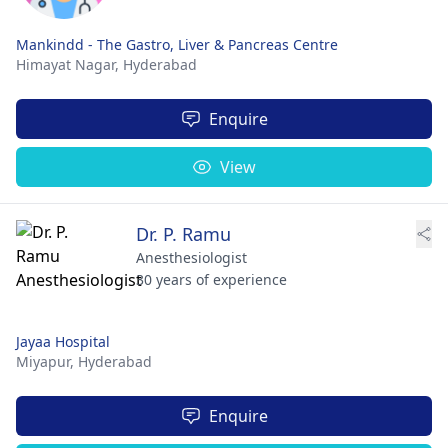
Mankindd - The Gastro, Liver & Pancreas Centre
Himayat Nagar,
Hyderabad
Enquire
View
Dr. P. Ramu
Anesthesiologist
30 years of experience
Jayaa Hospital
Miyapur,
Hyderabad
Enquire