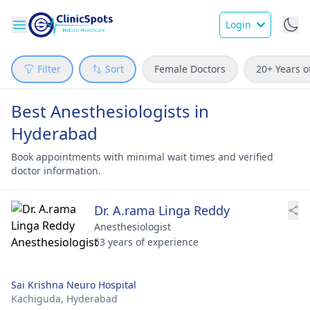
Login
Filter
Sort
Female Doctors
20+ Years o
Best Anesthesiologists in
Hyderabad
Book appointments with minimal wait times and verified
doctor information.
Dr. A.rama Linga Reddy
Anesthesiologist
53 years of experience
Sai Krishna Neuro Hospital
Kachiguda,
Hyderabad