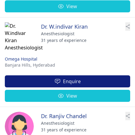
View
Dr. W.indivar Kiran
Anesthesiologist
31 years of experience
Omega Hospital
Banjara Hills,
Hyderabad
Enquire
View
Dr. Ranjiv Chandel
Anesthesiologist
31 years of experience