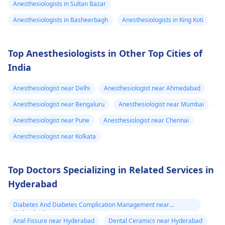
Anesthesiologists in Sultan Bazar
Anesthesiologists in Basheerbagh
Anesthesiologists in King Koti
Top Anesthesiologists in Other Top Cities of
India
Anesthesiologist near Delhi
Anesthesiologist near Ahmedabad
Anesthesiologist near Bengaluru
Anesthesiologist near Mumbai
Anesthesiologist near Pune
Anesthesiologist near Chennai
Anesthesiologist near Kolkata
Top Doctors Specializing in Related Services in
Hyderabad
Diabetes And Diabetes Complication Management near
Hyderabad
Anal Fissure near Hyderabad
Dental Ceramics near Hyderabad