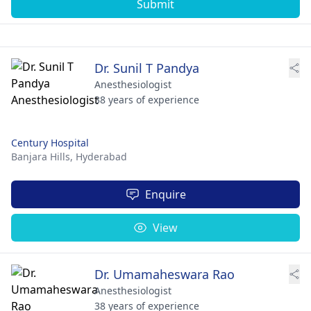
Submit
Dr. Sunil T Pandya
Anesthesiologist
38 years of experience
Century Hospital
Banjara Hills,
Hyderabad
Enquire
View
Dr. Umamaheswara Rao
Anesthesiologist
38 years of experience