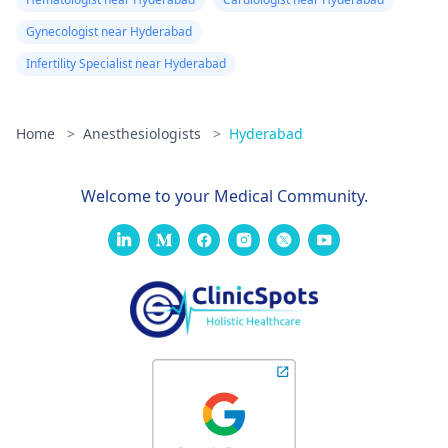
Gynecologist near Hyderabad
Infertility Specialist near Hyderabad
Home
>
Anesthesiologists
>
Hyderabad
Welcome to your Medical Community.