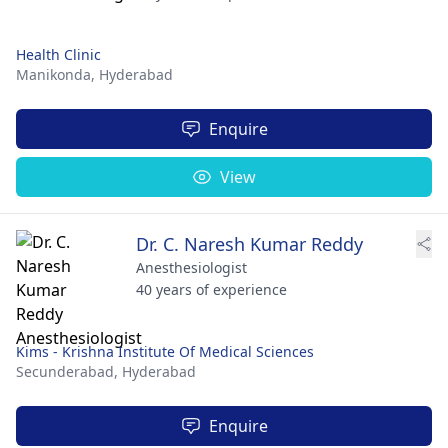
Health Clinic
Manikonda,
Hyderabad
Enquire
View
Dr. C. Naresh Kumar Reddy
Anesthesiologist
40 years of experience
Kims - Krishna Institute Of Medical Sciences
Secunderabad,
Hyderabad
Enquire