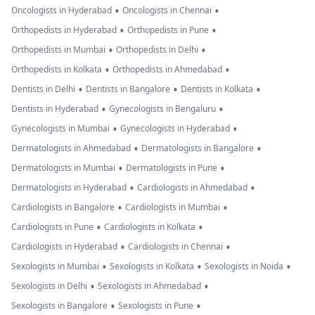
•
•
Oncologists in Hyderabad
Oncologists in Chennai
•
•
Orthopedists in Hyderabad
Orthopedists in Pune
•
•
Orthopedists in Mumbai
Orthopedists in Delhi
•
•
Orthopedists in Kolkata
Orthopedists in Ahmedabad
•
•
•
Dentists in Delhi
Dentists in Bangalore
Dentists in Kolkata
•
•
Dentists in Hyderabad
Gynecologists in Bengaluru
•
•
Gynecologists in Mumbai
Gynecologists in Hyderabad
•
•
Dermatologists in Ahmedabad
Dermatologists in Bangalore
•
•
Dermatologists in Mumbai
Dermatologists in Pune
•
•
Dermatologists in Hyderabad
Cardiologists in Ahmedabad
•
•
Cardiologists in Bangalore
Cardiologists in Mumbai
•
•
Cardiologists in Pune
Cardiologists in Kolkata
•
•
Cardiologists in Hyderabad
Cardiologists in Chennai
•
•
•
Sexologists in Mumbai
Sexologists in Kolkata
Sexologists in Noida
•
•
Sexologists in Delhi
Sexologists in Ahmedabad
•
•
Sexologists in Bangalore
Sexologists in Pune