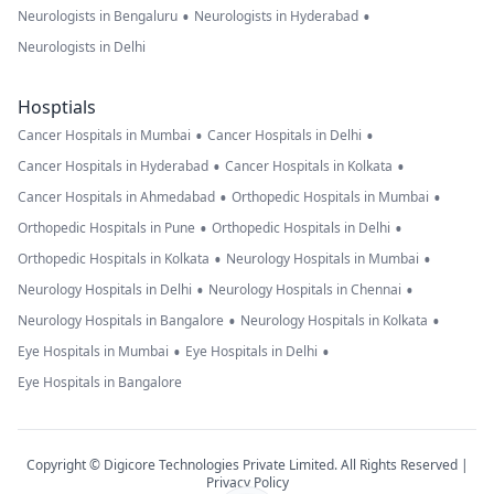
•
•
Neurologists in Bengaluru
Neurologists in Hyderabad
Neurologists in Delhi
Hosptials
•
•
Cancer Hospitals in Mumbai
Cancer Hospitals in Delhi
•
•
Cancer Hospitals in Hyderabad
Cancer Hospitals in Kolkata
•
•
Cancer Hospitals in Ahmedabad
Orthopedic Hospitals in Mumbai
•
•
Orthopedic Hospitals in Pune
Orthopedic Hospitals in Delhi
•
•
Orthopedic Hospitals in Kolkata
Neurology Hospitals in Mumbai
•
•
Neurology Hospitals in Delhi
Neurology Hospitals in Chennai
•
•
Neurology Hospitals in Bangalore
Neurology Hospitals in Kolkata
•
•
Eye Hospitals in Mumbai
Eye Hospitals in Delhi
Eye Hospitals in Bangalore
Copyright © Digicore Technologies Private Limited. All Rights Reserved |
Privacy Policy