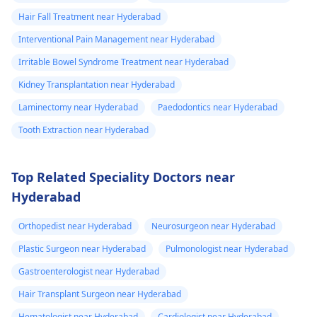
Hair Fall Treatment near Hyderabad
Interventional Pain Management near Hyderabad
Irritable Bowel Syndrome Treatment near Hyderabad
Kidney Transplantation near Hyderabad
Laminectomy near Hyderabad
Paedodontics near Hyderabad
Tooth Extraction near Hyderabad
Top Related Speciality Doctors near
Hyderabad
Orthopedist near Hyderabad
Neurosurgeon near Hyderabad
Plastic Surgeon near Hyderabad
Pulmonologist near Hyderabad
Gastroenterologist near Hyderabad
Hair Transplant Surgeon near Hyderabad
Hematologist near Hyderabad
Cardiologist near Hyderabad