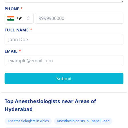
PHONE
*
+91
FULL NAME
*
EMAIL
*
Submit
Top Anesthesiologists near Areas of
Hyderabad
Anesthesiologists in Abids
Anesthesiologists in Chapel Road