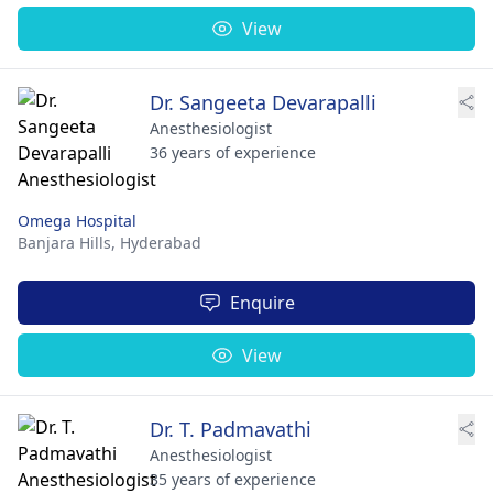
View
Dr. Sangeeta Devarapalli
Anesthesiologist
36 years of experience
Omega Hospital
Banjara Hills,
Hyderabad
Enquire
View
Dr. T. Padmavathi
Anesthesiologist
35 years of experience