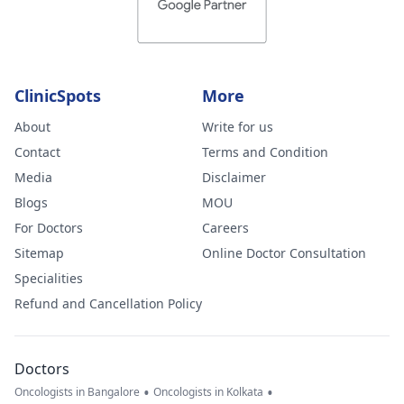
ClinicSpots
More
About
Write for us
Contact
Terms and Condition
Media
Disclaimer
Blogs
MOU
For Doctors
Careers
Sitemap
Online Doctor Consultation
Specialities
Refund and Cancellation Policy
Doctors
•
•
Oncologists in Bangalore
Oncologists in Kolkata