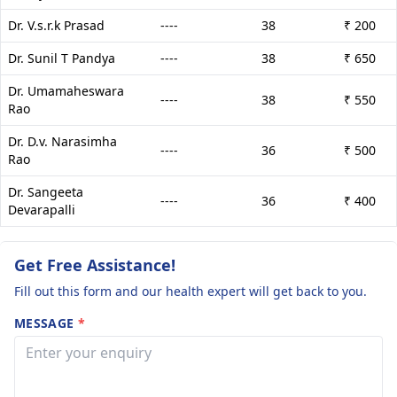
Dr. V.s.r.k Prasad
----
38
₹ 200
Dr. Sunil T Pandya
----
38
₹ 650
Dr. Umamaheswara
----
38
₹ 550
Rao
Dr. D.v. Narasimha
----
36
₹ 500
Rao
Dr. Sangeeta
----
36
₹ 400
Devarapalli
Get Free Assistance!
Fill out this form and our health expert will get back to you.
MESSAGE
*