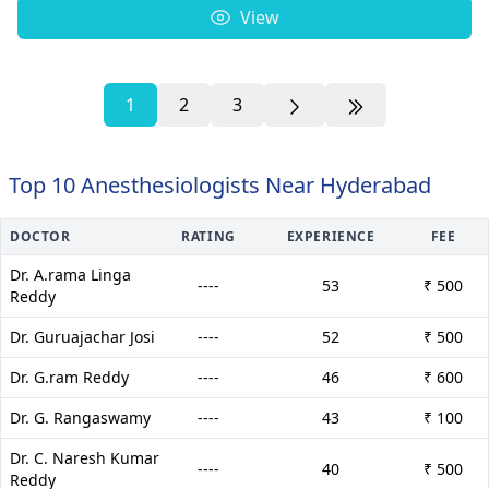
View
1
2
3
Top 10 Anesthesiologists Near Hyderabad
DOCTOR
RATING
EXPERIENCE
FEE
Dr. A.rama Linga
----
53
₹ 500
Reddy
Dr. Guruajachar Josi
----
52
₹ 500
Dr. G.ram Reddy
----
46
₹ 600
Dr. G. Rangaswamy
----
43
₹ 100
Dr. C. Naresh Kumar
----
40
₹ 500
Reddy