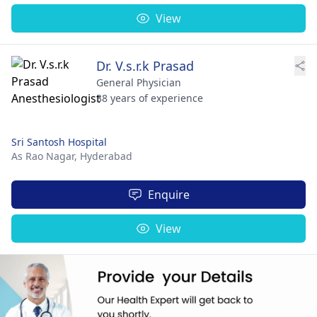
View
Dr. V.s.r.k Prasad
General Physician
38 years of experience
Sri Santosh Hospital
As Rao Nagar,
Hyderabad
Enquire
View