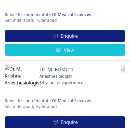
Kims - Krishna Institute Of Medical Sciences
Secunderabad,
Hyderabad
Enquire
View
Dr. M. Krishna
Anesthesiologist
34 years of experience
Kims - Krishna Institute Of Medical Sciences
Secunderabad,
Hyderabad
Enquire