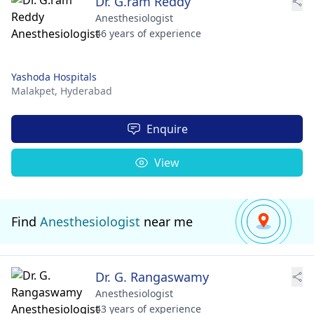
Dr. G.ram Reddy
Anesthesiologist
46 years of experience
Yashoda Hospitals
Malakpet,
Hyderabad
Enquire
View
Find
Anesthesiologist
near me
Dr. G. Rangaswamy
Anesthesiologist
43 years of experience