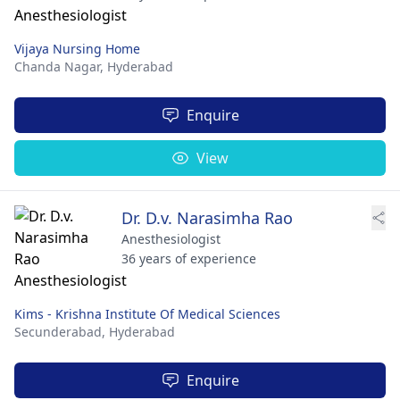
Vijaya Nursing Home
Chanda Nagar,
Hyderabad
Enquire
View
Dr. D.v. Narasimha Rao
Anesthesiologist
36 years of experience
Kims - Krishna Institute Of Medical Sciences
Secunderabad,
Hyderabad
Enquire