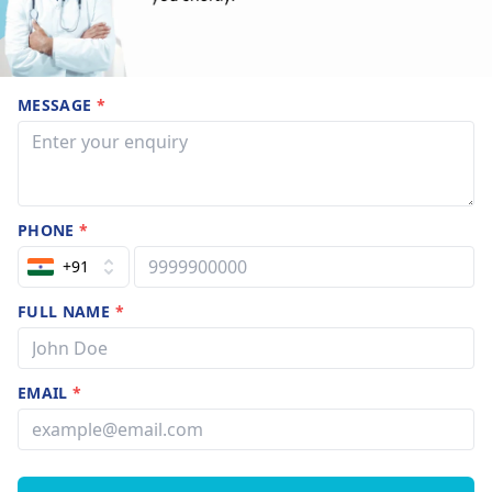
MESSAGE
*
PHONE
*
+91
FULL NAME
*
EMAIL
*