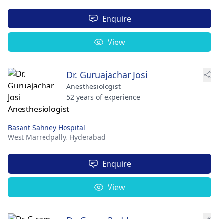
Enquire
View
Dr. Guruajachar Josi
Anesthesiologist
52 years of experience
Basant Sahney Hospital
West Marredpally,
Hyderabad
Enquire
View