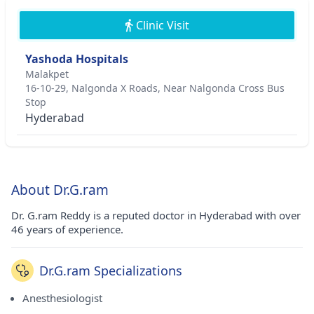
Clinic Visit
Yashoda Hospitals
Malakpet
16-10-29, Nalgonda X Roads, Near Nalgonda Cross Bus
Stop
Hyderabad
About Dr.G.ram
Dr. G.ram Reddy is a reputed doctor in Hyderabad with over
46 years of experience.
Dr.G.ram Specializations
Anesthesiologist