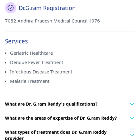
Dr.G.ram Registration
7082 Andhra Pradesh Medical Council 1976
Services
Geriatric Healthcare
Dengue Fever Treatment
Infectious Disease Treatment
Malaria Treatment
What are Dr. G.ram Reddy's qualifications?
What are the areas of expertise of Dr. G.ram Reddy?
What types of treatment does Dr. G.ram Reddy
provide?