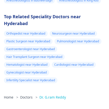
Anesthesiologists in Basheerbagh
Anesthesiologists in King Koti
Top Related Speciality Doctors near
Hyderabad
Orthopedist near Hyderabad
Neurosurgeon near Hyderabad
Plastic Surgeon near Hyderabad
Pulmonologist near Hyderabad
Gastroenterologist near Hyderabad
Hair Transplant Surgeon near Hyderabad
Hematologist near Hyderabad
Cardiologist near Hyderabad
Gynecologist near Hyderabad
Infertility Specialist near Hyderabad
Home
>
Doctors
>
Dr. G.ram Reddy