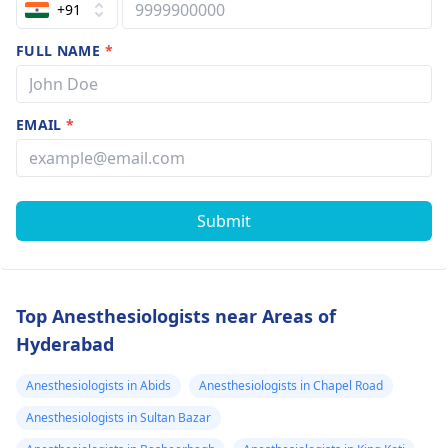
+91
FULL NAME
*
EMAIL
*
Submit
Top Anesthesiologists near Areas of
Hyderabad
Anesthesiologists in Abids
Anesthesiologists in Chapel Road
Anesthesiologists in Sultan Bazar