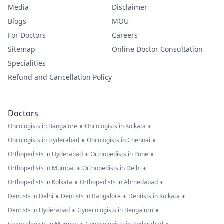
Media
Disclaimer
Blogs
MOU
For Doctors
Careers
Sitemap
Online Doctor Consultation
Specialities
Refund and Cancellation Policy
Doctors
•
•
Oncologists in Bangalore
Oncologists in Kolkata
•
•
Oncologists in Hyderabad
Oncologists in Chennai
•
•
Orthopedists in Hyderabad
Orthopedists in Pune
•
•
Orthopedists in Mumbai
Orthopedists in Delhi
•
•
Orthopedists in Kolkata
Orthopedists in Ahmedabad
•
•
•
Dentists in Delhi
Dentists in Bangalore
Dentists in Kolkata
•
•
Dentists in Hyderabad
Gynecologists in Bengaluru