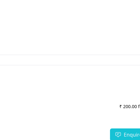
₹ 200.00 
Enquir