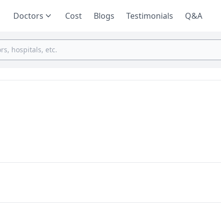
Doctors
Cost
Blogs
Testimonials
Q&A