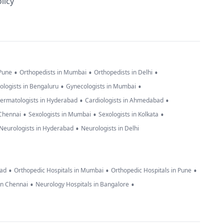
licy
•
•
•
 Pune
Orthopedists in Mumbai
Orthopedists in Delhi
•
•
ologists in Bengaluru
Gynecologists in Mumbai
•
•
ermatologists in Hyderabad
Cardiologists in Ahmedabad
•
•
•
 Chennai
Sexologists in Mumbai
Sexologists in Kolkata
•
Neurologists in Hyderabad
Neurologists in Delhi
•
•
•
bad
Orthopedic Hospitals in Mumbai
Orthopedic Hospitals in Pune
•
•
in Chennai
Neurology Hospitals in Bangalore