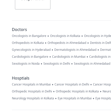
Doctors
•
•
Oncologists in Bangalore
Oncologists in Kolkata
Oncologists in Hyd
•
•
Orthopedists in Kolkata
Orthopedists in Ahmedabad
Dentists in Del
•
•
Gynecologists in Hyderabad
Dermatologists in Ahmedabad
Dermato
•
•
Cardiologists in Bangalore
Cardiologists in Mumbai
Cardiologists i
•
•
Sexologists in Noida
Sexologists in Delhi
Sexologists in Ahmedabad
Hosptials
•
•
Cancer Hospitals in Mumbai
Cancer Hospitals in Delhi
Cancer Hospi
•
•
Orthopedic Hospitals in Delhi
Orthopedic Hospitals in Kolkata
Neuro
•
•
Neurology Hospitals in Kolkata
Eye Hospitals in Mumbai
Eye Hospita