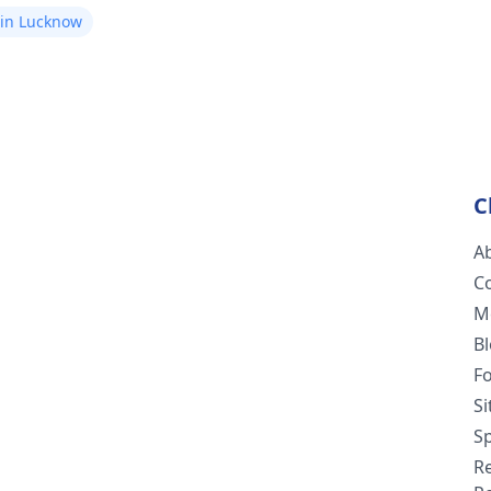
 in Lucknow
C
A
C
M
B
F
S
Sp
R