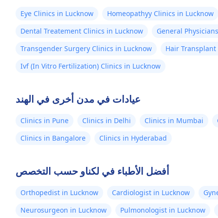
Eye Clinics in Lucknow
Homeopathyy Clinics in Lucknow
Dental Treatement Clinics in Lucknow
General Physicians
Transgender Surgery Clinics in Lucknow
Hair Transplant
Ivf (In Vitro Fertilization) Clinics in Lucknow
عيادات في مدن أخرى في الهند
Clinics in Pune
Clinics in Delhi
Clinics in Mumbai
Clinics in Bangalore
Clinics in Hyderabad
أفضل الأطباء في لكناو حسب التخصص
Orthopedist in Lucknow
Cardiologist in Lucknow
Gyne
Neurosurgeon in Lucknow
Pulmonologist in Lucknow