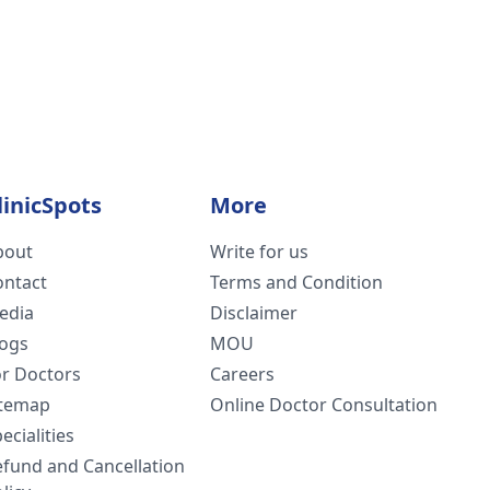
linicSpots
More
bout
Write for us
ontact
Terms and Condition
edia
Disclaimer
logs
MOU
or Doctors
Careers
itemap
Online Doctor Consultation
ecialities
efund and Cancellation