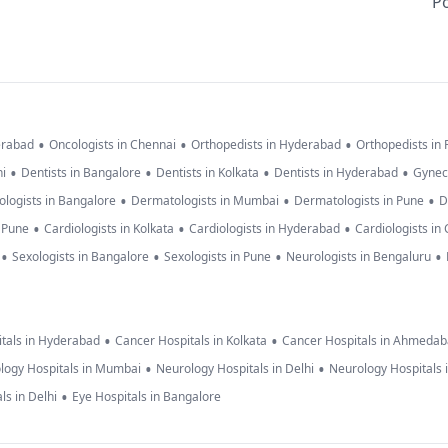
Po
•
•
•
erabad
Oncologists in Chennai
Orthopedists in Hyderabad
Orthopedists in
•
•
•
•
hi
Dentists in Bangalore
Dentists in Kolkata
Dentists in Hyderabad
Gynec
•
•
•
logists in Bangalore
Dermatologists in Mumbai
Dermatologists in Pune
D
•
•
•
n Pune
Cardiologists in Kolkata
Cardiologists in Hyderabad
Cardiologists in
•
•
•
•
Sexologists in Bangalore
Sexologists in Pune
Neurologists in Bengaluru
•
•
tals in Hyderabad
Cancer Hospitals in Kolkata
Cancer Hospitals in Ahmeda
•
•
logy Hospitals in Mumbai
Neurology Hospitals in Delhi
Neurology Hospitals 
•
ls in Delhi
Eye Hospitals in Bangalore