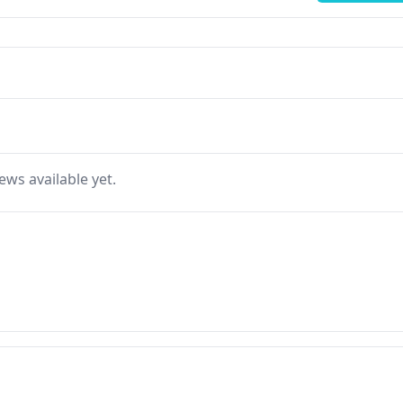
ews available yet.