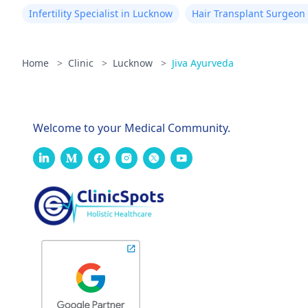
Infertility Specialist in Lucknow
Hair Transplant Surgeon
Home
>
Clinic
>
Lucknow
>
Jiva Ayurveda
Welcome to your Medical Community.