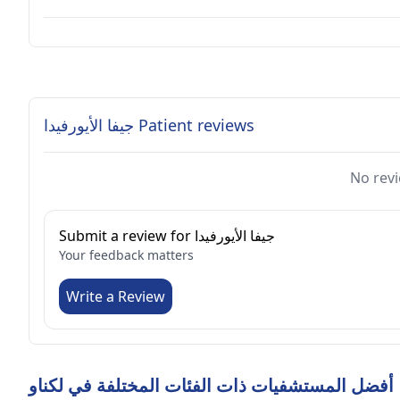
جيفا الأيورفيدا Patient reviews
No revi
Submit a review for جيفا الأيورفيدا
Your feedback matters
Write a Review
أفضل المستشفيات ذات الفئات المختلفة في لكناو