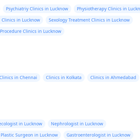
Psychiatriy Clinics in Lucknow
Physiotherapy Clinics in Luck
 Clinics in Lucknow
Sexology Treatment Clinics in Lucknow
 Procedure Clinics in Lucknow
Clinics in Chennai
Clinics in Kolkata
Clinics in Ahmedabad
cologist in Lucknow
Nephrologist in Lucknow
Plastic Surgeon in Lucknow
Gastroenterologist in Lucknow