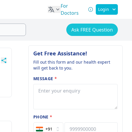
For
Login
Doctors
Ask FREE Question
Get Free Assistance!
Fill out this form and our health expert
will get back to you.
MESSAGE
*
PHONE
*
+91