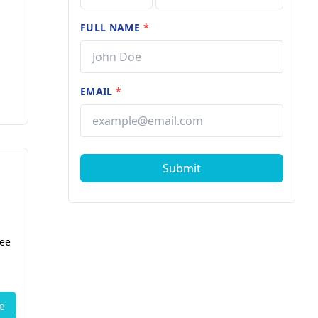
FULL NAME
*
EMAIL
*
Submit
fee
e