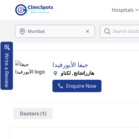
Hospitals
Write a Review
جيفا الأيورفيدا
هازراتجانج, لكناو
Enquire Now
Doctors (1)