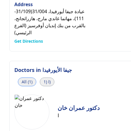
Address
عيادة جيفا أيورفيدا، 31/004(31/109-
111)، مهاتما غاندي مارج، هازراتجانج،
بالقرب من بنك إنديان أوفرسيز (الفرع
الرئيسي)
Get Directions
Doctors in
جيفا الأيورفيدا
All (1)
ا (1)
دكتور عمران خان
ا