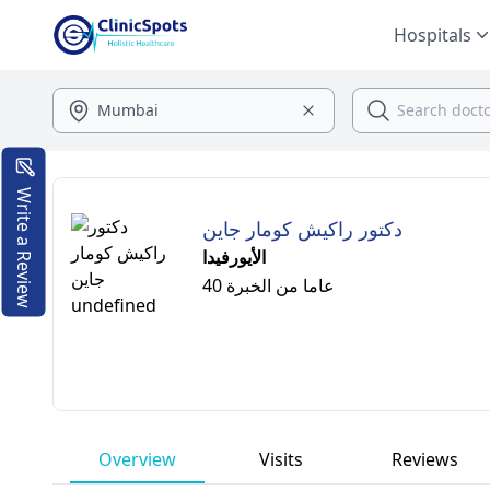
Hospitals
Write a Review
دكتور راكيش كومار جاين
الأيورفيدا
40 عاما من الخبرة
Overview
Visits
Reviews