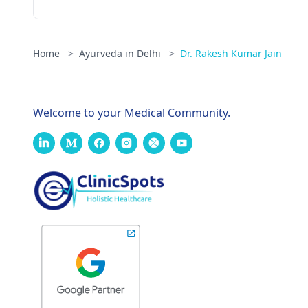
Home
>
Ayurveda in Delhi
>
Dr. Rakesh Kumar Jain
Welcome to your Medical Community.