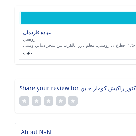
عيادة فاردمان
روهيني
دلهي
Share your review for دكتور راكيش كومار جا
About NaN