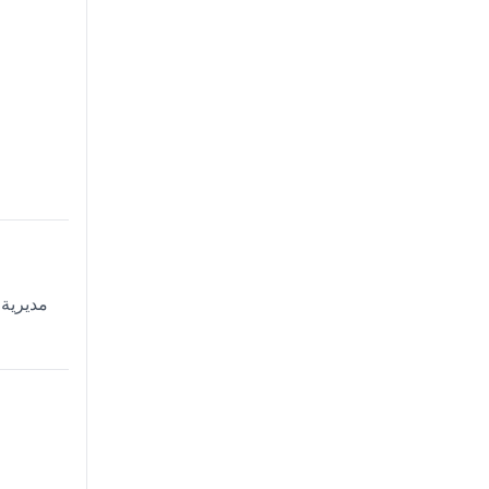
ية، دلهي