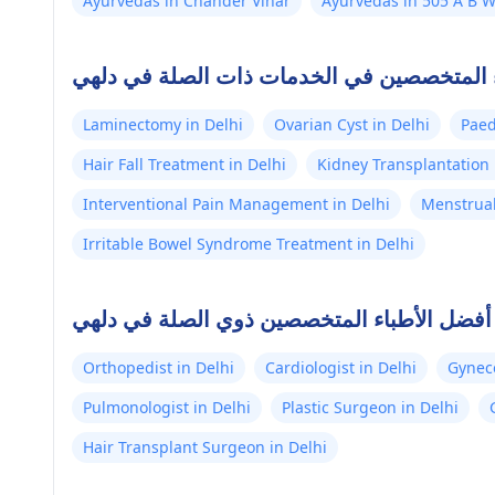
Ayurvedas in Chander Vihar
Ayurvedas in 505 A B 
أفضل الأطباء المتخصصين في الخدمات ذات ال
Laminectomy in Delhi
Ovarian Cyst in Delhi
Paed
Hair Fall Treatment in Delhi
Kidney Transplantation 
Interventional Pain Management in Delhi
Menstrual
Irritable Bowel Syndrome Treatment in Delhi
أفضل الأطباء المتخصصين ذوي الصلة في دلهي
Orthopedist in Delhi
Cardiologist in Delhi
Gyneco
Pulmonologist in Delhi
Plastic Surgeon in Delhi
Hair Transplant Surgeon in Delhi