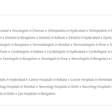
•
•
•
erabad
Oncologists in Chennai
Orthopedists in Hyderabad
Orthopedists in
•
•
•
•
hi
Dentists in Bangalore
Dentists in Kolkata
Dentists in Hyderabad
Gynec
•
•
•
logists in Bangalore
Dermatologists in Mumbai
Dermatologists in Pune
D
•
•
•
n Pune
Cardiologists in Kolkata
Cardiologists in Hyderabad
Cardiologists in
•
•
•
•
Sexologists in Bangalore
Sexologists in Pune
Neurologists in Bengaluru
•
•
tals in Hyderabad
Cancer Hospitals in Kolkata
Cancer Hospitals in Ahmeda
•
•
logy Hospitals in Mumbai
Neurology Hospitals in Delhi
Neurology Hospitals 
•
ls in Delhi
Eye Hospitals in Bangalore