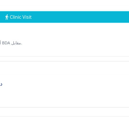
Clinic Visit
أ-1/5، قطاع 7، روهيني. معلم بارز :بالقرب من متجر ديبالي ومبنى BDA مقابل.
ين