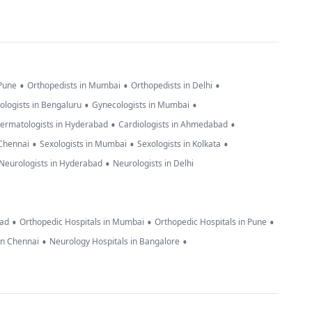
•
•
•
 Pune
Orthopedists in Mumbai
Orthopedists in Delhi
•
•
ologists in Bengaluru
Gynecologists in Mumbai
•
•
ermatologists in Hyderabad
Cardiologists in Ahmedabad
•
•
•
 Chennai
Sexologists in Mumbai
Sexologists in Kolkata
•
Neurologists in Hyderabad
Neurologists in Delhi
•
•
•
bad
Orthopedic Hospitals in Mumbai
Orthopedic Hospitals in Pune
•
•
in Chennai
Neurology Hospitals in Bangalore