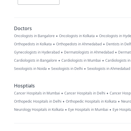
Doctors
•
•
Oncologists in Bangalore
Oncologists in Kolkata
Oncologists in Hyd
•
•
Orthopedists in Kolkata
Orthopedists in Ahmedabad
Dentists in Del
•
•
Gynecologists in Hyderabad
Dermatologists in Ahmedabad
Dermato
•
•
Cardiologists in Bangalore
Cardiologists in Mumbai
Cardiologists i
•
•
Sexologists in Noida
Sexologists in Delhi
Sexologists in Ahmedabad
Hosptials
•
•
Cancer Hospitals in Mumbai
Cancer Hospitals in Delhi
Cancer Hospi
•
•
Orthopedic Hospitals in Delhi
Orthopedic Hospitals in Kolkata
Neuro
•
•
Neurology Hospitals in Kolkata
Eye Hospitals in Mumbai
Eye Hospita