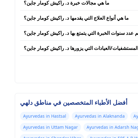
ما هي مجالات خبرة د. راكيش كومار جاين؟
ما هي أنواع العلاج التي يقدمها د. راكيش كومار جاين؟
كم عدد سنوات الخبرة التي يتمتع بها د. راكيش كومار جاي
ما هي المستشفيات/العيادات التي يزورها د. راكيش كوما
أفضل الأطباء المتخصصين في مناطق دلهي
Ayurvedas in Hastsal
Ayurvedas in Alaknanda
Ay
Ayurvedas in Uttam Nagar
Ayurvedas in Adarsh Na