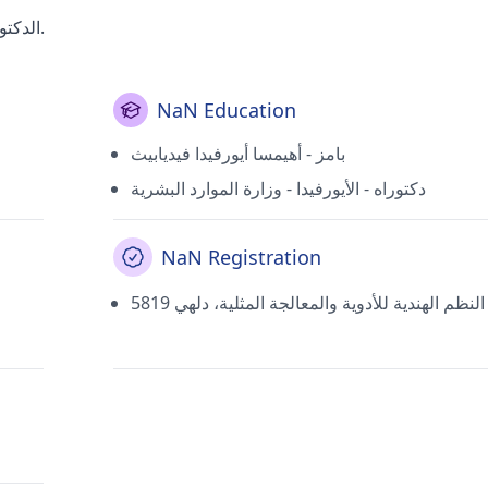
الدكتور راكيش كومار جاين هو أحد الأطباء الأكثر احتراما في دلهي.
NaN Education
بامز - أهيمسا أيورفيدا فيديابيث
دكتوراه - الأيورفيدا - وزارة الموارد البشرية
NaN Registration
5819 مديرية النظم الهندية للأدوية والمعالجة المثل