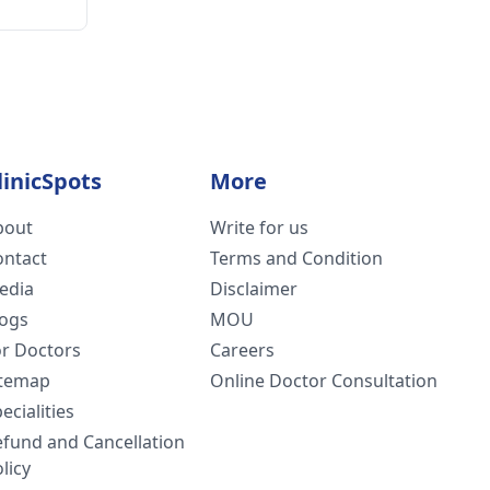
linicSpots
More
bout
Write for us
ontact
Terms and Condition
edia
Disclaimer
logs
MOU
or Doctors
Careers
itemap
Online Doctor Consultation
ecialities
efund and Cancellation
licy