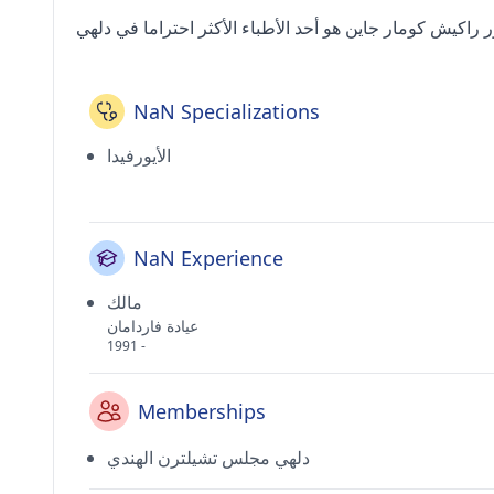
NaN Specializations
الأيورفيدا
NaN Experience
مالك
عيادة فاردامان
1991 -
Memberships
دلهي مجلس تشيلترن الهندي