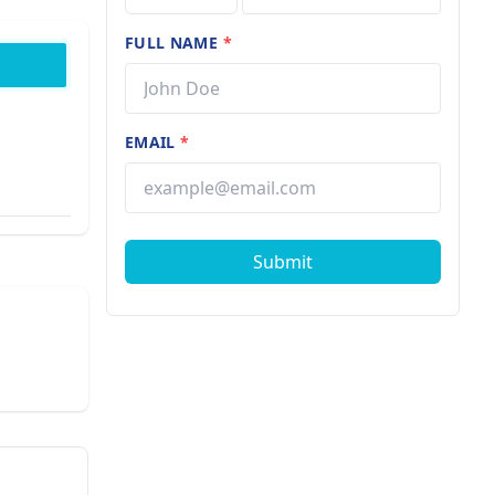
FULL NAME
*
EMAIL
*
Submit