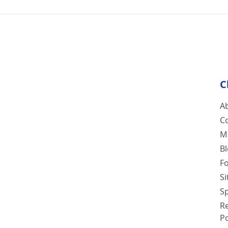
C
A
C
M
B
F
S
Sp
R
Po