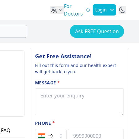
For
Login
Doctors
Ask FREE Question
Get Free Assistance!
Fill out this form and our health expert
will get back to you.
MESSAGE
*
PHONE
*
FAQ
+91