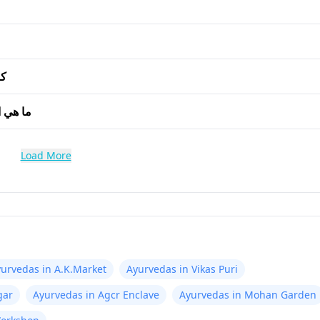
ن؟
ر جاين؟
Load More
urvedas in A.K.Market
Ayurvedas in Vikas Puri
gar
Ayurvedas in Agcr Enclave
Ayurvedas in Mohan Garden