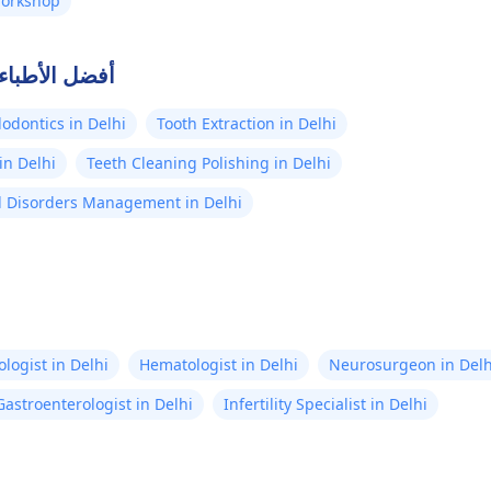
Workshop
صلة في دلهي
odontics in Delhi
Tooth Extraction in Delhi
in Delhi
Teeth Cleaning Polishing in Delhi
 Disorders Management in Delhi
logist in Delhi
Hematologist in Delhi
Neurosurgeon in Delh
Gastroenterologist in Delhi
Infertility Specialist in Delhi