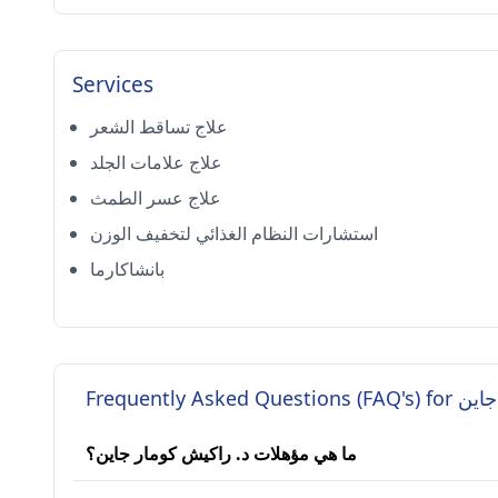
Services
علاج تساقط الشعر
علاج علامات الجلد
علاج عسر الطمث
استشارات النظام الغذائي لتخفيف الوزن
بانشاكارما
Frequently A
ما هي مؤهلات د. راكيش كومار جاين؟