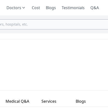
Doctors
Cost
Blogs
Testimonials
Q&A
Medical Q&A
Services
Blogs