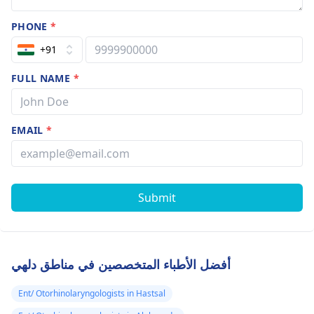
PHONE
*
+91
FULL NAME
*
EMAIL
*
Submit
أفضل الأطباء المتخصصين في مناطق دلهي
Ent/ Otorhinolaryngologists in Hastsal