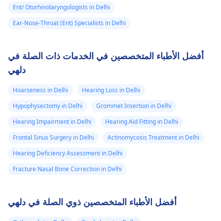
Ent/ Otorhinolaryngologists in Delhi
Ear-Nose-Throat (Ent) Specialists in Delhi
أفضل الأطباء المتخصصين في الخدمات ذات الصلة في
دلهي
Hoarseness in Delhi
Hearing Loss in Delhi
Hypophysectomy in Delhi
Grommet Insertion in Delhi
Hearing Impairment in Delhi
Hearing Aid Fitting in Delhi
Frontal Sinus Surgery in Delhi
Actinomycosis Treatment in Delhi
Hearing Deficiency Assessment in Delhi
Fracture Nasal Bone Correction in Delhi
أفضل الأطباء المتخصصين ذوي الصلة في دلهي