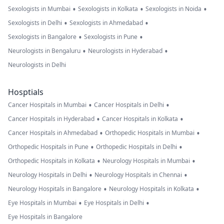
•
•
•
Sexologists in Mumbai
Sexologists in Kolkata
Sexologists in Noida
•
•
Sexologists in Delhi
Sexologists in Ahmedabad
•
•
Sexologists in Bangalore
Sexologists in Pune
•
•
Neurologists in Bengaluru
Neurologists in Hyderabad
Neurologists in Delhi
Hosptials
•
•
Cancer Hospitals in Mumbai
Cancer Hospitals in Delhi
•
•
Cancer Hospitals in Hyderabad
Cancer Hospitals in Kolkata
•
•
Cancer Hospitals in Ahmedabad
Orthopedic Hospitals in Mumbai
•
•
Orthopedic Hospitals in Pune
Orthopedic Hospitals in Delhi
•
•
Orthopedic Hospitals in Kolkata
Neurology Hospitals in Mumbai
•
•
Neurology Hospitals in Delhi
Neurology Hospitals in Chennai
•
•
Neurology Hospitals in Bangalore
Neurology Hospitals in Kolkata
•
•
Eye Hospitals in Mumbai
Eye Hospitals in Delhi
Eye Hospitals in Bangalore