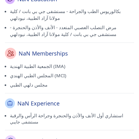
بكالوريوس الطب والجراحة - مستشفى جي بي بانت / كلية
مولانا آزاد الطبية، نيودلهي
مرض التصلب العصبي المتعدد - الأنف والأذن والحنجرة -
مستشفى جي بي بانت / كلية مولانا آزاد الطبية، نيودلهي
NaN Memberships
الجمعية الطبية الهندية (IMA)
المجلس الطبي الهندي (MCI)
مجلس دلهي الطبي
NaN Experience
استشاري أول الأنف والأذن والحنجرة وجراحة الرأس والرقبة
مستشفى جايبي