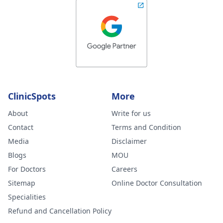
ClinicSpots
More
About
Write for us
Contact
Terms and Condition
Media
Disclaimer
Blogs
MOU
For Doctors
Careers
Sitemap
Online Doctor Consultation
Specialities
Refund and Cancellation Policy