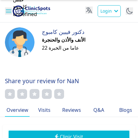
Login
دكتور فيبين كامبوج
الأنف والأذن والحنجرة
22 عاما من الخبرة
Share your review for NaN
Overview
Visits
Reviews
Q&A
Blogs
Clinic Visit