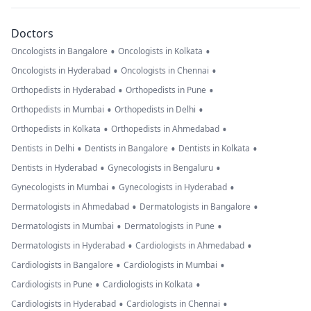
Doctors
•
•
Oncologists in Bangalore
Oncologists in Kolkata
•
•
Oncologists in Hyderabad
Oncologists in Chennai
•
•
Orthopedists in Hyderabad
Orthopedists in Pune
•
•
Orthopedists in Mumbai
Orthopedists in Delhi
•
•
Orthopedists in Kolkata
Orthopedists in Ahmedabad
•
•
•
Dentists in Delhi
Dentists in Bangalore
Dentists in Kolkata
•
•
Dentists in Hyderabad
Gynecologists in Bengaluru
•
•
Gynecologists in Mumbai
Gynecologists in Hyderabad
•
•
Dermatologists in Ahmedabad
Dermatologists in Bangalore
•
•
Dermatologists in Mumbai
Dermatologists in Pune
•
•
Dermatologists in Hyderabad
Cardiologists in Ahmedabad
•
•
Cardiologists in Bangalore
Cardiologists in Mumbai
•
•
Cardiologists in Pune
Cardiologists in Kolkata
•
•
Cardiologists in Hyderabad
Cardiologists in Chennai