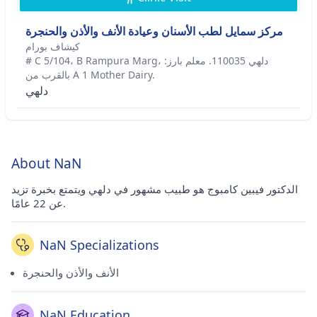
مركز سمايل لطب الأسنان وعيادة الأنف والأذن والحنجرة
كيشاف بورام
# C 5/104، B Rampura Marg، دلهي 110035. معلم بارز:
بالقرب من A 1 Mother Dairy.
دلهي
About NaN
الدكتور فيبين كامبوج هو طبيب مشهور في دلهي ويتمتع بخبرة تزيد
عن 22 عامًا.
NaN Specializations
الأنف والأذن والحنجرة
NaN Education