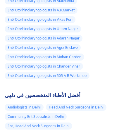
Ent/ Otorhinolaryngologists in Alaknanda
Ent/ Otorhinolaryngologists in A.K.Market
Ent/ Otorhinolaryngologists in Vikas Puri
Ent/ Otorhinolaryngologists in Uttam Nagar
Ent/ Otorhinolaryngologists in Adarsh Nagar
Ent/ Otorhinolaryngologists in Agcr Enclave
Ent/ Otorhinolaryngologists in Mohan Garden
Ent/ Otorhinolaryngologists in Chander Vihar
Ent/ Otorhinolaryngologists in 505 A B Workshop
أفضل الأطباء المتخصصين في دلهي
Audiologists in Delhi
Head And Neck Surgeons in Delhi
Community Ent Specialists in Delhi
Ent, Head And Neck Surgeons in Delhi