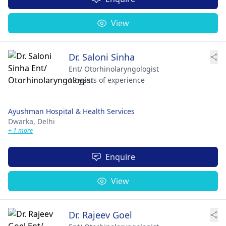
View
Dr. Saloni Sinha
Ent/ Otorhinolaryngologist
19 years of experience
Ayushman Hospital & Health Services
Dwarka,
Delhi
+ 1 more
Enquire
View
Dr. Rajeev Goel