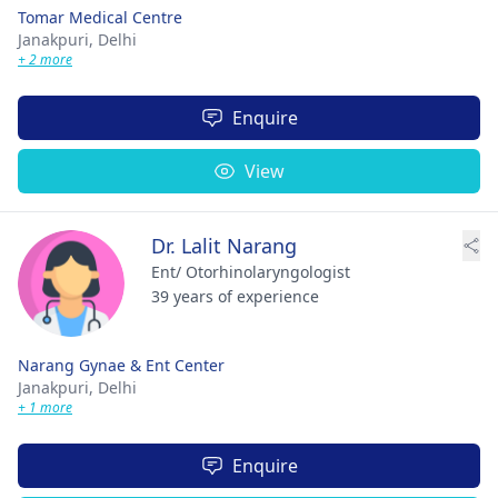
Tomar Medical Centre
Janakpuri,
Delhi
+ 2 more
Enquire
View
Dr. Lalit Narang
Ent/ Otorhinolaryngologist
39 years of experience
Narang Gynae & Ent Center
Janakpuri,
Delhi
+ 1 more
Enquire