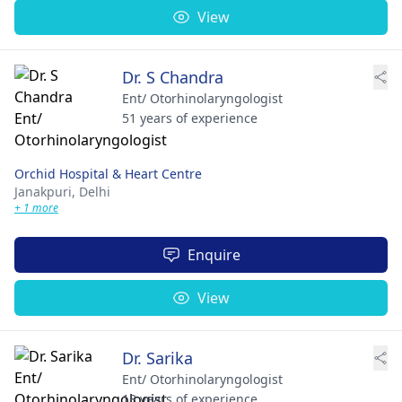
View
Dr. S Chandra
Ent/ Otorhinolaryngologist
51 years of experience
Orchid Hospital & Heart Centre
Janakpuri,
Delhi
+ 1 more
Enquire
View
Dr. Sarika
Ent/ Otorhinolaryngologist
18 years of experience