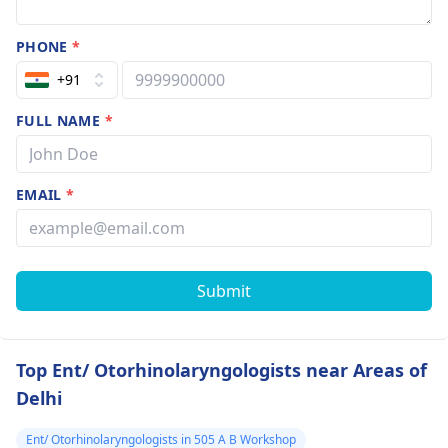
PHONE
*
+91
FULL NAME
*
EMAIL
*
Submit
Top Ent/ Otorhinolaryngologists near Areas of
Delhi
Ent/ Otorhinolaryngologists in 505 A B Workshop