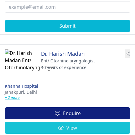
Submit
Dr. Harish Madan
Ent/ Otorhinolaryngologist
40 years of experience
Khanna Hospital
Janakpuri,
Delhi
+ 2 more
Enquire
View