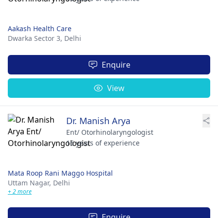
Aakash Health Care
Dwarka Sector 3,
Delhi
Enquire
View
Dr. Manish Arya
Ent/ Otorhinolaryngologist
16 years of experience
Mata Roop Rani Maggo Hospital
Uttam Nagar,
Delhi
+ 2 more
Enquire