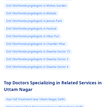
Ent/ Otorhinolaryngologists in Mohan Garden
Ent/ Otorhinolaryngologists in Matiala
Ent/ Otorhinolaryngologists in Jeevan Park
Ent/ Otorhinolaryngologists in Hastsal
Ent/ Otorhinolaryngologists in Vikas Puri
Ent/ Otorhinolaryngologists in Chander Vihar
Ent/ Otorhinolaryngologists in Dwarka Sector 15
Ent/ Otorhinolaryngologists in Dwarka Sector 3
Ent/ Otorhinolaryngologists in Dwarka Sector 4
Top Doctors Specializing in Related Services in
Uttam Nagar
Hair Fall Treatment near Uttam Nagar, Delhi
Interventional Pain Management near Uttam Nagar, Delhi