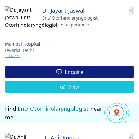
Dr. Jayant Jaswal
Ent/ Otorhinolaryngologist
31 years of experience
Manipal Hospital
Dwarka,
Delhi
+ 4 more
Enquire
View
Find
Ent/ Otorhinolaryngologist
near
me
Dr. Anil Kumar