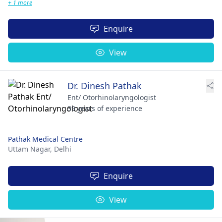
+ 1 more
Enquire
View
Dr. Dinesh Pathak
Ent/ Otorhinolaryngologist
39 years of experience
Pathak Medical Centre
Uttam Nagar,
Delhi
Enquire
View