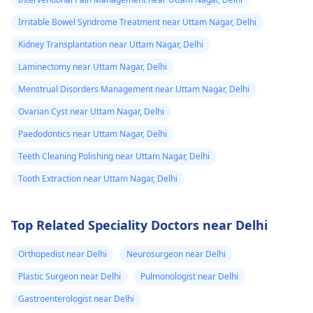
Irritable Bowel Syndrome Treatment near Uttam Nagar, Delhi
Kidney Transplantation near Uttam Nagar, Delhi
Laminectomy near Uttam Nagar, Delhi
Menstrual Disorders Management near Uttam Nagar, Delhi
Ovarian Cyst near Uttam Nagar, Delhi
Paedodontics near Uttam Nagar, Delhi
Teeth Cleaning Polishing near Uttam Nagar, Delhi
Tooth Extraction near Uttam Nagar, Delhi
Top Related Speciality Doctors near Delhi
Orthopedist near Delhi
Neurosurgeon near Delhi
Plastic Surgeon near Delhi
Pulmonologist near Delhi
Gastroenterologist near Delhi