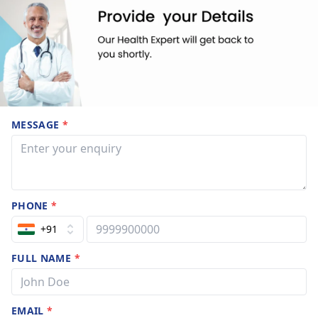
MESSAGE
*
PHONE
*
+91
FULL NAME
*
EMAIL
*