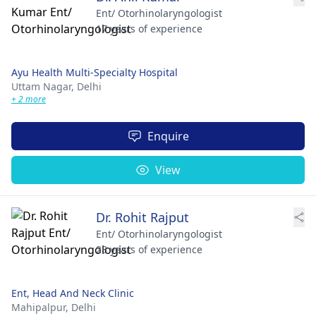
Ent/ Otorhinolaryngologist
17 years of experience
Ayu Health Multi-Specialty Hospital
Uttam Nagar,
Delhi
+ 2 more
Enquire
View
Dr. Rohit Rajput
Ent/ Otorhinolaryngologist
28 years of experience
Ent, Head And Neck Clinic
Mahipalpur,
Delhi