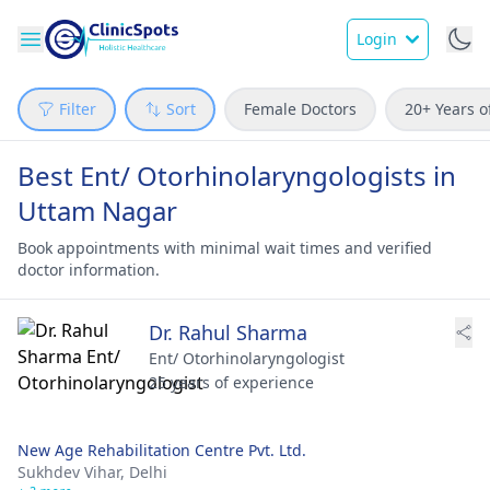
Login
Filter
Sort
Female Doctors
20+ Years o
Best Ent/ Otorhinolaryngologists in
Uttam Nagar
Book appointments with minimal wait times and verified
doctor information.
Dr. Rahul Sharma
Ent/ Otorhinolaryngologist
25 years of experience
New Age Rehabilitation Centre Pvt. Ltd.
Sukhdev Vihar,
Delhi