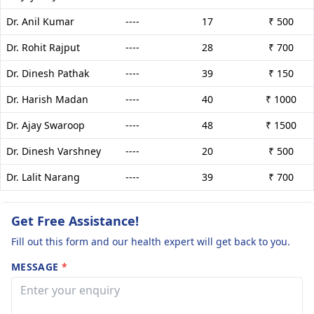
Dr. Anil Kumar
----
17
₹ 500
Dr. Rohit Rajput
----
28
₹ 700
Dr. Dinesh Pathak
----
39
₹ 150
Dr. Harish Madan
----
40
₹ 1000
Dr. Ajay Swaroop
----
48
₹ 1500
Dr. Dinesh Varshney
----
20
₹ 500
Dr. Lalit Narang
----
39
₹ 700
Get Free Assistance!
Fill out this form and our health expert will get back to you.
MESSAGE
*