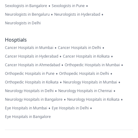
•
•
Sexologists in Bangalore
Sexologists in Pune
•
•
Neurologists in Bengaluru
Neurologists in Hyderabad
Neurologists in Delhi
Hosptials
•
•
Cancer Hospitals in Mumbai
Cancer Hospitals in Delhi
•
•
Cancer Hospitals in Hyderabad
Cancer Hospitals in Kolkata
•
•
Cancer Hospitals in Ahmedabad
Orthopedic Hospitals in Mumbai
•
•
Orthopedic Hospitals in Pune
Orthopedic Hospitals in Delhi
•
•
Orthopedic Hospitals in Kolkata
Neurology Hospitals in Mumbai
•
•
Neurology Hospitals in Delhi
Neurology Hospitals in Chennai
•
•
Neurology Hospitals in Bangalore
Neurology Hospitals in Kolkata
•
•
Eye Hospitals in Mumbai
Eye Hospitals in Delhi
Eye Hospitals in Bangalore