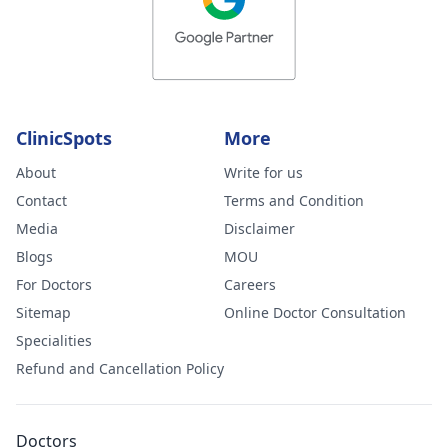
ClinicSpots
More
About
Write for us
Contact
Terms and Condition
Media
Disclaimer
Blogs
MOU
For Doctors
Careers
Sitemap
Online Doctor Consultation
Specialities
Refund and Cancellation Policy
Doctors