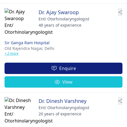
Dr. Ajay Swaroop
Ent/ Otorhinolaryngologist
48 years of experience
Sir Ganga Ram Hospital
Old Rajendra Nagar,
Delhi
+ 2 more
Enquire
View
Dr. Dinesh Varshney
Ent/ Otorhinolaryngologist
20 years of experience