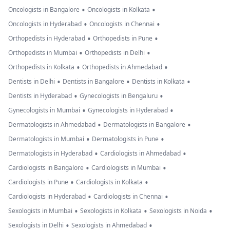
•
•
Oncologists in Bangalore
Oncologists in Kolkata
•
•
Oncologists in Hyderabad
Oncologists in Chennai
•
•
Orthopedists in Hyderabad
Orthopedists in Pune
•
•
Orthopedists in Mumbai
Orthopedists in Delhi
•
•
Orthopedists in Kolkata
Orthopedists in Ahmedabad
•
•
•
Dentists in Delhi
Dentists in Bangalore
Dentists in Kolkata
•
•
Dentists in Hyderabad
Gynecologists in Bengaluru
•
•
Gynecologists in Mumbai
Gynecologists in Hyderabad
•
•
Dermatologists in Ahmedabad
Dermatologists in Bangalore
•
•
Dermatologists in Mumbai
Dermatologists in Pune
•
•
Dermatologists in Hyderabad
Cardiologists in Ahmedabad
•
•
Cardiologists in Bangalore
Cardiologists in Mumbai
•
•
Cardiologists in Pune
Cardiologists in Kolkata
•
•
Cardiologists in Hyderabad
Cardiologists in Chennai
•
•
•
Sexologists in Mumbai
Sexologists in Kolkata
Sexologists in Noida
•
•
Sexologists in Delhi
Sexologists in Ahmedabad