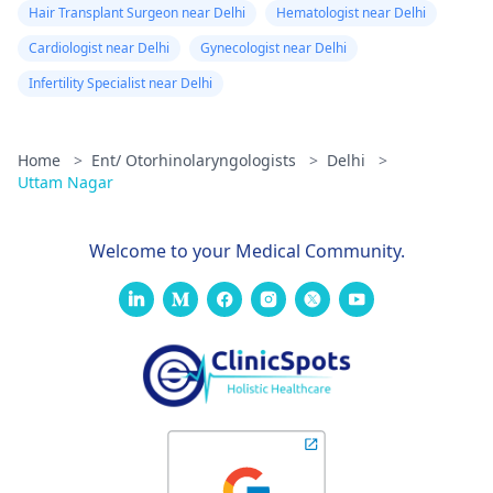
Hair Transplant Surgeon near Delhi
Hematologist near Delhi
Cardiologist near Delhi
Gynecologist near Delhi
Infertility Specialist near Delhi
Home
>
Ent/ Otorhinolaryngologists
>
Delhi
>
Uttam Nagar
Welcome to your Medical Community.