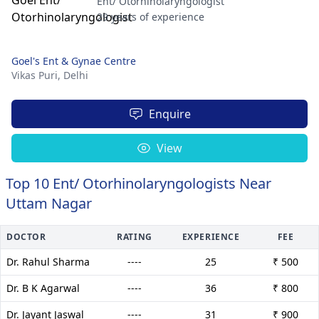
Ent/ Otorhinolaryngologist
29 years of experience
Goel's Ent & Gynae Centre
Vikas Puri,
Delhi
Enquire
View
Top 10 Ent/ Otorhinolaryngologists Near
Uttam Nagar
DOCTOR
RATING
EXPERIENCE
FEE
Dr. Rahul Sharma
----
25
₹ 500
Dr. B K Agarwal
----
36
₹ 800
Dr. Jayant Jaswal
----
31
₹ 900