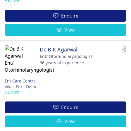
+ 3 more
Enquire
View
Dr. B K Agarwal
Ent/ Otorhinolaryngologist
36 years of experience
Ent Care Centre
Vikas Puri,
Delhi
+ 1 more
Enquire
View