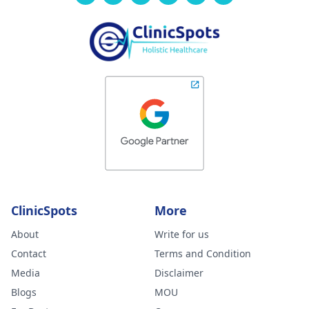
ClinicSpots
More
About
Write for us
Contact
Terms and Condition
Media
Disclaimer
Blogs
MOU