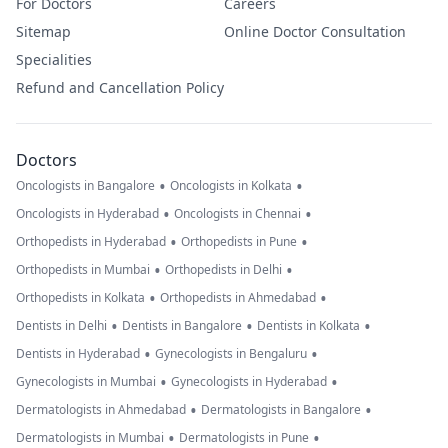
For Doctors
Careers
Sitemap
Online Doctor Consultation
Specialities
Refund and Cancellation Policy
Doctors
•
•
Oncologists in Bangalore
Oncologists in Kolkata
•
•
Oncologists in Hyderabad
Oncologists in Chennai
•
•
Orthopedists in Hyderabad
Orthopedists in Pune
•
•
Orthopedists in Mumbai
Orthopedists in Delhi
•
•
Orthopedists in Kolkata
Orthopedists in Ahmedabad
•
•
•
Dentists in Delhi
Dentists in Bangalore
Dentists in Kolkata
•
•
Dentists in Hyderabad
Gynecologists in Bengaluru
•
•
Gynecologists in Mumbai
Gynecologists in Hyderabad
•
•
Dermatologists in Ahmedabad
Dermatologists in Bangalore
•
•
Dermatologists in Mumbai
Dermatologists in Pune