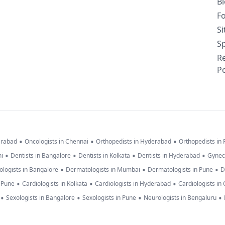
B
F
S
Sp
R
Po
•
•
•
erabad
Oncologists in Chennai
Orthopedists in Hyderabad
Orthopedists in
•
•
•
•
hi
Dentists in Bangalore
Dentists in Kolkata
Dentists in Hyderabad
Gynec
•
•
•
logists in Bangalore
Dermatologists in Mumbai
Dermatologists in Pune
D
•
•
•
n Pune
Cardiologists in Kolkata
Cardiologists in Hyderabad
Cardiologists in
•
•
•
•
Sexologists in Bangalore
Sexologists in Pune
Neurologists in Bengaluru