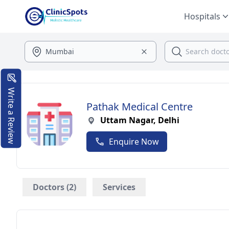
Hospitals
Write a Review
Pathak Medical Centre
Uttam Nagar, Delhi
Enquire Now
Doctors (2)
Services