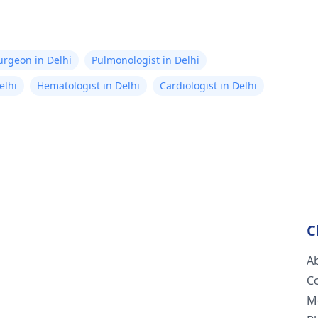
Surgeon in Delhi
Pulmonologist in Delhi
elhi
Hematologist in Delhi
Cardiologist in Delhi
C
A
C
M