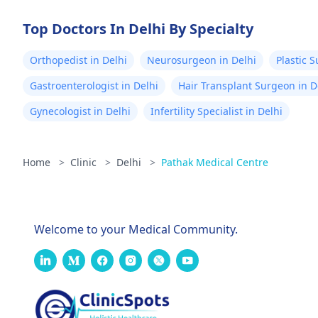
Top Doctors In Delhi By Specialty
Orthopedist in Delhi
Neurosurgeon in Delhi
Plastic 
Gastroenterologist in Delhi
Hair Transplant Surgeon in D
Gynecologist in Delhi
Infertility Specialist in Delhi
Home
>
Clinic
>
Delhi
>
Pathak Medical Centre
Welcome to your Medical Community.