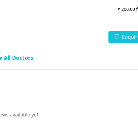
₹ 200.00 
Enquir
 All Doctors
ews available yet.