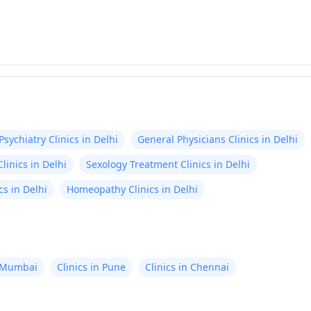
Psychiatry Clinics in Delhi
General Physicians Clinics in Delhi
linics in Delhi
Sexology Treatment Clinics in Delhi
s in Delhi
Homeopathy Clinics in Delhi
n Mumbai
Clinics in Pune
Clinics in Chennai