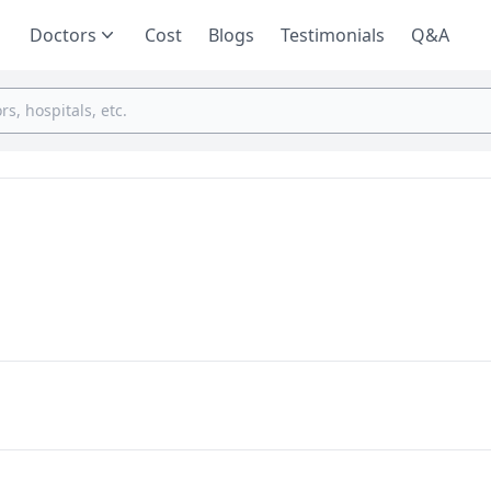
Doctors
Cost
Blogs
Testimonials
Q&A