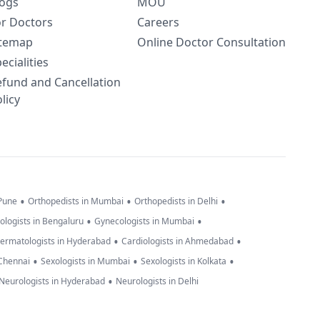
logs
MOU
or Doctors
Careers
itemap
Online Doctor Consultation
ecialities
efund and Cancellation
licy
•
•
•
 Pune
Orthopedists in Mumbai
Orthopedists in Delhi
•
•
ologists in Bengaluru
Gynecologists in Mumbai
•
•
ermatologists in Hyderabad
Cardiologists in Ahmedabad
•
•
•
 Chennai
Sexologists in Mumbai
Sexologists in Kolkata
•
Neurologists in Hyderabad
Neurologists in Delhi