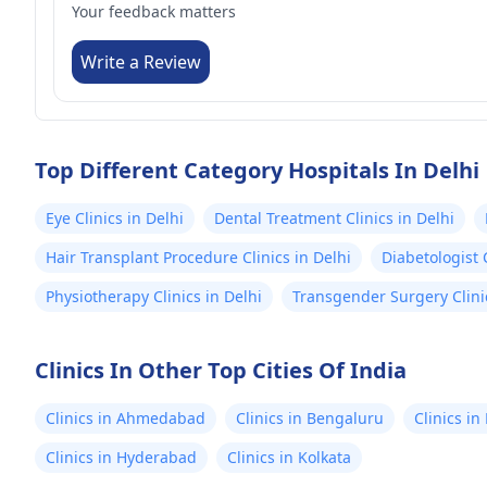
Your feedback matters
Write a Review
Top Different Category Hospitals In Delhi
Eye Clinics in Delhi
Dental Treatment Clinics in Delhi
Hair Transplant Procedure Clinics in Delhi
Diabetologist C
Physiotherapy Clinics in Delhi
Transgender Surgery Clinic
Clinics In Other Top Cities Of India
Clinics in Ahmedabad
Clinics in Bengaluru
Clinics i
Clinics in Hyderabad
Clinics in Kolkata