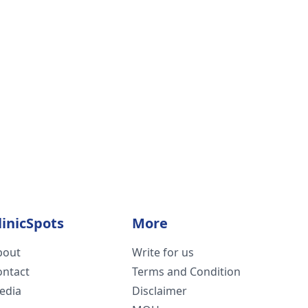
linicSpots
More
bout
Write for us
ontact
Terms and Condition
edia
Disclaimer