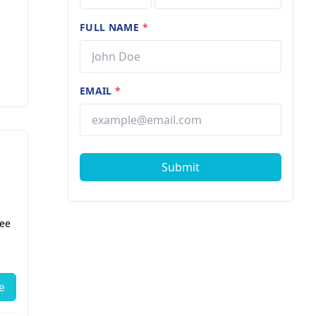
FULL NAME
*
EMAIL
*
Submit
fee
e