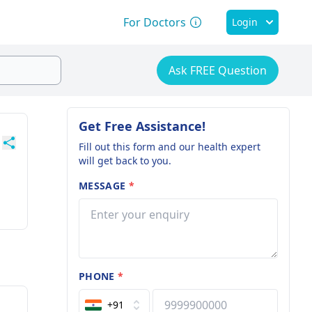
For Doctors
Login
Ask FREE Question
Get Free Assistance!
Fill out this form and our health expert
will get back to you.
MESSAGE
*
PHONE
*
+91