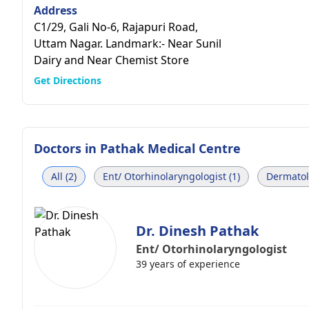
Address
C1/29, Gali No-6, Rajapuri Road,
Uttam Nagar. Landmark:- Near Sunil
Dairy and Near Chemist Store
Get Directions
Doctors in
Pathak Medical Centre
All (2)
Ent/ Otorhinolaryngologist (1)
Dermatolo
Dr. Dinesh Pathak
Ent/ Otorhinolaryngologist
39 years of experience