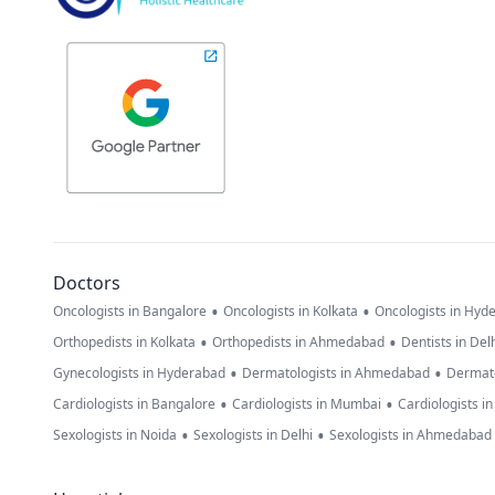
Doctors
•
•
Oncologists in Bangalore
Oncologists in Kolkata
Oncologists in Hyd
•
•
Orthopedists in Kolkata
Orthopedists in Ahmedabad
Dentists in Del
•
•
Gynecologists in Hyderabad
Dermatologists in Ahmedabad
Dermato
•
•
Cardiologists in Bangalore
Cardiologists in Mumbai
Cardiologists i
•
•
Sexologists in Noida
Sexologists in Delhi
Sexologists in Ahmedabad