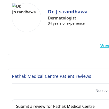
Dr. J.s.randhawa
Dermatologist
34 years of experience
View
Pathak Medical Centre Patient reviews
No revi
Submit a review for Pathak Medical Centre