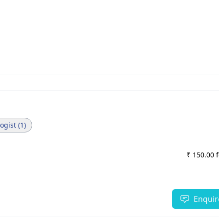
gist (1)
₹ 150.00 
Enquir