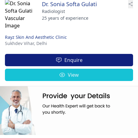
Dr. Sonia Softa Gulati
Radiologist
25 years of experience
Rayz Skin And Aesthetic Clinic
Sukhdev Vihar,
Delhi
Enquire
View