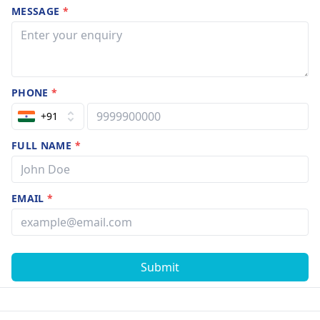
MESSAGE
*
PHONE
*
+91
FULL NAME
*
EMAIL
*
Submit