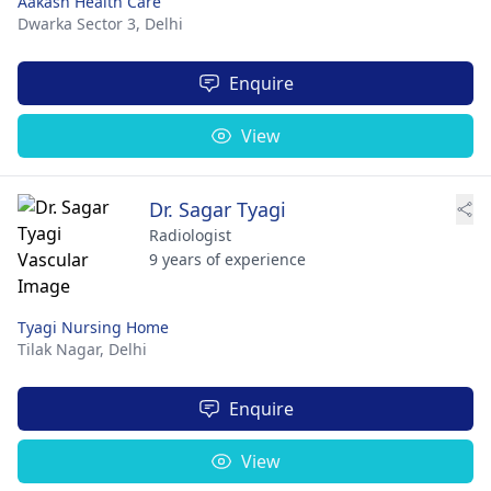
Aakash Health Care
Dwarka Sector 3,
Delhi
Enquire
View
Dr. Sagar Tyagi
Radiologist
9 years of experience
Tyagi Nursing Home
Tilak Nagar,
Delhi
Enquire
View