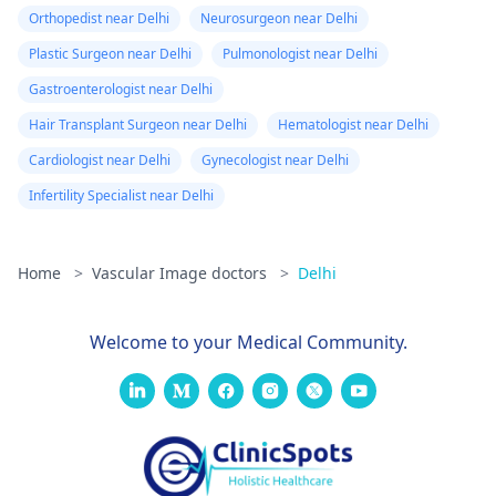
Orthopedist near Delhi
Neurosurgeon near Delhi
Plastic Surgeon near Delhi
Pulmonologist near Delhi
Gastroenterologist near Delhi
Hair Transplant Surgeon near Delhi
Hematologist near Delhi
Cardiologist near Delhi
Gynecologist near Delhi
Infertility Specialist near Delhi
Home
>
Vascular Image doctors
>
Delhi
Welcome to your Medical Community.