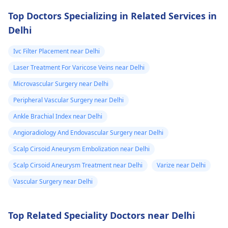
ulnar artery. No
essential to abide by
Top Doctors Specializing in Related Services in
flow in radial an
your doctor's orders
Delhi
ulnar arteries.
and follow the
treatment plan to
Ivc Filter Placement near Delhi
avoid further health
Laser Treatment For Varicose Veins near Delhi
issues.
Microvascular Surgery near Delhi
Peripheral Vascular Surgery near Delhi
Ankle Brachial Index near Delhi
Angioradiology And Endovascular Surgery near Delhi
Scalp Cirsoid Aneurysm Embolization near Delhi
Scalp Cirsoid Aneurysm Treatment near Delhi
Varize near Delhi
Vascular Surgery near Delhi
Top Related Speciality Doctors near Delhi