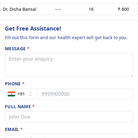
Dr. Disha Bansal
----
16
₹ 800
Get Free Assistance!
Fill out this form and our health expert will get back to you.
MESSAGE
*
PHONE
*
+91
FULL NAME
*
EMAIL
*