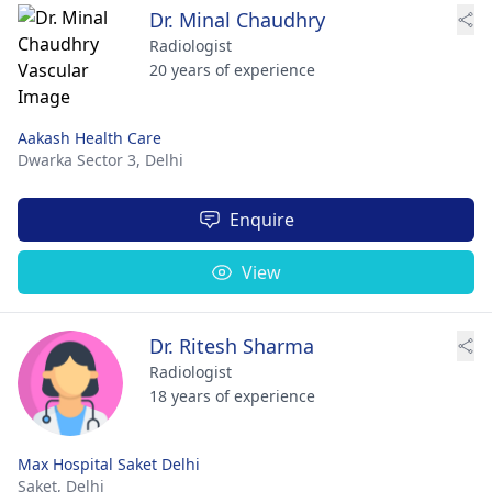
Dr. Minal Chaudhry
Radiologist
20 years of experience
Aakash Health Care
Dwarka Sector 3,
Delhi
Enquire
View
Dr. Ritesh Sharma
Radiologist
18 years of experience
Max Hospital Saket Delhi
Saket,
Delhi