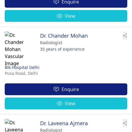
Enquire
View
Dr. Chander Mohan
Radiologist
35 years of experience
Blk Hospital Delhi
Pusa Road,
Delhi
Enquire
View
Dr. Laveena Ajmera
Radiologist