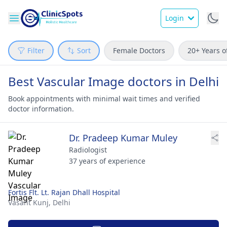
Login
Filter
Sort
Female Doctors
20+ Years o
Best Vascular Image doctors in Delhi
Book appointments with minimal wait times and verified
doctor information.
Dr. Pradeep Kumar Muley
Radiologist
37 years of experience
Fortis Flt. Lt. Rajan Dhall Hospital
Vasant Kunj,
Delhi