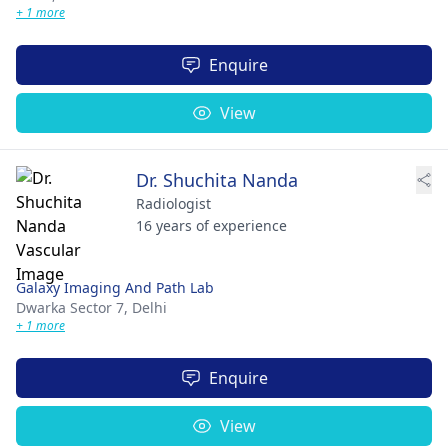
+ 1 more
Enquire
View
Dr. Shuchita Nanda
Radiologist
16 years of experience
Galaxy Imaging And Path Lab
Dwarka Sector 7,
Delhi
+ 1 more
Enquire
View