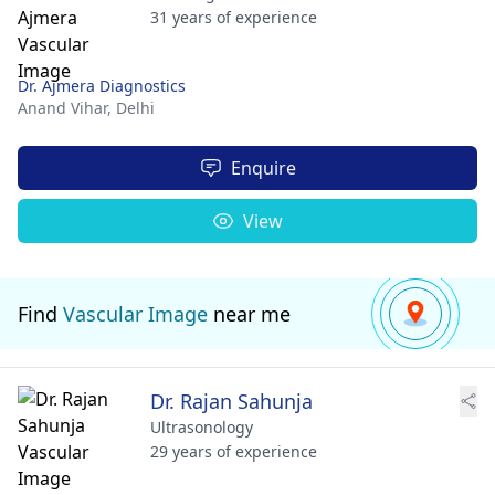
31 years of experience
Dr. Ajmera Diagnostics
Anand Vihar,
Delhi
Enquire
View
Find
Vascular Image
near me
Dr. Rajan Sahunja
Ultrasonology
29 years of experience