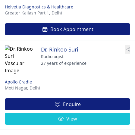
Helvetia Diagnostics & Healthcare
Greater Kailash Part 1,
Delhi
Book Appointment
Dr. Rinkoo Suri
Radiologist
27 years of experience
Apollo Cradle
Moti Nagar,
Delhi
Enquire
View