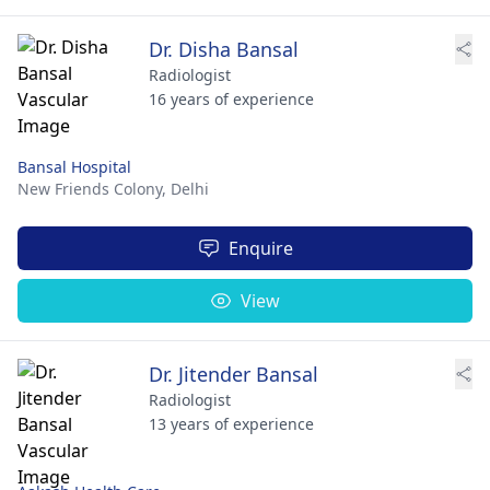
Dr. Disha Bansal
Radiologist
16 years of experience
Bansal Hospital
New Friends Colony,
Delhi
Enquire
View
Dr. Jitender Bansal
Radiologist
13 years of experience