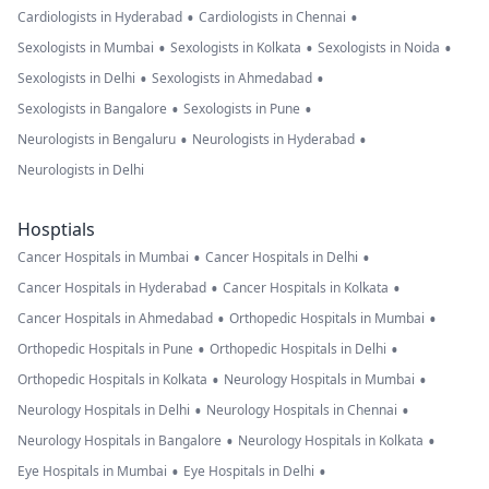
•
•
Cardiologists in Hyderabad
Cardiologists in Chennai
•
•
•
Sexologists in Mumbai
Sexologists in Kolkata
Sexologists in Noida
•
•
Sexologists in Delhi
Sexologists in Ahmedabad
•
•
Sexologists in Bangalore
Sexologists in Pune
•
•
Neurologists in Bengaluru
Neurologists in Hyderabad
Neurologists in Delhi
Hosptials
•
•
Cancer Hospitals in Mumbai
Cancer Hospitals in Delhi
•
•
Cancer Hospitals in Hyderabad
Cancer Hospitals in Kolkata
•
•
Cancer Hospitals in Ahmedabad
Orthopedic Hospitals in Mumbai
•
•
Orthopedic Hospitals in Pune
Orthopedic Hospitals in Delhi
•
•
Orthopedic Hospitals in Kolkata
Neurology Hospitals in Mumbai
•
•
Neurology Hospitals in Delhi
Neurology Hospitals in Chennai
•
•
Neurology Hospitals in Bangalore
Neurology Hospitals in Kolkata
•
•
Eye Hospitals in Mumbai
Eye Hospitals in Delhi