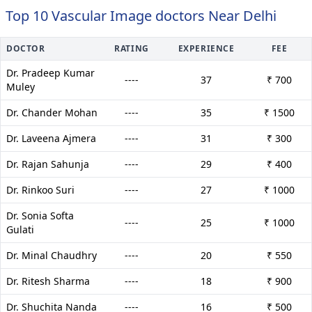
Top 10 Vascular Image doctors Near Delhi
DOCTOR
RATING
EXPERIENCE
FEE
Dr. Pradeep Kumar
----
37
₹ 700
Muley
Dr. Chander Mohan
----
35
₹ 1500
Dr. Laveena Ajmera
----
31
₹ 300
Dr. Rajan Sahunja
----
29
₹ 400
Dr. Rinkoo Suri
----
27
₹ 1000
Dr. Sonia Softa
----
25
₹ 1000
Gulati
Dr. Minal Chaudhry
----
20
₹ 550
Dr. Ritesh Sharma
----
18
₹ 900
Dr. Shuchita Nanda
----
16
₹ 500