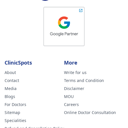
ClinicSpots
More
About
Write for us
Contact
Terms and Condition
Media
Disclaimer
Blogs
MOU
For Doctors
Careers
Sitemap
Online Doctor Consultation
Specialities