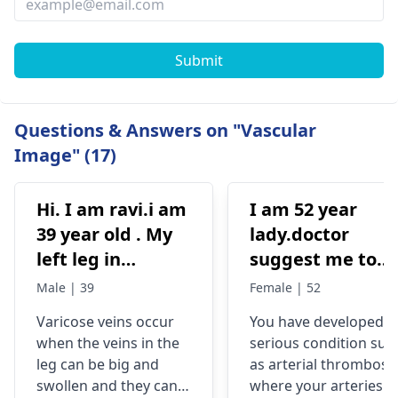
Submit
Questions & Answers on "Vascular
Image" (17)
Hi. I am ravi.i am
I am 52 year
39 year old . My
lady.doctor
left leg in
suggest me to
varicose veins
operation in
Male | 39
Female | 52
please help me
condition that
Varicose veins occur
You have developed a
describes below
when the veins in the
serious condition suc
Hyperechoic
leg can be big and
as arterial thrombosis
thromboembolu
swollen and they can
where your arteries