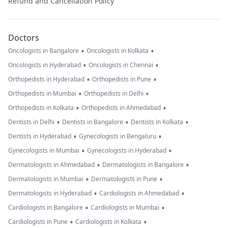
Refund and Cancellation Policy
Doctors
•
•
Oncologists in Bangalore
Oncologists in Kolkata
•
•
Oncologists in Hyderabad
Oncologists in Chennai
•
•
Orthopedists in Hyderabad
Orthopedists in Pune
•
•
Orthopedists in Mumbai
Orthopedists in Delhi
•
•
Orthopedists in Kolkata
Orthopedists in Ahmedabad
•
•
•
Dentists in Delhi
Dentists in Bangalore
Dentists in Kolkata
•
•
Dentists in Hyderabad
Gynecologists in Bengaluru
•
•
Gynecologists in Mumbai
Gynecologists in Hyderabad
•
•
Dermatologists in Ahmedabad
Dermatologists in Bangalore
•
•
Dermatologists in Mumbai
Dermatologists in Pune
•
•
Dermatologists in Hyderabad
Cardiologists in Ahmedabad
•
•
Cardiologists in Bangalore
Cardiologists in Mumbai
•
•
Cardiologists in Pune
Cardiologists in Kolkata