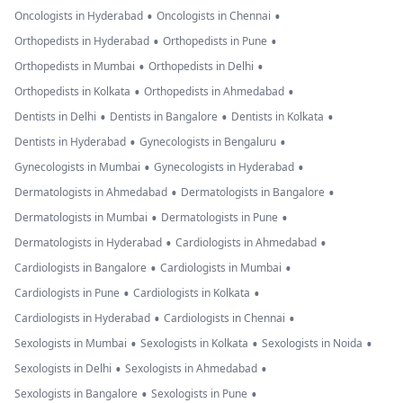
•
•
Oncologists in Hyderabad
Oncologists in Chennai
•
•
Orthopedists in Hyderabad
Orthopedists in Pune
•
•
Orthopedists in Mumbai
Orthopedists in Delhi
•
•
Orthopedists in Kolkata
Orthopedists in Ahmedabad
•
•
•
Dentists in Delhi
Dentists in Bangalore
Dentists in Kolkata
•
•
Dentists in Hyderabad
Gynecologists in Bengaluru
•
•
Gynecologists in Mumbai
Gynecologists in Hyderabad
•
•
Dermatologists in Ahmedabad
Dermatologists in Bangalore
•
•
Dermatologists in Mumbai
Dermatologists in Pune
•
•
Dermatologists in Hyderabad
Cardiologists in Ahmedabad
•
•
Cardiologists in Bangalore
Cardiologists in Mumbai
•
•
Cardiologists in Pune
Cardiologists in Kolkata
•
•
Cardiologists in Hyderabad
Cardiologists in Chennai
•
•
•
Sexologists in Mumbai
Sexologists in Kolkata
Sexologists in Noida
•
•
Sexologists in Delhi
Sexologists in Ahmedabad
•
•
Sexologists in Bangalore
Sexologists in Pune