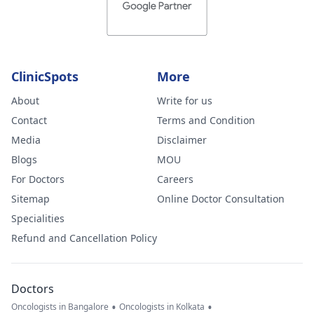
ClinicSpots
More
About
Write for us
Contact
Terms and Condition
Media
Disclaimer
Blogs
MOU
For Doctors
Careers
Sitemap
Online Doctor Consultation
Specialities
Refund and Cancellation Policy
Doctors
•
•
Oncologists in Bangalore
Oncologists in Kolkata