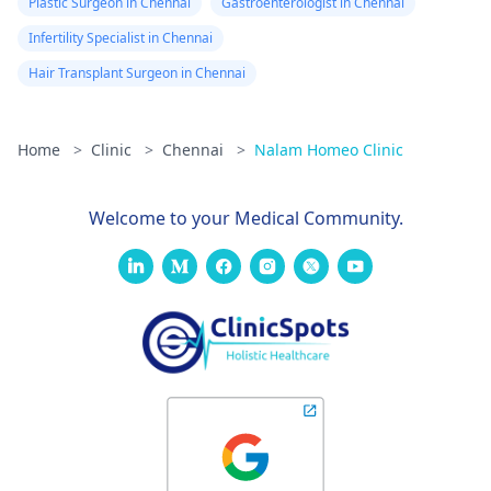
Plastic Surgeon in Chennai
Gastroenterologist in Chennai
Infertility Specialist in Chennai
Hair Transplant Surgeon in Chennai
Home
>
Clinic
>
Chennai
>
Nalam Homeo Clinic
Welcome to your Medical Community.