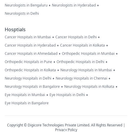
•
•
Neurologists in Bengaluru
Neurologists in Hyderabad
Neurologists in Delhi
Hosptials
•
•
Cancer Hospitals in Mumbai
Cancer Hospitals in Delhi
•
•
Cancer Hospitals in Hyderabad
Cancer Hospitals in Kolkata
•
•
Cancer Hospitals in Ahmedabad
Orthopedic Hospitals in Mumbai
•
•
Orthopedic Hospitals in Pune
Orthopedic Hospitals in Delhi
•
•
Orthopedic Hospitals in Kolkata
Neurology Hospitals in Mumbai
•
•
Neurology Hospitals in Delhi
Neurology Hospitals in Chennai
•
•
Neurology Hospitals in Bangalore
Neurology Hospitals in Kolkata
•
•
Eye Hospitals in Mumbai
Eye Hospitals in Delhi
Eye Hospitals in Bangalore
Copyright © Digicore Technologies Private Limited. All Rights Reserved |
Privacy Policy