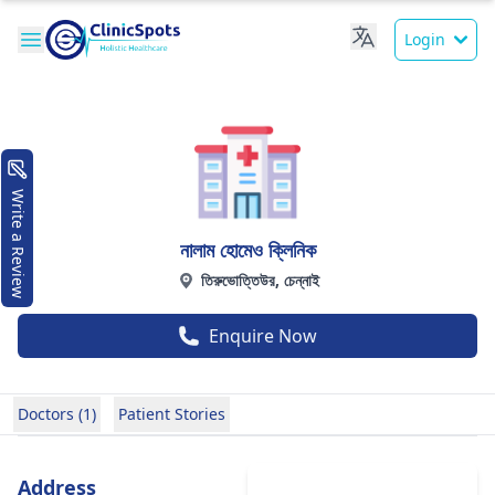
Login
Write a Review
নালাম হোমেও ক্লিনিক
তিরুভোত্তিউর, চেন্নাই
Enquire Now
Doctors (1)
Patient Stories
Address