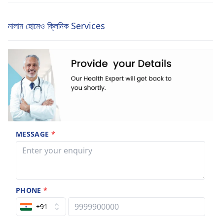
নালাম হোমেও ক্লিনিক Services
MESSAGE
*
PHONE
*
+91