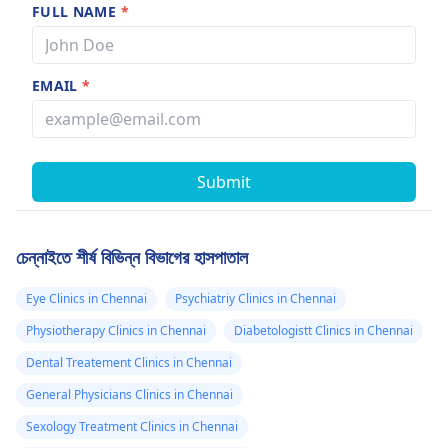
FULL NAME
*
EMAIL
*
Submit
চেন্নাইতে শীর্ষ বিভিন্ন বিভাগের হাসপাতাল
Eye Clinics in Chennai
Psychiatriy Clinics in Chennai
Physiotherapy Clinics in Chennai
Diabetologistt Clinics in Chennai
Dental Treatement Clinics in Chennai
General Physicians Clinics in Chennai
Sexology Treatment Clinics in Chennai