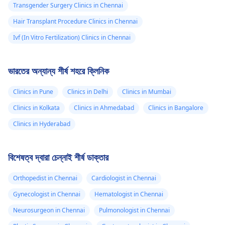
Transgender Surgery Clinics in Chennai
Hair Transplant Procedure Clinics in Chennai
Ivf (In Vitro Fertilization) Clinics in Chennai
ভারতের অন্যান্য শীর্ষ শহরে ক্লিনিক
Clinics in Pune
Clinics in Delhi
Clinics in Mumbai
Clinics in Kolkata
Clinics in Ahmedabad
Clinics in Bangalore
Clinics in Hyderabad
বিশেষত্ব দ্বারা চেন্নাই শীর্ষ ডাক্তার
Orthopedist in Chennai
Cardiologist in Chennai
Gynecologist in Chennai
Hematologist in Chennai
Neurosurgeon in Chennai
Pulmonologist in Chennai