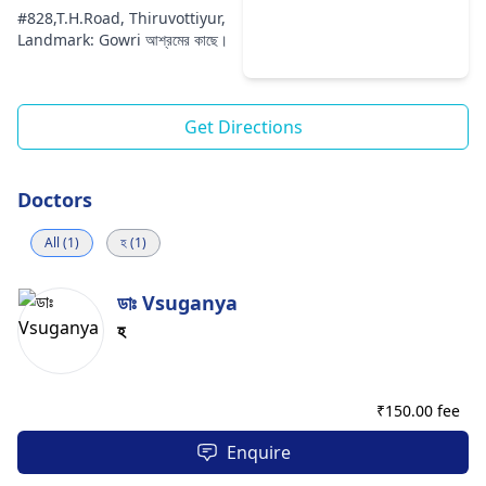
#828,T.H.Road, Thiruvottiyur,
Landmark: Gowri আশ্রমের কাছে।
Get Directions
Doctors
All (1)
হ (1)
ডাঃ Vsuganya
হ
₹
150.00 fee
Enquire