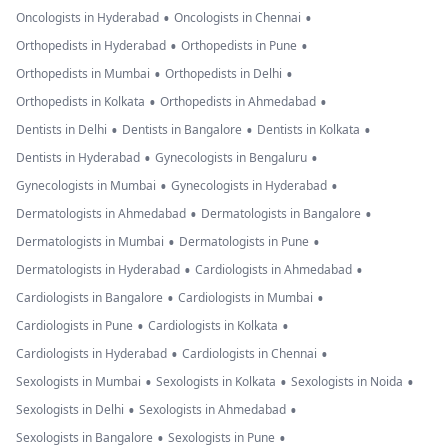
•
•
Oncologists in Hyderabad
Oncologists in Chennai
•
•
Orthopedists in Hyderabad
Orthopedists in Pune
•
•
Orthopedists in Mumbai
Orthopedists in Delhi
•
•
Orthopedists in Kolkata
Orthopedists in Ahmedabad
•
•
•
Dentists in Delhi
Dentists in Bangalore
Dentists in Kolkata
•
•
Dentists in Hyderabad
Gynecologists in Bengaluru
•
•
Gynecologists in Mumbai
Gynecologists in Hyderabad
•
•
Dermatologists in Ahmedabad
Dermatologists in Bangalore
•
•
Dermatologists in Mumbai
Dermatologists in Pune
•
•
Dermatologists in Hyderabad
Cardiologists in Ahmedabad
•
•
Cardiologists in Bangalore
Cardiologists in Mumbai
•
•
Cardiologists in Pune
Cardiologists in Kolkata
•
•
Cardiologists in Hyderabad
Cardiologists in Chennai
•
•
•
Sexologists in Mumbai
Sexologists in Kolkata
Sexologists in Noida
•
•
Sexologists in Delhi
Sexologists in Ahmedabad
•
•
Sexologists in Bangalore
Sexologists in Pune