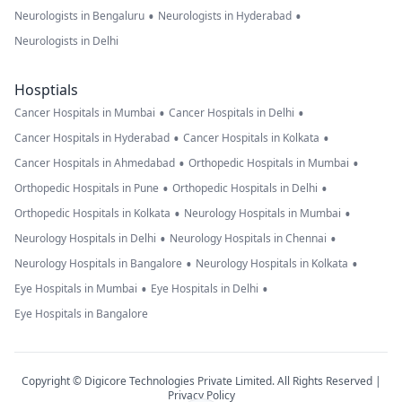
•
•
Neurologists in Bengaluru
Neurologists in Hyderabad
Neurologists in Delhi
Hosptials
•
•
Cancer Hospitals in Mumbai
Cancer Hospitals in Delhi
•
•
Cancer Hospitals in Hyderabad
Cancer Hospitals in Kolkata
•
•
Cancer Hospitals in Ahmedabad
Orthopedic Hospitals in Mumbai
•
•
Orthopedic Hospitals in Pune
Orthopedic Hospitals in Delhi
•
•
Orthopedic Hospitals in Kolkata
Neurology Hospitals in Mumbai
•
•
Neurology Hospitals in Delhi
Neurology Hospitals in Chennai
•
•
Neurology Hospitals in Bangalore
Neurology Hospitals in Kolkata
•
•
Eye Hospitals in Mumbai
Eye Hospitals in Delhi
Eye Hospitals in Bangalore
Copyright © Digicore Technologies Private Limited. All Rights Reserved |
Privacy Policy