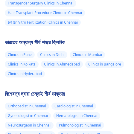
Transgender Surgery Clinics in Chennai
Hair Transplant Procedure Clinics in Chennai
Ivf (In Vitro Fertilization) Clinics in Chennai
ভারতের অন্যান্য শীর্ষ শহরে ক্লিনিক
Clinics in Pune
Clinics in Delhi
Clinics in Mumbai
Clinics in Kolkata
Clinics in Ahmedabad
Clinics in Bangalore
Clinics in Hyderabad
বিশেষত্ব দ্বারা চেন্নাই শীর্ষ ডাক্তার
Orthopedist in Chennai
Cardiologist in Chennai
Gynecologist in Chennai
Hematologist in Chennai
Neurosurgeon in Chennai
Pulmonologist in Chennai