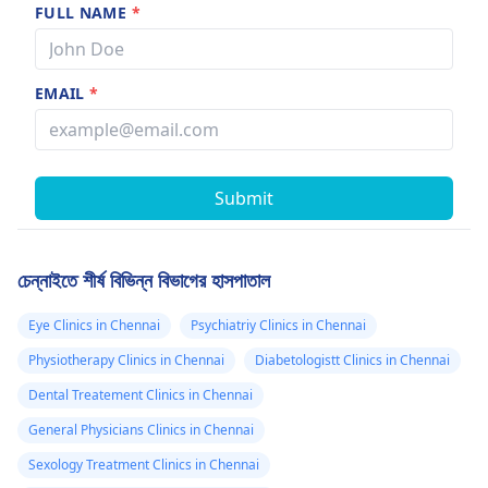
FULL NAME
*
EMAIL
*
Submit
চেন্নাইতে শীর্ষ বিভিন্ন বিভাগের হাসপাতাল
Eye Clinics in Chennai
Psychiatriy Clinics in Chennai
Physiotherapy Clinics in Chennai
Diabetologistt Clinics in Chennai
Dental Treatement Clinics in Chennai
General Physicians Clinics in Chennai
Sexology Treatment Clinics in Chennai