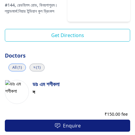
#144, রেডহিলস রোড, বিনয়গাপুরম।
ল্যান্ডমার্ক:নিয়ার ইন্ডিয়ান কুল ড্রিংকস
Get Directions
Doctors
All (1)
স (1)
ডাঃ এম শশীকলা
স
₹
150.00 fee
Enquire