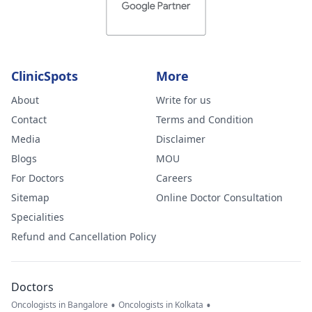
ClinicSpots
More
About
Write for us
Contact
Terms and Condition
Media
Disclaimer
Blogs
MOU
For Doctors
Careers
Sitemap
Online Doctor Consultation
Specialities
Refund and Cancellation Policy
Doctors
•
•
Oncologists in Bangalore
Oncologists in Kolkata