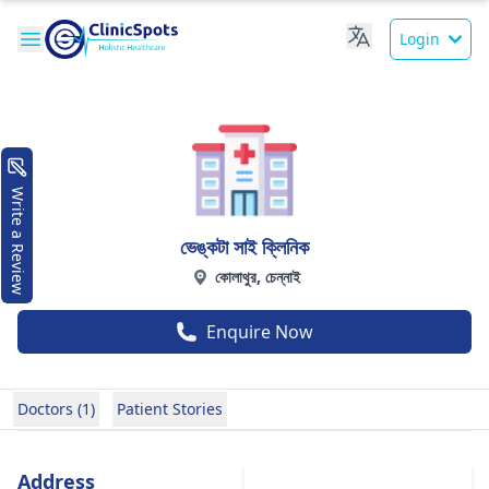
Login
Write a Review
ভেঙ্কটা সাই ক্লিনিক
কোলাথুর, চেন্নাই
Enquire Now
Doctors (1)
Patient Stories
Address