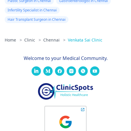
Plastic Surgeon in Chennai
Gastroenterologist in Chennai
Infertility Specialist in Chennai
Hair Transplant Surgeon in Chennai
Home
>
Clinic
>
Chennai
>
Venkata Sai Clinic
Welcome to your Medical Community.