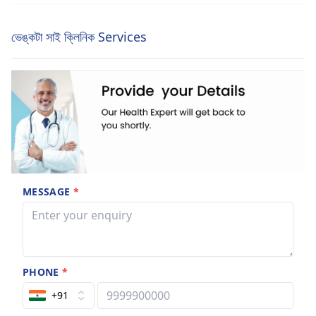
ভেঙ্কটা সাই ক্লিনিক Services
MESSAGE
*
PHONE
*
+91