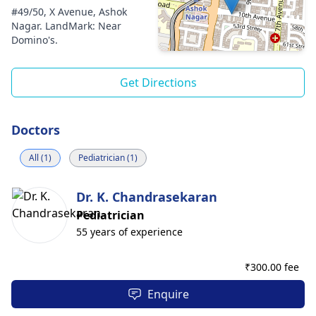
#49/50, X Avenue, Ashok
Nagar. LandMark: Near
Domino's.
Get Directions
Doctors
All (1)
Pediatrician (1)
Dr. K. Chandrasekaran
Pediatrician
55 years of experience
₹
300.00 fee
Enquire