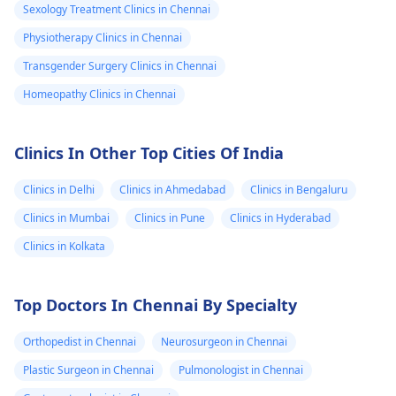
Sexology Treatment Clinics in Chennai
Physiotherapy Clinics in Chennai
Transgender Surgery Clinics in Chennai
Homeopathy Clinics in Chennai
Clinics In Other Top Cities Of India
Clinics in Delhi
Clinics in Ahmedabad
Clinics in Bengaluru
Clinics in Mumbai
Clinics in Pune
Clinics in Hyderabad
Clinics in Kolkata
Top Doctors In Chennai By Specialty
Orthopedist in Chennai
Neurosurgeon in Chennai
Plastic Surgeon in Chennai
Pulmonologist in Chennai