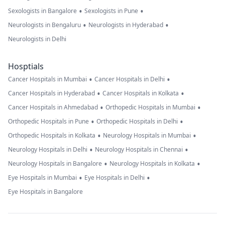
•
•
Sexologists in Bangalore
Sexologists in Pune
•
•
Neurologists in Bengaluru
Neurologists in Hyderabad
Neurologists in Delhi
Hosptials
•
•
Cancer Hospitals in Mumbai
Cancer Hospitals in Delhi
•
•
Cancer Hospitals in Hyderabad
Cancer Hospitals in Kolkata
•
•
Cancer Hospitals in Ahmedabad
Orthopedic Hospitals in Mumbai
•
•
Orthopedic Hospitals in Pune
Orthopedic Hospitals in Delhi
•
•
Orthopedic Hospitals in Kolkata
Neurology Hospitals in Mumbai
•
•
Neurology Hospitals in Delhi
Neurology Hospitals in Chennai
•
•
Neurology Hospitals in Bangalore
Neurology Hospitals in Kolkata
•
•
Eye Hospitals in Mumbai
Eye Hospitals in Delhi
Eye Hospitals in Bangalore