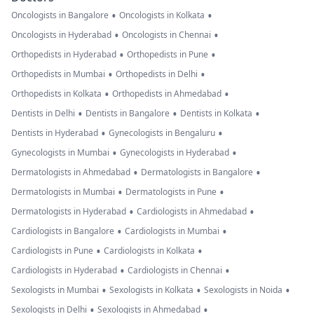
•
•
Oncologists in Bangalore
Oncologists in Kolkata
•
•
Oncologists in Hyderabad
Oncologists in Chennai
•
•
Orthopedists in Hyderabad
Orthopedists in Pune
•
•
Orthopedists in Mumbai
Orthopedists in Delhi
•
•
Orthopedists in Kolkata
Orthopedists in Ahmedabad
•
•
•
Dentists in Delhi
Dentists in Bangalore
Dentists in Kolkata
•
•
Dentists in Hyderabad
Gynecologists in Bengaluru
•
•
Gynecologists in Mumbai
Gynecologists in Hyderabad
•
•
Dermatologists in Ahmedabad
Dermatologists in Bangalore
•
•
Dermatologists in Mumbai
Dermatologists in Pune
•
•
Dermatologists in Hyderabad
Cardiologists in Ahmedabad
•
•
Cardiologists in Bangalore
Cardiologists in Mumbai
•
•
Cardiologists in Pune
Cardiologists in Kolkata
•
•
Cardiologists in Hyderabad
Cardiologists in Chennai
•
•
•
Sexologists in Mumbai
Sexologists in Kolkata
Sexologists in Noida
•
•
Sexologists in Delhi
Sexologists in Ahmedabad