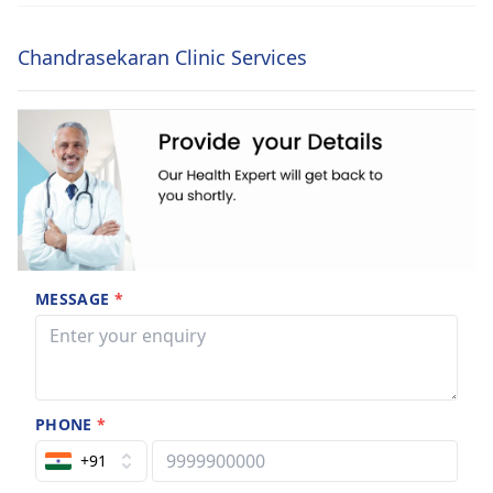
Chandrasekaran Clinic Services
MESSAGE
*
PHONE
*
+91