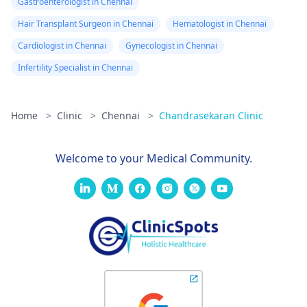
Gastroenterologist in Chennai
Hair Transplant Surgeon in Chennai
Hematologist in Chennai
Cardiologist in Chennai
Gynecologist in Chennai
Infertility Specialist in Chennai
Home
>
Clinic
>
Chennai
>
Chandrasekaran Clinic
Welcome to your Medical Community.