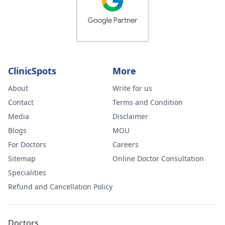
ClinicSpots
More
About
Write for us
Contact
Terms and Condition
Media
Disclaimer
Blogs
MOU
For Doctors
Careers
Sitemap
Online Doctor Consultation
Specialities
Refund and Cancellation Policy
Doctors