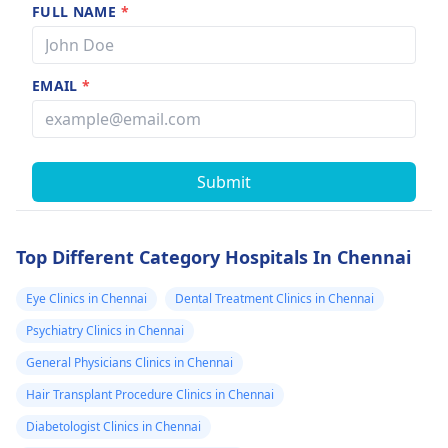
FULL NAME
*
EMAIL
*
Submit
Top Different Category Hospitals In Chennai
Eye Clinics in Chennai
Dental Treatment Clinics in Chennai
Psychiatry Clinics in Chennai
General Physicians Clinics in Chennai
Hair Transplant Procedure Clinics in Chennai
Diabetologist Clinics in Chennai