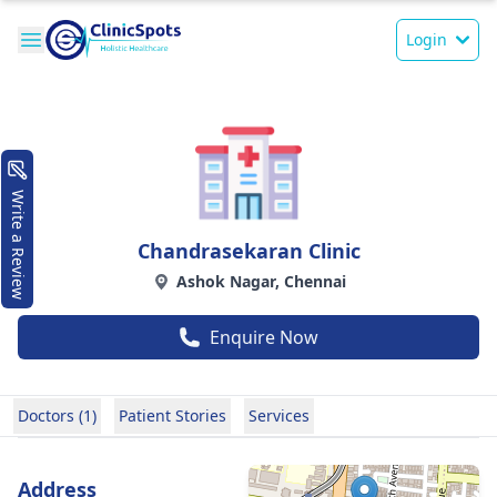
Login
Write a Review
Chandrasekaran Clinic
Ashok Nagar, Chennai
Enquire Now
Doctors (1)
Patient Stories
Services
Address