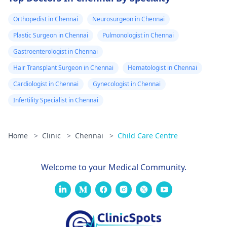
Orthopedist in Chennai
Neurosurgeon in Chennai
Plastic Surgeon in Chennai
Pulmonologist in Chennai
Gastroenterologist in Chennai
Hair Transplant Surgeon in Chennai
Hematologist in Chennai
Cardiologist in Chennai
Gynecologist in Chennai
Infertility Specialist in Chennai
Home
>
Clinic
>
Chennai
>
Child Care Centre
Welcome to your Medical Community.