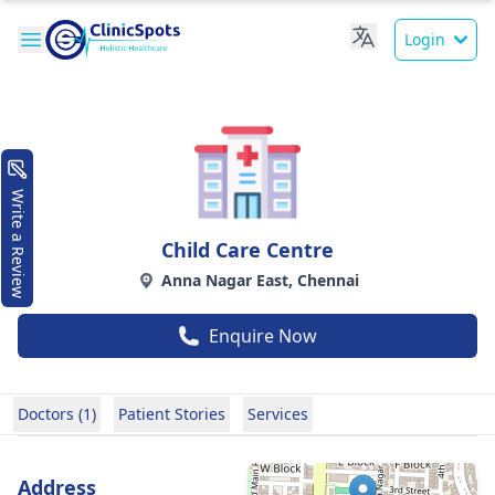
Login
Write a Review
Child Care Centre
Anna Nagar East, Chennai
Enquire Now
Doctors (1)
Patient Stories
Services
Address