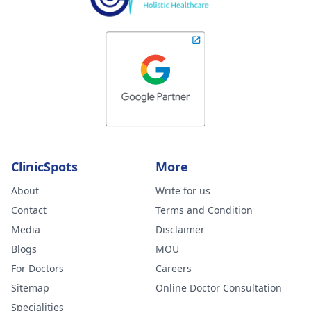
ClinicSpots
More
About
Write for us
Contact
Terms and Condition
Media
Disclaimer
Blogs
MOU
For Doctors
Careers
Sitemap
Online Doctor Consultation
Specialities