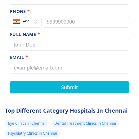
PHONE
*
+91
FULL NAME
*
EMAIL
*
Submit
Top Different Category Hospitals In Chennai
Eye Clinics in Chennai
Dental Treatment Clinics in Chennai
Psychiatry Clinics in Chennai