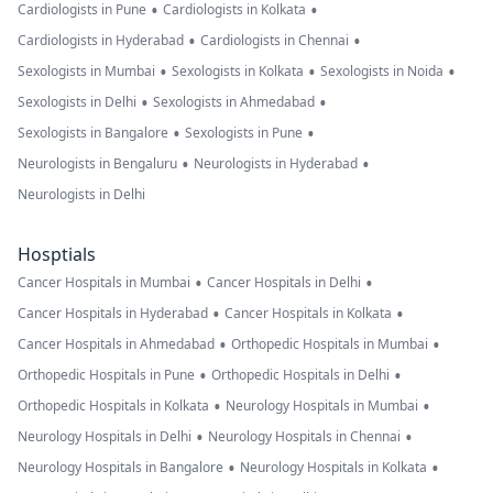
•
•
Cardiologists in Pune
Cardiologists in Kolkata
•
•
Cardiologists in Hyderabad
Cardiologists in Chennai
•
•
•
Sexologists in Mumbai
Sexologists in Kolkata
Sexologists in Noida
•
•
Sexologists in Delhi
Sexologists in Ahmedabad
•
•
Sexologists in Bangalore
Sexologists in Pune
•
•
Neurologists in Bengaluru
Neurologists in Hyderabad
Neurologists in Delhi
Hosptials
•
•
Cancer Hospitals in Mumbai
Cancer Hospitals in Delhi
•
•
Cancer Hospitals in Hyderabad
Cancer Hospitals in Kolkata
•
•
Cancer Hospitals in Ahmedabad
Orthopedic Hospitals in Mumbai
•
•
Orthopedic Hospitals in Pune
Orthopedic Hospitals in Delhi
•
•
Orthopedic Hospitals in Kolkata
Neurology Hospitals in Mumbai
•
•
Neurology Hospitals in Delhi
Neurology Hospitals in Chennai
•
•
Neurology Hospitals in Bangalore
Neurology Hospitals in Kolkata