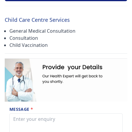
Child Care Centre Services
General Medical Consultation
Consultation
Child Vaccination
MESSAGE
*