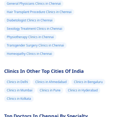
General Physicians Clinics in Chennai
Hair Transplant Procedure Clinics in Chennai
Diabetologist Clinics in Chennai
Sexology Treatment Clinics in Chennai
Physiotherapy Clinics in Chennai
Transgender Surgery Clinics in Chennai
Homeopathy Clinics in Chennai
Clinics In Other Top Cities Of India
Clinics in Delhi
Clinics in Ahmedabad
Clinics in Bengaluru
Clinics in Mumbai
Clinics in Pune
Clinics in Hyderabad
Clinics in Kolkata
Top Doctors In Chennai By Specialty