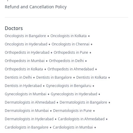
Refund and Cancellation Policy
Doctors
•
•
Oncologists in Bangalore
Oncologists in Kolkata
•
•
Oncologists in Hyderabad
Oncologists in Chennai
•
•
Orthopedists in Hyderabad
Orthopedists in Pune
•
•
Orthopedists in Mumbai
Orthopedists in Delhi
•
•
Orthopedists in Kolkata
Orthopedists in Ahmedabad
•
•
•
Dentists in Delhi
Dentists in Bangalore
Dentists in Kolkata
•
•
Dentists in Hyderabad
Gynecologists in Bengaluru
•
•
Gynecologists in Mumbai
Gynecologists in Hyderabad
•
•
Dermatologists in Ahmedabad
Dermatologists in Bangalore
•
•
Dermatologists in Mumbai
Dermatologists in Pune
•
•
Dermatologists in Hyderabad
Cardiologists in Ahmedabad
•
•
Cardiologists in Bangalore
Cardiologists in Mumbai