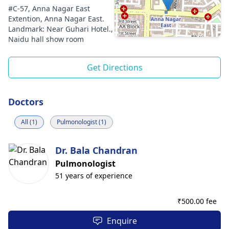
#C-57, Anna Nagar East
Extention, Anna Nagar East.
Landmark: Near Guhari Hotel.,
Naidu hall show room
Get Directions
Doctors
All (1)
Pulmonologist (1)
Dr. Bala Chandran
Pulmonologist
51 years of experience
₹
500.00 fee
Enquire