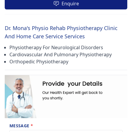
Enquire
Dr. Mona's Physio Rehab Physiotherapy Clinic
And Home Care Service Services
Physiotherapy For Neurological Disorders
Cardiovascular And Pulmonary Physiotherapy
Orthopedic Physiotherapy
MESSAGE
*