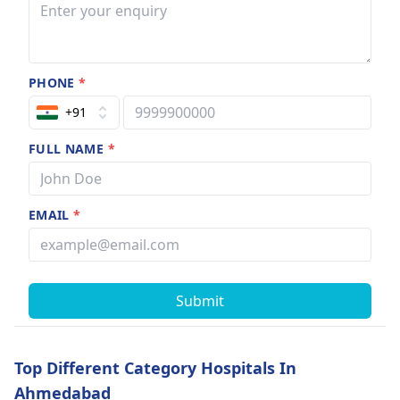
PHONE
*
+91
FULL NAME
*
EMAIL
*
Submit
Top Different Category Hospitals In
Ahmedabad