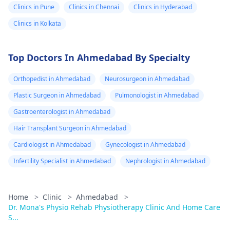
Clinics in Pune
Clinics in Chennai
Clinics in Hyderabad
Clinics in Kolkata
Top Doctors In Ahmedabad By Specialty
Orthopedist in Ahmedabad
Neurosurgeon in Ahmedabad
Plastic Surgeon in Ahmedabad
Pulmonologist in Ahmedabad
Gastroenterologist in Ahmedabad
Hair Transplant Surgeon in Ahmedabad
Cardiologist in Ahmedabad
Gynecologist in Ahmedabad
Infertility Specialist in Ahmedabad
Nephrologist in Ahmedabad
Home
>
Clinic
>
Ahmedabad
>
Dr. Mona's Physio Rehab Physiotherapy Clinic And Home Care
S...