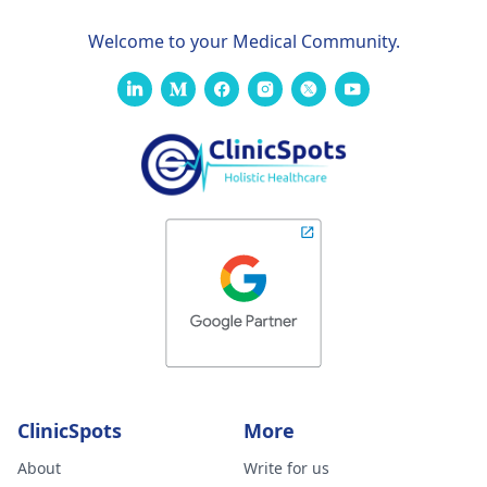
Welcome to your Medical Community.
ClinicSpots
More
About
Write for us