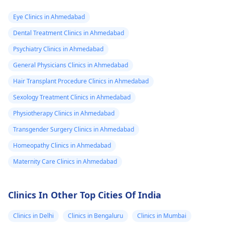
Eye Clinics in Ahmedabad
Dental Treatment Clinics in Ahmedabad
Psychiatry Clinics in Ahmedabad
General Physicians Clinics in Ahmedabad
Hair Transplant Procedure Clinics in Ahmedabad
Sexology Treatment Clinics in Ahmedabad
Physiotherapy Clinics in Ahmedabad
Transgender Surgery Clinics in Ahmedabad
Homeopathy Clinics in Ahmedabad
Maternity Care Clinics in Ahmedabad
Clinics In Other Top Cities Of India
Clinics in Delhi
Clinics in Bengaluru
Clinics in Mumbai