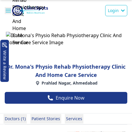
Login
Write a Review
Dr. Mona's Physio Rehab Physiotherapy Clinic
And Home Care Service
Prahlad Nagar, Ahmedabad
Enquire Now
Doctors (1)
Patient Stories
Services