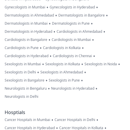
•
•
Gynecologists in Mumbai
Gynecologists in Hyderabad
•
•
Dermatologists in Ahmedabad
Dermatologists in Bangalore
•
•
Dermatologists in Mumbai
Dermatologists in Pune
•
•
Dermatologists in Hyderabad
Cardiologists in Ahmedabad
•
•
Cardiologists in Bangalore
Cardiologists in Mumbai
•
•
Cardiologists in Pune
Cardiologists in Kolkata
•
•
Cardiologists in Hyderabad
Cardiologists in Chennai
•
•
•
Sexologists in Mumbai
Sexologists in Kolkata
Sexologists in Noida
•
•
Sexologists in Delhi
Sexologists in Ahmedabad
•
•
Sexologists in Bangalore
Sexologists in Pune
•
•
Neurologists in Bengaluru
Neurologists in Hyderabad
Neurologists in Delhi
Hosptials
•
•
Cancer Hospitals in Mumbai
Cancer Hospitals in Delhi
•
•
Cancer Hospitals in Hyderabad
Cancer Hospitals in Kolkata