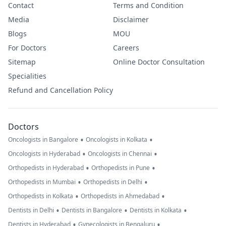
Contact
Terms and Condition
Media
Disclaimer
Blogs
MOU
For Doctors
Careers
Sitemap
Online Doctor Consultation
Specialities
Refund and Cancellation Policy
Doctors
•
•
Oncologists in Bangalore
Oncologists in Kolkata
•
•
Oncologists in Hyderabad
Oncologists in Chennai
•
•
Orthopedists in Hyderabad
Orthopedists in Pune
•
•
Orthopedists in Mumbai
Orthopedists in Delhi
•
•
Orthopedists in Kolkata
Orthopedists in Ahmedabad
•
•
•
Dentists in Delhi
Dentists in Bangalore
Dentists in Kolkata
•
•
Dentists in Hyderabad
Gynecologists in Bengaluru