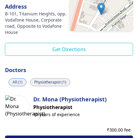
Address
B-101, Titanium Heights, opp.
Vodafone House, Corporate
road, Opposite to Vodafone
House
Get Directions
Doctors
All (1)
Physiotherapist (1)
Dr. Mona (Physiotherapist)
Physiotherapist
15 years of experience
₹
300.00 fee