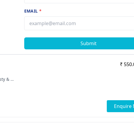
EMAIL
*
Submit
₹ 550.
[ "MBBS", "SICOT Fellowship in Arthoplasty & Arthoscopy", "MS - Orthopaedics" ]
Enquire