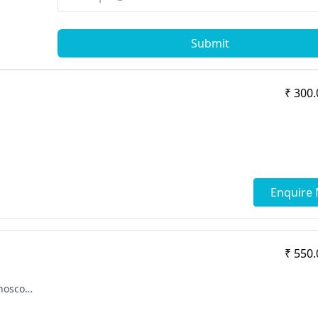
Submit
₹ 300.
Enquire
₹ 550.
[ "SICOT Fellowship in Arthoplasty & Arthoscopy", "MBBS", "MS - Orthopaedics" ]