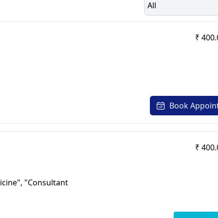
All
₹ 400.
Book Appoin
₹ 400.
icine", "Consultant