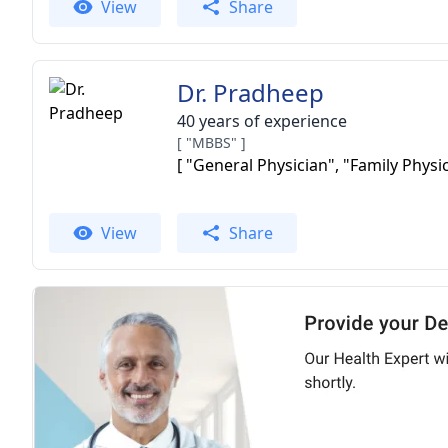
View
Share
Dr. Pradheep
40 years of experience
[ "MBBS" ]
[ "General Physician", "Family Physic
View
Share