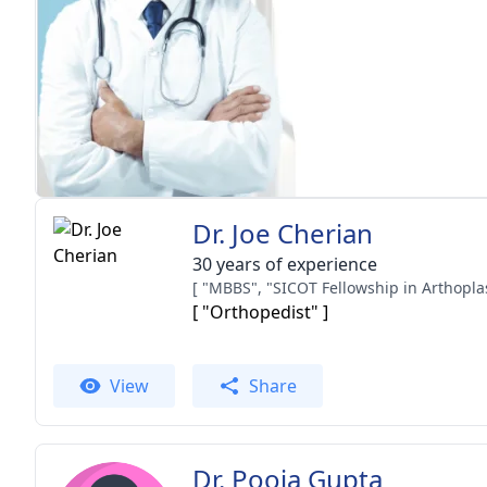
Dr. Joe Cherian
30 years of experience
[ "Orthopedist" ]
View
Share
Dr. Pooja Gupta