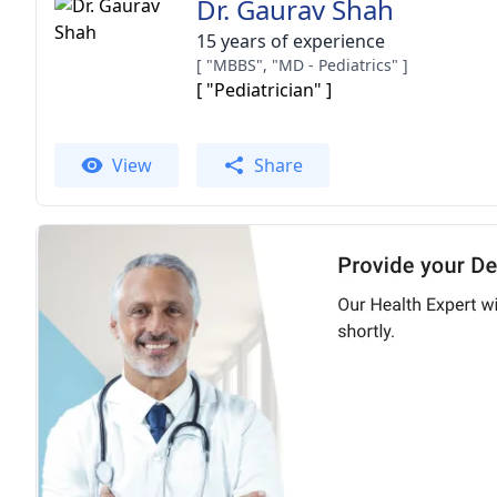
Dr. Gaurav Shah
15 years of experience
[ "MBBS", "MD - Pediatrics" ]
[ "Pediatrician" ]
View
Share