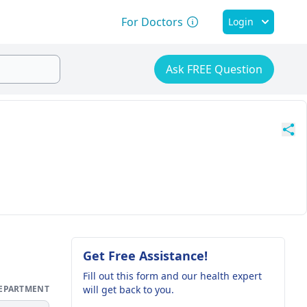
For Doctors
Login
Ask FREE Question
Get Free Assistance!
Fill out this form and our health expert
DEPARTMENT
will get back to you.