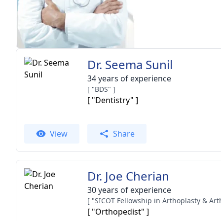
Dr. Seema Sunil
34 years of experience
[ "BDS" ]
[ "Dentistry" ]
View
Share
Dr. Joe Cherian
30 years of experience
[ "Orthopedist" ]