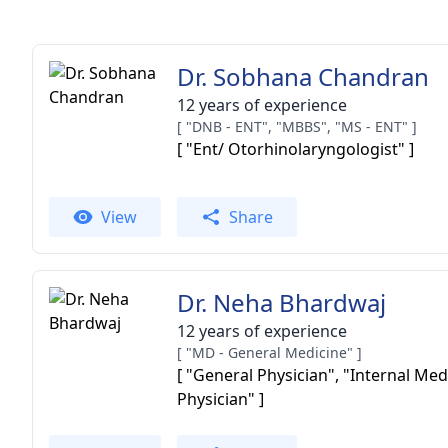
Dr. Sobhana Chandran
12 years of experience
[ "DNB - ENT", "MBBS", "MS - ENT" ]
[ "Ent/ Otorhinolaryngologist" ]
View
Share
Dr. Neha Bhardwaj
12 years of experience
[ "MD - General Medicine" ]
[ "General Physician", "Internal Med
Physician" ]