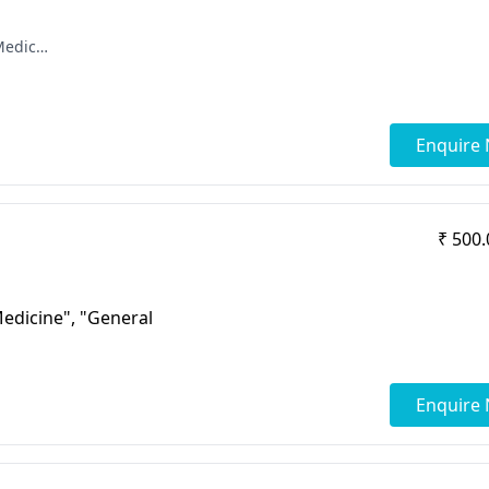
[ "DNB - Radio Diagnosis", "Diploma in Medical Radioligy & Electrology", "MBBS" ]
Enquire
₹ 500.
Medicine", "General
Enquire