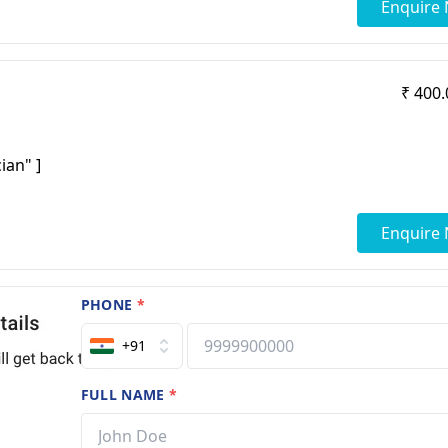
Enquire
₹ 400.
ian" ]
Enquire
PHONE
*
+91
FULL NAME
*