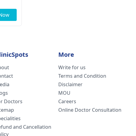
 Now
linicSpots
More
bout
Write for us
ontact
Terms and Condition
edia
Disclaimer
logs
MOU
or Doctors
Careers
itemap
Online Doctor Consultation
ecialities
efund and Cancellation
licy