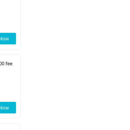
 Now
00 fee
 Now