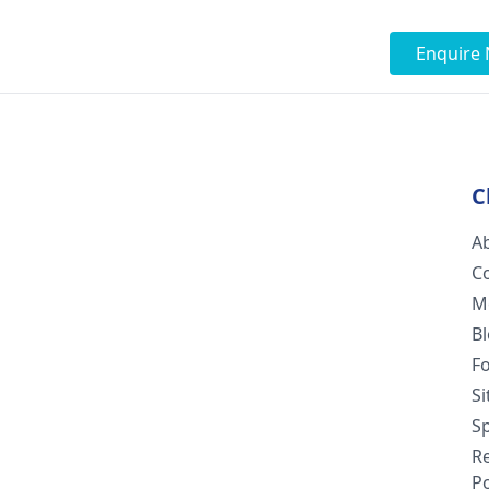
Enquire
C
A
C
M
B
F
S
Sp
R
Po