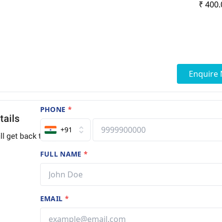
₹ 400.
Enquire
PHONE
*
+91
FULL NAME
*
EMAIL
*