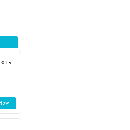
00 fee
 Now