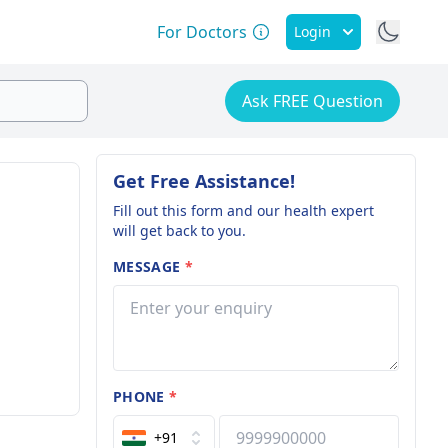
For Doctors
Login
Ask FREE Question
Get Free Assistance!
Fill out this form and our health expert
will get back to you.
MESSAGE
*
PHONE
*
+91