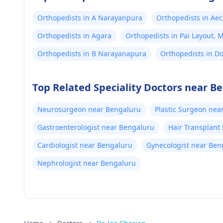
Orthopedists in A Narayanpura
Orthopedists in Aec
Orthopedists in Agara
Orthopedists in Pai Layout,
Orthopedists in B Narayanapura
Orthopedists in D
Top Related Speciality Doctors near B
Neurosurgeon near Bengaluru
Plastic Surgeon nea
Gastroenterologist near Bengaluru
Hair Transplant
Cardiologist near Bengaluru
Gynecologist near Ben
Nephrologist near Bengaluru