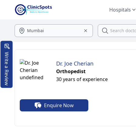
Hospitals
Write a Review
Dr. Joe Cherian
Orthopedist
30 years of experience
Enquire Now