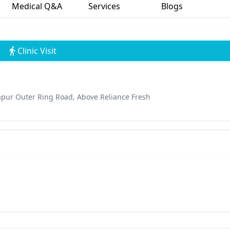
Medical Q&A
Services
Blogs
Clinic Visit
japur Outer Ring Road, Above Reliance Fresh