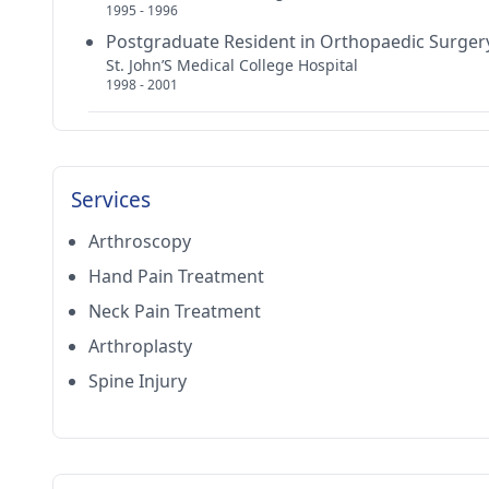
1995 - 1996
Postgraduate Resident in Orthopaedic Surger
St. John’S Medical College Hospital
1998 - 2001
Services
Arthroscopy
Hand Pain Treatment
Neck Pain Treatment
Arthroplasty
Spine Injury