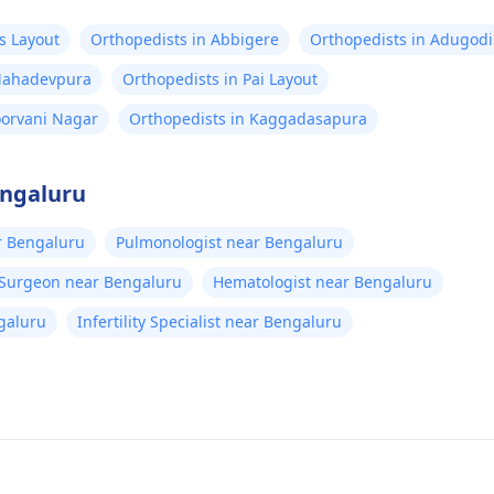
s Layout
Orthopedists in Abbigere
Orthopedists in Adugodi
 Mahadevpura
Orthopedists in Pai Layout
oorvani Nagar
Orthopedists in Kaggadasapura
engaluru
r Bengaluru
Pulmonologist near Bengaluru
 Surgeon near Bengaluru
Hematologist near Bengaluru
galuru
Infertility Specialist near Bengaluru