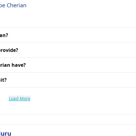
Joe Cherian
ian?
provide?
erian have?
it?
Load More
luru