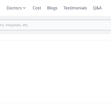
Doctors
Cost
Blogs
Testimonials
Q&A