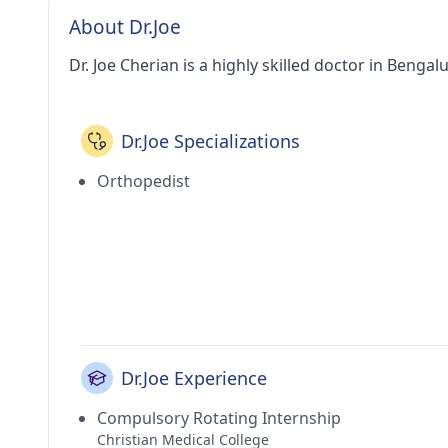
About Dr.Joe
Dr. Joe Cherian is a highly skilled doctor in Bengal
Dr.Joe Specializations
Orthopedist
Dr.Joe Experience
Compulsory Rotating Internship
Christian Medical College