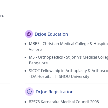
uru.
Dr.Joe Education
MBBS - Christian Medical College & Hospital
Vellore
MS - Orthopaedics - St John's Medical Colle
Bangalore
SICOT Fellowship in Arthoplasty & Arthosco
- DA Hospital, I - SHOU University
Dr.Joe Registration
82573 Karnataka Medical Council 2008