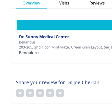
Overview
Visits
Reviews
Dr. Sunny Medical Center
Bellandur
203-205, 2nd Floor, Mint Plaza, Green Glen Layout, Sar
Bengaluru
Share your review for Dr. Joe Cherian