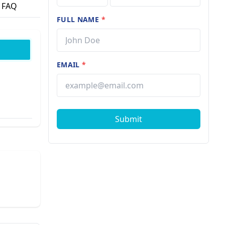
FAQ
FULL NAME
*
EMAIL
*
Submit