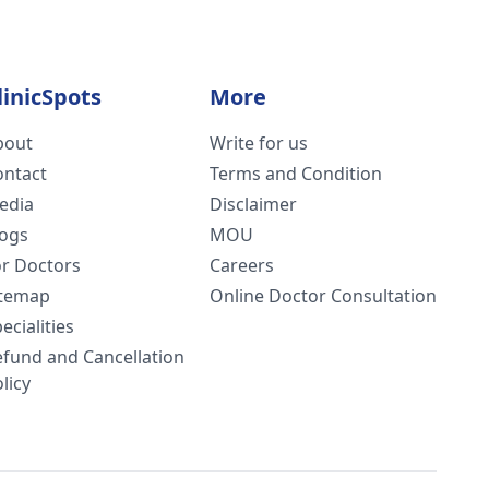
linicSpots
More
bout
Write for us
ontact
Terms and Condition
edia
Disclaimer
logs
MOU
or Doctors
Careers
itemap
Online Doctor Consultation
ecialities
efund and Cancellation
licy