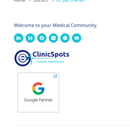
Home
>
Doctors
>
Dr. Joe Cherian
Welcome to your Medical Community.