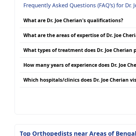
Frequently Asked Questions (FAQ's) for Dr. 
What are Dr. Joe Cherian's qualifications?
What are the areas of expertise of Dr. Joe Cher
What types of treatment does Dr. Joe Cherian 
How many years of experience does Dr. Joe Ch
Which hospitals/clinics does Dr. Joe Cherian vis
Top Orthopedists near Areas of Benga