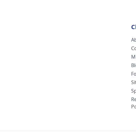
C
A
C
M
B
F
S
Sp
R
Po