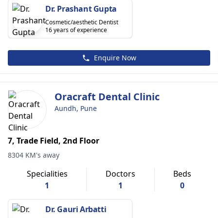
Dr. Prashant Gupta
Cosmetic/aesthetic Dentist
16 years of experience
Enquire Now
Oracraft Dental Clinic
Aundh, Pune
7, Trade Field, 2nd Floor
8304 KM's away
Specialities
Doctors
Beds
1
1
0
Dr. Gauri Arbatti