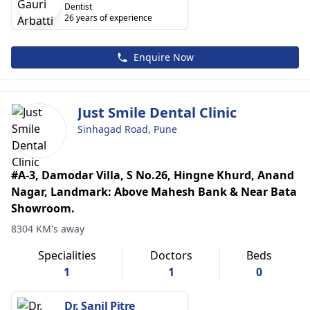
Dentist
26 years of experience
Enquire Now
Just Smile Dental Clinic
Sinhagad Road, Pune
#A-3, Damodar Villa, S No.26, Hingne Khurd, Anand
Nagar, Landmark: Above Mahesh Bank & Near Bata
Showroom.
8304 KM's away
Specialities
Doctors
Beds
1
1
0
Dr. Sanil Pitre