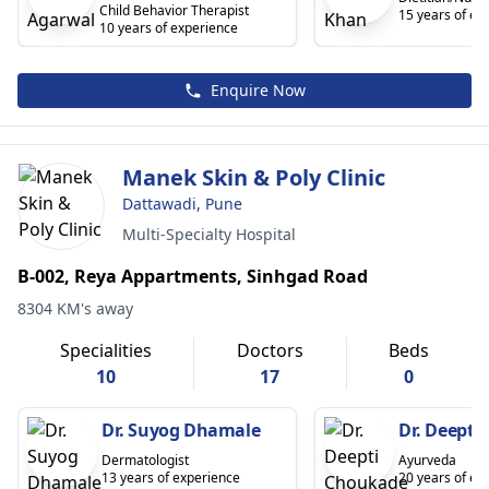
Child Behavior Therapist
15 years of ex
10 years of experience
Enquire Now
Manek Skin & Poly Clinic
Dattawadi, Pune
Multi-Specialty Hospital
B-002, Reya Appartments, Sinhgad Road
8304 KM's away
Specialities
Doctors
Beds
10
17
0
Dr. Suyog Dhamale
Dr. Deepti
Dermatologist
Ayurveda
13 years of experience
20 years of ex