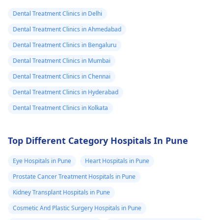
and stop the­ pain.
Dental Treatment Clinics in Delhi
Dental Treatment Clinics in Ahmedabad
Dental Treatment Clinics in Bengaluru
Dental Treatment Clinics in Mumbai
Dental Treatment Clinics in Chennai
Dental Treatment Clinics in Hyderabad
Dental Treatment Clinics in Kolkata
Top Different Category Hospitals In Pune
Eye Hospitals in Pune
Heart Hospitals in Pune
Prostate Cancer Treatment Hospitals in Pune
Kidney Transplant Hospitals in Pune
Cosmetic And Plastic Surgery Hospitals in Pune