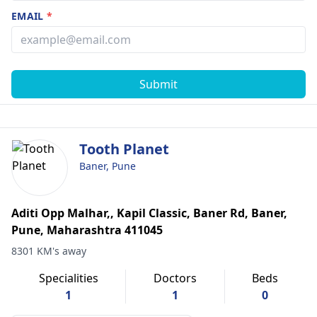
EMAIL
*
Submit
Tooth Planet
Baner, Pune
Aditi Opp Malhar,, Kapil Classic, Baner Rd, Baner,
Pune, Maharashtra 411045
8301 KM's away
Specialities
Doctors
Beds
1
1
0