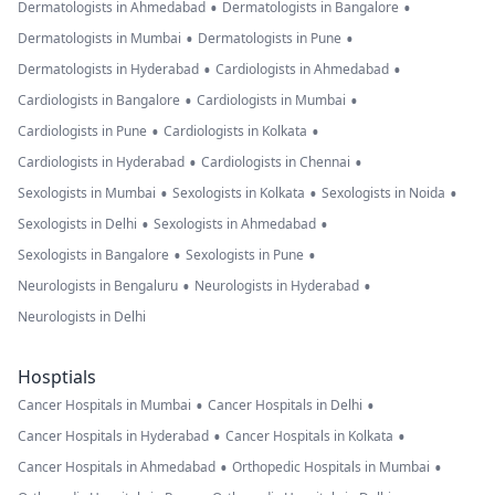
•
•
Dermatologists in Ahmedabad
Dermatologists in Bangalore
•
•
Dermatologists in Mumbai
Dermatologists in Pune
•
•
Dermatologists in Hyderabad
Cardiologists in Ahmedabad
•
•
Cardiologists in Bangalore
Cardiologists in Mumbai
•
•
Cardiologists in Pune
Cardiologists in Kolkata
•
•
Cardiologists in Hyderabad
Cardiologists in Chennai
•
•
•
Sexologists in Mumbai
Sexologists in Kolkata
Sexologists in Noida
•
•
Sexologists in Delhi
Sexologists in Ahmedabad
•
•
Sexologists in Bangalore
Sexologists in Pune
•
•
Neurologists in Bengaluru
Neurologists in Hyderabad
Neurologists in Delhi
Hosptials
•
•
Cancer Hospitals in Mumbai
Cancer Hospitals in Delhi
•
•
Cancer Hospitals in Hyderabad
Cancer Hospitals in Kolkata
•
•
Cancer Hospitals in Ahmedabad
Orthopedic Hospitals in Mumbai