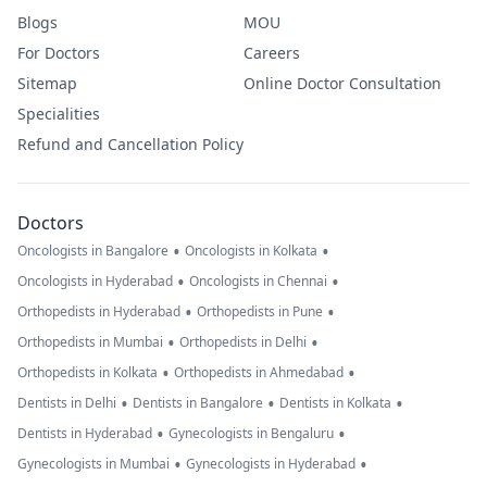
Blogs
MOU
For Doctors
Careers
Sitemap
Online Doctor Consultation
Specialities
Refund and Cancellation Policy
Doctors
•
•
Oncologists in Bangalore
Oncologists in Kolkata
•
•
Oncologists in Hyderabad
Oncologists in Chennai
•
•
Orthopedists in Hyderabad
Orthopedists in Pune
•
•
Orthopedists in Mumbai
Orthopedists in Delhi
•
•
Orthopedists in Kolkata
Orthopedists in Ahmedabad
•
•
•
Dentists in Delhi
Dentists in Bangalore
Dentists in Kolkata
•
•
Dentists in Hyderabad
Gynecologists in Bengaluru
•
•
Gynecologists in Mumbai
Gynecologists in Hyderabad