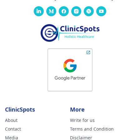
ClinicSpots
More
About
Write for us
Contact
Terms and Condition
Media
Disclaimer