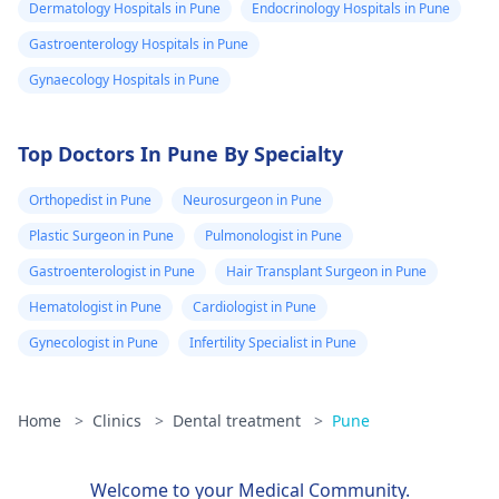
Dermatology Hospitals in Pune
Endocrinology Hospitals in Pune
Gastroenterology Hospitals in Pune
Gynaecology Hospitals in Pune
Top Doctors In Pune By Specialty
Orthopedist in Pune
Neurosurgeon in Pune
Plastic Surgeon in Pune
Pulmonologist in Pune
Gastroenterologist in Pune
Hair Transplant Surgeon in Pune
Hematologist in Pune
Cardiologist in Pune
Gynecologist in Pune
Infertility Specialist in Pune
Home
>
Clinics
>
Dental treatment
>
Pune
Welcome to your Medical Community.