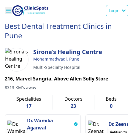
Login
Best Dental Treatment Clinics in
Pune
Sirona's Healing Centre
Mohammadwadi, Pune
Multi-Specialty Hospital
216, Marvel Sangria, Above Allen Solly Store
8313 KM's away
Specialities
Doctors
Beds
17
23
0
Dr. Wamika
Dr. Zeenat
Agarwal
Dietitian/Nutrit