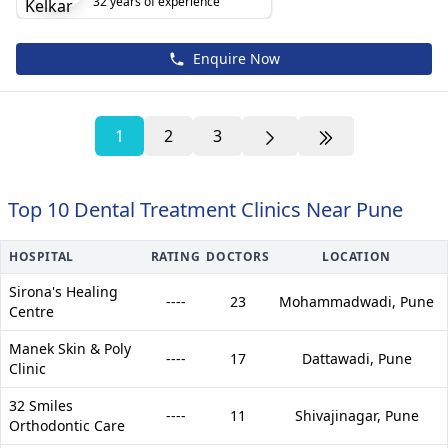
32 years of experience
Enquire Now
1
2
3
Top 10 Dental Treatment Clinics Near Pune
HOSPITAL
RATING
DOCTORS
LOCATION
Sirona's Healing
----
23
Mohammadwadi,
Pune
Centre
Manek Skin & Poly
----
17
Dattawadi,
Pune
Clinic
32 Smiles
----
11
Shivajinagar,
Pune
Orthodontic Care