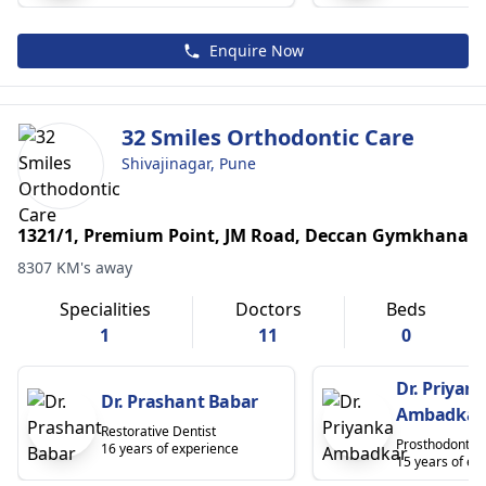
Enquire Now
32 Smiles Orthodontic Care
Shivajinagar, Pune
1321/1, Premium Point, JM Road, Deccan Gymkhana
8307 KM's away
Specialities
Doctors
Beds
1
11
0
Dr. Priyan
Dr. Prashant Babar
Ambadkar
Restorative Dentist
Prosthodontist
16 years of experience
15 years of ex