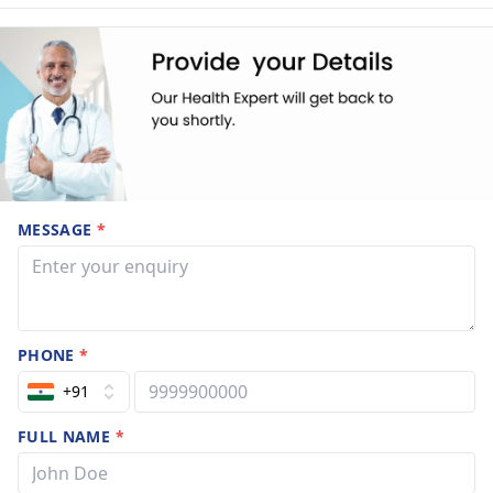
MESSAGE
*
PHONE
*
+91
FULL NAME
*