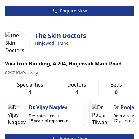
Enquire Now
The Skin Doctors
Hinjewadi, Pune
Viva Icon Building, A 204, Hinjewadi Main Road
8297 KM's away
Specialities
Doctors
Beds
4
4
0
Dr. Vijay Nagdev
Dr. Pooja T
Dermatosurgeon
Dermatosurge
15 years of experience
17 years of ex
Enquire Now