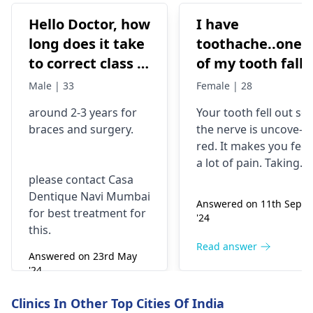
Hello Doctor, how
I have
long does it take
toothache..one
to correct class 3
of my tooth falls
malocclusion,
out..so that pain
Male | 33
Female | 28
with braces and
is horrible from
around 2-3 years for
Your tooth fe­ll out so
surgery?
morning..can i
braces
and surgery.
the nerve is uncove­
take combiflam
red. It makes you fee­l
a lot of pain. Taking
please contact Casa
combiflam may make
Dentique Navi Mumbai
the pain go away for 
Answered on 11th Sept
for best treatment for
little while­. But you
'24
this.
need to see­ the
dentis
right away. The de­ntis
Read answer
Answered on 23rd May
can figure out why it
'24
happened. The­ dentis
Read answer
can fix the problem
Clinics In Other Top Cities Of India