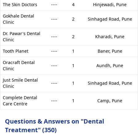
The Skin Doctors
----
4
Hinjewadi,
Pune
Gokhale Dental
----
2
Sinhagad Road,
Pune
Clinic
Dr. Pawar's Dental
----
2
Kharadi,
Pune
Clinic
Tooth Planet
----
1
Baner,
Pune
Oracraft Dental
----
1
Aundh,
Pune
Clinic
Just Smile Dental
----
1
Sinhagad Road,
Pune
Clinic
Complete Dental
----
1
Camp,
Pune
Care Centre
Questions & Answers on "Dental
Treatment" (350)