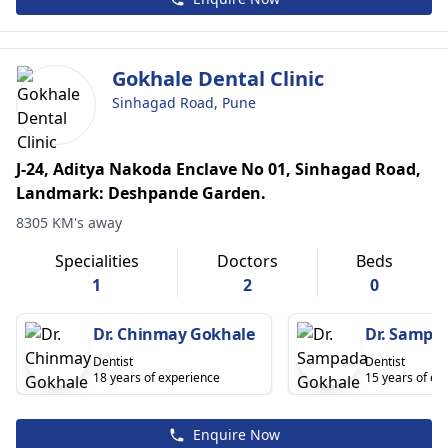
Gokhale Dental Clinic
Sinhagad Road, Pune
J-24, Aditya Nakoda Enclave No 01, Sinhagad Road,
Landmark: Deshpande Garden.
8305 KM's away
Specialities
Doctors
Beds
1
2
0
Dr. Chinmay Gokhale
Dr. Sampa
Dentist
Dentist
18 years of experience
15 years of ex
Enquire Now