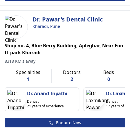
Dr. Pawar's Dental Clinic
Kharadi, Pune
Shop no. 4, Blue Berry Building, Apleghar, Near Eon
IT park Kharadi
8318 KM's away
Specialities
Doctors
Beds
1
2
0
Dr. Anand Tripathi
Dr. Laxmi
Dentist
Dentist
21 years of experience
17 years of ex
Enquire Now