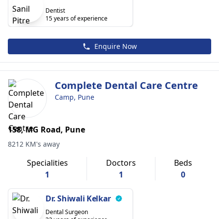
Dentist
15 years of experience
Enquire Now
Complete Dental Care Centre
Camp, Pune
158, MG Road, Pune
8212 KM's away
Specialities
Doctors
Beds
1
1
0
Dr. Shiwali Kelkar
Dental Surgeon