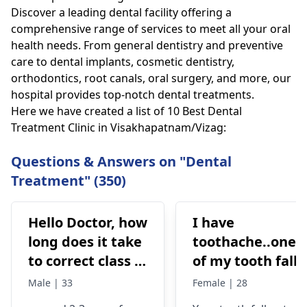
Discover a leading dental facility offering a
comprehensive range of services to meet all your oral
health needs. From general dentistry and preventive
care to dental implants, cosmetic dentistry,
orthodontics, root canals, oral surgery, and more, our
hospital provides top-notch dental treatments.
Here we have created a list of 10 Best Dental
Treatment Clinic in Visakhapatnam/Vizag:
Questions & Answers on "Dental
Treatment" (350)
Hello Doctor, how
I have
long does it take
toothache..one
to correct class 3
of my tooth falls
malocclusion,
out..so that pain
Male | 33
Female | 28
with braces and
is horrible from