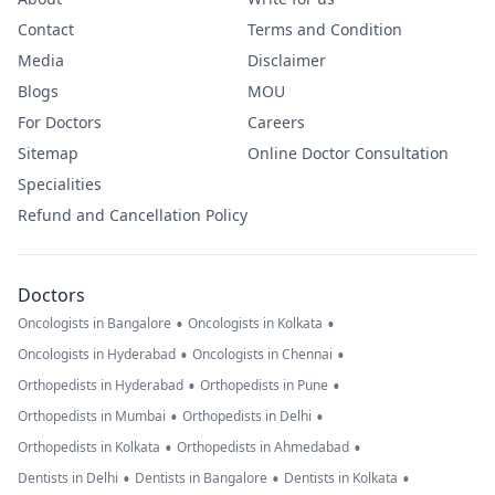
Contact
Terms and Condition
Media
Disclaimer
Blogs
MOU
For Doctors
Careers
Sitemap
Online Doctor Consultation
Specialities
Refund and Cancellation Policy
Doctors
•
•
Oncologists in Bangalore
Oncologists in Kolkata
•
•
Oncologists in Hyderabad
Oncologists in Chennai
•
•
Orthopedists in Hyderabad
Orthopedists in Pune
•
•
Orthopedists in Mumbai
Orthopedists in Delhi
•
•
Orthopedists in Kolkata
Orthopedists in Ahmedabad
•
•
•
Dentists in Delhi
Dentists in Bangalore
Dentists in Kolkata