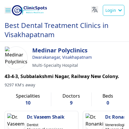
Login
Best Dental Treatment Clinics in
Visakhapatnam
Medinar Polyclinics
Dwarakanagar, Visakhapatnam
Multi-Specialty Hospital
43-4-3, Subbalakshmi Nagar, Railway New Colony.
9297 KM's away
Specialities
Doctors
Beds
10
9
0
Dr. Vaseem Shaik
Dr. Ronan
Dentist
Venereologist