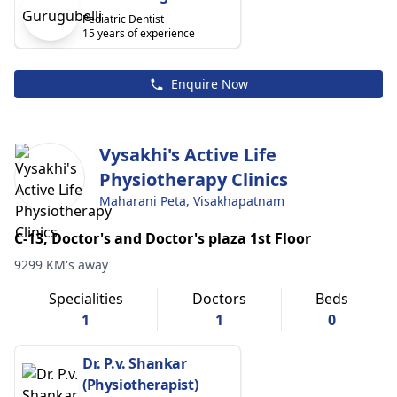
Pediatric Dentist
15 years of experience
Enquire Now
Vysakhi's Active Life
Physiotherapy Clinics
Maharani Peta, Visakhapatnam
C-13, Doctor's and Doctor's plaza 1st Floor
9299 KM's away
Specialities
Doctors
Beds
1
1
0
Dr. P.v. Shankar
(Physiotherapist)