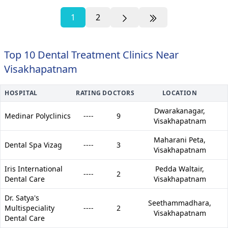
1
2
Top 10 Dental Treatment Clinics Near
Visakhapatnam
HOSPITAL
RATING
DOCTORS
LOCATION
Dwarakanagar,
Medinar Polyclinics
----
9
Visakhapatnam
Maharani Peta,
Dental Spa Vizag
----
3
Visakhapatnam
Iris International
Pedda Waltair,
----
2
Dental Care
Visakhapatnam
Dr. Satya's
Seethammadhara,
Multispeciality
----
2
Visakhapatnam
Dental Care