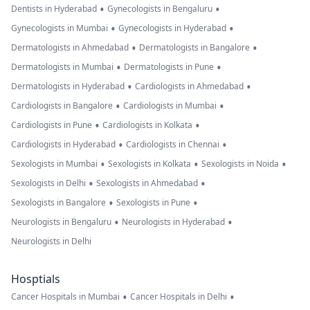
•
•
Dentists in Hyderabad
Gynecologists in Bengaluru
•
•
Gynecologists in Mumbai
Gynecologists in Hyderabad
•
•
Dermatologists in Ahmedabad
Dermatologists in Bangalore
•
•
Dermatologists in Mumbai
Dermatologists in Pune
•
•
Dermatologists in Hyderabad
Cardiologists in Ahmedabad
•
•
Cardiologists in Bangalore
Cardiologists in Mumbai
•
•
Cardiologists in Pune
Cardiologists in Kolkata
•
•
Cardiologists in Hyderabad
Cardiologists in Chennai
•
•
•
Sexologists in Mumbai
Sexologists in Kolkata
Sexologists in Noida
•
•
Sexologists in Delhi
Sexologists in Ahmedabad
•
•
Sexologists in Bangalore
Sexologists in Pune
•
•
Neurologists in Bengaluru
Neurologists in Hyderabad
Neurologists in Delhi
Hosptials
•
•
Cancer Hospitals in Mumbai
Cancer Hospitals in Delhi