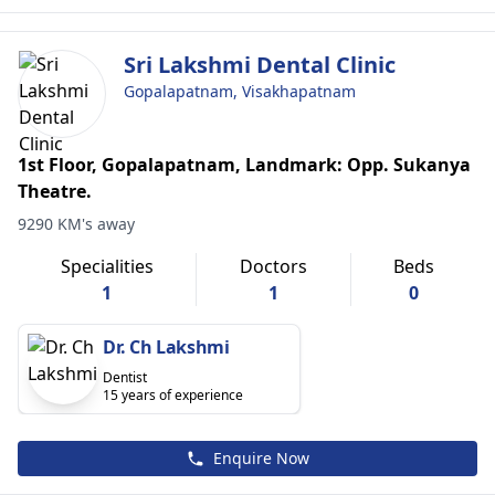
Sri Lakshmi Dental Clinic
Gopalapatnam, Visakhapatnam
1st Floor, Gopalapatnam, Landmark: Opp. Sukanya
Theatre.
9290 KM's away
Specialities
Doctors
Beds
1
1
0
Dr. Ch Lakshmi
Dentist
15 years of experience
Enquire Now