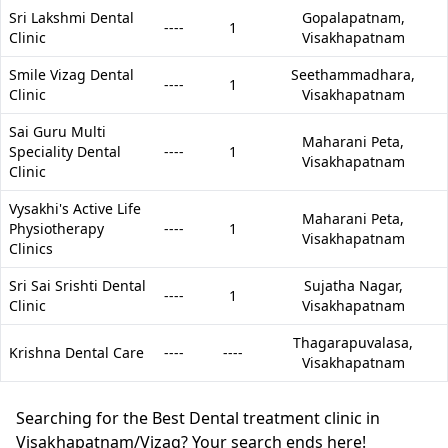
Sri Lakshmi Dental
Gopalapatnam,
----
1
Clinic
Visakhapatnam
Smile Vizag Dental
Seethammadhara,
----
1
Clinic
Visakhapatnam
Sai Guru Multi
Maharani Peta,
Speciality Dental
----
1
Visakhapatnam
Clinic
Vysakhi's Active Life
Maharani Peta,
Physiotherapy
----
1
Visakhapatnam
Clinics
Sri Sai Srishti Dental
Sujatha Nagar,
----
1
Clinic
Visakhapatnam
Thagarapuvalasa,
Krishna Dental Care
----
----
Visakhapatnam
Searching for the Best Dental treatment clinic in
Visakhapatnam/Vizag? Your search ends here!