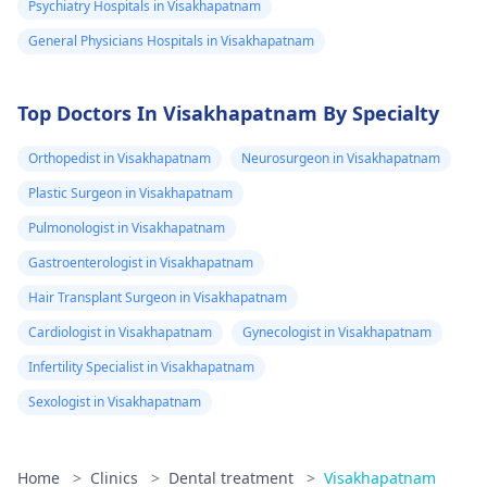
Psychiatry Hospitals in Visakhapatnam
General Physicians Hospitals in Visakhapatnam
Top Doctors In Visakhapatnam By Specialty
Orthopedist in Visakhapatnam
Neurosurgeon in Visakhapatnam
Plastic Surgeon in Visakhapatnam
Pulmonologist in Visakhapatnam
Gastroenterologist in Visakhapatnam
Hair Transplant Surgeon in Visakhapatnam
Cardiologist in Visakhapatnam
Gynecologist in Visakhapatnam
Infertility Specialist in Visakhapatnam
Sexologist in Visakhapatnam
Home
>
Clinics
>
Dental treatment
>
Visakhapatnam