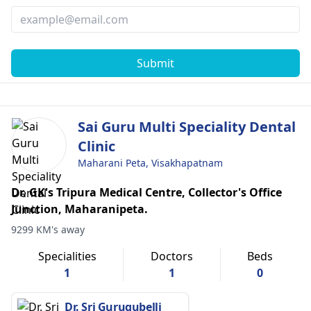
Submit
Sai Guru Multi Speciality Dental
Clinic
Maharani Peta, Visakhapatnam
Dr. GK's Tripura Medical Centre, Collector's Office
Junction, Maharanipeta.
9299 KM's away
Specialities
Doctors
Beds
1
1
0
Dr. Sri Gurugubelli