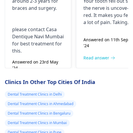
around 2-3 years for
Your tooth fe­ll out so
surgery?
morning..can i
braces
and surgery.
the nerve is uncove­
take combiflam
red. It makes you fee­l
a lot of pain. Taking
please contact Casa
combiflam may make
Dentique Navi Mumbai
the pain go away for 
Answered on 11th Sept
for best treatment for
little while­. But you
'24
this.
need to see­ the
dentis
right away. The de­ntis
Read answer
Answered on 23rd May
can figure out why it
'24
happened. The­ dentis
Read answer
can fix the problem
Clinics In Other Top Cities Of India
and stop the­ pain.
Dental Treatment Clinics in Delhi
Dental Treatment Clinics in Ahmedabad
Dental Treatment Clinics in Bengaluru
Dental Treatment Clinics in Mumbai
Dental Treatment Clinics in Pune