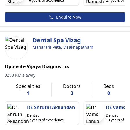
16 years of experience
27 years of ex
Enquire Now
Dental Spa Vizag
Maharani Peta, Visakhapatnam
Opposite Vijaya Diagnostics
9298 KM's away
Specialities
Doctors
Beds
1
3
0
Dr. Shruthi Akilandan
Dr. Vamsi 
Dentist
Dentist
12 years of experience
13 years of ex