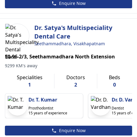
Enquire Now
Dr. Satya's Multispeciality
Dental Care
Seethammadhara, Visakhapatnam
50-96-2/3, Seethammadhara North Extension
9299 KM's away
Specialities
Doctors
Beds
1
2
0
Dr. T. Kumar
Dr. D. Var
Prosthodontist
Dentist
15 years of experience
15 years of ex
Enquire Now