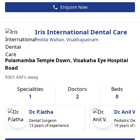
Enquire Now
Iris International Dental Care
Pedda Waltair, Visakhapatnam
Polamamba Temple Down, Visakaha Eye Hospital
Road
9301 KM's away
Specialities
Doctors
Beds
1
2
0
Dr. P.latha
Dr. Anil V.
Dental Surgeon
Pediatric Denti
13 years of experience
19 years of ex