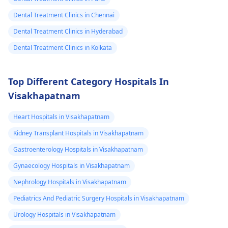
Dental Treatment Clinics in Chennai
Dental Treatment Clinics in Hyderabad
Dental Treatment Clinics in Kolkata
Top Different Category Hospitals In
Visakhapatnam
Heart Hospitals in Visakhapatnam
Kidney Transplant Hospitals in Visakhapatnam
Gastroenterology Hospitals in Visakhapatnam
Gynaecology Hospitals in Visakhapatnam
Nephrology Hospitals in Visakhapatnam
Pediatrics And Pediatric Surgery Hospitals in Visakhapatnam
Urology Hospitals in Visakhapatnam