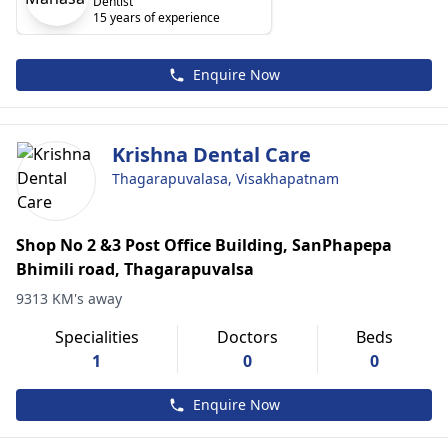
Dentist
15 years of experience
Enquire Now
Krishna Dental Care
Thagarapuvalasa, Visakhapatnam
Shop No 2 &3 Post Office Building, SanPhapepa
Bhimili road, Thagarapuvalsa
9313 KM's away
Specialities
Doctors
Beds
1
0
0
Enquire Now