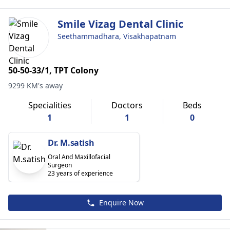
Smile Vizag Dental Clinic
Seethammadhara, Visakhapatnam
50-50-33/1, TPT Colony
9299 KM's away
Specialities
Doctors
Beds
1
1
0
Dr. M.satish
Oral And Maxillofacial
Surgeon
23 years of experience
Enquire Now