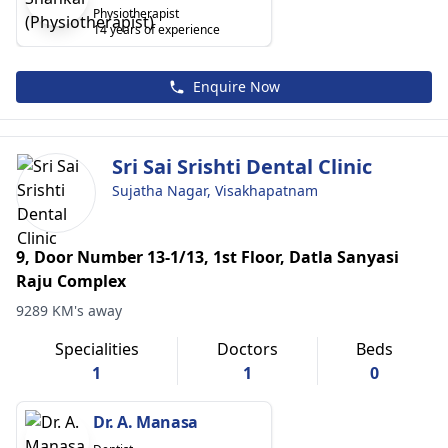
Physiotherapist
14 years of experience
Enquire Now
Sri Sai Srishti Dental Clinic
Sujatha Nagar, Visakhapatnam
9, Door Number 13-1/13, 1st Floor, Datla Sanyasi
Raju Complex
9289 KM's away
Specialities
Doctors
Beds
1
1
0
Dr. A. Manasa