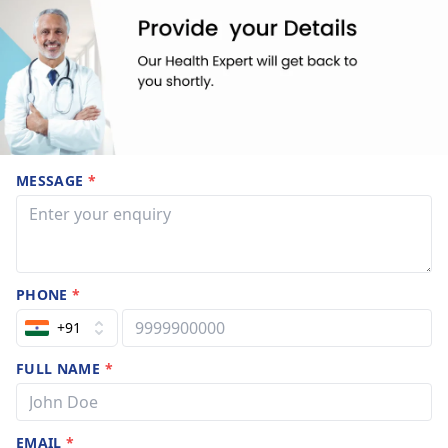
MESSAGE
*
PHONE
*
+91
FULL NAME
*
EMAIL
*