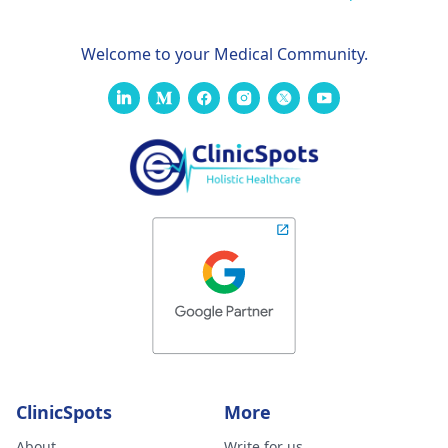
Welcome to your Medical Community.
ClinicSpots
More
About
Write for us